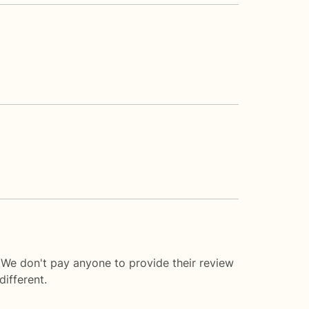
 We don't pay anyone to provide their review
ifferent.