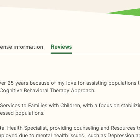
cense information
Reviews
ver 25 years because of my love for assisting populations to
 a Cognitive Behavioral Therapy Approach.
l Services to Families with Children, with a focus on stabiliz
essed populations.
al Health Specialist, providing counseling and Resources t
ployed due to mental health issues , such as Depression a