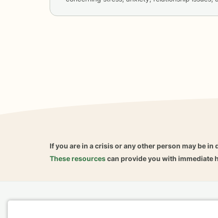
If you are in a crisis or any other person may be in 
These resources
can provide you with immediate h
Home
Business
About
FAQ
Reviews
A