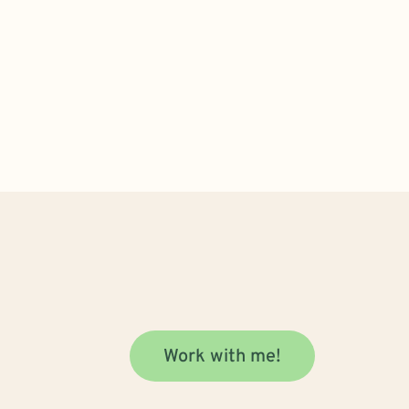
Work with me!