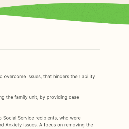
 overcome issues, that hinders their ability
ing the family unit, by providing case
o Social Service recipients, who were
nd Anxiety issues. A focus on removing the