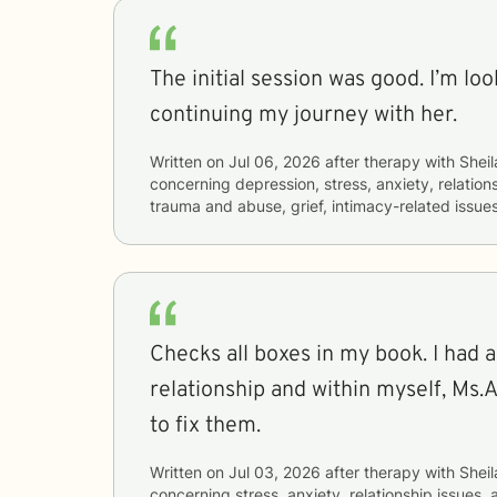
The initial session was good. I’m lo
continuing my journey with her.
Written on
Jul 06, 2026
after therapy with
Sheil
concerning
depression, stress, anxiety, relations
trauma and abuse, grief, intimacy-related issue
Checks all boxes in my book. I had a
relationship and within myself, Ms.
to fix them.
Written on
Jul 03, 2026
after therapy with
Sheil
concerning
stress, anxiety, relationship issues,