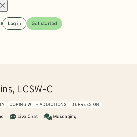
Open
t
Log in
Get started
menu
kins, LCSW-C
TY
COPING WITH ADDICTIONS
DEPRESSION
ne
Live Chat
Messaging