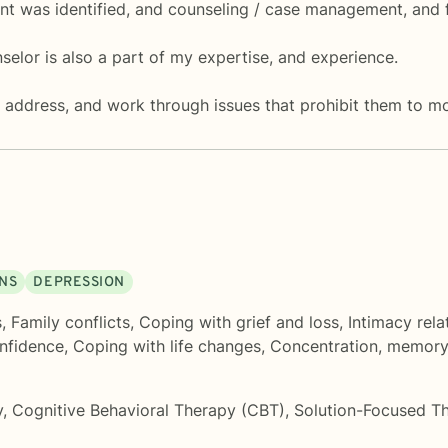
nt was identified, and counseling / case management, and 
lor is also a part of my expertise, and experience.
y, address, and work through issues that prohibit them to mo
ONS
DEPRESSION
s
,
Family conflicts
,
Coping with grief and loss
,
Intimacy rela
onfidence
,
Coping with life changes
,
Concentration, memor
y
,
Cognitive Behavioral Therapy (CBT)
,
Solution-Focused T