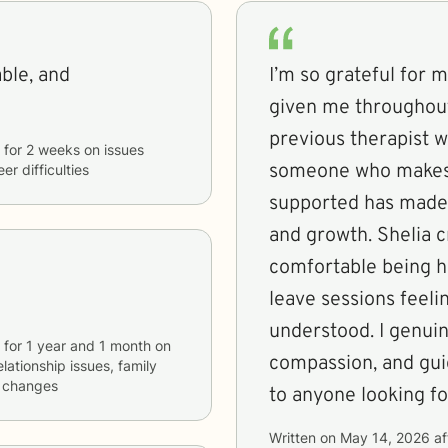
able, and
I’m so grateful for 
given me throughout
previous therapist wh
for
2 weeks
on issues
someone who makes 
er difficulties
supported has made 
and growth. Shelia c
comfortable being h
leave sessions fee
understood. I genuin
for
1 year and 1 month
on
compassion, and gui
elationship issues, family
fe changes
to anyone looking fo
Written on
May 14, 2026
af