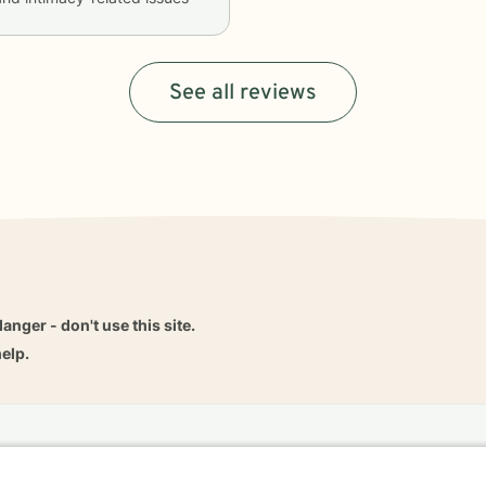
See all reviews
danger - don't use this site.
elp.
dvice
Careers
Find a Therapist
Online Therapy
Contact