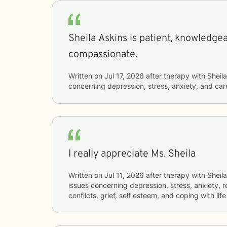
Sheila Askins is patient, knowledge
compassionate.
Written on
Jul 17, 2026
after therapy with
Sheila
concerning
depression, stress, anxiety, and care
I really appreciate Ms. Sheila
Written on
Jul 11, 2026
after therapy with
Sheila
issues concerning
depression, stress, anxiety, r
conflicts, grief, self esteem, and coping with li