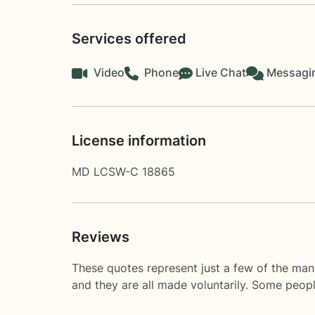
Services offered
Video
Phone
Live Chat
Messagi
License information
MD LCSW-C 18865
Reviews
These quotes represent just a few of the man
and they are all made voluntarily. Some peop