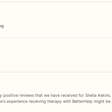
ng
y positive reviews that we have received for Sheila Askins.
le's experience receiving therapy with
BetterHelp
might be d