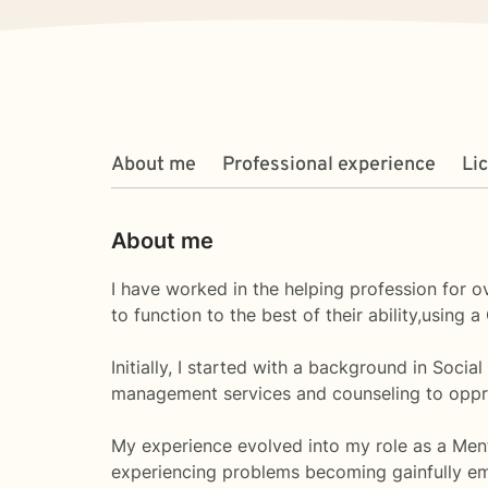
About me
Professional experience
Li
About me
I have worked in the helping profession for o
to function to the best of their ability,using
Initially, I started with a background in Socia
management services and counseling to oppr
My experience evolved into my role as a Ment
experiencing problems becoming gainfully em