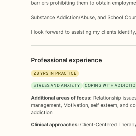
barriers prohibiting them to obtain employme
Substance Addiction/Abuse, and School Counse
I look forward to assisting my clients identif
Professional experience
28
YRS IN PRACTICE
STRESS AND ANXIETY
COPING WITH ADDICTI
Additional areas of focus:
Relationship issue
management
,
Motivation, self esteem, and c
addiction
Clinical approaches:
Client-Centered Therap