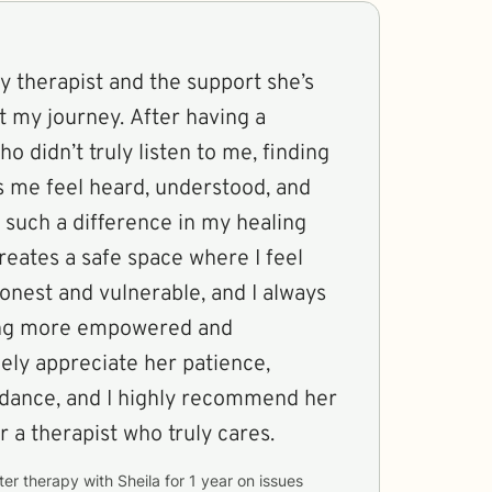
my therapist and the support she’s
 my journey. After having a
o didn’t truly listen to me, finding
me feel heard, understood, and
such a difference in my healing
reates a safe space where I feel
onest and vulnerable, and I always
ling more empowered and
ely appreciate her patience,
dance, and I highly recommend her
r a therapist who truly cares.
ter therapy with
Sheila
for
1 year
on issues