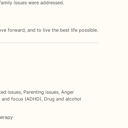
family issues were addressed.
ve forward, and to live the best life possible.
ted issues
,
Parenting issues
,
Anger
y and focus (ADHD)
,
Drug and alcohol
herapy