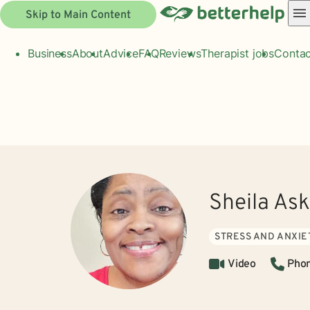
Skip to Main Content
Business
About
Advice
FAQ
Reviews
Therapist jobs
Contac
Sheila As
STRESS AND ANXIE
Video
Pho