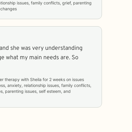
tionship issues, family conflicts, grief, parenting
e changes
n and she was very understanding
ge what my main needs are. So
er therapy with
Sheila
for
2 weeks
on issues
ss, anxiety, relationship issues, family conflicts,
es, parenting issues, self esteem, and