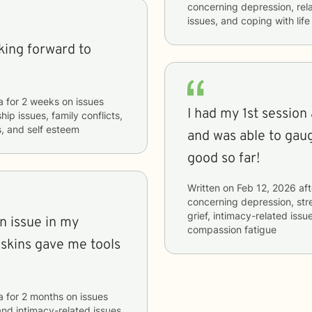
concerning
depression, rela
issues, and coping with lif
oking forward to
a
for
2 weeks
on issues
I had my 1st sessio
hip issues, family conflicts,
s, and self esteem
and was able to gau
good so far!
Written on
Feb 12, 2026
aft
concerning
depression, stre
grief, intimacy-related issu
n issue in my
compassion fatigue
Askins gave me tools
a
for
2 months
on issues
 and intimacy-related issues