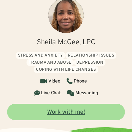
Sheila McGee, LPC
STRESS AND ANXIETY
RELATIONSHIP ISSUES
TRAUMA AND ABUSE
DEPRESSION
COPING WITH LIFE CHANGES
Video
Phone
Live Chat
Messaging
Work with me!