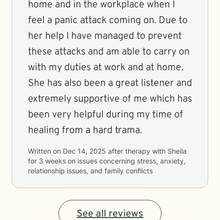
home and in the workplace when I
feel a panic attack coming on. Due to
her help I have managed to prevent
these attacks and am able to carry on
with my duties at work and at home.
She has also been a great listener and
extremely supportive of me which has
been very helpful during my time of
healing from a hard trama.
Written on
Dec 14, 2025
after therapy with
Sheila
for
3 weeks
on issues concerning
stress, anxiety,
relationship issues, and family conflicts
See all reviews