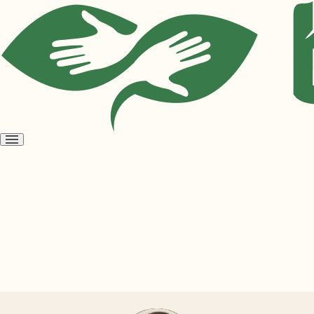
Open
menu