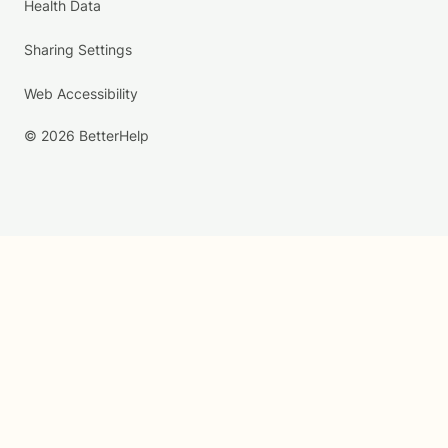
Health Data
Sharing Settings
Web Accessibility
© 2026 BetterHelp