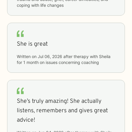
coping with life changes
She is great
Written on
Jul 06, 2026
after therapy with
Sheila
for
1 month
on issues concerning
coaching
She’s truly amazing! She actually
listens, remembers and gives great
advice!