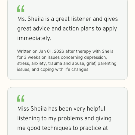
Ms. Sheila is a great listener and gives
great advice and action plans to apply
immediately.
Written on
Jan 01, 2026
after therapy with
Sheila
for
3 weeks
on issues concerning
depression,
stress, anxiety, trauma and abuse, grief, parenting
issues, and coping with life changes
Miss Sheila has been very helpful
listening to my problems and giving
me good techniques to practice at