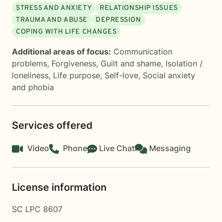
STRESS AND ANXIETY
RELATIONSHIP ISSUES
TRAUMA AND ABUSE
DEPRESSION
COPING WITH LIFE CHANGES
Additional areas of focus:
Communication
problems
,
Forgiveness
,
Guilt and shame
,
Isolation /
loneliness
,
Life purpose
,
Self-love
,
Social anxiety
and phobia
Services offered
Video
Phone
Live Chat
Messaging
License information
SC LPC 8607