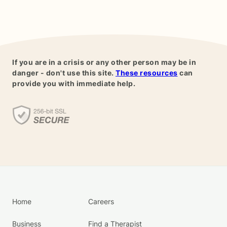
If you are in a crisis or any other person may be in
danger - don't use this site.
These resources
can
provide you with immediate help.
Home
Careers
Business
Find a Therapist