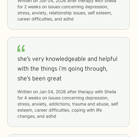
Written on
Jun 04, 2026
after therapy with
Sheila
for
2 weeks
on issues concerning
depression,
stress, anxiety, relationship issues, self esteem,
career difficulties, and adhd
she’s very knowledgeable and helpful
with the things i’m going through,
she’s been great
Written on
Jan 04, 2026
after therapy with
Sheila
for
4 weeks
on issues concerning
depression,
stress, anxiety, addictions, trauma and abuse, self
esteem, career difficulties, coping with life
changes, and adhd