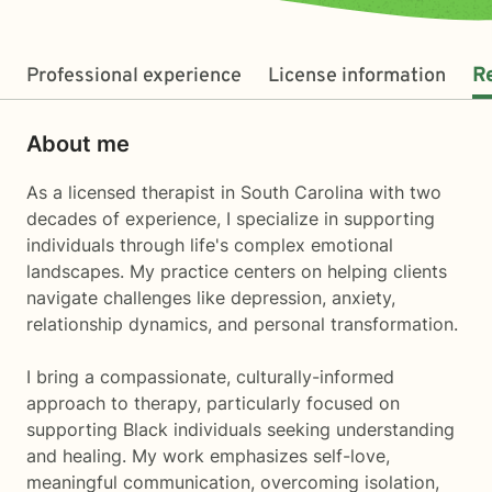
Professional experience
License information
R
About me
As a licensed therapist in South Carolina with two
decades of experience, I specialize in supporting
individuals through life's complex emotional
landscapes. My practice centers on helping clients
navigate challenges like depression, anxiety,
relationship dynamics, and personal transformation.
I bring a compassionate, culturally-informed
approach to therapy, particularly focused on
supporting Black individuals seeking understanding
and healing. My work emphasizes self-love,
meaningful communication, overcoming isolation,