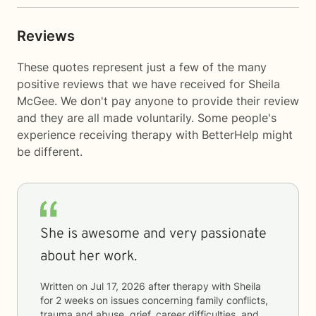
Reviews
These quotes represent just a few of the many
positive reviews that we have received for Sheila
McGee. We don't pay anyone to provide their review
and they are all made voluntarily. Some people's
experience receiving therapy with
BetterHelp
might
be different.
She is awesome and very passionate
about her work.
Written on
Jul 17, 2026
after therapy with
Sheila
for
2 weeks
on issues concerning
family conflicts,
trauma and abuse, grief, career difficulties, and