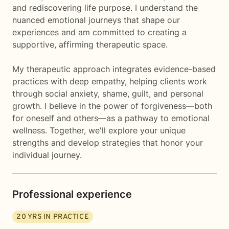
and rediscovering life purpose. I understand the
nuanced emotional journeys that shape our
experiences and am committed to creating a
supportive, affirming therapeutic space.
My therapeutic approach integrates evidence-based
practices with deep empathy, helping clients work
through social anxiety, shame, guilt, and personal
growth. I believe in the power of forgiveness—both
for oneself and others—as a pathway to emotional
wellness. Together, we'll explore your unique
strengths and develop strategies that honor your
individual journey.
Professional experience
20
YRS IN PRACTICE