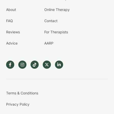
About
Online Therapy
FAQ
Contact
Reviews
For Therapists
Advice
AARP
Terms & Conditions
Privacy Policy