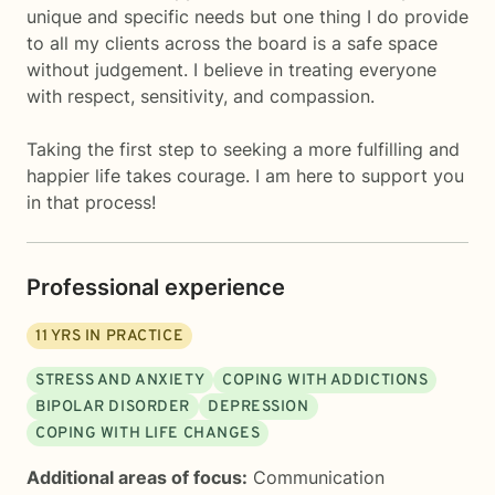
unique and specific needs but one thing I do provide
to all my clients across the board is a safe space
without judgement. I believe in treating everyone
with respect, sensitivity, and compassion.
Taking the first step to seeking a more fulfilling and
happier life takes courage. I am here to support you
in that process!
Professional experience
11
YRS IN PRACTICE
STRESS AND ANXIETY
COPING WITH ADDICTIONS
BIPOLAR DISORDER
DEPRESSION
COPING WITH LIFE CHANGES
Additional areas of focus:
Communication