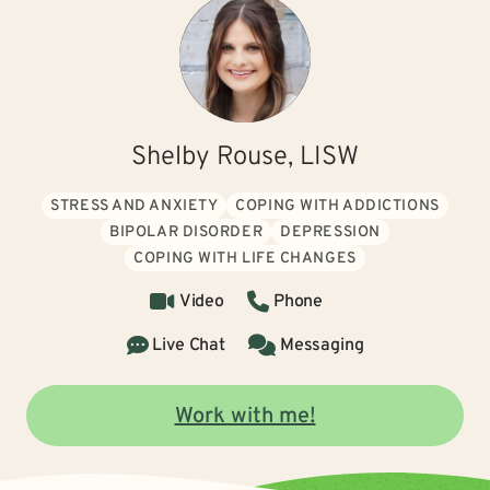
Shelby Rouse, LISW
STRESS AND ANXIETY
COPING WITH ADDICTIONS
BIPOLAR DISORDER
DEPRESSION
COPING WITH LIFE CHANGES
Video
Phone
Live Chat
Messaging
Work with me!