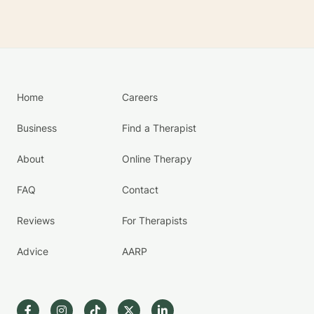
Home
Careers
Business
Find a Therapist
About
Online Therapy
FAQ
Contact
Reviews
For Therapists
Advice
AARP