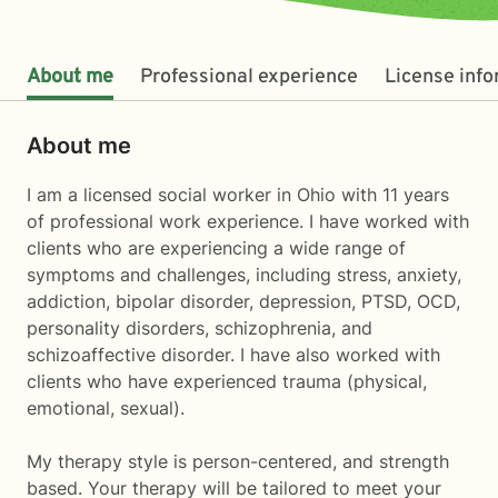
About me
Professional experience
License inf
About me
I am a licensed social worker in Ohio with 11 years
of professional work experience. I have worked with
clients who are experiencing a wide range of
symptoms and challenges, including stress, anxiety,
addiction, bipolar disorder, depression, PTSD, OCD,
personality disorders, schizophrenia, and
schizoaffective disorder. I have also worked with
clients who have experienced trauma (physical,
emotional, sexual).
My therapy style is person-centered, and strength
based. Your therapy will be tailored to meet your