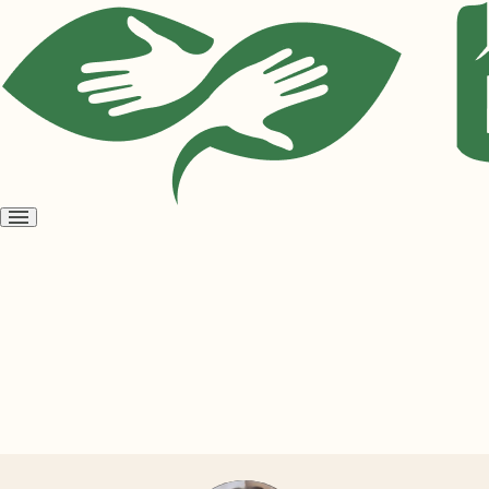
Open
menu