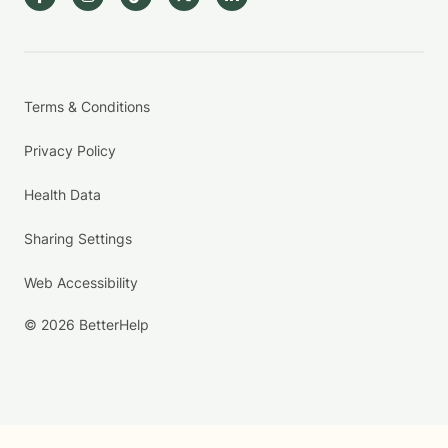
Terms & Conditions
Privacy Policy
Health Data
Sharing Settings
Web Accessibility
© 2026 BetterHelp