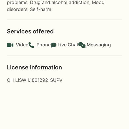
problems
,
Drug and alcohol addiction
,
Mood
disorders
,
Self-harm
Services offered
Video
Phone
Live Chat
Messaging
License information
OH LISW I.1801292-SUPV