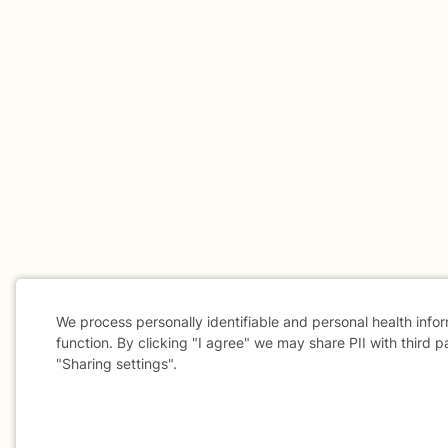
We process personally identifiable and personal health info
function. By clicking "I agree" we may share PII with third p
"Sharing settings".
Cookie
Consent