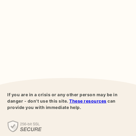
If you are in a crisis or any other person may be in
danger - don't use this site.
These resources
can
provide you with immediate help.