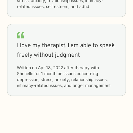
stress, anxiety, relationship issues, intimacy-
related issues, self esteem, and adhd
I love my therapist. I am able to speak
freely without judgment
Written on
Apr 18, 2022
after therapy with
Shenelle
for
1 month
on issues concerning
depression, stress, anxiety, relationship issues,
intimacy-related issues, and anger management