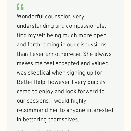
Wonderful counselor, very
understanding and compassionate. I
find myself being much more open
and forthcoming in our discussions
than I ever am otherwise. She always
makes me feel accepted and valued. I
was skeptical when signing up for
BetterHelp, however I very quickly
came to enjoy and look forward to
our sessions. I would highly
recommend her to anyone interested
in bettering themselves.