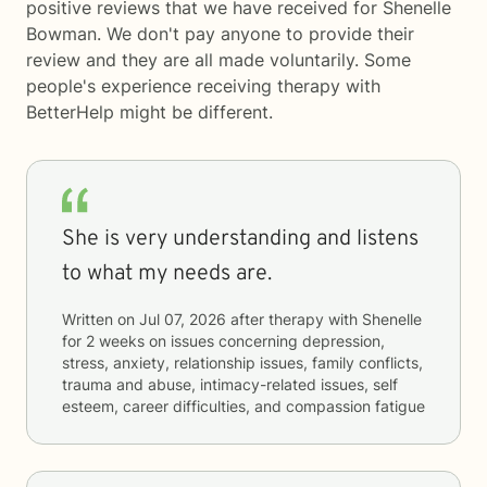
positive reviews that we have received for Shenelle
Bowman. We don't pay anyone to provide their
review and they are all made voluntarily. Some
people's experience receiving therapy with
BetterHelp
might be different.
She is very understanding and listens
to what my needs are.
Written on
Jul 07, 2026
after therapy with
Shenelle
for
2 weeks
on issues concerning
depression,
stress, anxiety, relationship issues, family conflicts,
trauma and abuse, intimacy-related issues, self
esteem, career difficulties, and compassion fatigue