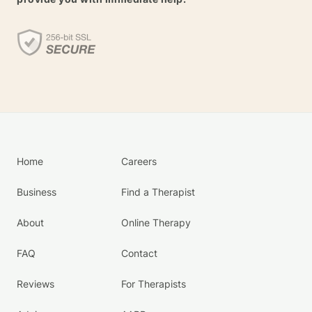
Home
Careers
Business
Find a Therapist
About
Online Therapy
FAQ
Contact
Reviews
For Therapists