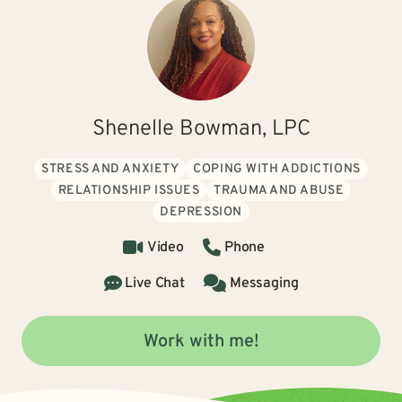
Shenelle Bowman, LPC
STRESS AND ANXIETY
COPING WITH ADDICTIONS
RELATIONSHIP ISSUES
TRAUMA AND ABUSE
DEPRESSION
Video
Phone
Live Chat
Messaging
Work with me!