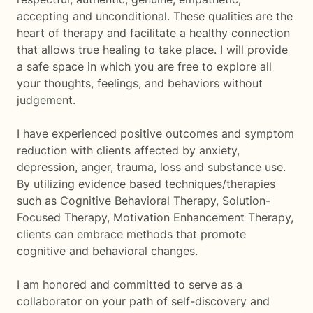
accepting and unconditional. These qualities are the
heart of therapy and facilitate a healthy connection
that allows true healing to take place. I will provide
a safe space in which you are free to explore all
your thoughts, feelings, and behaviors without
judgement.
I have experienced positive outcomes and symptom
reduction with clients affected by anxiety,
depression, anger, trauma, loss and substance use.
By utilizing evidence based techniques/therapies
such as Cognitive Behavioral Therapy, Solution-
Focused Therapy, Motivation Enhancement Therapy,
clients can embrace methods that promote
cognitive and behavioral changes.
I am honored and committed to serve as a
collaborator on your path of self-discovery and