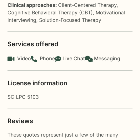
Clinical approaches:
Client-Centered Therapy
,
Cognitive Behavioral Therapy (CBT)
,
Motivational
Interviewing
,
Solution-Focused Therapy
Services offered
Video
Phone
Live Chat
Messaging
License information
SC LPC 5103
Reviews
These quotes represent just a few of the many