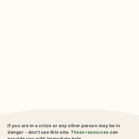
If you are in a crisis or any other person may be in
danger - don't use this site.
These resources
can
provide you with immediate help.