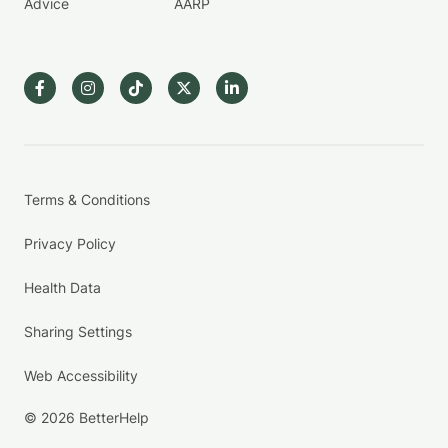
Advice
AARP
Terms & Conditions
Privacy Policy
Health Data
Sharing Settings
Web Accessibility
© 2026 BetterHelp