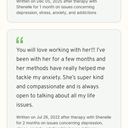
Written on
Dec 05, 2025
after therapy with
Shenelle
for
1 month
on issues concerning
depression, stress, anxiety, and addictions
You will love working with her!!! I’ve
been with her for a few months and
her methods have really helped me
tackle my anxiety. She’s super kind
and compassionate and is always
open to talking about all my life
issues.
Written on
Jul 26, 2022
after therapy with
Shenelle
for
2 months
on issues concerning
depression,