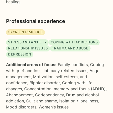
healing.
Professional experience
18
YRS IN PRACTICE
STRESS AND ANXIETY
COPING WITH ADDICTIONS
RELATIONSHIP ISSUES
TRAUMA AND ABUSE
DEPRESSION
Additional areas of focus:
Family conflicts
,
Coping
with grief and loss
,
Intimacy related issues
,
Anger
management
,
Motivation, self esteem, and
confidence
,
Bipolar disorder
,
Coping with life
changes
,
Concentration, memory and focus (ADHD)
,
Abandonment
,
Codependency
,
Drug and alcohol
addiction
,
Guilt and shame
,
Isolation / loneliness
,
Mood disorders
,
Women's issues