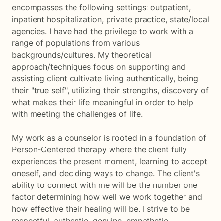
encompasses the following settings: outpatient,
inpatient hospitalization, private practice, state/local
agencies. I have had the privilege to work with a
range of populations from various
backgrounds/cultures. My theoretical
approach/techniques focus on supporting and
assisting client cultivate living authentically, being
their "true self", utilizing their strengths, discovery of
what makes their life meaningful in order to help
with meeting the challenges of life.
My work as a counselor is rooted in a foundation of
Person-Centered therapy where the client fully
experiences the present moment, learning to accept
oneself, and deciding ways to change. The client's
ability to connect with me will be the number one
factor determining how well we work together and
how effective their healing will be. I strive to be
respectful, authentic, genuine, empathetic,