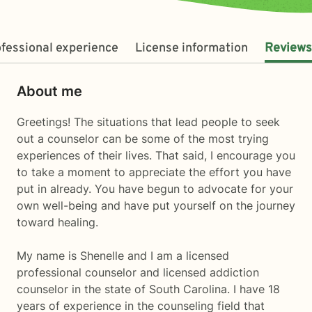
fessional experience
License information
Reviews
About me
Greetings! The situations that lead people to seek
out a counselor can be some of the most trying
experiences of their lives. That said, I encourage you
to take a moment to appreciate the effort you have
put in already. You have begun to advocate for your
own well-being and have put yourself on the journey
toward healing.
My name is Shenelle and I am a licensed
professional counselor and licensed addiction
counselor in the state of South Carolina. I have 18
years of experience in the counseling field that