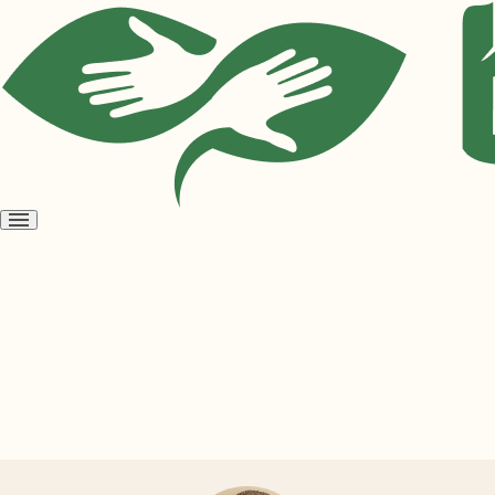
Open
menu