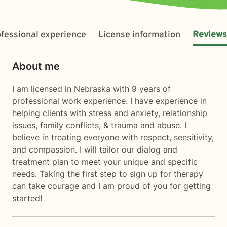
fessional experience
License information
Reviews
About me
I am licensed in Nebraska with 9 years of
professional work experience. I have experience in
helping clients with stress and anxiety, relationship
issues, family conflicts, & trauma and abuse. I
believe in treating everyone with respect, sensitivity,
and compassion. I will tailor our dialog and
treatment plan to meet your unique and specific
needs. Taking the first step to sign up for therapy
can take courage and I am proud of you for getting
started!