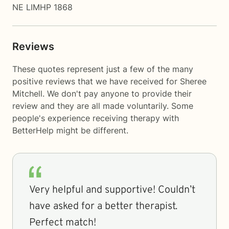
NE LIMHP 1868
Reviews
These quotes represent just a few of the many
positive reviews that we have received for Sheree
Mitchell. We don't pay anyone to provide their
review and they are all made voluntarily. Some
people's experience receiving therapy with
BetterHelp
might be different.
Very helpful and supportive! Couldn’t
have asked for a better therapist.
Perfect match!