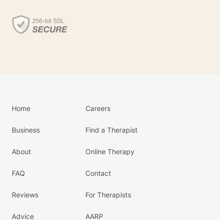
Home
Careers
Business
Find a Therapist
About
Online Therapy
FAQ
Contact
Reviews
For Therapists
Advice
AARP