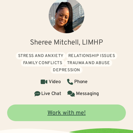
Sheree Mitchell, LIMHP
STRESS AND ANXIETY
RELATIONSHIP ISSUES
FAMILY CONFLICTS
TRAUMA AND ABUSE
DEPRESSION
Video
Phone
Live Chat
Messaging
Work with me!