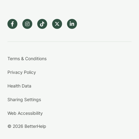
Terms & Conditions
Privacy Policy
Health Data
Sharing Settings
Web Accessibility
© 2026 BetterHelp