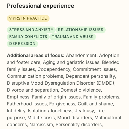
Professional experience
9
YRS IN PRACTICE
STRESS AND ANXIETY
RELATIONSHIP ISSUES
FAMILY CONFLICTS
TRAUMA AND ABUSE
DEPRESSION
Additional areas of focus:
Abandonment
,
Adoption
and foster care
,
Aging and geriatric issues
,
Blended
family issues
,
Codependency
,
Commitment issues
,
Communication problems
,
Dependent personality
,
Disruptive Mood Dysregulation Disorder (DMDD)
,
Divorce and separation
,
Domestic violence
,
Emptiness
,
Family of origin issues
,
Family problems
,
Fatherhood issues
,
Forgiveness
,
Guilt and shame
,
Infidelity
,
Isolation / loneliness
,
Jealousy
,
Life
purpose
,
Midlife crisis
,
Mood disorders
,
Multicultural
concerns
,
Narcissism
,
Personality disorders
,