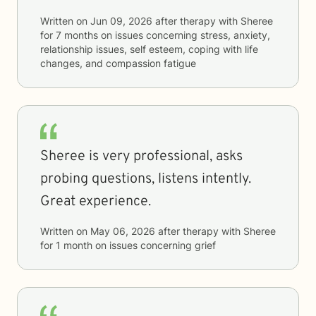
Written on
Jun 09, 2026
after therapy with
Sheree
for
7 months
on issues concerning
stress, anxiety,
relationship issues, self esteem, coping with life
changes, and compassion fatigue
Sheree is very professional, asks
probing questions, listens intently.
Great experience.
Written on
May 06, 2026
after therapy with
Sheree
for
1 month
on issues concerning
grief