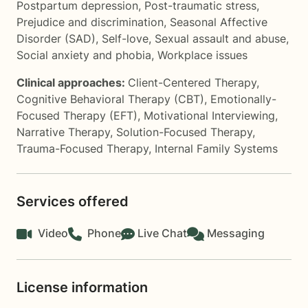
Postpartum depression
,
Post-traumatic stress
,
Prejudice and discrimination
,
Seasonal Affective
Disorder (SAD)
,
Self-love
,
Sexual assault and abuse
,
Social anxiety and phobia
,
Workplace issues
Clinical approaches:
Client-Centered Therapy
,
Cognitive Behavioral Therapy (CBT)
,
Emotionally-
Focused Therapy (EFT)
,
Motivational Interviewing
,
Narrative Therapy
,
Solution-Focused Therapy
,
Trauma-Focused Therapy
,
Internal Family Systems
Services offered
Video
Phone
Live Chat
Messaging
License information