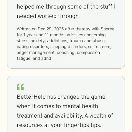
helped me through some of the stuff I
needed worked through
Written on
Dec 29, 2025
after therapy with
Sheree
for
1 year and 11 months
on issues concerning
stress, anxiety, addictions, trauma and abuse,
eating disorders, sleeping disorders, self esteem,
anger management, coaching, compassion
fatigue, and adhd
BetterHelp has changed the game
when it comes to mental health
treatment and availability. A wealth of
resources at your fingertips tips.