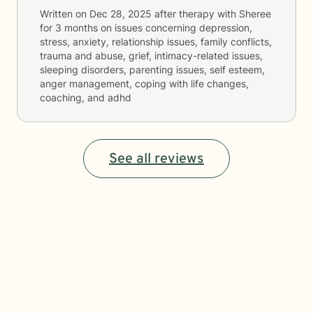
Written on
Dec 28, 2025
after therapy with
Sheree
for
3 months
on issues concerning
depression,
stress, anxiety, relationship issues, family conflicts,
trauma and abuse, grief, intimacy-related issues,
sleeping disorders, parenting issues, self esteem,
anger management, coping with life changes,
coaching, and adhd
See all reviews