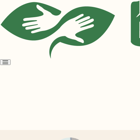
Open
menu