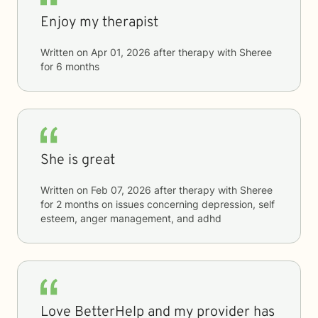
Enjoy my therapist
Written on
Apr 01, 2026
after therapy with
Sheree
for
6 months
She is great
Written on
Feb 07, 2026
after therapy with
Sheree
for
2 months
on issues concerning
depression, self
esteem, anger management, and adhd
Love BetterHelp and my provider has