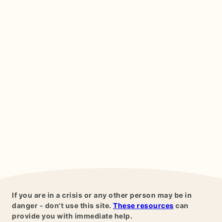
If you are in a crisis or any other person may be in
danger - don't use this site.
These resources
can
provide you with immediate help.