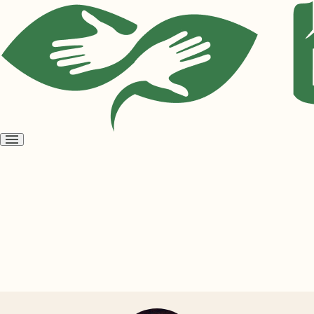
Open
menu