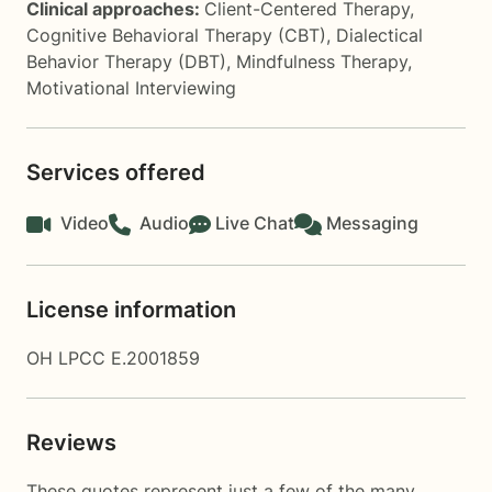
Clinical approaches:
Client-Centered Therapy
,
Cognitive Behavioral Therapy (CBT)
,
Dialectical
Behavior Therapy (DBT)
,
Mindfulness Therapy
,
Motivational Interviewing
Services offered
Video
Audio
Live Chat
Messaging
License information
OH LPCC E.2001859
Reviews
These quotes represent just a few of the many