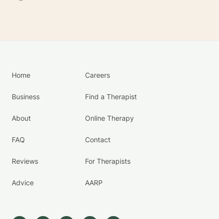
Home
Careers
Business
Find a Therapist
About
Online Therapy
FAQ
Contact
Reviews
For Therapists
Advice
AARP