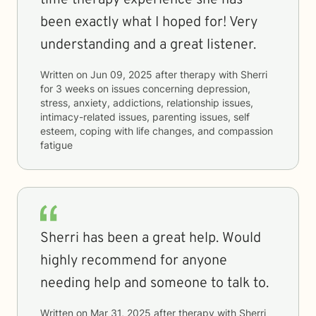
time therapy experience she has
been exactly what I hoped for! Very
understanding and a great listener.
Written on
Jun 09, 2025
after therapy with
Sherri
for
3 weeks
on issues concerning
depression,
stress, anxiety, addictions, relationship issues,
intimacy-related issues, parenting issues, self
esteem, coping with life changes, and compassion
fatigue
Sherri has been a great help. Would
highly recommend for anyone
needing help and someone to talk to.
Written on
Mar 31, 2025
after therapy with
Sherri