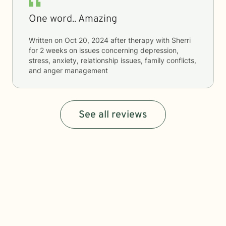
One word.. Amazing
Written on
Oct 20, 2024
after therapy with
Sherri
for
2 weeks
on issues concerning
depression,
stress, anxiety, relationship issues, family conflicts,
and anger management
See all reviews