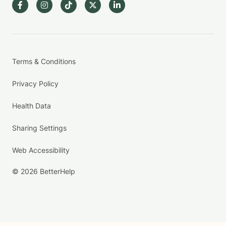
Terms & Conditions
Privacy Policy
Health Data
Sharing Settings
Web Accessibility
© 2026 BetterHelp