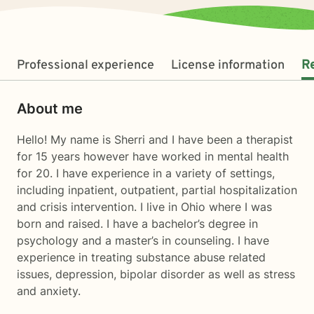
Professional experience
License information
R
About me
Hello! My name is Sherri and I have been a therapist
for 15 years however have worked in mental health
for 20. I have experience in a variety of settings,
including inpatient, outpatient, partial hospitalization
and crisis intervention. I live in Ohio where I was
born and raised. I have a bachelor’s degree in
psychology and a master’s in counseling. I have
experience in treating substance abuse related
issues, depression, bipolar disorder as well as stress
and anxiety.