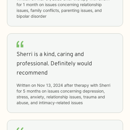
for
1 month
on issues concerning
relationship
issues, family conflicts, parenting issues, and
bipolar disorder
Sherri is a kind, caring and
professional. Definitely would
recommend
Written on
Nov 13, 2024
after therapy with
Sherri
for
5 months
on issues concerning
depression,
stress, anxiety, relationship issues, trauma and
abuse, and intimacy-related issues