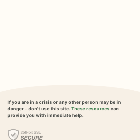
If you are in a crisis or any other person may be in
danger - don't use this site.
These resources
can
provide you with immediate help.