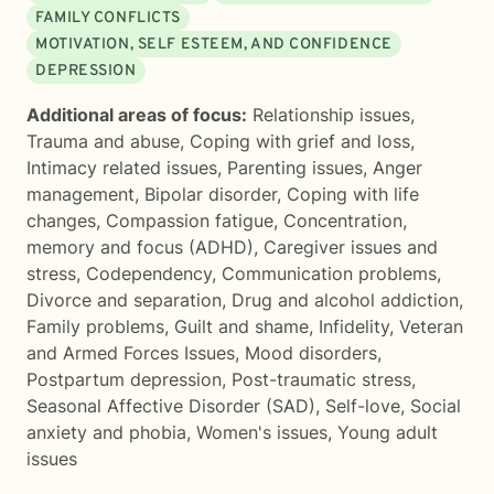
FAMILY CONFLICTS
MOTIVATION, SELF ESTEEM, AND CONFIDENCE
DEPRESSION
Additional areas of focus:
Relationship issues
,
Trauma and abuse
,
Coping with grief and loss
,
Intimacy related issues
,
Parenting issues
,
Anger
management
,
Bipolar disorder
,
Coping with life
changes
,
Compassion fatigue
,
Concentration,
memory and focus (ADHD)
,
Caregiver issues and
stress
,
Codependency
,
Communication problems
,
Divorce and separation
,
Drug and alcohol addiction
,
Family problems
,
Guilt and shame
,
Infidelity
,
Veteran
and Armed Forces Issues
,
Mood disorders
,
Postpartum depression
,
Post-traumatic stress
,
Seasonal Affective Disorder (SAD)
,
Self-love
,
Social
anxiety and phobia
,
Women's issues
,
Young adult
issues