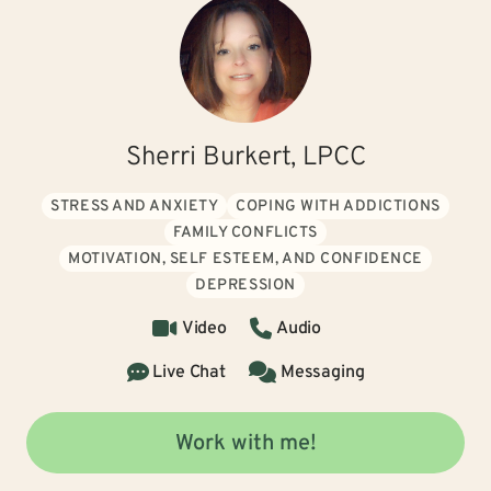
Sherri Burkert, LPCC
STRESS AND ANXIETY
COPING WITH ADDICTIONS
FAMILY CONFLICTS
MOTIVATION, SELF ESTEEM, AND CONFIDENCE
DEPRESSION
Video
Audio
Live Chat
Messaging
Work with me!