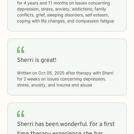
for
4 years and 11 months
on issues concerning
depression, stress, anxiety, addictions, family
conflicts, grief, sleeping disorders, self esteem,
coping with life changes, and compassion fatigue
Sherri is great!
Written on
Oct 05, 2025
after therapy with
Sherri
for
2 weeks
on issues concerning
depression,
stress, anxiety, and trauma and abuse
Sherri has been wonderful. For a first