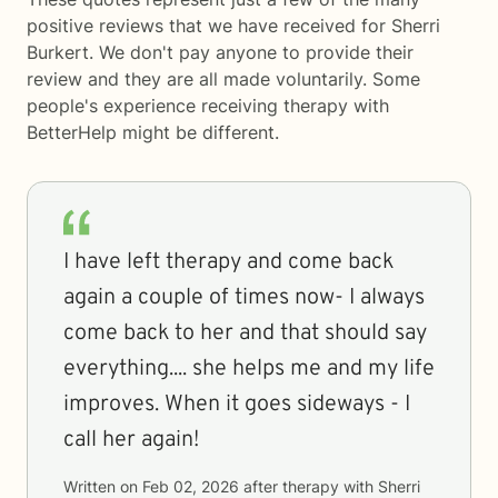
positive reviews that we have received for Sherri
Burkert. We don't pay anyone to provide their
review and they are all made voluntarily. Some
people's experience receiving therapy with
BetterHelp
might be different.
I have left therapy and come back
again a couple of times now- I always
come back to her and that should say
everything.... she helps me and my life
improves. When it goes sideways - I
call her again!
Written on
Feb 02, 2026
after therapy with
Sherri