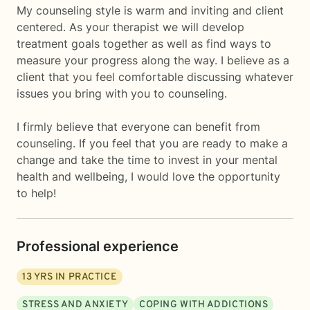
My counseling style is warm and inviting and client
centered. As your therapist we will develop
treatment goals together as well as find ways to
measure your progress along the way. I believe as a
client that you feel comfortable discussing whatever
issues you bring with you to counseling.
I firmly believe that everyone can benefit from
counseling. If you feel that you are ready to make a
change and take the time to invest in your mental
health and wellbeing, I would love the opportunity
to help!
Professional experience
13
YRS IN PRACTICE
STRESS AND ANXIETY
COPING WITH ADDICTIONS