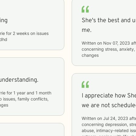
ing
She's the best and 
me.
rie
for
2 weeks
on issues
adhd
Written on
Nov 07, 2023
af
concerning
stress, anxiety
changes
understanding.
rie
for
1 year and 1 month
I appreciate how Sh
p issues, family conflicts,
we are not schedule
anges
Written on
Jul 24, 2023
aft
concerning
depression, stre
abuse, intimacy-related issu