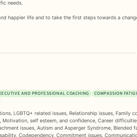
fic needs.
 and happier life and to take the first steps towards a chang
XECUTIVE AND PROFESSIONAL COACHING
COMPASSION FATIG
tions
,
LGBTQ+ related issues
,
Relationship issues
,
Family co
,
Motivation, self esteem, and confidence
,
Career difficultie
achment issues
,
Autism and Asperger Syndrome
,
Blended f
sability
,
Codependency
,
Commitment issues
,
Communicati