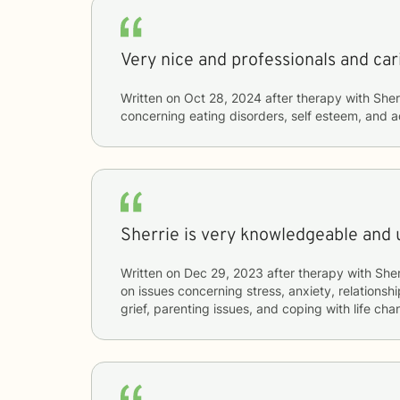
Very nice and professionals and car
Written on
Oct 28, 2024
after therapy with
Sher
concerning
eating disorders, self esteem, and 
Sherrie is very knowledgeable and 
Written on
Dec 29, 2023
after therapy with
Sher
on issues concerning
stress, anxiety, relationshi
grief, parenting issues, and coping with life ch