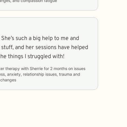
hanges, and compassion fatigue
 She’s such a big help to me and
 stuff, and her sessions have helped
he things I struggled with!
ter therapy with
Sherrie
for
2 months
on issues
ess, anxiety, relationship issues, trauma and
e changes