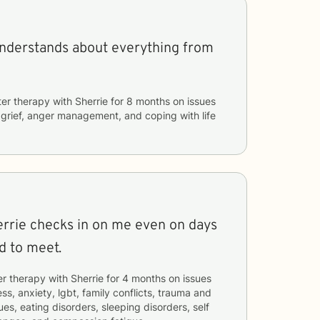
understands about everything from
ter therapy with
Sherrie
for
8 months
on issues
, grief, anger management, and coping with life
errie checks in on me even on days
d to meet.
er therapy with
Sherrie
for
4 months
on issues
ss, anxiety, lgbt, family conflicts, trauma and
es, eating disorders, sleeping disorders, self