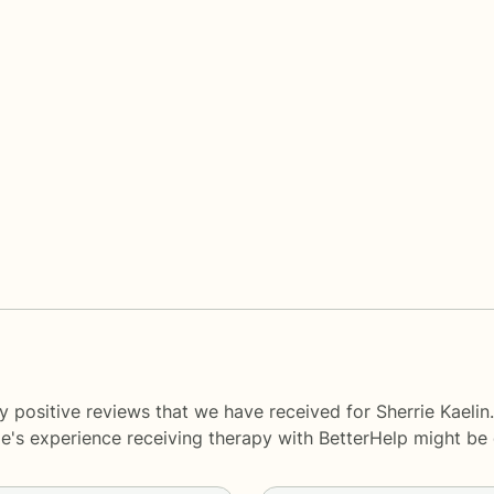
 positive reviews that we have received for Sherrie Kaelin
le's experience receiving therapy with
BetterHelp
might be d