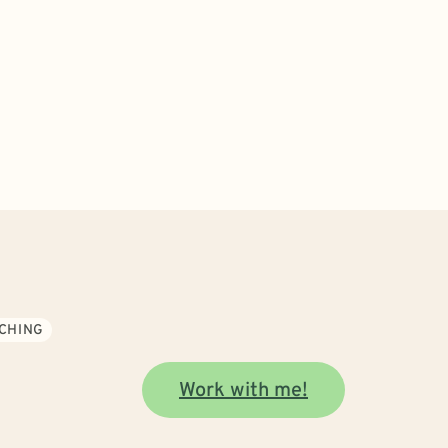
CHING
Work with me!