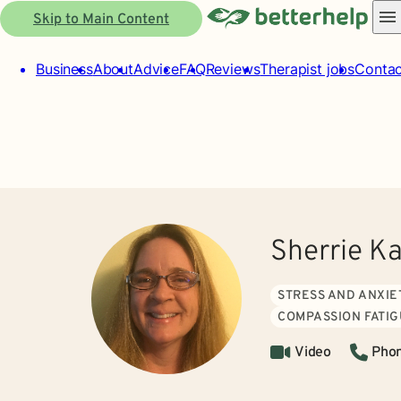
Skip to Main Content
Business
About
Advice
FAQ
Reviews
Therapist jobs
Contac
Sherrie K
STRESS AND ANXIE
COMPASSION FATI
Video
Pho