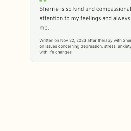
Sherrie is so kind and compassionate! She always 
attention to my feelings and always
me.
Written on
Nov 22, 2023
after therapy with
Sher
on issues concerning
depression, stress, anxiet
with life changes