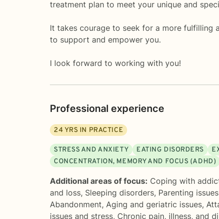
treatment plan to meet your unique and speci
It takes courage to seek for a more fulfilling
to support and empower you.
I look forward to working with you!
Professional experience
24
YRS IN PRACTICE
STRESS AND ANXIETY
EATING DISORDERS
E
CONCENTRATION, MEMORY AND FOCUS (ADHD)
Additional areas of focus:
Coping with addic
and loss
,
Sleeping disorders
,
Parenting issues
Abandonment
,
Aging and geriatric issues
,
Att
issues and stress
,
Chronic pain, illness, and di