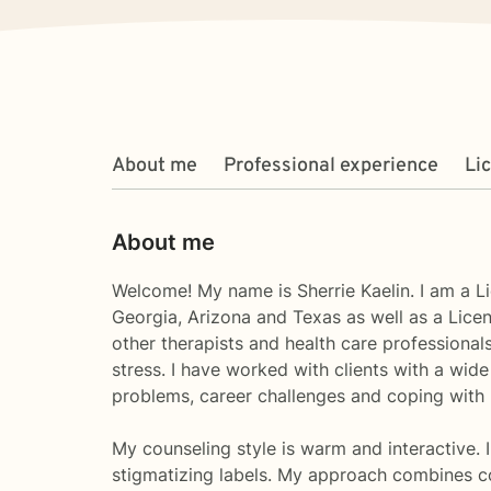
About me
Professional experience
Li
About me
Welcome! My name is Sherrie Kaelin. I am a L
Georgia, Arizona and Texas as well as a Licen
other therapists and health care professiona
stress. I have worked with clients with a wid
problems, career challenges and coping with l
My counseling style is warm and interactive. I
stigmatizing labels. My approach combines cog