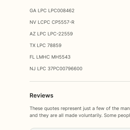
GA LPC LPC008462
NV LCPC CP5557-R
AZ LPC LPC-22559
TX LPC 78859
FL LMHC MH5543
NJ LPC 37PC00796600
Reviews
These quotes represent just a few of the many
and they are all made voluntarily. Some peop