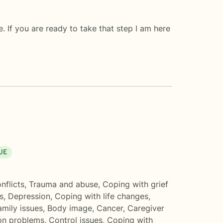
e. If you are ready to take that step I am here
UE
nflicts
,
Trauma and abuse
,
Coping with grief
s
,
Depression
,
Coping with life changes
,
amily issues
,
Body image
,
Cancer
,
Caregiver
on problems
,
Control issues
,
Coping with