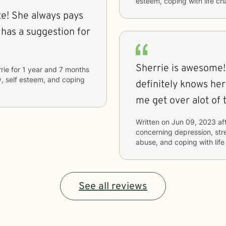
esteem, coping with life c
pays
 has a suggestion for
Sherrie is awesome!
rie
for
1 year and 7 months
y, self esteem, and coping
definitely knows her
me get over alot of t
Written on
Jun 09, 2023
af
concerning
depression, str
abuse, and coping with lif
See all reviews