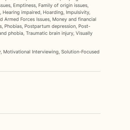
ssues
,
Emptiness
,
Family of origin issues
,
,
Hearing impaired
,
Hoarding
,
Impulsivity
,
nd Armed Forces Issues
,
Money and financial
s
,
Phobias
,
Postpartum depression
,
Post-
 and phobia
,
Traumatic brain injury
,
Visually
y
,
Motivational Interviewing
,
Solution-Focused