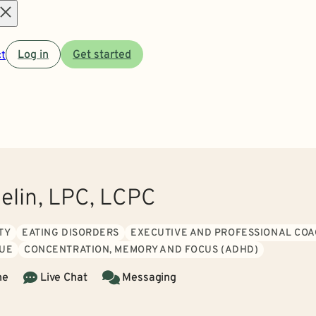
Open
t
Log in
Get started
menu
aelin, LPC, LCPC
TY
EATING DISORDERS
EXECUTIVE AND PROFESSIONAL COA
GUE
CONCENTRATION, MEMORY AND FOCUS (ADHD)
ne
Live Chat
Messaging