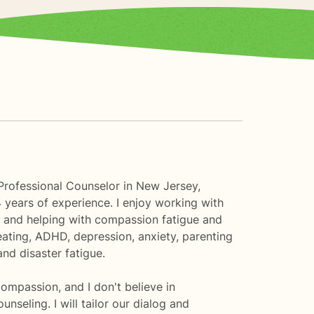
Professional Counselor in New Jersey,
 years of experience. I enjoy working with
e and helping with compassion fatigue and
eating, ADHD, depression, anxiety, parenting
nd disaster fatigue.
compassion, and I don't believe in
seling. I will tailor our dialog and