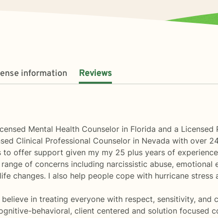
cense information
Reviews
icensed Mental Health Counselor in Florida and a Licensed 
sed Clinical Professional Counselor in Nevada with over 24
ls to offer support given my my 25 plus years of experienc
e range of concerns including narcissistic abuse, emotional 
ife changes. I also help people cope with hurricane stress a
 believe in treating everyone with respect, sensitivity, and 
nitive-behavioral, client centered and solution focused coun