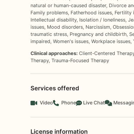
natural or human-caused disaster
,
Divorce an
Family problems
,
Fatherhood issues
,
Fertility
Intellectual disability
,
Isolation / loneliness
,
Je
issues
,
Mood disorders
,
Narcissism
,
Obsessio
traumatic stress
,
Pregnancy and childbirth
,
Se
impaired
,
Women's issues
,
Workplace issues
,
Clinical approaches:
Client-Centered Therap
Therapy
,
Trauma-Focused Therapy
Services offered
Video
Phone
Live Chat
Messagi
License information