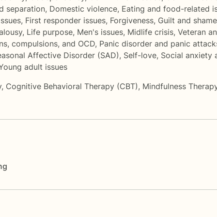
d separation
,
Domestic violence
,
Eating and food-related i
 issues
,
First responder issues
,
Forgiveness
,
Guilt and shame
alousy
,
Life purpose
,
Men's issues
,
Midlife crisis
,
Veteran a
ns, compulsions, and OCD
,
Panic disorder and panic attack
asonal Affective Disorder (SAD)
,
Self-love
,
Social anxiety
Young adult issues
y
,
Cognitive Behavioral Therapy (CBT)
,
Mindfulness Therap
ng