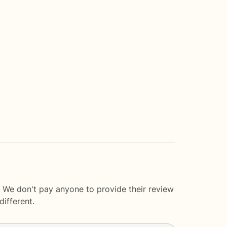
. We don't pay anyone to provide their review
ifferent.