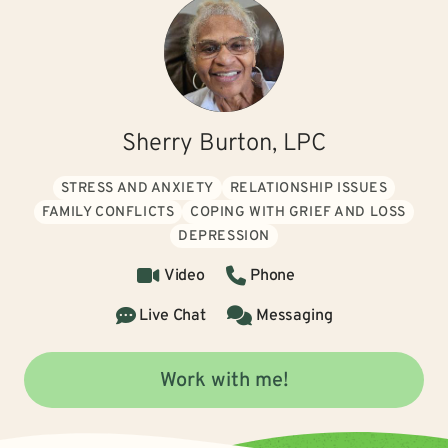
Sherry Burton, LPC
STRESS AND ANXIETY
RELATIONSHIP ISSUES
FAMILY CONFLICTS
COPING WITH GRIEF AND LOSS
DEPRESSION
Video
Phone
Live Chat
Messaging
Work with me!