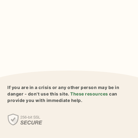
If you are in a crisis or any other person may be in
danger - don't use this site.
These resources
can
provide you with immediate help.