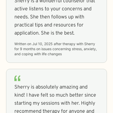
Sherry is a wonderful counselor that
active listens to your concerns and
needs. She then follows up with
practical tips and resources for
application. She is the best.
Written on
Jul 10, 2025
after therapy with
Sherry
for
9 months
on issues concerning
stress, anxiety,
and coping with life changes
Sherry is absolutely amazing and
kind! I have felt so much better since
starting my sessions with her. Highly
recommend therapy for anyone and