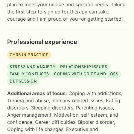
plan to meet your unique and specific needs. Taking
the first step to sign up for therapy can take
courage and I am proud of you for getting started!
Professional experience
7
YRS IN PRACTICE
STRESS AND ANXIETY
RELATIONSHIP ISSUES
FAMILY CONFLICTS
COPING WITH GRIEF AND LOSS
DEPRESSION
Additional areas of focus:
Coping with addictions
,
Trauma and abuse
,
Intimacy related issues
,
Eating
disorders
,
Sleeping disorders
,
Parenting issues
,
Anger management
,
Motivation, self esteem, and
confidence
,
Career difficulties
,
Bipolar disorder
,
Coping with life changes
,
Executive and