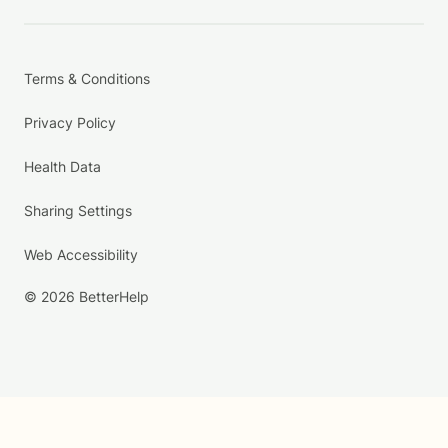
Terms & Conditions
Privacy Policy
Health Data
Sharing Settings
Web Accessibility
© 2026 BetterHelp