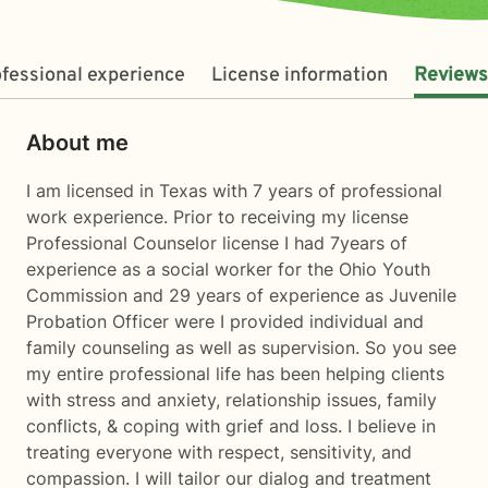
fessional experience
License information
Reviews
About me
I am licensed in Texas with 7 years of professional
work experience. Prior to receiving my license
Professional Counselor license I had 7years of
experience as a social worker for the Ohio Youth
Commission and 29 years of experience as Juvenile
Probation Officer were I provided individual and
family counseling as well as supervision. So you see
my entire professional life has been helping clients
with stress and anxiety, relationship issues, family
conflicts, & coping with grief and loss. I believe in
treating everyone with respect, sensitivity, and
compassion. I will tailor our dialog and treatment