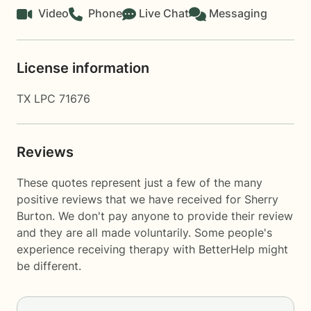
Video
Phone
Live Chat
Messaging
License information
TX LPC 71676
Reviews
These quotes represent just a few of the many
positive reviews that we have received for Sherry
Burton. We don't pay anyone to provide their review
and they are all made voluntarily. Some people's
experience receiving therapy with
BetterHelp
might
be different.