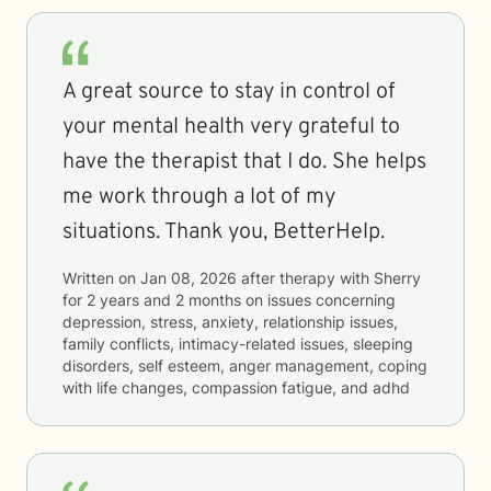
A great source to stay in control of
your mental health very grateful to
have the therapist that I do. She helps
me work through a lot of my
situations. Thank you, BetterHelp.
Written on
Jan 08, 2026
after therapy with
Sherry
for
2 years and 2 months
on issues concerning
depression, stress, anxiety, relationship issues,
family conflicts, intimacy-related issues, sleeping
disorders, self esteem, anger management, coping
with life changes, compassion fatigue, and adhd