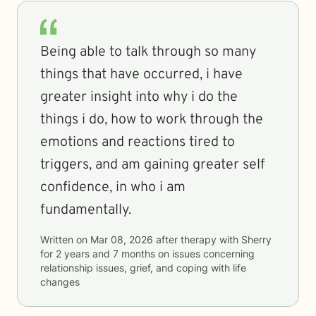
Being able to talk through so many
things that have occurred, i have
greater insight into why i do the
things i do, how to work through the
emotions and reactions tired to
triggers, and am gaining greater self
confidence, in who i am
fundamentally.
Written on
Mar 08, 2026
after therapy with
Sherry
for
2 years and 7 months
on issues concerning
relationship issues, grief, and coping with life
changes