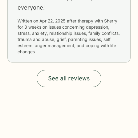
everyone!
Written on
Apr 22, 2025
after therapy with
Sherry
for
3 weeks
on issues concerning
depression,
stress, anxiety, relationship issues, family conflicts,
trauma and abuse, grief, parenting issues, self
esteem, anger management, and coping with life
changes
See all reviews