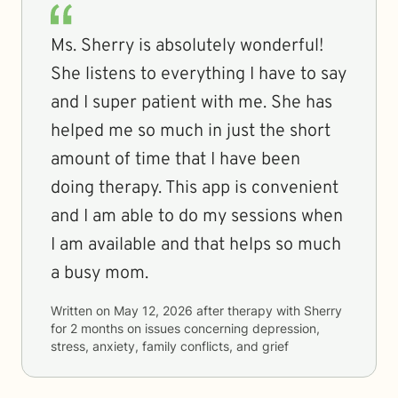
Ms. Sherry is absolutely wonderful!
She listens to everything I have to say
and I super patient with me. She has
helped me so much in just the short
amount of time that I have been
doing therapy. This app is convenient
and I am able to do my sessions when
I am available and that helps so much
a busy mom.
Written on
May 12, 2026
after therapy with
Sherry
for
2 months
on issues concerning
depression,
stress, anxiety, family conflicts, and grief