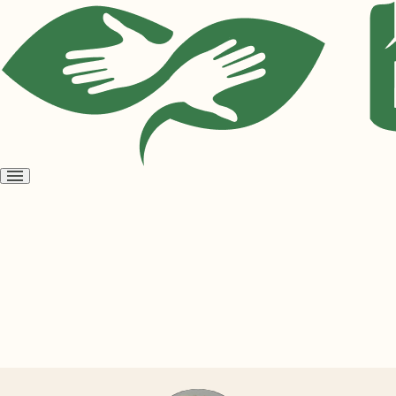
Open
menu