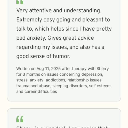
Very attentive and understanding.
Extremely easy going and pleasant to
talk to, which helps since I have pretty
bad anxiety. Gives great advice
regarding my issues, and also has a
good sense of humor.
Written on
Aug 11, 2025
after therapy with
Sherry
for
3 months
on issues concerning
depression,
stress, anxiety, addictions, relationship issues,
trauma and abuse, sleeping disorders, self esteem,
and career difficulties