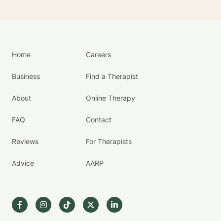
Home
Careers
Business
Find a Therapist
About
Online Therapy
FAQ
Contact
Reviews
For Therapists
Advice
AARP