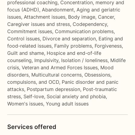
professional coaching
,
Concentration, memory and
focus (ADHD)
,
Abandonment
,
Aging and geriatric
issues
,
Attachment issues
,
Body image
,
Cancer
,
Caregiver issues and stress
,
Codependency
,
Commitment issues
,
Communication problems
,
Control issues
,
Divorce and separation
,
Eating and
food-related issues
,
Family problems
,
Forgiveness
,
Guilt and shame
,
Hospice and end-of-life
counseling
,
Impulsivity
,
Isolation / loneliness
,
Midlife
crisis
,
Veteran and Armed Forces Issues
,
Mood
disorders
,
Multicultural concerns
,
Obsessions,
compulsions, and OCD
,
Panic disorder and panic
attacks
,
Postpartum depression
,
Post-traumatic
stress
,
Self-love
,
Social anxiety and phobia
,
Women's issues
,
Young adult issues
Services offered