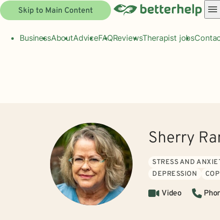
Skip to Main Content
Business
About
Advice
FAQ
Reviews
Therapist jobs
Contac
Sherry Ra
STRESS AND ANXIE
DEPRESSION
COP
Video
Pho