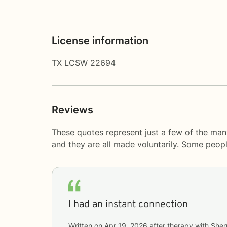
License information
TX LCSW 22694
Reviews
These quotes represent just a few of the man
and they are all made voluntarily. Some peop
I had an instant connection
Written on
Apr 19, 2026
after therapy with
Sher