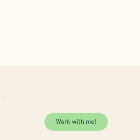
Work with me!