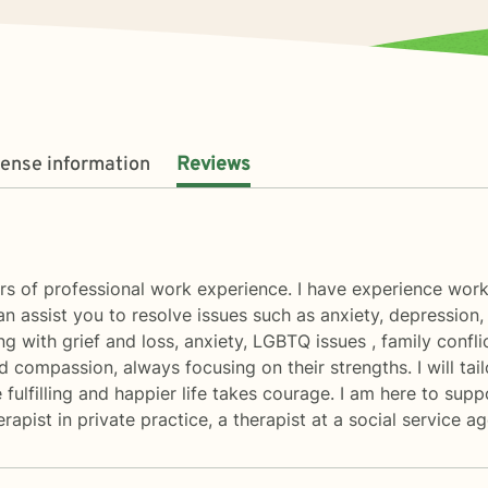
cense information
Reviews
ars of professional work experience. I have experience worki
I can assist you to resolve issues such as anxiety, depression
g with grief and loss, anxiety, LGBTQ issues , family conflic
nd compassion, always focusing on their strengths. I will ta
 fulfilling and happier life takes courage. I am here to sup
erapist in private practice, a therapist at a social service 