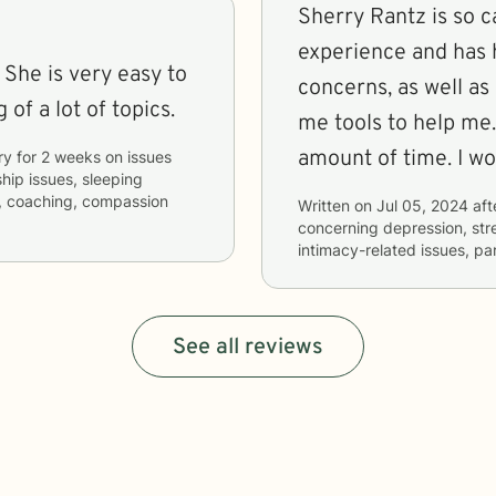
Sherry Rantz is so c
experience and has 
 She is very easy to
concerns, as well as
of a lot of topics.
me tools to help me.
amount of time. I w
ry
for
2 weeks
on issues
ship issues, sleeping
s, coaching, compassion
Written on
Jul 05, 2024
aft
concerning
depression, str
intimacy-related issues, pa
See all reviews