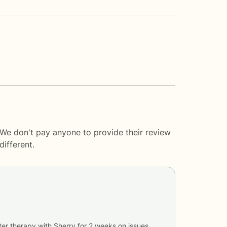
 We don't pay anyone to provide their review
ifferent.
ter therapy with
Sherry
for
2 weeks
on issues