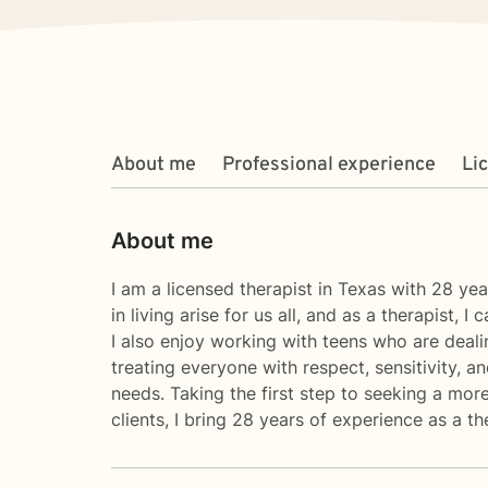
About me
Professional experience
Li
About me
I am a licensed therapist in Texas with 28 ye
in living arise for us all, and as a therapist, 
I also enjoy working with teens who are dealin
treating everyone with respect, sensitivity, a
needs. Taking the first step to seeking a more
clients, I bring 28 years of experience as a th