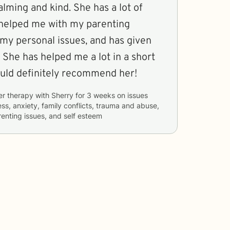
alming and kind. She has a lot of
helped me with my parenting
 my personal issues, and has given
 She has helped me a lot in a short
ould definitely recommend her!
er therapy with
Sherry
for
3 weeks
on issues
ess, anxiety, family conflicts, trauma and abuse,
renting issues, and self esteem