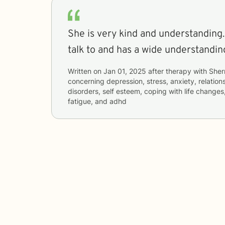
She is very kind and understanding.
talk to and has a wide understanding 
Written on
Jan 01, 2025
after therapy with
Sher
concerning
depression, stress, anxiety, relation
disorders, self esteem, coping with life change
fatigue, and adhd