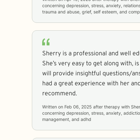
concerning
depression, stress, anxiety, relations
trauma and abuse, grief, self esteem, and comp
Sherry is a professional and well ed
She’s very easy to get along with, is a great listener, and
will provide insightful questions/an
had a great experience with her and
recommend.
Written on
Feb 06, 2025
after therapy with
Sher
concerning
depression, stress, anxiety, addicti
management, and adhd