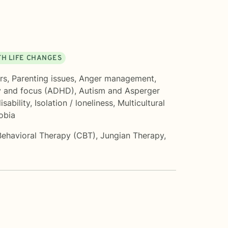
TH LIFE CHANGES
rs
,
Parenting issues
,
Anger management
,
y and focus (ADHD)
,
Autism and Asperger
isability
,
Isolation / loneliness
,
Multicultural
obia
Behavioral Therapy (CBT)
,
Jungian Therapy
,