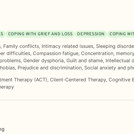
ES
COPING WITH GRIEF AND LOSS
DEPRESSION
COPING WI
s
,
Family conflicts
,
Intimacy related issues
,
Sleeping disorde
er difficulties
,
Compassion fatigue
,
Concentration, memor
 problems
,
Gender dysphoria
,
Guilt and shame
,
Intellectual d
hobias
,
Prejudice and discrimination
,
Social anxiety and ph
tment Therapy (ACT)
,
Client-Centered Therapy
,
Cognitive 
herapy
ng