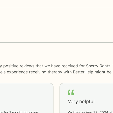
y positive reviews that we have received for Sherry Rantz.
le's experience receiving therapy with
BetterHelp
might be d
Very helpful
ry
for
1 month
on issues
Written on
Aug 28, 2024
af