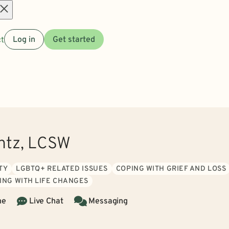
Open
t
Log in
Get started
menu
ntz, LCSW
TY
LGBTQ+ RELATED ISSUES
COPING WITH GRIEF AND LOSS
ING WITH LIFE CHANGES
ne
Live Chat
Messaging