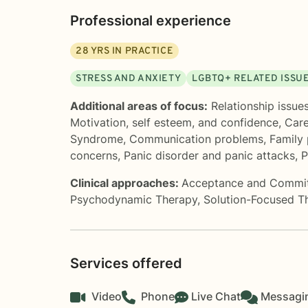
Professional experience
28
YRS IN PRACTICE
STRESS AND ANXIETY
LGBTQ+ RELATED ISSU
Additional areas of focus:
Relationship issue
Motivation, self esteem, and confidence
,
Care
Syndrome
,
Communication problems
,
Family
concerns
,
Panic disorder and panic attacks
,
P
Clinical approaches:
Acceptance and Commi
Psychodynamic Therapy
,
Solution-Focused T
Services offered
Video
Phone
Live Chat
Messagi