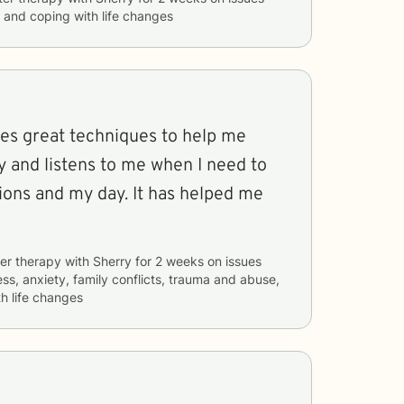
s, and coping with life changes
ves great techniques to help me
y and listens to me when I need to
ons and my day. It has helped me
er therapy with
Sherry
for
2 weeks
on issues
ess, anxiety, family conflicts, trauma and abuse,
h life changes