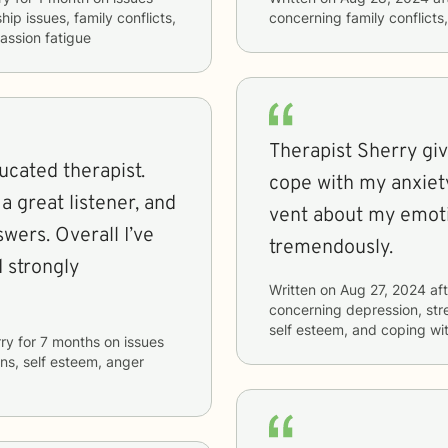
hip issues, family conflicts,
concerning
family conflict
assion fatigue
Therapist Sherry gi
ucated therapist.
cope with my anxiet
vent about my emoti
swers. Overall I’ve
tremendously.
 strongly
Written on
Aug 27, 2024
aft
concerning
depression, str
self esteem, and coping wit
ry
for
7 months
on issues
ons, self esteem, anger