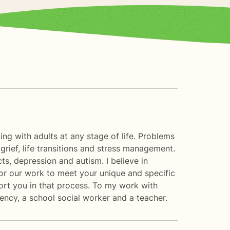
ng with adults at any stage of life. Problems
, grief, life transitions and stress management.
ts, depression and autism. I believe in
ilor our work to meet your unique and specific
port you in that process. To my work with
agency, a school social worker and a teacher.