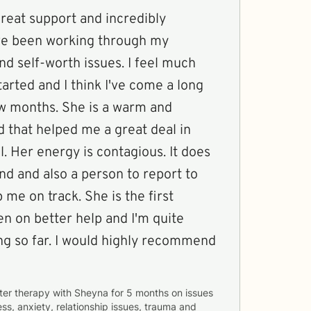
reat support and incredibly
ve been working through my
d self-worth issues. I feel much
tarted and I think I've come a long
ew months. She is a warm and
 that helped me a great deal in
l. Her energy is contagious. It does
iend and also a person to report to
 me on track. She is the first
en on better help and I'm quite
ng so far. I would highly recommend
ter therapy with
Sheyna
for
5 months
on issues
ess, anxiety, relationship issues, trauma and