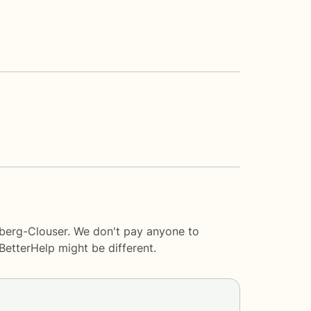
lberg-Clouser. We don't pay anyone to
BetterHelp
might be different.