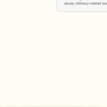
abuse, intimacy-related is