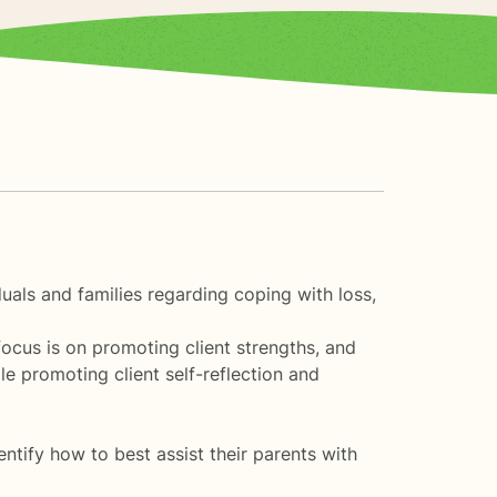
duals and families regarding coping with loss,
focus is on promoting client strengths, and
ile promoting client self-reflection and
entify how to best assist their parents with