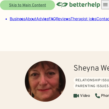
Skip to Main Content
Business
About
Advice
FAQ
Reviews
Therapist jobs
Contac
Sheyna We
RELATIONSHIP ISS
PARENTING ISSUES
Video
Pho