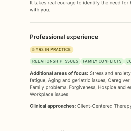
It takes real courage to identify the need for
with you.
Professional experience
5
YRS IN PRACTICE
RELATIONSHIP ISSUES
FAMILY CONFLICTS
C
Additional areas of focus:
Stress and anxiety
fatigue
,
Aging and geriatric issues
,
Caregiver 
Family problems
,
Forgiveness
,
Hospice and en
Workplace issues
Clinical approaches:
Client-Centered Therap