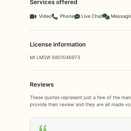
Services offered
Video
Phone
Live Chat
Messagi
License information
MI LMSW 6801046973
Reviews
These quotes represent just a few of the ma
provide their review and they are all made v