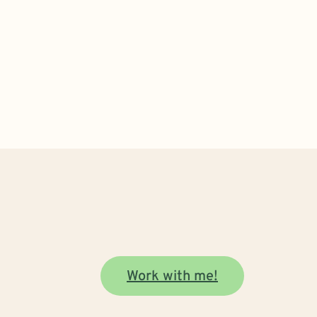
Work with me!