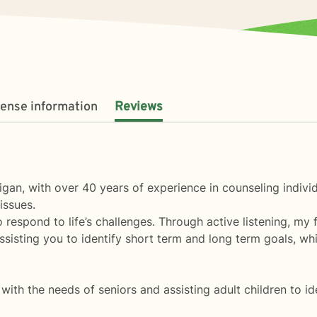
cense information
Reviews
higan, with over 40 years of experience in counseling indivi
 issues.
respond to life’s challenges. Through active listening, my 
assisting you to identify short term and long term goals, wh
with the needs of seniors and assisting adult children to id