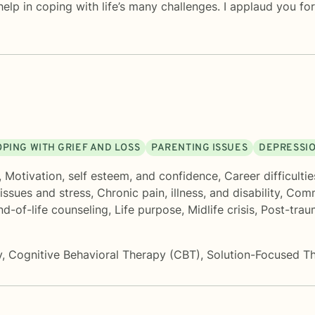
 help in coping with life’s many challenges. I applaud you f
OPING WITH GRIEF AND LOSS
PARENTING ISSUES
DEPRESSI
,
Motivation, self esteem, and confidence
,
Career difficultie
issues and stress
,
Chronic pain, illness, and disability
,
Comm
d-of-life counseling
,
Life purpose
,
Midlife crisis
,
Post-trau
y
,
Cognitive Behavioral Therapy (CBT)
,
Solution-Focused T