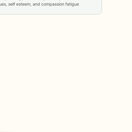
sues, self esteem, and compassion fatigue