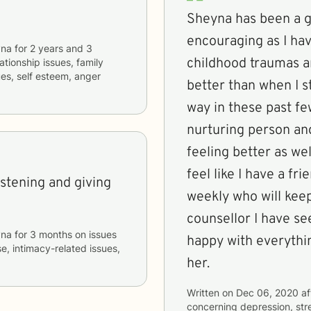
Sheyna has been a g
encouraging as I ha
yna
for
2 years and 3
childhood traumas an
lationship issues, family
ues, self esteem, anger
better than when I s
way in these past f
nurturing person and
feeling better as wel
feel like I have a fr
istening and giving
weekly who will keep
counsellor I have se
yna
for
3 months
on issues
happy with everythi
e, intimacy-related issues,
her.
Written on
Dec 06, 2020
af
concerning
depression, str