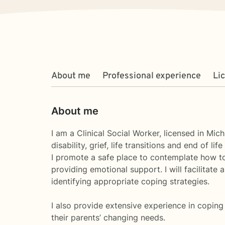
About me
Professional experience
Li
About me
I am a Clinical Social Worker, licensed in Mic
disability, grief, life transitions and end of life
I promote a safe place to contemplate how to 
providing emotional support. I will facilitate 
identifying appropriate coping strategies.
I also provide extensive experience in coping 
their parents’ changing needs.