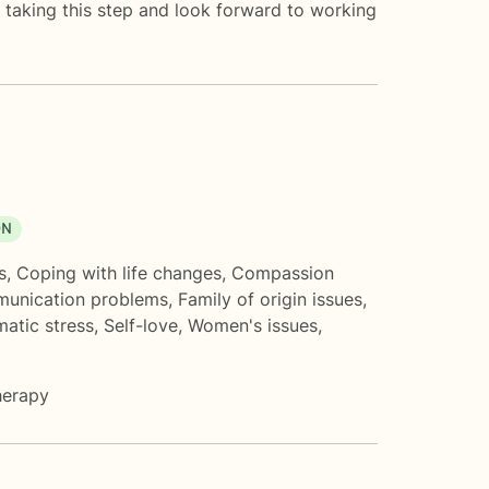
or taking this step and look forward to working
ON
s
,
Coping with life changes
,
Compassion
unication problems
,
Family of origin issues
,
matic stress
,
Self-love
,
Women's issues
,
herapy