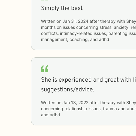
Simply the best.
Written on
Jan 31, 2024
after therapy with
She
months
on issues concerning
stress, anxiety, re
conflicts, intimacy-related issues, parenting iss
management, coaching, and adhd
She is experienced and great with l
suggestions/advice.
Written on
Jan 13, 2022
after therapy with
She
concerning
relationship issues, trauma and abus
and adhd