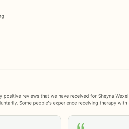
ng
ny positive reviews that we have received for Sheyna Wexe
oluntarily. Some people's experience receiving therapy with