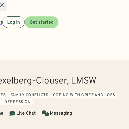
Open
t
Log in
Get started
menu
xelberg-Clouser, LMSW
UES
FAMILY CONFLICTS
COPING WITH GRIEF AND LOSS
DEPRESSION
ne
Live Chat
Messaging