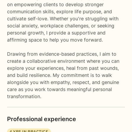
on empowering clients to develop stronger
communication skills, explore life purpose, and
cultivate self-love. Whether you're struggling with
social anxiety, workplace challenges, or seeking
personal growth, I provide a supportive and
affirming space to help you move forward.
Drawing from evidence-based practices, I aim to
create a collaborative environment where you can
explore your experiences, heal from past wounds,
and build resilience. My commitment is to walk
alongside you with empathy, respect, and genuine
care as you work towards meaningful personal
transformation.
Professional experience