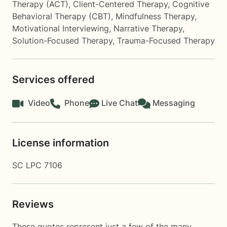
Therapy (ACT)
,
Client-Centered Therapy
,
Cognitive
Behavioral Therapy (CBT)
,
Mindfulness Therapy
,
Motivational Interviewing
,
Narrative Therapy
,
Solution-Focused Therapy
,
Trauma-Focused Therapy
Services offered
Video
Phone
Live Chat
Messaging
License information
SC LPC 7106
Reviews
These quotes represent just a few of the many