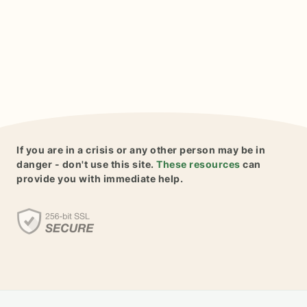
If you are in a crisis or any other person may be in
danger - don't use this site.
These resources
can
provide you with immediate help.