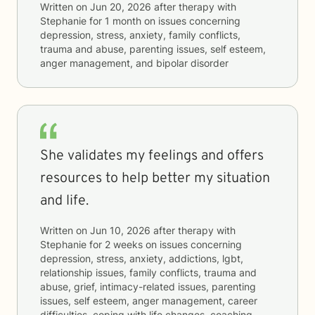
Written on
Jun 20, 2026
after therapy with
Stephanie
for
1 month
on issues concerning
depression, stress, anxiety, family conflicts,
trauma and abuse, parenting issues, self esteem,
anger management, and bipolar disorder
She validates my feelings and offers
resources to help better my situation
and life.
Written on
Jun 10, 2026
after therapy with
Stephanie
for
2 weeks
on issues concerning
depression, stress, anxiety, addictions, lgbt,
relationship issues, family conflicts, trauma and
abuse, grief, intimacy-related issues, parenting
issues, self esteem, anger management, career
difficulties, coping with life changes, coaching,