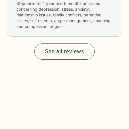
Stephanie
for
1 year and 6 months
on issues
concerning
depression, stress, anxiety,
relationship issues, family conflicts, parenting
issues, self esteem, anger management, coaching,
and compassion fatigue
See all reviews