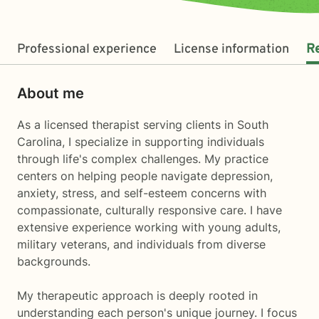
Professional experience
License information
R
About me
As a licensed therapist serving clients in South
Carolina, I specialize in supporting individuals
through life's complex challenges. My practice
centers on helping people navigate depression,
anxiety, stress, and self-esteem concerns with
compassionate, culturally responsive care. I have
extensive experience working with young adults,
military veterans, and individuals from diverse
backgrounds.
My therapeutic approach is deeply rooted in
understanding each person's unique journey. I focus