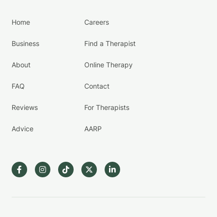
Home
Careers
Business
Find a Therapist
About
Online Therapy
FAQ
Contact
Reviews
For Therapists
Advice
AARP