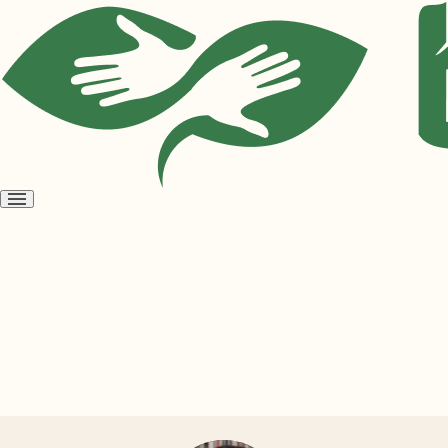
Open
menu