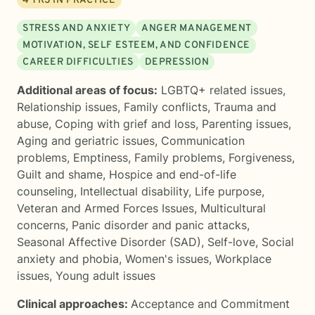
4
YRS IN PRACTICE
STRESS AND ANXIETY
ANGER MANAGEMENT
MOTIVATION, SELF ESTEEM, AND CONFIDENCE
CAREER DIFFICULTIES
DEPRESSION
Additional areas of focus:
LGBTQ+ related issues
,
Relationship issues
,
Family conflicts
,
Trauma and
abuse
,
Coping with grief and loss
,
Parenting issues
,
Aging and geriatric issues
,
Communication
problems
,
Emptiness
,
Family problems
,
Forgiveness
,
Guilt and shame
,
Hospice and end-of-life
counseling
,
Intellectual disability
,
Life purpose
,
Veteran and Armed Forces Issues
,
Multicultural
concerns
,
Panic disorder and panic attacks
,
Seasonal Affective Disorder (SAD)
,
Self-love
,
Social
anxiety and phobia
,
Women's issues
,
Workplace
issues
,
Young adult issues
Clinical approaches:
Acceptance and Commitment