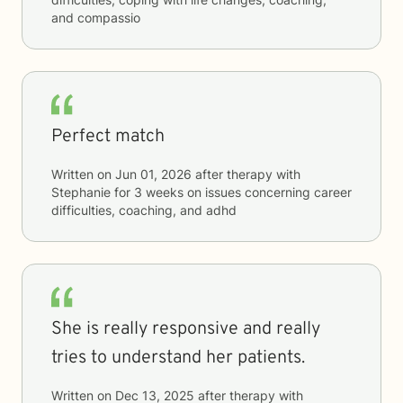
and compassio
Perfect match
Written on
Jun 01, 2026
after therapy with
Stephanie
for
3 weeks
on issues concerning
career
difficulties, coaching, and adhd
She is really responsive and really
tries to understand her patients.
Written on
Dec 13, 2025
after therapy with