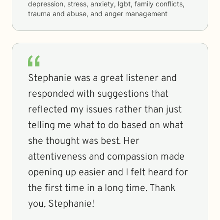
depression, stress, anxiety, lgbt, family conflicts,
trauma and abuse, and anger management
Stephanie was a great listener and
responded with suggestions that
reflected my issues rather than just
telling me what to do based on what
she thought was best. Her
attentiveness and compassion made
opening up easier and I felt heard for
the first time in a long time. Thank
you, Stephanie!