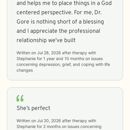
and helps me to place things in a God
centered perspective. For me, Dr.
Gore is nothing short of a blessing
and I appreciate the professional
relationship we've built
Written on
Jul 28, 2026
after therapy with
Stephanie
for
1 year and 10 months
on issues
concerning
depression, grief, and coping with life
changes
She’s perfect
Written on
Jul 20, 2026
after therapy with
Stephanie
for
2 months
on issues concerning