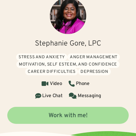
Stephanie Gore, LPC
STRESS AND ANXIETY
ANGER MANAGEMENT
MOTIVATION, SELF ESTEEM, AND CONFIDENCE
CAREER DIFFICULTIES
DEPRESSION
Video
Phone
Live Chat
Messaging
Work with me!