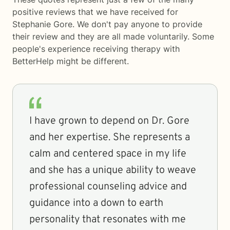
positive reviews that we have received for
Stephanie Gore. We don't pay anyone to provide
their review and they are all made voluntarily. Some
people's experience receiving therapy with
BetterHelp
might be different.
I have grown to depend on Dr. Gore
and her expertise. She represents a
calm and centered space in my life
and she has a unique ability to weave
professional counseling advice and
guidance into a down to earth
personality that resonates with me