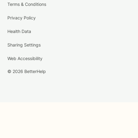
Terms & Conditions
Privacy Policy
Health Data
Sharing Settings
Web Accessibility
© 2026 BetterHelp