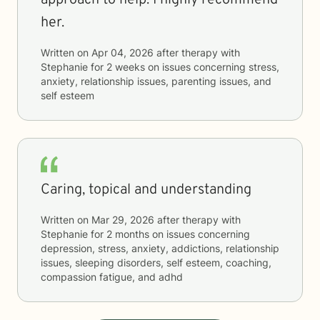
approach to help. I highly recommend
her.
Written on
Apr 04, 2026
after therapy with
Stephanie
for
2 weeks
on issues concerning
stress,
anxiety, relationship issues, parenting issues, and
self esteem
Caring, topical and understanding
Written on
Mar 29, 2026
after therapy with
Stephanie
for
2 months
on issues concerning
depression, stress, anxiety, addictions, relationship
issues, sleeping disorders, self esteem, coaching,
compassion fatigue, and adhd