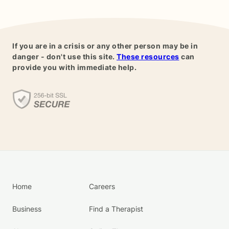
If you are in a crisis or any other person may be in
danger - don't use this site.
These resources
can
provide you with immediate help.
Home
Careers
Business
Find a Therapist