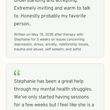
understanding and accepting.
Extremely inviting and warm to talk
to. Honestly probably my favorite
person..
Written on
May 19, 2026
after therapy with
Stephanie
for
3 weeks
on issues concerning
depression, stress, anxiety, relationship issues,
trauma and abuse, self esteem, and adhd
Stephanie has been a great help
through my mental health struggles.
We've only started having sessions
for a few weeks but I feel like she is a