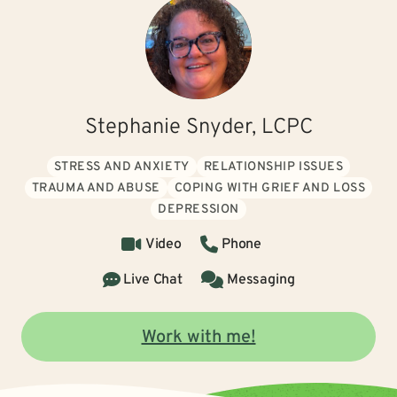
Stephanie Snyder, LCPC
STRESS AND ANXIETY
RELATIONSHIP ISSUES
TRAUMA AND ABUSE
COPING WITH GRIEF AND LOSS
DEPRESSION
Video
Phone
Live Chat
Messaging
Work with me!