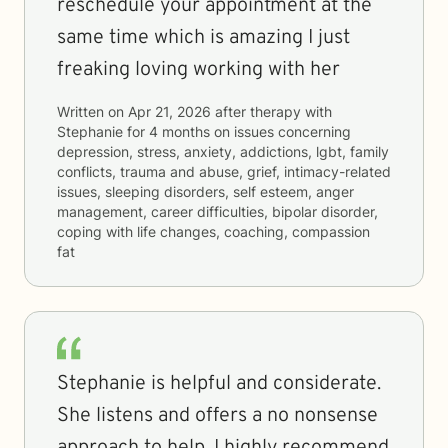
reschedule your appointment at the
same time which is amazing I just
freaking loving working with her
Written on
Apr 21, 2026
after therapy with
Stephanie
for
4 months
on issues concerning
depression, stress, anxiety, addictions, lgbt, family
conflicts, trauma and abuse, grief, intimacy-related
issues, sleeping disorders, self esteem, anger
management, career difficulties, bipolar disorder,
coping with life changes, coaching, compassion
fat
Stephanie is helpful and considerate.
She listens and offers a no nonsense