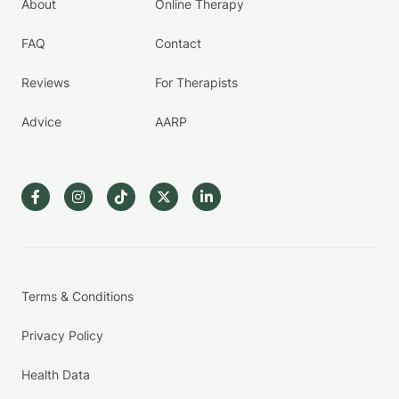
About
Online Therapy
FAQ
Contact
Reviews
For Therapists
Advice
AARP
Terms & Conditions
Privacy Policy
Health Data