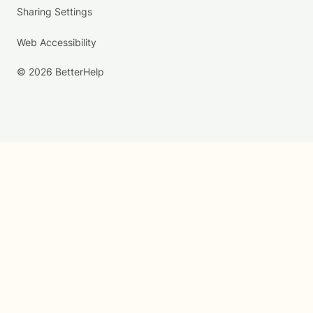
Sharing Settings
Web Accessibility
© 2026 BetterHelp