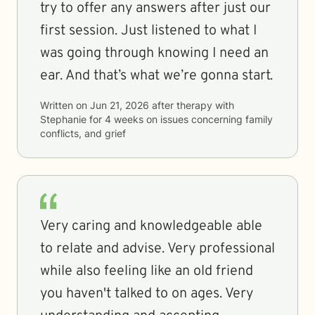
try to offer any answers after just our
first session. Just listened to what I
was going through knowing I need an
ear. And that’s what we’re gonna start.
Written on
Jun 21, 2026
after therapy with
Stephanie
for
4 weeks
on issues concerning
family
conflicts, and grief
Very caring and knowledgeable able
to relate and advise. Very professional
while also feeling like an old friend
you haven't talked to on ages. Very