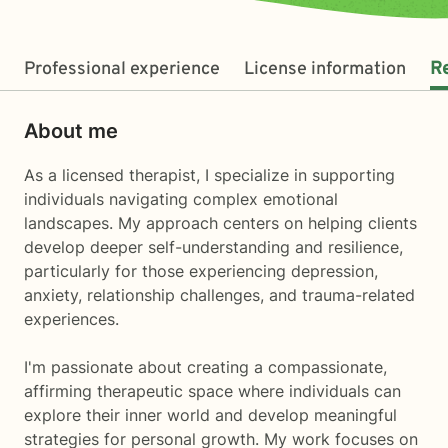
Professional experience
License information
R
About me
As a licensed therapist, I specialize in supporting
individuals navigating complex emotional
landscapes. My approach centers on helping clients
develop deeper self-understanding and resilience,
particularly for those experiencing depression,
anxiety, relationship challenges, and trauma-related
experiences.
I'm passionate about creating a compassionate,
affirming therapeutic space where individuals can
explore their inner world and develop meaningful
strategies for personal growth. My work focuses on