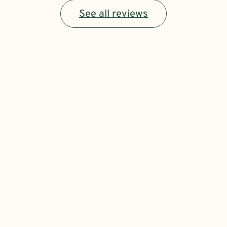
See all reviews