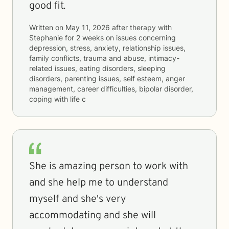
good fit.
Written on
May 11, 2026
after therapy with
Stephanie
for
2 weeks
on issues concerning
depression, stress, anxiety, relationship issues,
family conflicts, trauma and abuse, intimacy-
related issues, eating disorders, sleeping
disorders, parenting issues, self esteem, anger
management, career difficulties, bipolar disorder,
coping with life c
She is amazing person to work with
and she help me to understand
myself and she's very
accommodating and she will