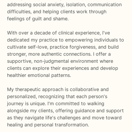
addressing social anxiety, isolation, communication
difficulties, and helping clients work through
feelings of guilt and shame.
With over a decade of clinical experience, I've
dedicated my practice to empowering individuals to
cultivate self-love, practice forgiveness, and build
stronger, more authentic connections. I offer a
supportive, non-judgmental environment where
clients can explore their experiences and develop
healthier emotional patterns.
My therapeutic approach is collaborative and
personalized, recognizing that each person's
journey is unique. I'm committed to walking
alongside my clients, offering guidance and support
as they navigate life's challenges and move toward
healing and personal transformation.