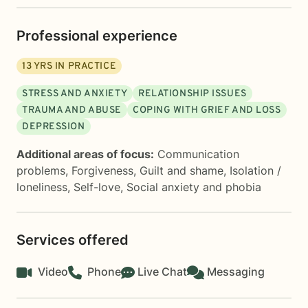
Professional experience
13
YRS IN PRACTICE
STRESS AND ANXIETY
RELATIONSHIP ISSUES
TRAUMA AND ABUSE
COPING WITH GRIEF AND LOSS
DEPRESSION
Additional areas of focus:
Communication
problems
,
Forgiveness
,
Guilt and shame
,
Isolation /
loneliness
,
Self-love
,
Social anxiety and phobia
Services offered
Video
Phone
Live Chat
Messaging