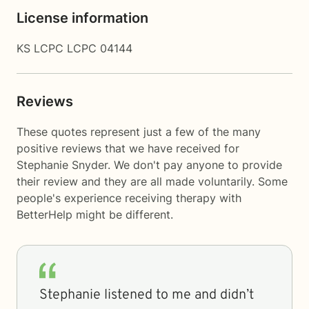
License information
KS LCPC LCPC 04144
Reviews
These quotes represent just a few of the many
positive reviews that we have received for
Stephanie Snyder. We don't pay anyone to provide
their review and they are all made voluntarily. Some
people's experience receiving therapy with
BetterHelp
might be different.
Stephanie listened to me and didn’t