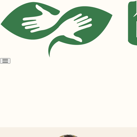
Open
menu