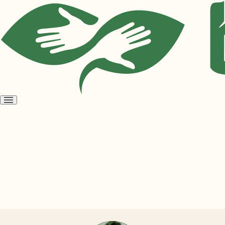
Open
menu