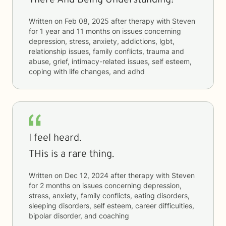
There And Being Understanding!
Written on
Feb 08, 2025
after therapy with
Steven
for
1 year and 11 months
on issues concerning
depression, stress, anxiety, addictions, lgbt,
relationship issues, family conflicts, trauma and
abuse, grief, intimacy-related issues, self esteem,
coping with life changes, and adhd
I feel heard.
THis is a rare thing.
Written on
Dec 12, 2024
after therapy with
Steven
for
2 months
on issues concerning
depression,
stress, anxiety, family conflicts, eating disorders,
sleeping disorders, self esteem, career difficulties,
bipolar disorder, and coaching