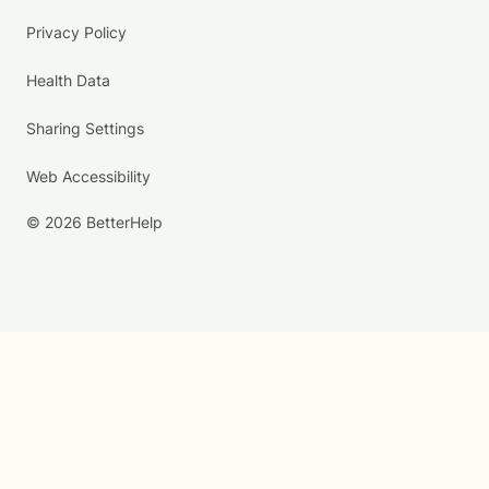
Privacy Policy
Health Data
Sharing Settings
Web Accessibility
© 2026 BetterHelp