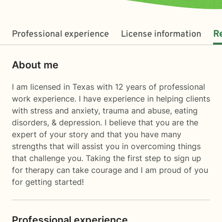
Professional experience
License information
R
About me
I am licensed in Texas with 12 years of professional
work experience. I have experience in helping clients
with stress and anxiety, trauma and abuse, eating
disorders, & depression. I believe that you are the
expert of your story and that you have many
strengths that will assist you in overcoming things
that challenge you. Taking the first step to sign up
for therapy can take courage and I am proud of you
for getting started!
Professional experience