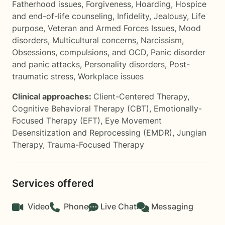
Fatherhood issues
,
Forgiveness
,
Hoarding
,
Hospice
and end-of-life counseling
,
Infidelity
,
Jealousy
,
Life
purpose
,
Veteran and Armed Forces Issues
,
Mood
disorders
,
Multicultural concerns
,
Narcissism
,
Obsessions, compulsions, and OCD
,
Panic disorder
and panic attacks
,
Personality disorders
,
Post-
traumatic stress
,
Workplace issues
Clinical approaches:
Client-Centered Therapy
,
Cognitive Behavioral Therapy (CBT)
,
Emotionally-
Focused Therapy (EFT)
,
Eye Movement
Desensitization and Reprocessing (EMDR)
,
Jungian
Therapy
,
Trauma-Focused Therapy
Services offered
Video
Phone
Live Chat
Messaging