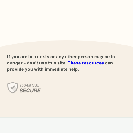
If you are in a crisis or any other person may be in
danger - don't use this site.
These resources
can
provide you with immediate help.