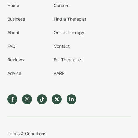
Home
Careers
Business
Find a Therapist
About
Online Therapy
FAQ
Contact
Reviews
For Therapists
Advice
AARP
Terms & Conditions