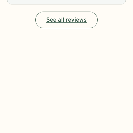
See all reviews