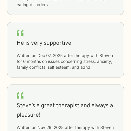
eating disorders
He is very supportive
Written on
Dec 07, 2025
after therapy with
Steven
for
6 months
on issues concerning
stress, anxiety,
family conflicts, self esteem, and adhd
Steve’s a great therapist and always a
pleasure!
Written on
Nov 29, 2025
after therapy with
Steven