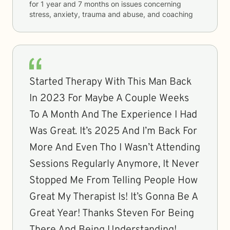
for
1 year and 7 months
on issues concerning
stress, anxiety, trauma and abuse, and coaching
Started Therapy With This Man Back
In 2023 For Maybe A Couple Weeks
To A Month And The Experience I Had
Was Great. It’s 2025 And I’m Back For
More And Even Tho I Wasn’t Attending
Sessions Regularly Anymore, It Never
Stopped Me From Telling People How
Great My Therapist Is! It’s Gonna Be A
Great Year! Thanks Steven For Being