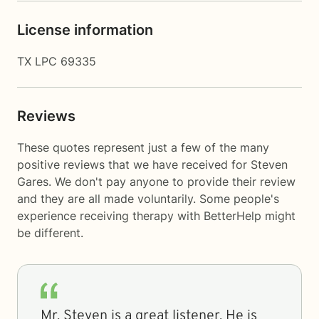
License information
TX LPC 69335
Reviews
These quotes represent just a few of the many
positive reviews that we have received for Steven
Gares. We don't pay anyone to provide their review
and they are all made voluntarily. Some people's
experience receiving therapy with
BetterHelp
might
be different.
Mr. Steven is a great listener. He is