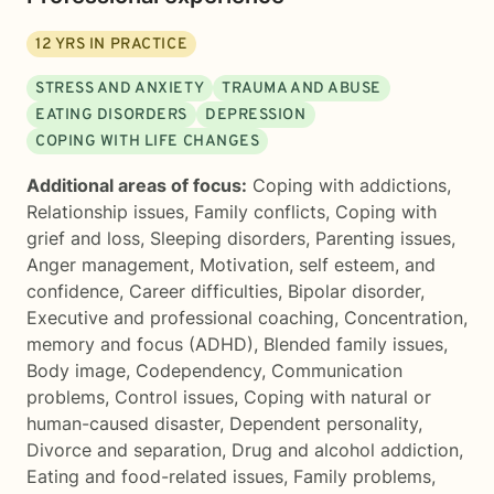
12
YRS IN PRACTICE
STRESS AND ANXIETY
TRAUMA AND ABUSE
EATING DISORDERS
DEPRESSION
COPING WITH LIFE CHANGES
Additional areas of focus:
Coping with addictions
,
Relationship issues
,
Family conflicts
,
Coping with
grief and loss
,
Sleeping disorders
,
Parenting issues
,
Anger management
,
Motivation, self esteem, and
confidence
,
Career difficulties
,
Bipolar disorder
,
Executive and professional coaching
,
Concentration,
memory and focus (ADHD)
,
Blended family issues
,
Body image
,
Codependency
,
Communication
problems
,
Control issues
,
Coping with natural or
human-caused disaster
,
Dependent personality
,
Divorce and separation
,
Drug and alcohol addiction
,
Eating and food-related issues
,
Family problems
,