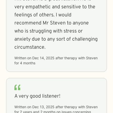
very empathetic and sensitive to the
feelings of others. I would
recommend Mr Steven to anyone
who is struggling with stress or
anxiety due to any sort of challenging
circumstance.
Written on
Dec 14, 2025
after therapy with
Steven
for
4 months
A very good listener!
Written on
Dec 13, 2025
after therapy with
Steven
for
2 years and 2 months
on issues concerning