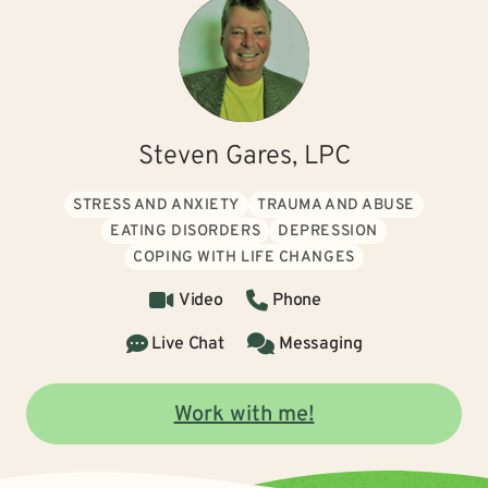
Steven Gares, LPC
STRESS AND ANXIETY
TRAUMA AND ABUSE
EATING DISORDERS
DEPRESSION
COPING WITH LIFE CHANGES
Video
Phone
Live Chat
Messaging
Work with me!