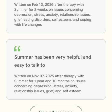
Written on
Feb 13, 2026
after therapy with
Summer
for
2 weeks
on issues concerning
depression, stress, anxiety, relationship issues,
grief, eating disorders, self esteem, and coping
with life changes
Summer has been very helpful and
easy to talk to
Written on
Nov 07, 2025
after therapy with
Summer
for
1 year and 10 months
on issues
concerning
depression, stress, anxiety,
relationship issues, grief, and self esteem