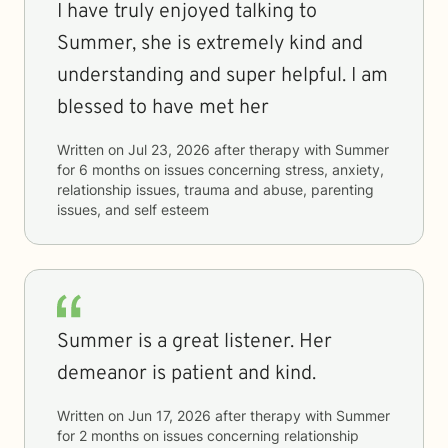
I have truly enjoyed talking to
Summer, she is extremely kind and
understanding and super helpful. I am
blessed to have met her
Written on
Jul 23, 2026
after therapy with
Summer
for
6 months
on issues concerning
stress, anxiety,
relationship issues, trauma and abuse, parenting
issues, and self esteem
Summer is a great listener. Her
demeanor is patient and kind.
Written on
Jun 17, 2026
after therapy with
Summer
for
2 months
on issues concerning
relationship