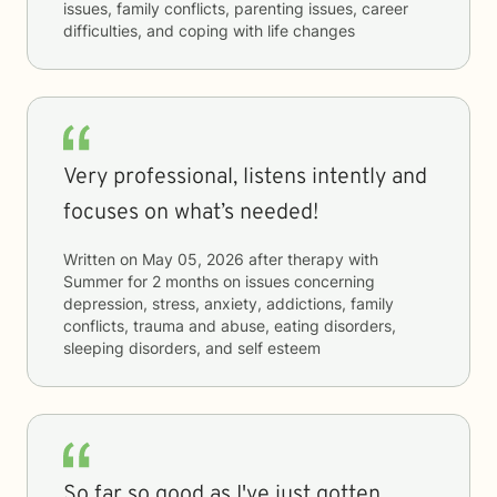
issues, family conflicts, parenting issues, career
difficulties, and coping with life changes
Very professional, listens intently and
focuses on what’s needed!
Written on
May 05, 2026
after therapy with
Summer
for
2 months
on issues concerning
depression, stress, anxiety, addictions, family
conflicts, trauma and abuse, eating disorders,
sleeping disorders, and self esteem
So far so good as I've just gotten