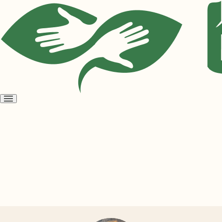
Open
menu