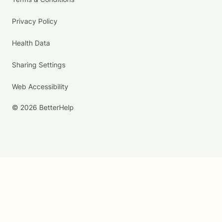
Privacy Policy
Health Data
Sharing Settings
Web Accessibility
© 2026 BetterHelp