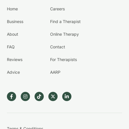
Home
Careers
Business
Find a Therapist
About
Online Therapy
FAQ
Contact
Reviews
For Therapists
Advice
AARP
Terms & Conditions