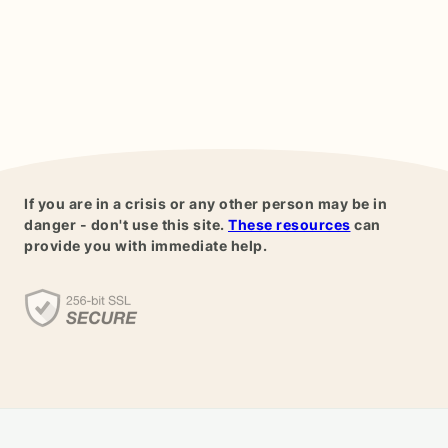
If you are in a crisis or any other person may be in
danger - don't use this site.
These resources
can
provide you with immediate help.