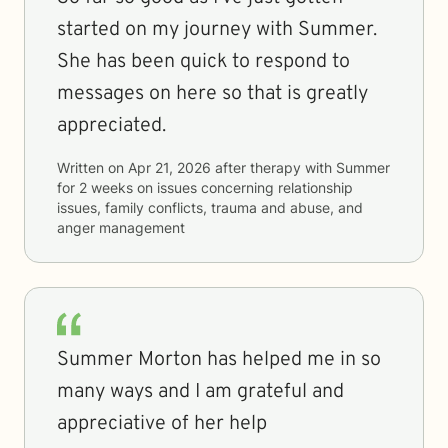
started on my journey with Summer.
She has been quick to respond to
messages on here so that is greatly
appreciated.
Written on
Apr 21, 2026
after therapy with
Summer
for
2 weeks
on issues concerning
relationship
issues, family conflicts, trauma and abuse, and
anger management
Summer Morton has helped me in so
many ways and I am grateful and
appreciative of her help