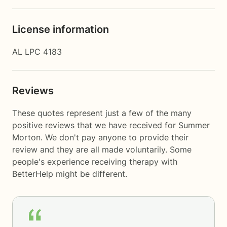
License information
AL LPC 4183
Reviews
These quotes represent just a few of the many
positive reviews that we have received for Summer
Morton. We don't pay anyone to provide their
review and they are all made voluntarily. Some
people's experience receiving therapy with
BetterHelp
might be different.