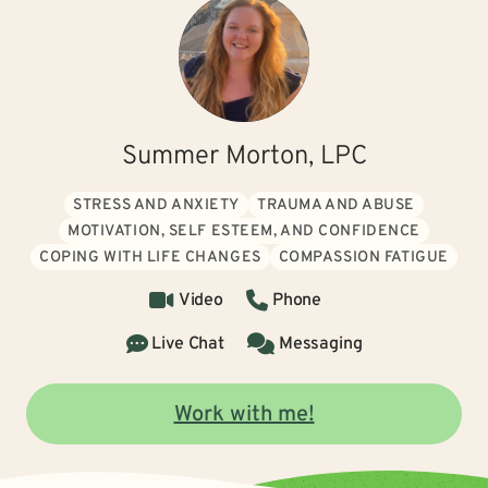
Summer Morton, LPC
STRESS AND ANXIETY
TRAUMA AND ABUSE
MOTIVATION, SELF ESTEEM, AND CONFIDENCE
COPING WITH LIFE CHANGES
COMPASSION FATIGUE
Video
Phone
Live Chat
Messaging
Work with me!