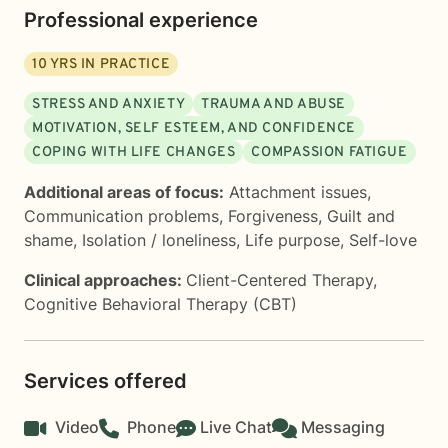
Professional experience
10
YRS IN PRACTICE
STRESS AND ANXIETY
TRAUMA AND ABUSE
MOTIVATION, SELF ESTEEM, AND CONFIDENCE
COPING WITH LIFE CHANGES
COMPASSION FATIGUE
Additional areas of focus:
Attachment issues
,
Communication problems
,
Forgiveness
,
Guilt and
shame
,
Isolation / loneliness
,
Life purpose
,
Self-love
Clinical approaches:
Client-Centered Therapy
,
Cognitive Behavioral Therapy (CBT)
Services offered
Video
Phone
Live Chat
Messaging