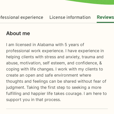
fessional experience
License information
Reviews
About me
I am licensed in Alabama with 5 years of
professional work experience. I have experience in
helping clients with stress and anxiety, trauma and
abuse, motivation, self esteem, and confidence, &
coping with life changes. I work with my clients to
create an open and safe environment where
thoughts and feelings can be shared without fear of
judgment. Taking the first step to seeking a more
fulfilling and happier life takes courage. I am here to
support you in that process.