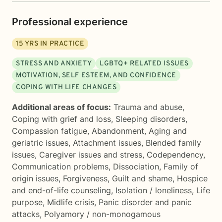
Professional experience
15
YRS IN PRACTICE
STRESS AND ANXIETY
LGBTQ+ RELATED ISSUES
MOTIVATION, SELF ESTEEM, AND CONFIDENCE
COPING WITH LIFE CHANGES
Additional areas of focus:
Trauma and abuse
,
Coping with grief and loss
,
Sleeping disorders
,
Compassion fatigue
,
Abandonment
,
Aging and
geriatric issues
,
Attachment issues
,
Blended family
issues
,
Caregiver issues and stress
,
Codependency
,
Communication problems
,
Dissociation
,
Family of
origin issues
,
Forgiveness
,
Guilt and shame
,
Hospice
and end-of-life counseling
,
Isolation / loneliness
,
Life
purpose
,
Midlife crisis
,
Panic disorder and panic
attacks
,
Polyamory / non-monogamous