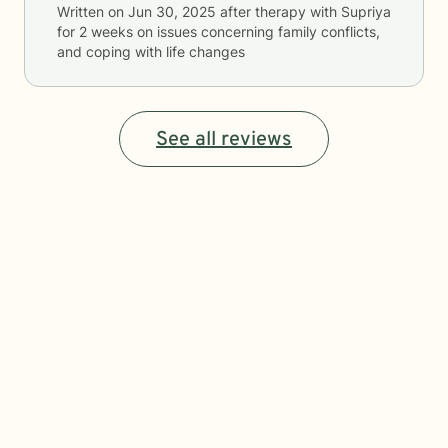
Written on
Jun 30, 2025
after therapy with
Supriya
for
2 weeks
on issues concerning
family conflicts,
and coping with life changes
See all reviews