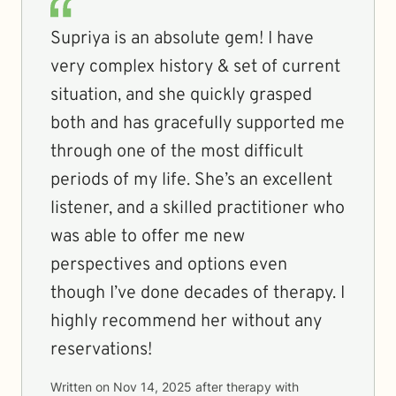
Supriya is an absolute gem! I have
very complex history & set of current
situation, and she quickly grasped
both and has gracefully supported me
through one of the most difficult
periods of my life. She’s an excellent
listener, and a skilled practitioner who
was able to offer me new
perspectives and options even
though I’ve done decades of therapy. I
highly recommend her without any
reservations!
Written on
Nov 14, 2025
after therapy with