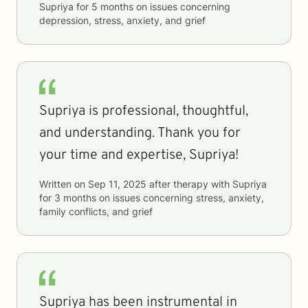
Supriya
for
5 months
on issues concerning
depression, stress, anxiety, and grief
Supriya is professional, thoughtful,
and understanding. Thank you for
your time and expertise, Supriya!
Written on
Sep 11, 2025
after therapy with
Supriya
for
3 months
on issues concerning
stress, anxiety,
family conflicts, and grief
Supriya has been instrumental in