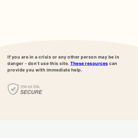
If you are in a crisis or any other person may be in
danger - don't use this site.
These resources
can
provide you with immediate help.