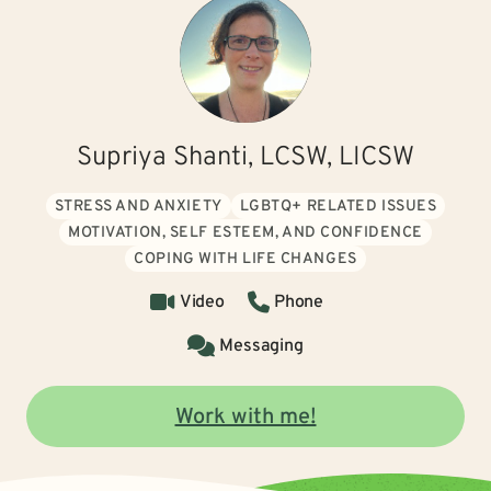
Supriya Shanti, LCSW, LICSW
STRESS AND ANXIETY
LGBTQ+ RELATED ISSUES
MOTIVATION, SELF ESTEEM, AND CONFIDENCE
COPING WITH LIFE CHANGES
Video
Phone
Messaging
Work with me!