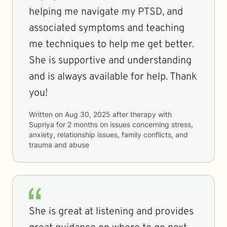
helping me navigate my PTSD, and
associated symptoms and teaching
me techniques to help me get better.
She is supportive and understanding
and is always available for help. Thank
you!
Written on
Aug 30, 2025
after therapy with
Supriya
for
2 months
on issues concerning
stress,
anxiety, relationship issues, family conflicts, and
trauma and abuse
She is great at listening and provides