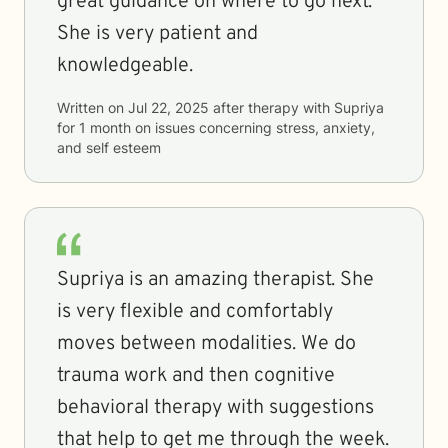
great guidance on where to go next.
She is very patient and
knowledgeable.
Written on
Jul 22, 2025
after therapy with
Supriya
for
1 month
on issues concerning
stress, anxiety,
and self esteem
Supriya is an amazing therapist. She
is very flexible and comfortably
moves between modalities. We do
trauma work and then cognitive
behavioral therapy with suggestions
that help to get me through the week.