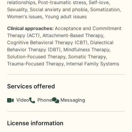
relationships
,
Post-traumatic stress
,
Self-love
,
Sexuality
,
Social anxiety and phobia
,
Somatization
,
Women's issues
,
Young adult issues
Clinical approaches:
Acceptance and Commitment
Therapy (ACT)
,
Attachment-Based Therapy
,
Cognitive Behavioral Therapy (CBT)
,
Dialectical
Behavior Therapy (DBT)
,
Mindfulness Therapy
,
Solution-Focused Therapy
,
Somatic Therapy
,
Trauma-Focused Therapy
,
Internal Family Systems
Services offered
Video
Phone
Messaging
License information