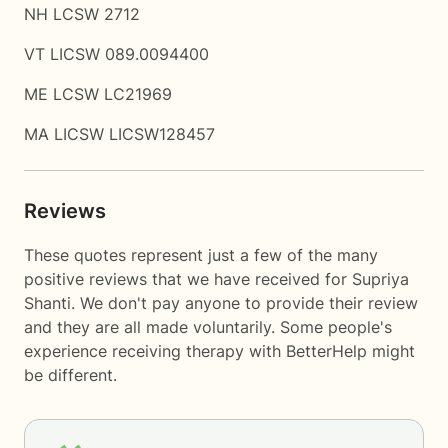
NH LCSW 2712
VT LICSW 089.0094400
ME LCSW LC21969
MA LICSW LICSW128457
Reviews
These quotes represent just a few of the many
positive reviews that we have received for Supriya
Shanti. We don't pay anyone to provide their review
and they are all made voluntarily. Some people's
experience receiving therapy with
BetterHelp
might
be different.