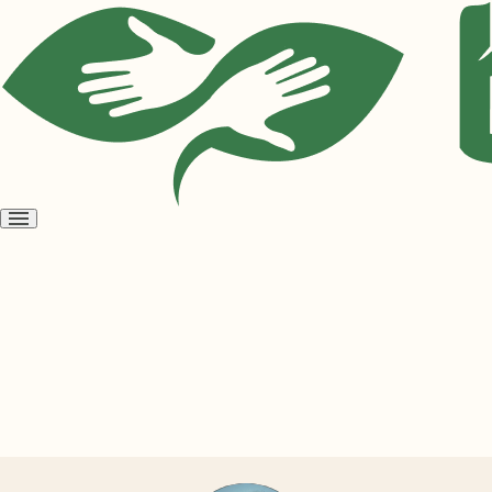
Open
menu