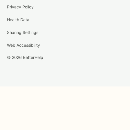
Privacy Policy
Health Data
Sharing Settings
Web Accessibility
© 2026 BetterHelp