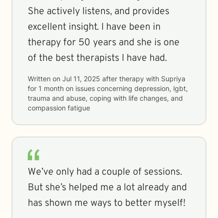
She actively listens, and provides
excellent insight. I have been in
therapy for 50 years and she is one
of the best therapists I have had.
Written on
Jul 11, 2025
after therapy with
Supriya
for
1 month
on issues concerning
depression, lgbt,
trauma and abuse, coping with life changes, and
compassion fatigue
We’ve only had a couple of sessions.
But she’s helped me a lot already and
has shown me ways to better myself!