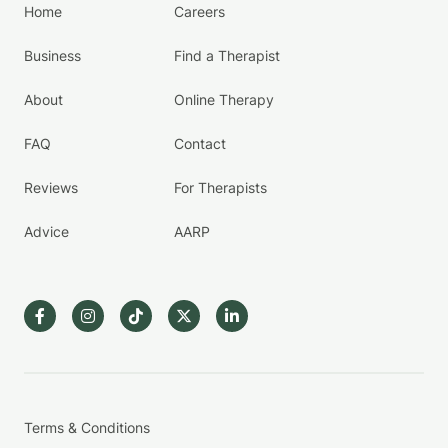
Home
Careers
Business
Find a Therapist
About
Online Therapy
FAQ
Contact
Reviews
For Therapists
Advice
AARP
Terms & Conditions