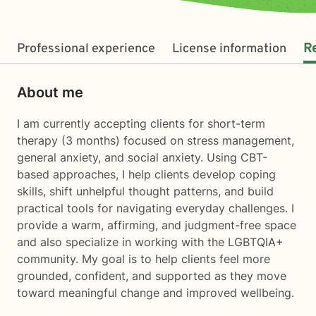
Professional experience
License information
R
About me
I am currently accepting clients for short-term
therapy (3 months) focused on stress management,
general anxiety, and social anxiety. Using CBT-
based approaches, I help clients develop coping
skills, shift unhelpful thought patterns, and build
practical tools for navigating everyday challenges. I
provide a warm, affirming, and judgment-free space
and also specialize in working with the LGBTQIA+
community. My goal is to help clients feel more
grounded, confident, and supported as they move
toward meaningful change and improved wellbeing.