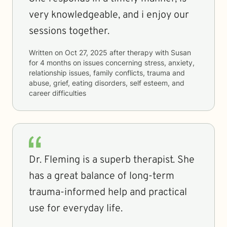
very knowledgeable, and i enjoy our
sessions together.
Written on
Oct 27, 2025
after therapy with
Susan
for
4 months
on issues concerning
stress, anxiety,
relationship issues, family conflicts, trauma and
abuse, grief, eating disorders, self esteem, and
career difficulties
Dr. Fleming is a superb therapist. She
has a great balance of long-term
trauma-informed help and practical
use for everyday life.