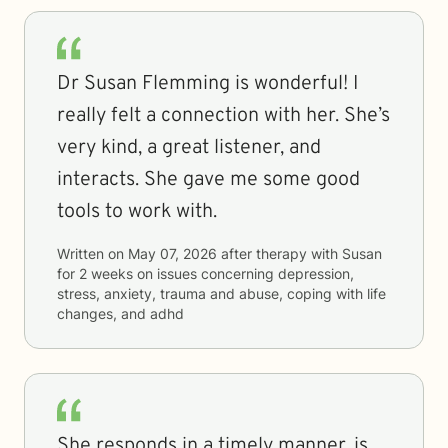
Dr Susan Flemming is wonderful! I
really felt a connection with her. She’s
very kind, a great listener, and
interacts. She gave me some good
tools to work with.
Written on
May 07, 2026
after therapy with
Susan
for
2 weeks
on issues concerning
depression,
stress, anxiety, trauma and abuse, coping with life
changes, and adhd
She responds in a timely manner, is