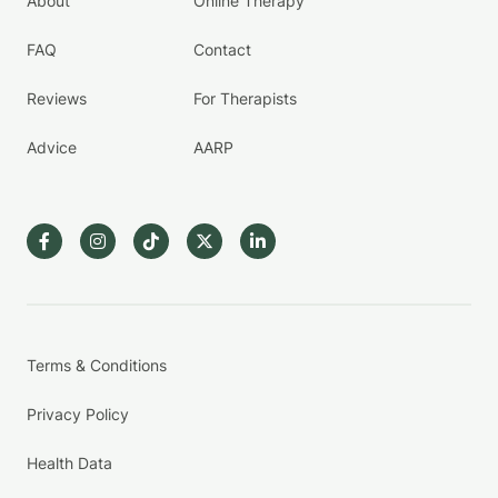
About
Online Therapy
FAQ
Contact
Reviews
For Therapists
Advice
AARP
Terms & Conditions
Privacy Policy
Health Data