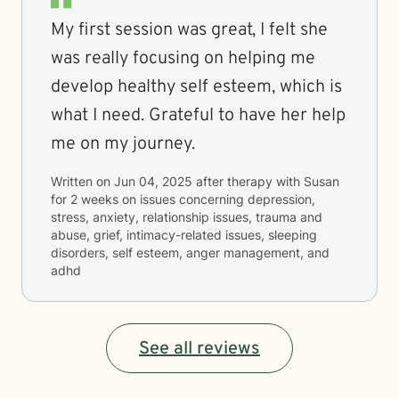
My first session was great, I felt she
was really focusing on helping me
develop healthy self esteem, which is
what I need. Grateful to have her help
me on my journey.
Written on
Jun 04, 2025
after therapy with
Susan
for
2 weeks
on issues concerning
depression,
stress, anxiety, relationship issues, trauma and
abuse, grief, intimacy-related issues, sleeping
disorders, self esteem, anger management, and
adhd
See all reviews