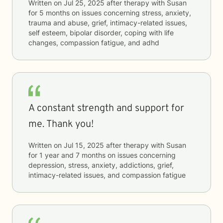
Written on
Jul 25, 2025
after therapy with
Susan
for
5 months
on issues concerning
stress, anxiety,
trauma and abuse, grief, intimacy-related issues,
self esteem, bipolar disorder, coping with life
changes, compassion fatigue, and adhd
A constant strength and support for
me. Thank you!
Written on
Jul 15, 2025
after therapy with
Susan
for
1 year and 7 months
on issues concerning
depression, stress, anxiety, addictions, grief,
intimacy-related issues, and compassion fatigue