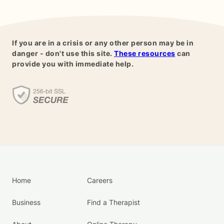
If you are in a crisis or any other person may be in
danger - don't use this site.
These resources
can
provide you with immediate help.
Home
Careers
Business
Find a Therapist