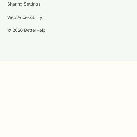
Sharing Settings
Web Accessibility
© 2026 BetterHelp