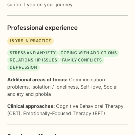
support you on your journey.
Professional experience
18
YRS IN PRACTICE
STRESS AND ANXIETY
COPING WITH ADDICTIONS
RELATIONSHIP ISSUES
FAMILY CONFLICTS
DEPRESSION
Additional areas of focus:
Communication
problems
,
Isolation / loneliness
,
Self-love
,
Social
anxiety and phobia
Clinical approaches:
Cognitive Behavioral Therapy
(CBT)
,
Emotionally-Focused Therapy (EFT)