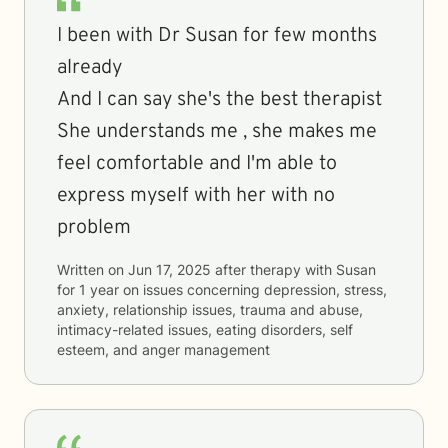
I been with Dr Susan for few months
already
And I can say she's the best therapist
She understands me , she makes me
feel comfortable and I'm able to
express myself with her with no
problem
Written on
Jun 17, 2025
after therapy with
Susan
for
1 year
on issues concerning
depression, stress,
anxiety, relationship issues, trauma and abuse,
intimacy-related issues, eating disorders, self
esteem, and anger management