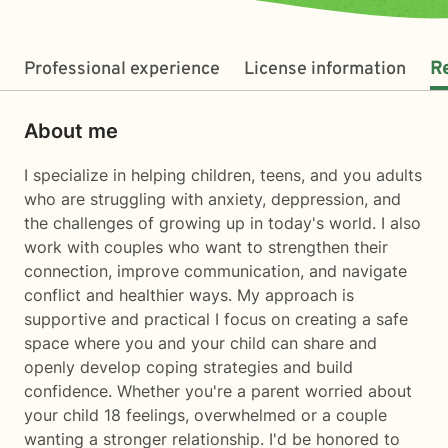
Professional experience
License information
R
About me
I specialize in helping children, teens, and you adults
who are struggling with anxiety, deppression, and
the challenges of growing up in today's world. I also
work with couples who want to strengthen their
connection, improve communication, and navigate
conflict and healthier ways. My approach is
supportive and practical I focus on creating a safe
space where you and your child can share and
openly develop coping strategies and build
confidence. Whether you're a parent worried about
your child 18 feelings, overwhelmed or a couple
wanting a stronger relationship. I'd be honored to