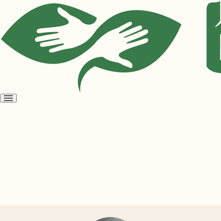
Open
menu