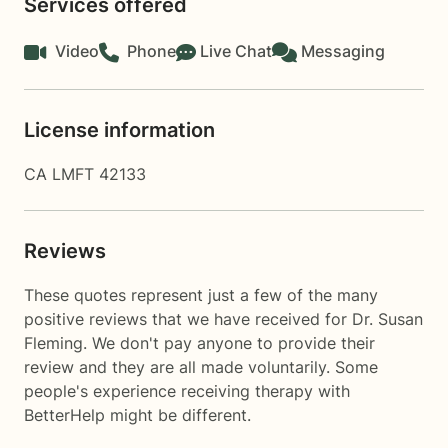
Services offered
Video
Phone
Live Chat
Messaging
License information
CA LMFT 42133
Reviews
These quotes represent just a few of the many
positive reviews that we have received for Dr. Susan
Fleming. We don't pay anyone to provide their
review and they are all made voluntarily. Some
people's experience receiving therapy with
BetterHelp
might be different.