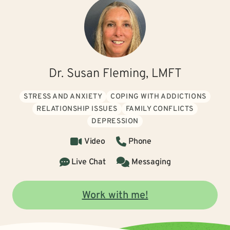
Dr. Susan Fleming, LMFT
STRESS AND ANXIETY
COPING WITH ADDICTIONS
RELATIONSHIP ISSUES
FAMILY CONFLICTS
DEPRESSION
Video
Phone
Live Chat
Messaging
Work with me!