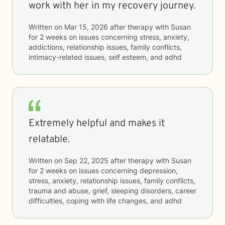
work with her in my recovery journey.
Written on
Mar 15, 2026
after therapy with
Susan
for
2 weeks
on issues concerning
stress, anxiety,
addictions, relationship issues, family conflicts,
intimacy-related issues, self esteem, and adhd
Extremely helpful and makes it
relatable.
Written on
Sep 22, 2025
after therapy with
Susan
for
2 weeks
on issues concerning
depression,
stress, anxiety, relationship issues, family conflicts,
trauma and abuse, grief, sleeping disorders, career
difficulties, coping with life changes, and adhd