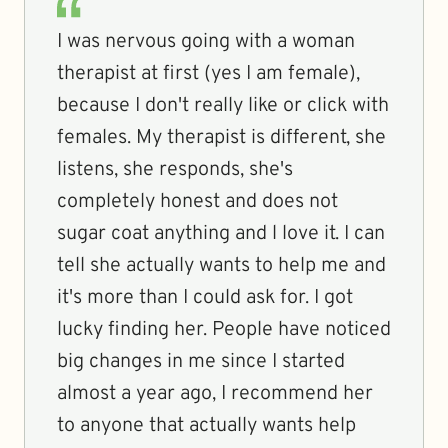
I was nervous going with a woman
therapist at first (yes I am female),
because I don't really like or click with
females. My therapist is different, she
listens, she responds, she's
completely honest and does not
sugar coat anything and l love it. I can
tell she actually wants to help me and
it's more than I could ask for. I got
lucky finding her. People have noticed
big changes in me since I started
almost a year ago, I recommend her
to anyone that actually wants help