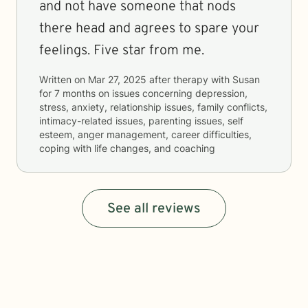
and not have someone that nods
there head and agrees to spare your
feelings. Five star from me.
Written on
Mar 27, 2025
after therapy with
Susan
for
7 months
on issues concerning
depression,
stress, anxiety, relationship issues, family conflicts,
intimacy-related issues, parenting issues, self
esteem, anger management, career difficulties,
coping with life changes, and coaching
See all reviews