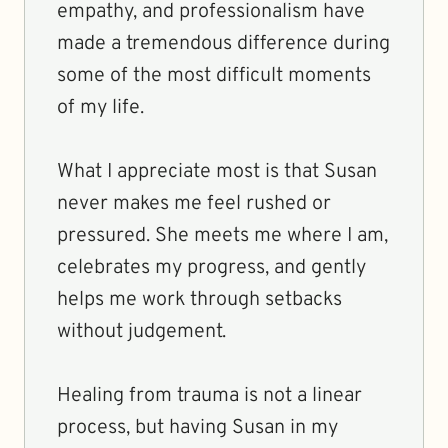
empathy, and professionalism have
made a tremendous difference during
some of the most difficult moments
of my life.
What I appreciate most is that Susan
never makes me feel rushed or
pressured. She meets me where I am,
celebrates my progress, and gently
helps me work through setbacks
without judgement.
Healing from trauma is not a linear
process, but having Susan in my