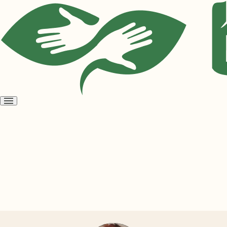
Open
menu