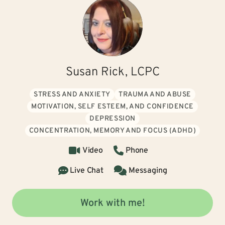
Susan Rick, LCPC
STRESS AND ANXIETY
TRAUMA AND ABUSE
MOTIVATION, SELF ESTEEM, AND CONFIDENCE
DEPRESSION
CONCENTRATION, MEMORY AND FOCUS (ADHD)
Video
Phone
Live Chat
Messaging
Work with me!