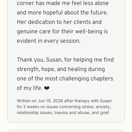
corner has made me feel less alone
and more hopeful about the future.
Her dedication to her clients and
genuine care for their well-being is
evident in every session.
Thank you, Susan, for helping me find
strength, hope, and healing during
one of the most challenging chapters
of my life. ❤️
Written on
Jun 19, 2026
after therapy with
Susan
for
2 weeks
on issues concerning
stress, anxiety,
relationship issues, trauma and abuse, and grief