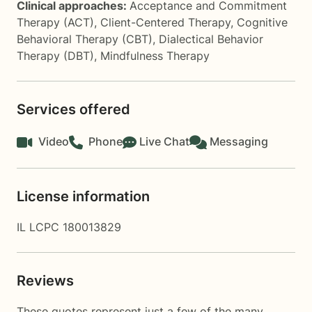
Clinical approaches:
Acceptance and Commitment
Therapy (ACT)
,
Client-Centered Therapy
,
Cognitive
Behavioral Therapy (CBT)
,
Dialectical Behavior
Therapy (DBT)
,
Mindfulness Therapy
Services offered
Video
Phone
Live Chat
Messaging
License information
IL LCPC 180013829
Reviews
These quotes represent just a few of the many