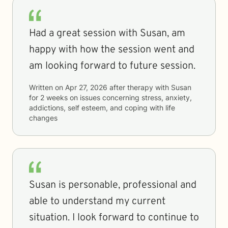
Had a great session with Susan, am
happy with how the session went and
am looking forward to future session.
Written on
Apr 27, 2026
after therapy with
Susan
for
2 weeks
on issues concerning
stress, anxiety,
addictions, self esteem, and coping with life
changes
Susan is personable, professional and
able to understand my current
situation. I look forward to continue to