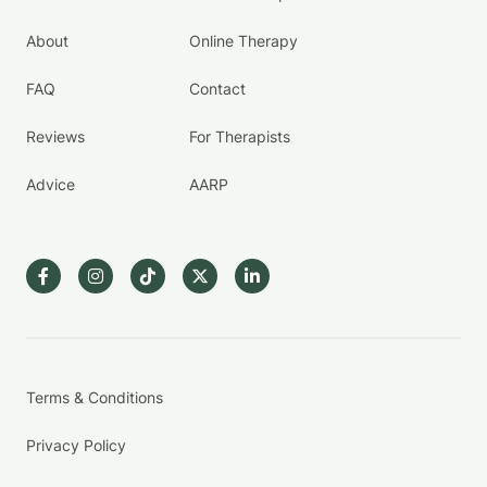
About
Online Therapy
FAQ
Contact
Reviews
For Therapists
Advice
AARP
Terms & Conditions
Privacy Policy