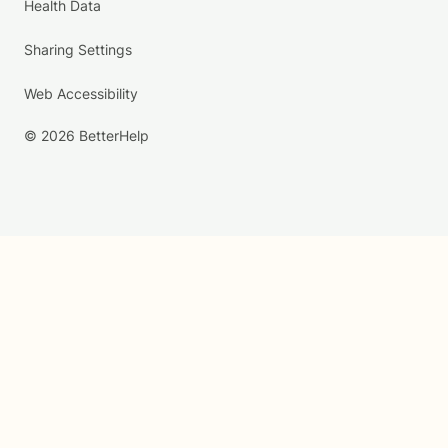
Health Data
Sharing Settings
Web Accessibility
© 2026 BetterHelp