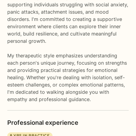
supporting individuals struggling with social anxiety,
panic attacks, attachment issues, and mood
disorders. I'm committed to creating a supportive
environment where clients can explore their inner
world, build resilience, and cultivate meaningful
personal growth.
My therapeutic style emphasizes understanding
each person's unique journey, focusing on strengths
and providing practical strategies for emotional
healing. Whether you're dealing with isolation, self-
esteem challenges, or complex emotional patterns,
I'm dedicated to walking alongside you with
empathy and professional guidance.
Professional experience