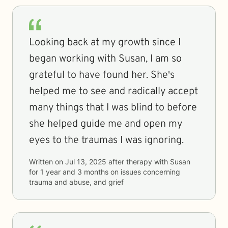
Looking back at my growth since I
began working with Susan, I am so
grateful to have found her. She's
helped me to see and radically accept
many things that I was blind to before
she helped guide me and open my
eyes to the traumas I was ignoring.
Written on
Jul 13, 2025
after therapy with
Susan
for
1 year and 3 months
on issues concerning
trauma and abuse, and grief