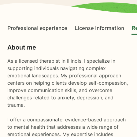
Professional experience
License information
R
About me
As a licensed therapist in Illinois, I specialize in
supporting individuals navigating complex
emotional landscapes. My professional approach
centers on helping clients develop self-compassion,
improve communication skills, and overcome
challenges related to anxiety, depression, and
trauma.
I offer a compassionate, evidence-based approach
to mental health that addresses a wide range of
emotional experiences. My expertise includes