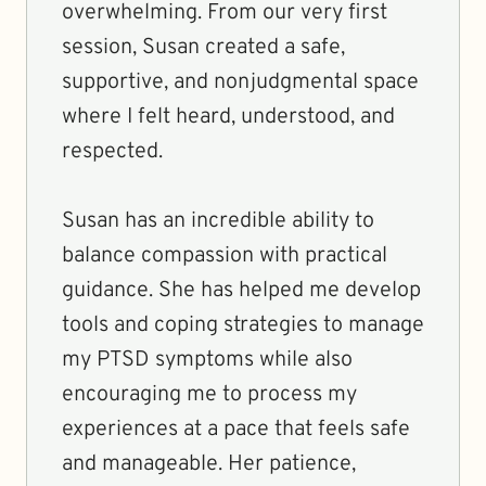
overwhelming. From our very first
session, Susan created a safe,
supportive, and nonjudgmental space
where I felt heard, understood, and
respected.
Susan has an incredible ability to
balance compassion with practical
guidance. She has helped me develop
tools and coping strategies to manage
my PTSD symptoms while also
encouraging me to process my
experiences at a pace that feels safe
and manageable. Her patience,