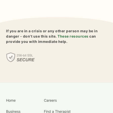
If you are in a crisis or any other person may be in
danger - don't use this site.
These resources
can
provide you with immediate help.
Home
Careers
Business
Find a Therapist