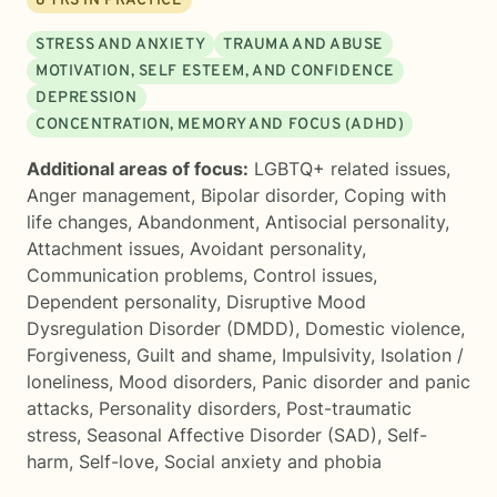
8
YRS IN PRACTICE
STRESS AND ANXIETY
TRAUMA AND ABUSE
MOTIVATION, SELF ESTEEM, AND CONFIDENCE
DEPRESSION
CONCENTRATION, MEMORY AND FOCUS (ADHD)
Additional areas of focus:
LGBTQ+ related issues
,
Anger management
,
Bipolar disorder
,
Coping with
life changes
,
Abandonment
,
Antisocial personality
,
Attachment issues
,
Avoidant personality
,
Communication problems
,
Control issues
,
Dependent personality
,
Disruptive Mood
Dysregulation Disorder (DMDD)
,
Domestic violence
,
Forgiveness
,
Guilt and shame
,
Impulsivity
,
Isolation /
loneliness
,
Mood disorders
,
Panic disorder and panic
attacks
,
Personality disorders
,
Post-traumatic
stress
,
Seasonal Affective Disorder (SAD)
,
Self-
harm
,
Self-love
,
Social anxiety and phobia