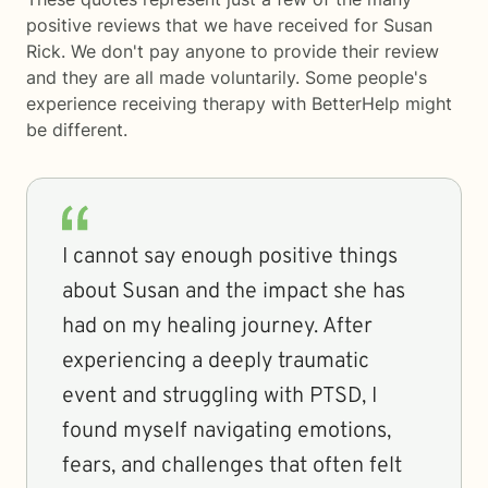
positive reviews that we have received for Susan
Rick. We don't pay anyone to provide their review
and they are all made voluntarily. Some people's
experience receiving therapy with
BetterHelp
might
be different.
I cannot say enough positive things
about Susan and the impact she has
had on my healing journey. After
experiencing a deeply traumatic
event and struggling with PTSD, I
found myself navigating emotions,
fears, and challenges that often felt