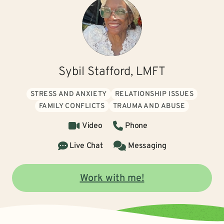
Sybil Stafford, LMFT
STRESS AND ANXIETY
RELATIONSHIP ISSUES
FAMILY CONFLICTS
TRAUMA AND ABUSE
Video
Phone
Live Chat
Messaging
Work with me!