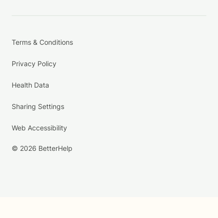
Terms & Conditions
Privacy Policy
Health Data
Sharing Settings
Web Accessibility
© 2026 BetterHelp