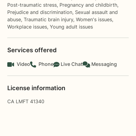
Post-traumatic stress
,
Pregnancy and childbirth
,
Prejudice and discrimination
,
Sexual assault and
abuse
,
Traumatic brain injury
,
Women's issues
,
Workplace issues
,
Young adult issues
Services offered
Video
Phone
Live Chat
Messaging
License information
CA LMFT 41340