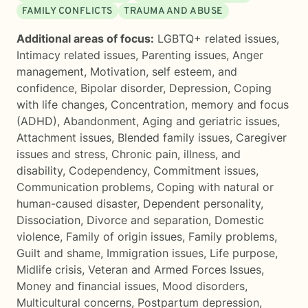
FAMILY CONFLICTS
TRAUMA AND ABUSE
Additional areas of focus:
LGBTQ+ related issues
,
Intimacy related issues
,
Parenting issues
,
Anger
management
,
Motivation, self esteem, and
confidence
,
Bipolar disorder
,
Depression
,
Coping
with life changes
,
Concentration, memory and focus
(ADHD)
,
Abandonment
,
Aging and geriatric issues
,
Attachment issues
,
Blended family issues
,
Caregiver
issues and stress
,
Chronic pain, illness, and
disability
,
Codependency
,
Commitment issues
,
Communication problems
,
Coping with natural or
human-caused disaster
,
Dependent personality
,
Dissociation
,
Divorce and separation
,
Domestic
violence
,
Family of origin issues
,
Family problems
,
Guilt and shame
,
Immigration issues
,
Life purpose
,
Midlife crisis
,
Veteran and Armed Forces Issues
,
Money and financial issues
,
Mood disorders
,
Multicultural concerns
,
Postpartum depression
,