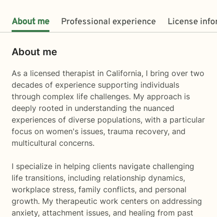
About me
Professional experience
License inf
About me
As a licensed therapist in California, I bring over two
decades of experience supporting individuals
through complex life challenges. My approach is
deeply rooted in understanding the nuanced
experiences of diverse populations, with a particular
focus on women's issues, trauma recovery, and
multicultural concerns.
I specialize in helping clients navigate challenging
life transitions, including relationship dynamics,
workplace stress, family conflicts, and personal
growth. My therapeutic work centers on addressing
anxiety, attachment issues, and healing from past