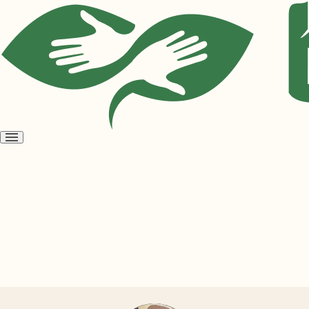
Open
menu