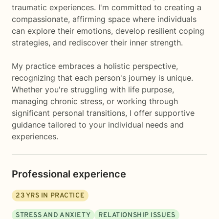
traumatic experiences. I'm committed to creating a
compassionate, affirming space where individuals
can explore their emotions, develop resilient coping
strategies, and rediscover their inner strength.
My practice embraces a holistic perspective,
recognizing that each person's journey is unique.
Whether you're struggling with life purpose,
managing chronic stress, or working through
significant personal transitions, I offer supportive
guidance tailored to your individual needs and
experiences.
Professional experience
23
YRS IN PRACTICE
STRESS AND ANXIETY
RELATIONSHIP ISSUES