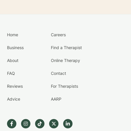
Home
Careers
Business
Find a Therapist
About
Online Therapy
FAQ
Contact
Reviews
For Therapists
Advice
AARP