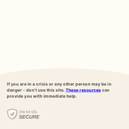
If you are in a crisis or any other person may be in
danger - don't use this site.
These resources
can
provide you with immediate help.