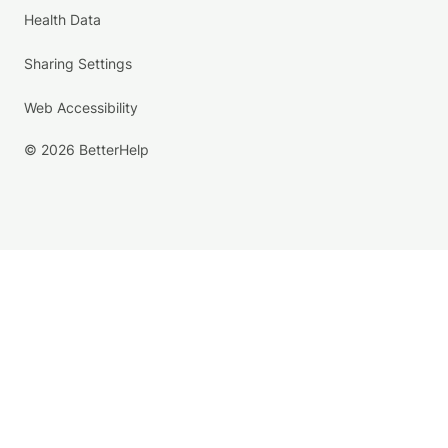
Health Data
Sharing Settings
Web Accessibility
© 2026 BetterHelp