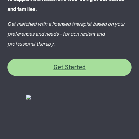
and families.
Get matched with a licensed therapist based on your
preferences and needs - for convenient and
professional therapy.
Get Started