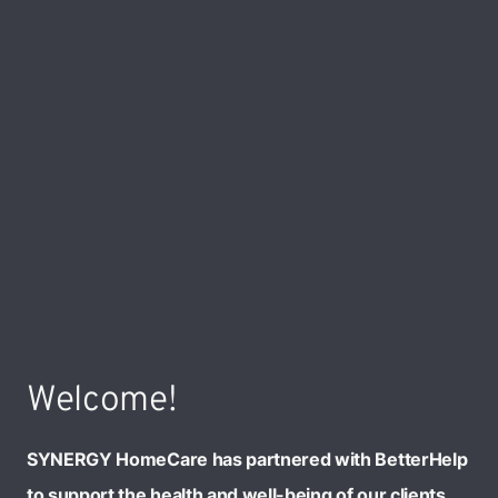
Welcome!
SYNERGY HomeCare has partnered with BetterHelp
to support the health and well-being of our clients