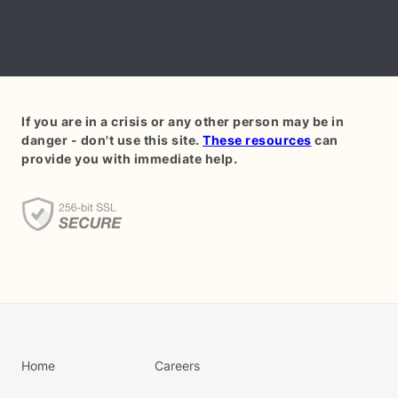
If you are in a crisis or any other person may be in
danger - don't use this site.
These resources
can
provide you with immediate help.
Home
Careers