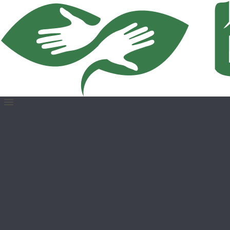
Open
menu