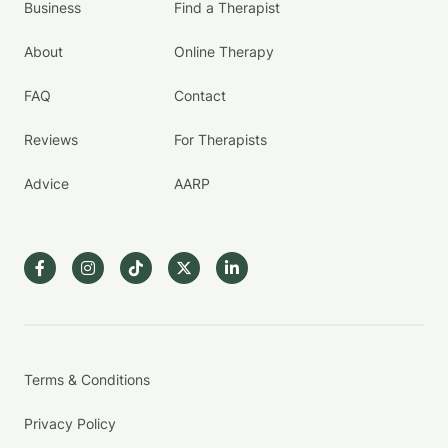
Business
Find a Therapist
About
Online Therapy
FAQ
Contact
Reviews
For Therapists
Advice
AARP
Terms & Conditions
Privacy Policy