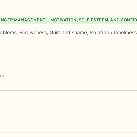
ANGER MANAGEMENT
MOTIVATION, SELF ESTEEM, AND CONFI
roblems
,
Forgiveness
,
Guilt and shame
,
Isolation / loneliness
ng