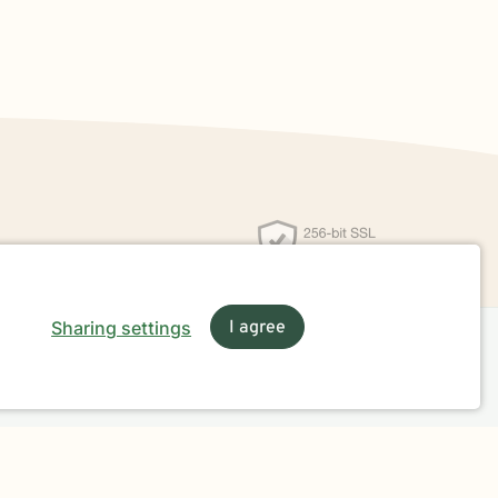
Sharing settings
I agree