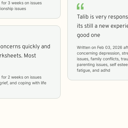
b
for
3 weeks
on issues
tionship issues
Talib is very respon
its still a new exper
good one
concerns quickly and
Written on
Feb 03, 2026
af
concerning
depression, stre
heets. Most
issues, family conflicts, t
parenting issues, self es
fatigue, and adhd
b
for
2 weeks
on issues
grief, and coping with life