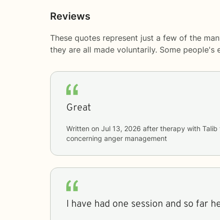
Reviews
These quotes represent just a few of the many
they are all made voluntarily. Some people's
Great
Written on
Jul 13, 2026
after therapy with
Talib
concerning
anger management
I have had one session and so far h