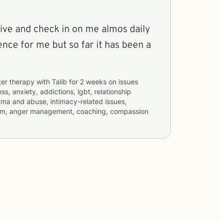
sive and check in on me almos daily
ience for me but so far it has been a
ter therapy with
Talib
for
2 weeks
on issues
ss, anxiety, addictions, lgbt, relationship
rauma and abuse, intimacy-related issues,
teem, anger management, coaching, compassion