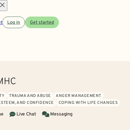
Open
t
Log in
Get started
menu
LMHC
TY
TRAUMA AND ABUSE
ANGER MANAGEMENT
 ESTEEM, AND CONFIDENCE
COPING WITH LIFE CHANGES
ne
Live Chat
Messaging