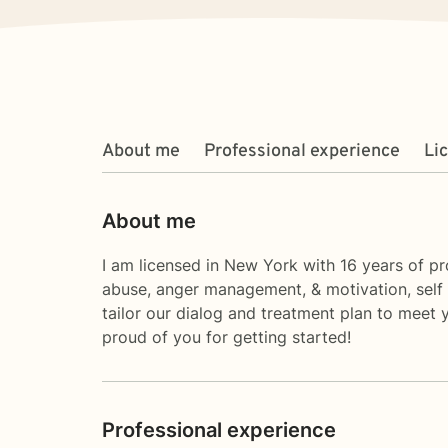
About me
Professional experience
Li
About me
I am licensed in New York with 16 years of pr
abuse, anger management, & motivation, self e
tailor our dialog and treatment plan to meet 
proud of you for getting started!
Professional experience