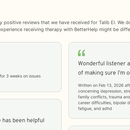
 positive reviews that we have received for Talib El. We d
 experience receiving therapy with
BetterHelp
might be diffe
Wonderful listener a
of making sure I’m o
for
3 weeks
on issues
Written on
Feb 13, 2026
aft
concerning
depression, stre
family conflicts, trauma and
career difficulties, bipolar
fatigue, and adhd
e has been helpful