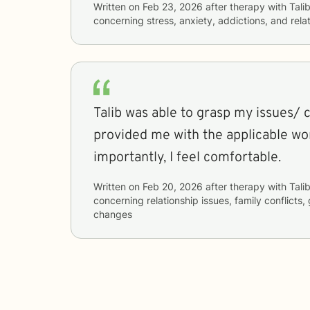
Written on
Feb 23, 2026
after therapy with
Tali
concerning
stress, anxiety, addictions, and rela
Talib was able to grasp my issues/ 
provided me with the applicable works
importantly, I feel comfortable.
Written on
Feb 20, 2026
after therapy with
Tali
concerning
relationship issues, family conflicts, 
changes