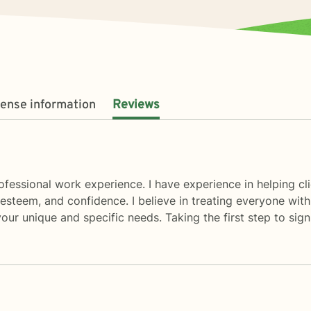
cense information
Reviews
ofessional work experience. I have experience in helping cl
steem, and confidence. I believe in treating everyone with r
your unique and specific needs. Taking the first step to si