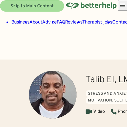
Skip to Main Content
Business
About
Advice
FAQ
Reviews
Therapist jobs
Contac
Talib El, 
STRESS AND ANXIE
MOTIVATION, SELF
Video
Pho