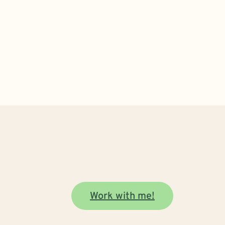
Work with me!