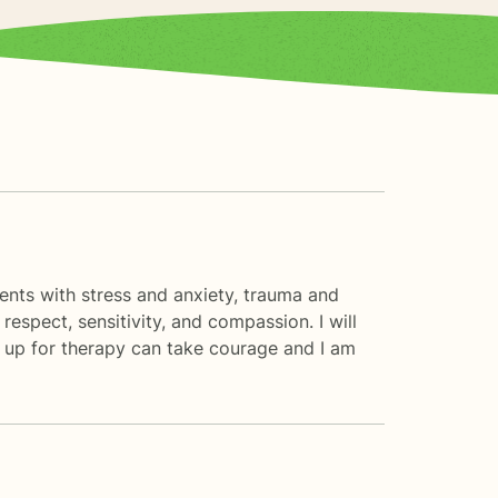
ients with stress and anxiety, trauma and
espect, sensitivity, and compassion. I will
gn up for therapy can take courage and I am