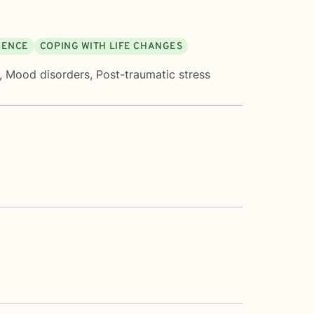
DENCE
COPING WITH LIFE CHANGES
,
Mood disorders
,
Post-traumatic stress