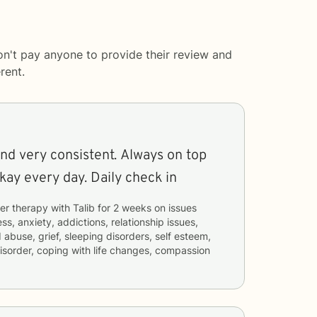
on't pay anyone to provide their review and
rent.
nd very consistent. Always on top
kay every day. Daily check in
er therapy with
Talib
for
2 weeks
on issues
ss, anxiety, addictions, relationship issues,
 abuse, grief, sleeping disorders, self esteem,
 disorder, coping with life changes, compassion