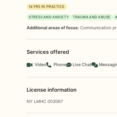
16
YRS IN PRACTICE
STRESS AND ANXIETY
TRAUMA AND ABUSE
Additional areas of focus:
Communication p
Services offered
Video
Phone
Live Chat
Messagi
License information
NY LMHC 003067