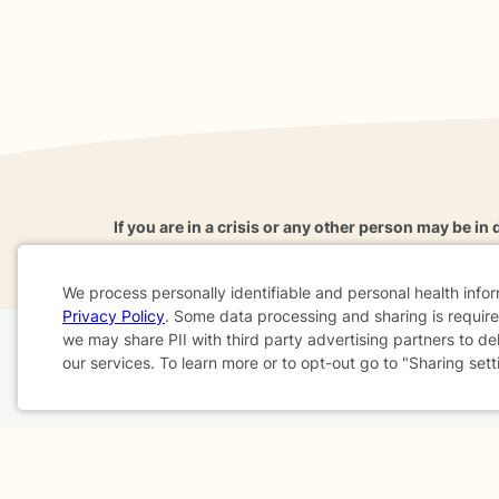
If you are in a crisis or any other person may be in 
These resources
can provide you with immediate h
We process personally identifiable and personal health info
Privacy Policy
. Some data processing and sharing is required
Cookie
we may share PII with third party advertising partners to de
Home
Business
About
FAQ
Reviews
A
our services. To learn more or to opt-out go to "Sharing sett
Consent
For Therapists
AARP
Terms & Conditions
Privacy Policy
Health Data