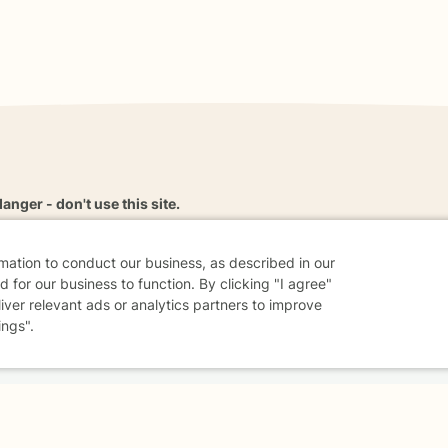
danger - don't use this site.
elp.
rmation to conduct our business, as described in our
 for our business to function. By clicking "I agree"
liver relevant ads or analytics partners to improve
dvice
Careers
Find a Therapist
Online Therapy
Contact
ings".
Sharing Settings
Web Accessibility
© 2026 BetterHelp