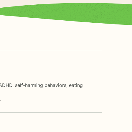
 ADHD, self-harming behaviors, eating
.