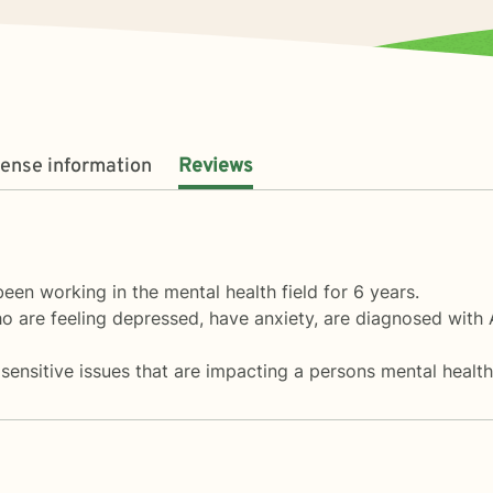
cense information
Reviews
en working in the mental health field for 6 years.
ho are feeling depressed, have anxiety, are diagnosed with
sensitive issues that are impacting a persons mental health