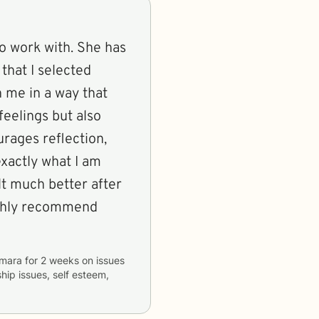
o work with. She has
 that I selected
 me in a way that
feelings but also
rages reflection,
xactly what I am
elt much better after
highly recommend
mara
for
2 weeks
on issues
ship issues, self esteem,