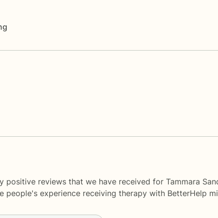
ng
y positive reviews that we have received for Tammara Sand
me people's experience receiving therapy with
BetterHelp
mi