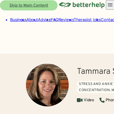
Skip to Main Content
Business
About
Advice
FAQ
Reviews
Therapist jobs
Contac
Tammara 
STRESS AND ANXIE
CONCENTRATION, 
Video
Pho