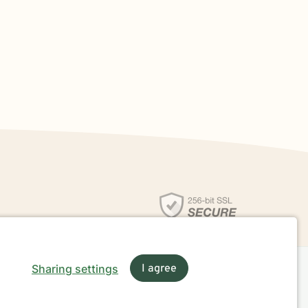
Sharing settings
I agree