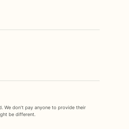
. We don't pay anyone to provide their
ght be different.