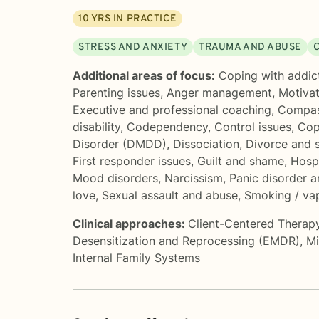
10
YRS IN PRACTICE
STRESS AND ANXIETY
TRAUMA AND ABUSE
Additional areas of focus:
Coping with addic
Parenting issues
,
Anger management
,
Motivat
Executive and professional coaching
,
Compas
disability
,
Codependency
,
Control issues
,
Cop
Disorder (DMDD)
,
Dissociation
,
Divorce and 
First responder issues
,
Guilt and shame
,
Hospi
Mood disorders
,
Narcissism
,
Panic disorder a
love
,
Sexual assault and abuse
,
Smoking / vap
Clinical approaches:
Client-Centered Therap
Desensitization and Reprocessing (EMDR)
,
Mi
Internal Family Systems