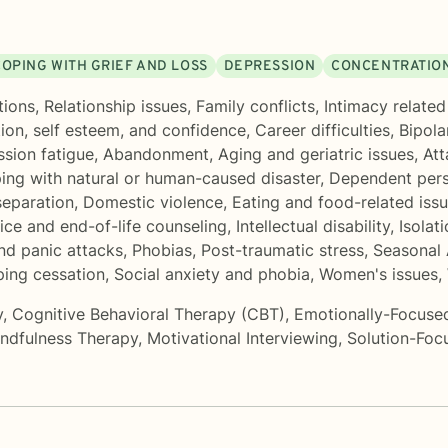
COPING WITH GRIEF AND LOSS
DEPRESSION
CONCENTRATION
tions
,
Relationship issues
,
Family conflicts
,
Intimacy related
ion, self esteem, and confidence
,
Career difficulties
,
Bipola
sion fatigue
,
Abandonment
,
Aging and geriatric issues
,
Att
ing with natural or human-caused disaster
,
Dependent pers
separation
,
Domestic violence
,
Eating and food-related iss
ce and end-of-life counseling
,
Intellectual disability
,
Isolati
nd panic attacks
,
Phobias
,
Post-traumatic stress
,
Seasonal 
ing cessation
,
Social anxiety and phobia
,
Women's issues
,
y
,
Cognitive Behavioral Therapy (CBT)
,
Emotionally-Focuse
ndfulness Therapy
,
Motivational Interviewing
,
Solution-Foc