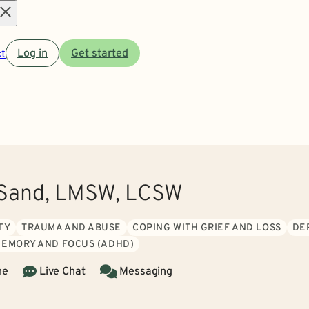
Open
t
Log in
Get started
menu
Sand, LMSW, LCSW
TY
TRAUMA AND ABUSE
COPING WITH GRIEF AND LOSS
DE
MEMORY AND FOCUS (ADHD)
ne
Live Chat
Messaging