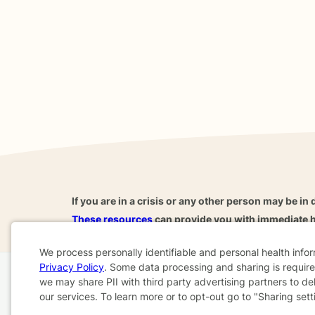
If you are in a crisis or any other person may be in 
These resources
can provide you with immediate h
We process personally identifiable and personal health info
Privacy Policy
. Some data processing and sharing is required
Cookie
we may share PII with third party advertising partners to de
Home
Business
About
FAQ
Reviews
A
our services. To learn more or to opt-out go to "Sharing sett
Consent
For Therapists
AARP