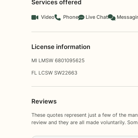
Services offered
Video
Phone
Live Chat
Messagi
License information
MI LMSW 6​8​0​1​0​9​5​6​2​5
FL LCSW SW22663
Reviews
These quotes represent just a few of the man
review and they are all made voluntarily. So