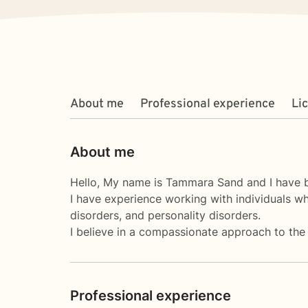
About me
Professional experience
Li
About me
Hello, My name is Tammara Sand and I have be
I have experience working with individuals w
disorders, and personality disorders.
I believe in a compassionate approach to the 
Professional experience