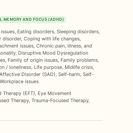
, MEMORY AND FOCUS (ADHD)
 issues
,
Eating disorders
,
Sleeping disorders
,
r disorder
,
Coping with life changes
,
achment issues
,
Chronic pain, illness, and
onality
,
Disruptive Mood Dysregulation
ues
,
Family of origin issues
,
Family problems
,
on / loneliness
,
Life purpose
,
Midlife crisis
,
Affective Disorder (SAD)
,
Self-harm
,
Self-
Workplace issues
d Therapy (EFT)
,
Eye Movement
used Therapy
,
Trauma-Focused Therapy
,