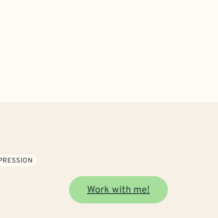
PRESSION
Work with me!