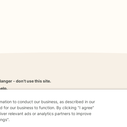
danger - don't use this site.
elp.
rmation to conduct our business, as described in our
 for our business to function. By clicking "I agree"
liver relevant ads or analytics partners to improve
dvice
Careers
Find a Therapist
Online Therapy
Contact
ings".