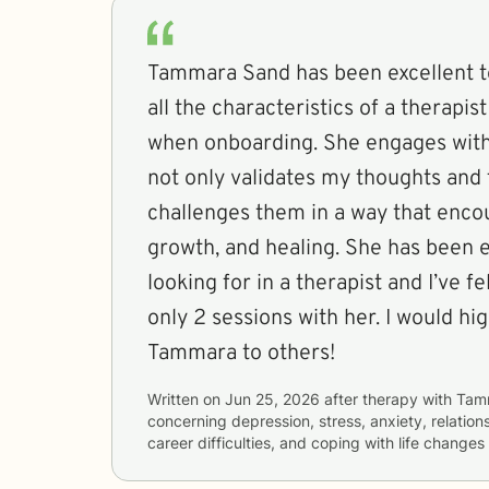
Tammara Sand has been excellent t
all the characteristics of a therapist
when onboarding. She engages with
not only validates my thoughts and 
challenges them in a way that encou
growth, and healing. She has been e
looking for in a therapist and I’ve f
only 2 sessions with her. I would 
Tammara to others!
Written on
Jun 25, 2026
after therapy with
Tam
concerning
depression, stress, anxiety, relation
career difficulties, and coping with life changes