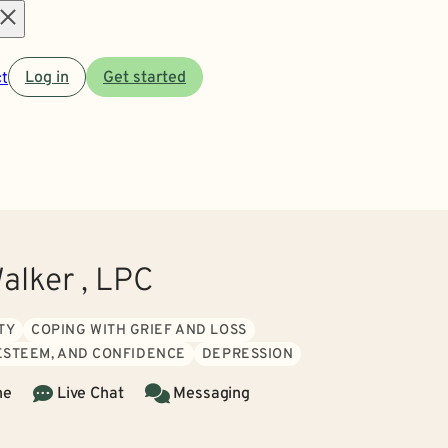
Open
t
Log in
Get started
menu
alker , LPC
TY
COPING WITH GRIEF AND LOSS
 ESTEEM, AND CONFIDENCE
DEPRESSION
ne
Live Chat
Messaging