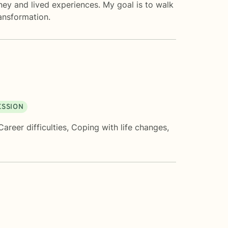
rney and lived experiences. My goal is to walk
ansformation.
ESSION
Career difficulties
,
Coping with life changes
,