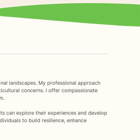
tional landscapes. My professional approach
icultural concerns. I offer compassionate
m.
nts can explore their experiences and develop
viduals to build resilience, enhance