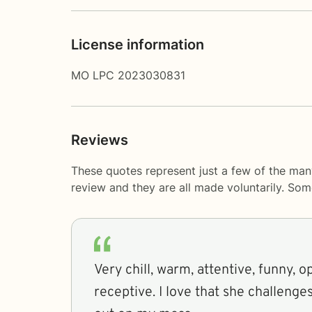
License information
MO LPC 2023030831
Reviews
These quotes represent just a few of the man
review and they are all made voluntarily. So
Very chill, warm, attentive, funny,
receptive. I love that she challenge