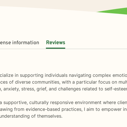
cense information
Reviews
pecialize in supporting individuals navigating complex emo
es of diverse communities, with a particular focus on mult
 anxiety, stress, grief, and challenges related to self-estee
 a supportive, culturally responsive environment where clie
rawing from evidence-based practices, I aim to empower indi
 understanding of themselves.