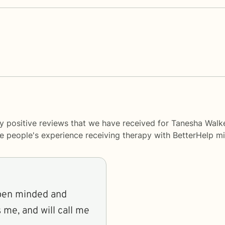
y positive reviews that we have received for Tanesha Walke
me people's experience receiving therapy with
BetterHelp
mi
 open minded and
s me, and will call me