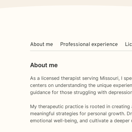
About me
Professional experience
Li
About me
As a licensed therapist serving Missouri, I s
centers on understanding the unique experienc
guidance for those struggling with depression,
My therapeutic practice is rooted in creating
meaningful strategies for personal growth. D
emotional well-being, and cultivate a deeper