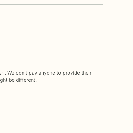
r . We don't pay anyone to provide their
ght be different.