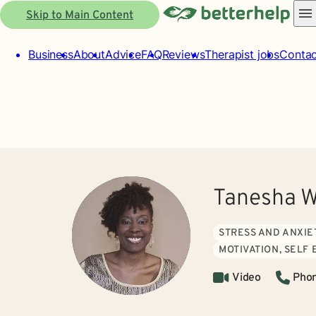
Skip to Main Content
Business
About
Advice
FAQ
Reviews
Therapist jobs
Contac
Tanesha W
STRESS AND ANXIE
MOTIVATION, SELF
Video
Pho