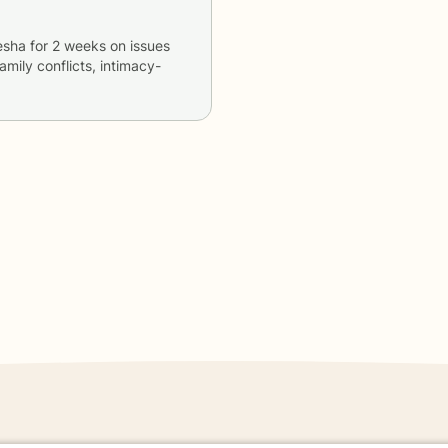
esha
for
2 weeks
on issues
family conflicts, intimacy-