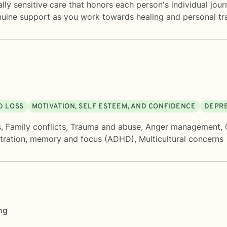
lly sensitive care that honors each person's individual jou
nuine support as you work towards healing and personal tr
D LOSS
MOTIVATION, SELF ESTEEM, AND CONFIDENCE
DEPR
s
,
Family conflicts
,
Trauma and abuse
,
Anger management
,
tration, memory and focus (ADHD)
,
Multicultural concerns
ng