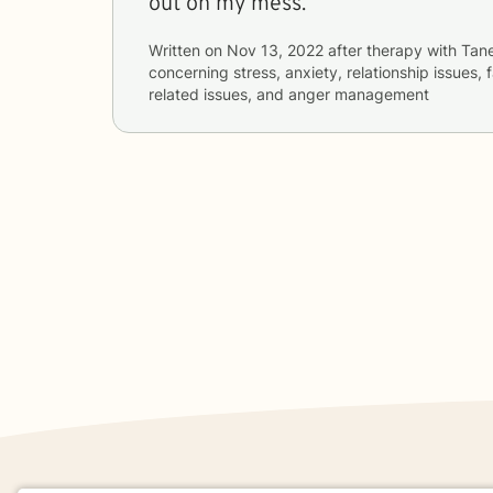
out on my mess.
Written on
Nov 13, 2022
after therapy with
Tan
concerning
stress, anxiety, relationship issues, 
related issues, and anger management