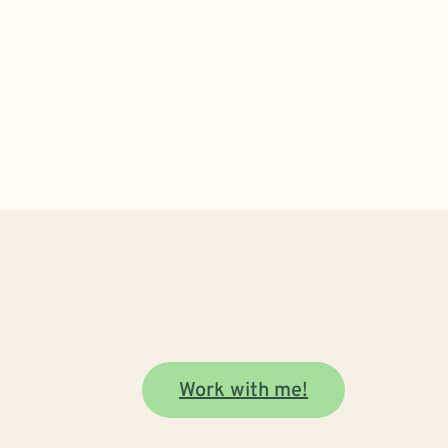
Work with me!