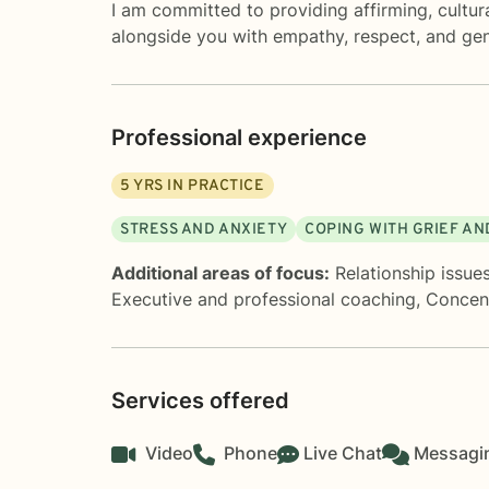
I am committed to providing affirming, cultura
alongside you with empathy, respect, and ge
Professional experience
5
YRS IN PRACTICE
STRESS AND ANXIETY
COPING WITH GRIEF AN
Additional areas of focus:
Relationship issue
Executive and professional coaching
,
Concen
Services offered
Video
Phone
Live Chat
Messagi