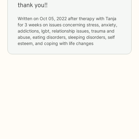
thank you!!
Written on
Oct 05, 2022
after therapy with
Tanja
for
3 weeks
on issues concerning
stress, anxiety,
addictions, lgbt, relationship issues, trauma and
abuse, eating disorders, sleeping disorders, self
esteem, and coping with life changes