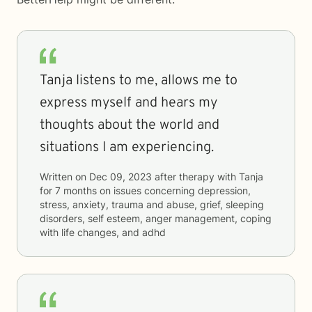
Tanja listens to me, allows me to
express myself and hears my
thoughts about the world and
situations I am experiencing.
Written on
Dec 09, 2023
after therapy with
Tanja
for
7 months
on issues concerning
depression,
stress, anxiety, trauma and abuse, grief, sleeping
disorders, self esteem, anger management, coping
with life changes, and adhd