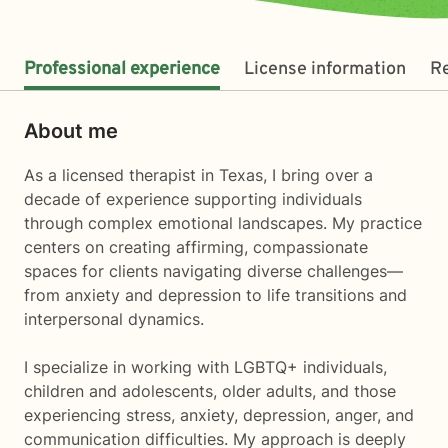
Professional experience
License information
R
About me
As a licensed therapist in Texas, I bring over a
decade of experience supporting individuals
through complex emotional landscapes. My practice
centers on creating affirming, compassionate
spaces for clients navigating diverse challenges—
from anxiety and depression to life transitions and
interpersonal dynamics.
I specialize in working with LGBTQ+ individuals,
children and adolescents, older adults, and those
experiencing stress, anxiety, depression, anger, and
communication difficulties. My approach is deeply