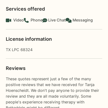
Services offered
Video
Phone
Live Chat
Messaging
License information
TX LPC 68324
Reviews
These quotes represent just a few of the many
positive reviews that we have received for Tanja
Hoenscheidt. We don't pay anyone to provide their
review and they are all made voluntarily. Some
people's experience receiving therapy with
BetterHelp
might be different.