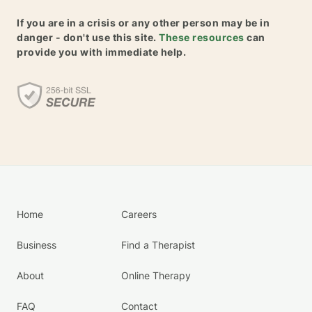
If you are in a crisis or any other person may be in
danger - don't use this site.
These resources
can
provide you with immediate help.
Home
Careers
Business
Find a Therapist
About
Online Therapy
FAQ
Contact