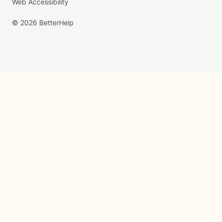
Web Accessibility
© 2026 BetterHelp