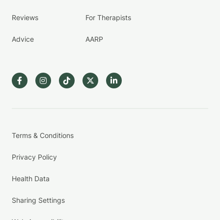
Reviews
For Therapists
Advice
AARP
Terms & Conditions
Privacy Policy
Health Data
Sharing Settings