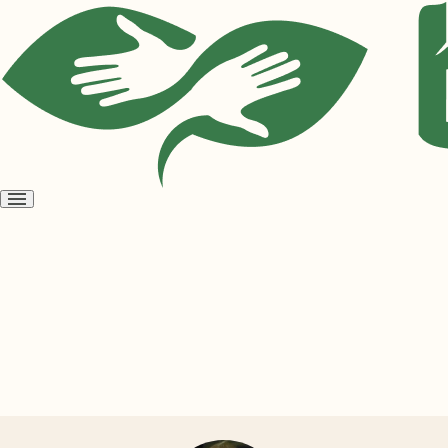
Open
menu