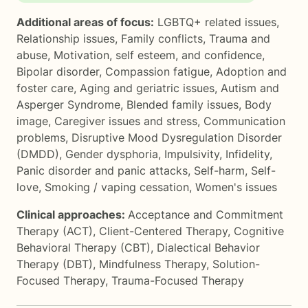
Additional areas of focus:
LGBTQ+ related issues
,
Relationship issues
,
Family conflicts
,
Trauma and
abuse
,
Motivation, self esteem, and confidence
,
Bipolar disorder
,
Compassion fatigue
,
Adoption and
foster care
,
Aging and geriatric issues
,
Autism and
Asperger Syndrome
,
Blended family issues
,
Body
image
,
Caregiver issues and stress
,
Communication
problems
,
Disruptive Mood Dysregulation Disorder
(DMDD)
,
Gender dysphoria
,
Impulsivity
,
Infidelity
,
Panic disorder and panic attacks
,
Self-harm
,
Self-
love
,
Smoking / vaping cessation
,
Women's issues
Clinical approaches:
Acceptance and Commitment
Therapy (ACT)
,
Client-Centered Therapy
,
Cognitive
Behavioral Therapy (CBT)
,
Dialectical Behavior
Therapy (DBT)
,
Mindfulness Therapy
,
Solution-
Focused Therapy
,
Trauma-Focused Therapy