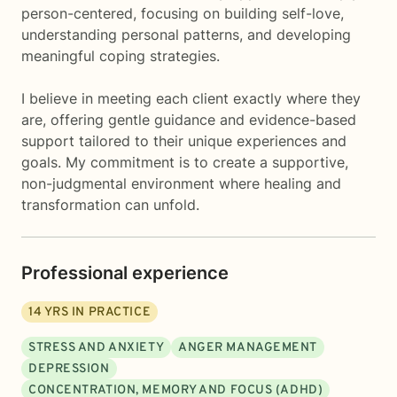
person-centered, focusing on building self-love,
understanding personal patterns, and developing
meaningful coping strategies.
I believe in meeting each client exactly where they
are, offering gentle guidance and evidence-based
support tailored to their unique experiences and
goals. My commitment is to create a supportive,
non-judgmental environment where healing and
transformation can unfold.
Professional experience
14
YRS IN PRACTICE
STRESS AND ANXIETY
ANGER MANAGEMENT
DEPRESSION
CONCENTRATION, MEMORY AND FOCUS (ADHD)