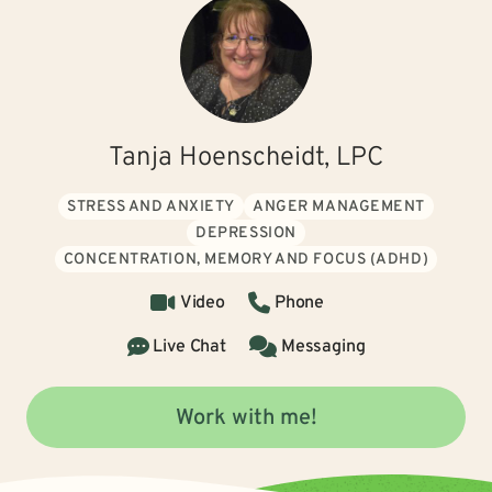
Tanja Hoenscheidt, LPC
STRESS AND ANXIETY
ANGER MANAGEMENT
DEPRESSION
CONCENTRATION, MEMORY AND FOCUS (ADHD)
Video
Phone
Live Chat
Messaging
Work with me!