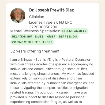
of a local veterinarian. I have a Bachelor of Science
majoring in psychology. I also have both a Masters and
Dr. Joseph Prewitt-Diaz
Specialist Degree in Education with a focus in Mental
Health Counseling. All three of these degrees are from
Clinician
the University of Florida. I am a Licensed Mental Health
License Type(s): NJ LPC
Counselor in the State of Florida and New Jersey.
37PC00050700
Mental Wellness Specialties:
STRESS, ANXIETY
RELATIONSHIP ISSUES
GRIEF
DEPRESSION
COPING WITH LIFE CHANGES
52 years offering treatment
I am a Bilingual (Spanish/English) Pastoral Counselor
with over three decades of experience accompanying
individuals and communities through some of life’s
most challenging circumstances. My work has focused
extensively on survivors of disasters and crises,
individuals affected by humanitarian emergencies, and
those navigating the complex realities of migration-
related trauma. Throughout my career, I have also
provided support to disaster response personnel
experiencing compassion fatigue, as well as to