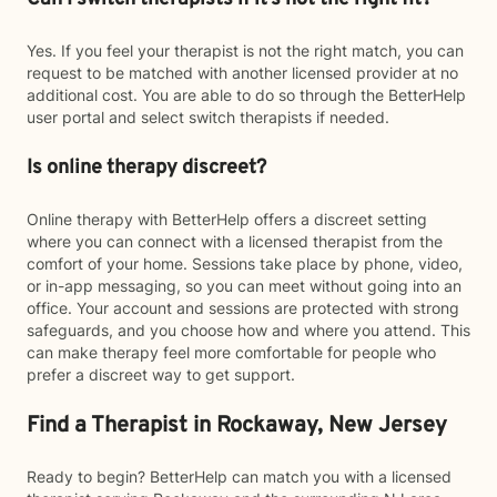
Yes. If you feel your therapist is not the right match, you can
request to be matched with another licensed provider at no
additional cost. You are able to do so through the BetterHelp
user portal and select switch therapists if needed.
Is online therapy discreet?
Online therapy with BetterHelp offers a discreet setting
where you can connect with a licensed therapist from the
comfort of your home. Sessions take place by phone, video,
or in-app messaging, so you can meet without going into an
office. Your account and sessions are protected with strong
safeguards, and you choose how and where you attend. This
can make therapy feel more comfortable for people who
prefer a discreet way to get support.
Find a Therapist in Rockaway, New Jersey
Ready to begin? BetterHelp can match you with a licensed