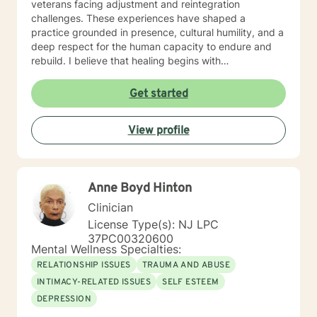
veterans facing adjustment and reintegration
challenges. These experiences have shaped a
practice grounded in presence, cultural humility, and a
deep respect for the human capacity to endure and
rebuild. I believe that healing begins with
accompaniment—the willingness to walk alongside
individuals with empathy, attentiveness, and
Get started
compassion. My approach emphasizes creating safe
spaces where people can process trauma, rediscover
View profile
meaning, and reconnect with hope. I am particularly
attentive to those who, due to age, loss, or prolonged
hardship, feel overwhelmed or unable to move
forward. My work is guided by a commitment to
Anne Boyd Hinton
restoring dignity, fostering resilience, and supporting
individuals not only in surviving adversity, but in
Clinician
reclaiming a sense of purpose and possibility.
License Type(s): NJ LPC
Additional Areas of Focus: I work with individuals
37PC00320600
facing concerns related to self-esteem, attachment,
Mental Wellness Specialties:
communication, blended family dynamics, family-of-
RELATIONSHIP ISSUES
TRAUMA AND ABUSE
origin issues, fatherhood, commitment concerns, and
INTIMACY-RELATED ISSUES
SELF ESTEEM
infidelity. I also support people coping with disaster-
DEPRESSION
related stress, immigration challenges, multicultural
concerns, prejudice and discrimination, social anxiety,