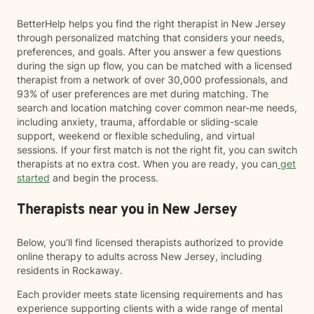
BetterHelp helps you find the right therapist in New Jersey
through personalized matching that considers your needs,
preferences, and goals. After you answer a few questions
during the sign up flow, you can be matched with a licensed
therapist from a network of over 30,000 professionals, and
93% of user preferences are met during matching. The
search and location matching cover common near-me needs,
including anxiety, trauma, affordable or sliding-scale
support, weekend or flexible scheduling, and virtual
sessions. If your first match is not the right fit, you can switch
therapists at no extra cost. When you are ready, you can
get
started
and begin the process.
Therapists near you in New Jersey
Below, you’ll find licensed therapists authorized to provide
online therapy to adults across New Jersey, including
residents in Rockaway.
Each provider meets state licensing requirements and has
experience supporting clients with a wide range of mental