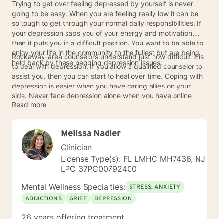
Trying to get over feeling depressed by yourself is never
going to be easy. When you are feeling really low it can be
so tough to get through your normal daily responsibilities. If
your depression saps you of your energy and motivation,
then it puts you in a difficult position. You want to be able to
enjoy your life in the community to the fullest but are being
Rockaway-area counselors understand just how difficult it is
held back by these nagging depression issues.
to deal with depression. If you allow a qualified counselor to
assist you, then you can start to heal over time. Coping with
depression is easier when you have caring allies on your
side. Never face depression alone when you have online
Read more
counselors who will help you whenever you are in need.
Melissa Nadler
Clinician
License Type(s): FL LMHC MH7436, NJ
LPC 37PC00792400
Mental Wellness Specialties:
STRESS, ANXIETY
ADDICTIONS
GRIEF
DEPRESSION
26 years offering treatment