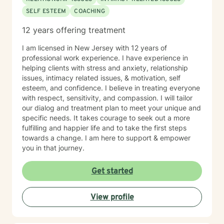
SELF ESTEEM
COACHING
12 years offering treatment
I am licensed in New Jersey with 12 years of
professional work experience. I have experience in
helping clients with stress and anxiety, relationship
issues, intimacy related issues, & motivation, self
esteem, and confidence. I believe in treating everyone
with respect, sensitivity, and compassion. I will tailor
our dialog and treatment plan to meet your unique and
specific needs. It takes courage to seek out a more
fulfilling and happier life and to take the first steps
towards a change. I am here to support & empower
you in that journey.
Get started
View profile