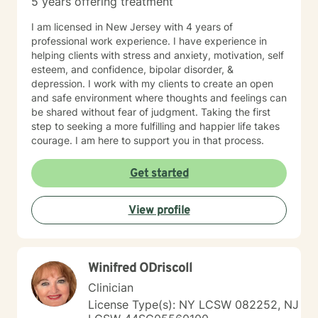
5 years offering treatment
I am licensed in New Jersey with 4 years of
professional work experience. I have experience in
helping clients with stress and anxiety, motivation, self
esteem, and confidence, bipolar disorder, &
depression. I work with my clients to create an open
and safe environment where thoughts and feelings can
be shared without fear of judgment. Taking the first
step to seeking a more fulfilling and happier life takes
courage. I am here to support you in that process.
Get started
View profile
Winifred ODriscoll
Clinician
License Type(s): NY LCSW 082252, NJ