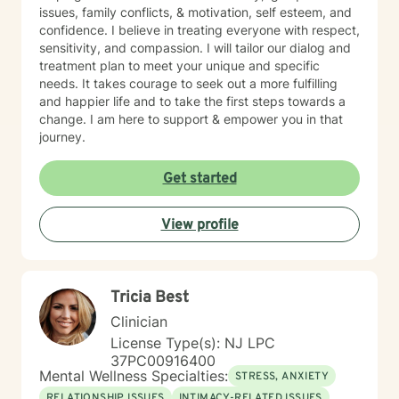
issues, family conflicts, & motivation, self esteem, and
confidence. I believe in treating everyone with respect,
sensitivity, and compassion. I will tailor our dialog and
treatment plan to meet your unique and specific
needs. It takes courage to seek out a more fulfilling
and happier life and to take the first steps towards a
change. I am here to support & empower you in that
journey.
Get started
View profile
Tricia Best
Clinician
License Type(s): NJ LPC
37PC00916400
Mental Wellness Specialties:
STRESS, ANXIETY
RELATIONSHIP ISSUES
INTIMACY-RELATED ISSUES