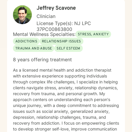
Jeffrey Scavone
Clinician
License Type(s): NJ LPC
37PC00863800
Mental Wellness Specialties:
STRESS, ANXIETY
ADDICTIONS
RELATIONSHIP ISSUES
TRAUMA AND ABUSE
SELF ESTEEM
8 years offering treatment
As a licensed mental health and addiction therapist
with extensive experience supporting individuals
through complex life challenges, I specialize in helping
clients navigate stress, anxiety, relationship dynamics,
recovery from trauma, and personal growth. My
approach centers on understanding each person's
unique journey, with a deep commitment to addressing
issues such as social anxiety, generalized anxiety,
depression, relationship challenges, trauma, and
recovery from addiction. I focus on empowering clients
to develop stronger self-love, improve communication