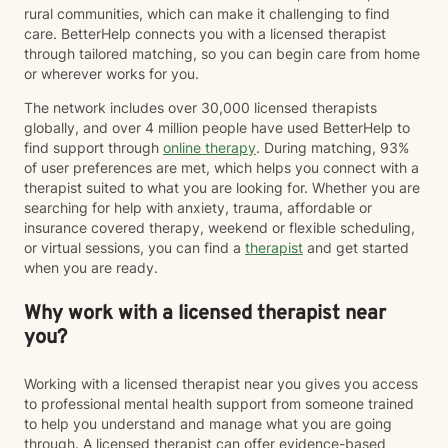
rural communities, which can make it challenging to find
care. BetterHelp connects you with a licensed therapist
through tailored matching, so you can begin care from home
or wherever works for you.
The network includes over 30,000 licensed therapists
globally, and over 4 million people have used BetterHelp to
find support through
online therapy
. During matching, 93%
of user preferences are met, which helps you connect with a
therapist suited to what you are looking for. Whether you are
searching for help with anxiety, trauma, affordable or
insurance covered therapy, weekend or flexible scheduling,
or virtual sessions, you can find a
therapist
and get started
when you are ready.
Why work with a licensed therapist near
you?
Working with a licensed therapist near you gives you access
to professional mental health support from someone trained
to help you understand and manage what you are going
through. A licensed therapist can offer evidence-based