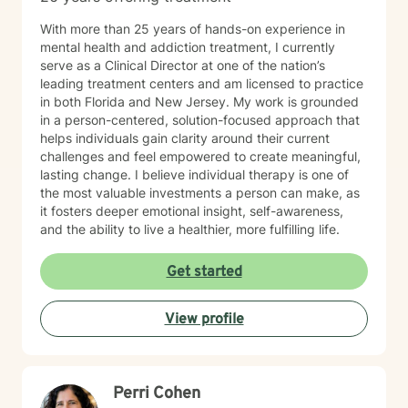
With more than 25 years of hands-on experience in
mental health and addiction treatment, I currently
serve as a Clinical Director at one of the nation’s
leading treatment centers and am licensed to practice
in both Florida and New Jersey. My work is grounded
in a person-centered, solution-focused approach that
helps individuals gain clarity around their current
challenges and feel empowered to create meaningful,
lasting change. I believe individual therapy is one of
the most valuable investments a person can make, as
it fosters deeper emotional insight, self-awareness,
and the ability to live a healthier, more fulfilling life.
Get started
View profile
Perri Cohen