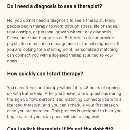
Do I need a diagnosis to see a therapist?
No, you do not need a diagnosis to see a therapist. Many
people begin therapy to work through stress, life changes,
relationships, or personal growth without any diagnosis.
Please note that therapists on BetterHelp do not provide
psychiatric medication management or formal diagnoses. If
you are looking for a starting point, personalized matching
can connect you with a licensed therapist suited to your
goals.
How quickly can I start therapy?
You can often start therapy within 24 to 48 hours of signing
up with BetterHelp. After you answer a few questions during
the sign up flow, personalized matching connects you with a
licensed therapist, and you can schedule your first session
once you are matched. This process is designed to help you
begin care at your own pace, without a long wait.
Can I switch therapists if it’s not the right fit?