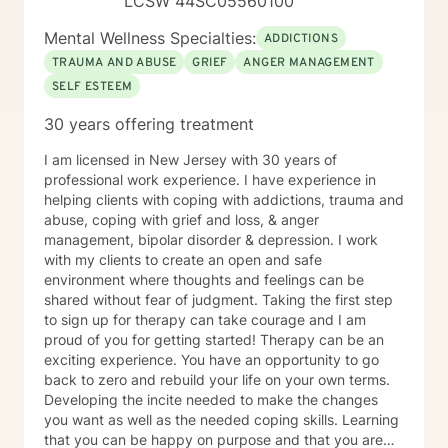
LCSW 44SC05560100
Mental Wellness Specialties:
ADDICTIONS
TRAUMA AND ABUSE
GRIEF
ANGER MANAGEMENT
SELF ESTEEM
30 years offering treatment
I am licensed in New Jersey with 30 years of
professional work experience. I have experience in
helping clients with coping with addictions, trauma and
abuse, coping with grief and loss, & anger
management, bipolar disorder & depression. I work
with my clients to create an open and safe
environment where thoughts and feelings can be
shared without fear of judgment. Taking the first step
to sign up for therapy can take courage and I am
proud of you for getting started! Therapy can be an
exciting experience. You have an opportunity to go
back to zero and rebuild your life on your own terms.
Developing the incite needed to make the changes
you want as well as the needed coping skills. Learning
that you can be happy on purpose and that you are