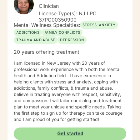
Clinician
License Type(s): NJ LPC
37PC00350900
Mental Wellness Specialties:
STRESS, ANXIETY
ADDICTIONS
FAMILY CONFLICTS
TRAUMA AND ABUSE
DEPRESSION
20 years offering treatment
I am licensed in New Jersey with 20 years of
professional work experience within both the mental
health and Addiction field . I have experience in
helping clients with stress and anxiety, coping with
addictions, family conflicts, & trauma and abuse. I
believe in treating everyone with respect, sensitivity,
and compassion. I will tailor our dialog and treatment
plan to meet your unique and specific needs. Taking
the first step to sign up for therapy can take courage
and I am proud of you for getting started!
Get started