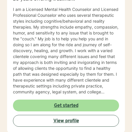
I am a Licensed Mental Health Counselor and Licensed
Professional Counselor who uses several therapeutic
styles including cognitive/behavioral and reality
therapies. My strengths include empathy, compassion,
humor, and sensitivity to any issue that is brought to
the "couch." My job is to help you help you and in
doing so I am along for the ride and journey of self-
discovery, healing, and growth. I work with a varied
clientele covering many different issues and feel that
my approach is both inviting and invigorating in terms
of allowing clients the opportunity to find a healthy
path that was designed especially by them for them. I
have experience with many different clientele and
therapeutic settings including private practice,
community agency, legal system, and college
counseling center. I have worked in the prison/court
systems, private practice, and college counseling
Get started
center, and feel that I have the perspective that is
necessary and desired for a successful therapeutic
View profile
relationship. I am involved in the Veterinary Community
of Central Florida as a consultant, therapist, and wife