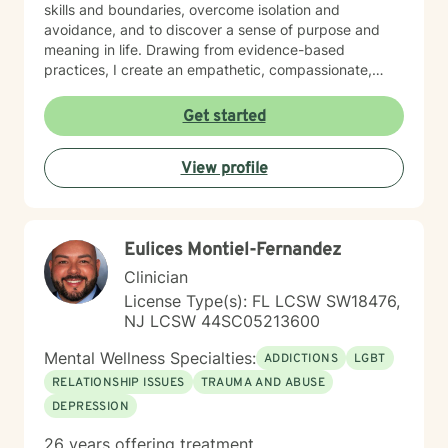
skills and boundaries, overcome isolation and
avoidance, and to discover a sense of purpose and
meaning in life. Drawing from evidence-based
practices, I create an empathetic, compassionate,
non-judgmental space where individuals can explore
their experiences, heal from past wounds, and build
Get started
resilience and motivation to find new solutions in the
present. My therapeutic work is grounded in respect
View profile
for each client's individual path, with a particular
sensitivity to diverse backgrounds and personal
narratives. Whether you're struggling with stress,
anxiety, interpersonal challenges, or seeking deeper
Eulices Montiel-Fernandez
self-understanding, I'm dedicated to supporting your
emotional wellness and personal transformation. I look
Clinician
forward to meeting you and working with you!
License Type(s): FL LCSW SW18476,
NJ LCSW 44SC05213600
Mental Wellness Specialties:
ADDICTIONS
LGBT
RELATIONSHIP ISSUES
TRAUMA AND ABUSE
DEPRESSION
26 years offering treatment