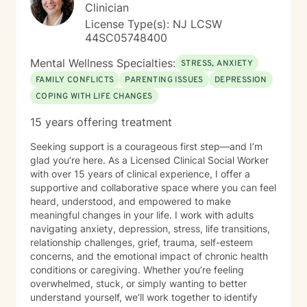
Clinician
License Type(s): NJ LCSW
44SC05748400
Mental Wellness Specialties:
STRESS, ANXIETY
FAMILY CONFLICTS
PARENTING ISSUES
DEPRESSION
COPING WITH LIFE CHANGES
15 years offering treatment
Seeking support is a courageous first step—and I’m
glad you’re here. As a Licensed Clinical Social Worker
with over 15 years of clinical experience, I offer a
supportive and collaborative space where you can feel
heard, understood, and empowered to make
meaningful changes in your life. I work with adults
navigating anxiety, depression, stress, life transitions,
relationship challenges, grief, trauma, self-esteem
concerns, and the emotional impact of chronic health
conditions or caregiving. Whether you’re feeling
overwhelmed, stuck, or simply wanting to better
understand yourself, we’ll work together to identify