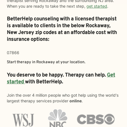
therapist serving Rockaway and the surrounding NJ area.
When you are ready to take the next step,
get started
.
BetterHelp counseling with a licensed therapist
is available to clients in the below
Rockaway,
New Jersey zip codes at an affordable cost with
insurance options:
07866
Start therapy in
Rockaway
at your location.
You deserve to be happy. Therapy can help.
Get
started
with BetterHelp.
Join the over 4 million people who got help using the world's
largest therapy services provider
online
.