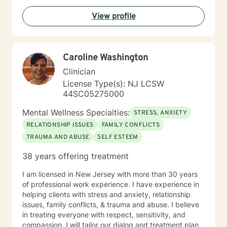
View profile
Caroline Washington
Clinician
License Type(s): NJ LCSW
44SC05275000
Mental Wellness Specialties:
STRESS, ANXIETY
RELATIONSHIP ISSUES
FAMILY CONFLICTS
TRAUMA AND ABUSE
SELF ESTEEM
38 years offering treatment
I am licensed in New Jersey with more than 30 years
of professional work experience. I have experience in
helping clients with stress and anxiety, relationship
issues, family conflicts, & trauma and abuse. I believe
in treating everyone with respect, sensitivity, and
compassion. I will tailor our dialog and treatment plan