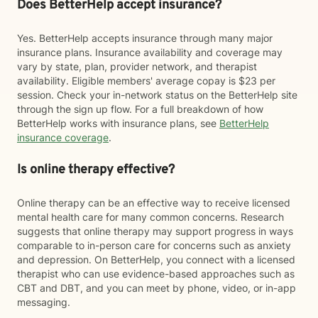
Does BetterHelp accept insurance?
Yes. BetterHelp accepts insurance through many major
insurance plans. Insurance availability and coverage may
vary by state, plan, provider network, and therapist
availability. Eligible members' average copay is $23 per
session. Check your in-network status on the BetterHelp site
through the sign up flow. For a full breakdown of how
BetterHelp works with insurance plans, see
BetterHelp
insurance coverage
.
Is online therapy effective?
Online therapy can be an effective way to receive licensed
mental health care for many common concerns. Research
suggests that online therapy may support progress in ways
comparable to in-person care for concerns such as anxiety
and depression. On BetterHelp, you connect with a licensed
therapist who can use evidence-based approaches such as
CBT and DBT, and you can meet by phone, video, or in-app
messaging.