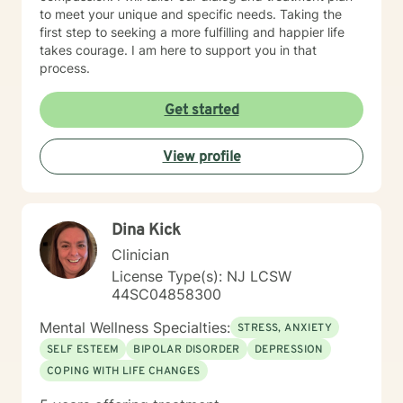
to meet your unique and specific needs. Taking the
first step to seeking a more fulfilling and happier life
takes courage. I am here to support you in that
process.
Get started
View profile
Dina Kick
Clinician
License Type(s): NJ LCSW
44SC04858300
Mental Wellness Specialties:
STRESS, ANXIETY
SELF ESTEEM
BIPOLAR DISORDER
DEPRESSION
COPING WITH LIFE CHANGES