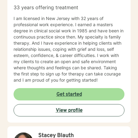
33 years offering treatment
I am licensed in New Jersey with 32 years of
professional work experience. I earned a masters
degree in clinical social work in 1985 and have been in
continuous practice since then. My specialty is family
therapy. And I have experience in helping clients with
relationship issues, coping with grief and loss, self
esteem, confidence, & career difficulties. I work with
my clients to create an open and safe environment
where thoughts and feelings can be shared. Taking
the first step to sign up for therapy can take courage
and I am proud of you for getting started!
Get started
View profile
Stacey Blauth