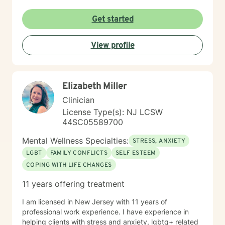
not limited by the past.
Get started
View profile
Elizabeth Miller
Clinician
License Type(s): NJ LCSW
44SC05589700
Mental Wellness Specialties:
STRESS, ANXIETY
LGBT
FAMILY CONFLICTS
SELF ESTEEM
COPING WITH LIFE CHANGES
11 years offering treatment
I am licensed in New Jersey with 11 years of
professional work experience. I have experience in
helping clients with stress and anxiety, lgbtq+ related