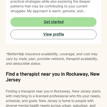
practical strategies while also exploring the deeper
patterns that may be contributing to your current
struggles. My approach is warm, genuine, and
nonjudgmental. I believe every person deserves to be
treated with respect, compassion, and acceptance.
Get started
Because therapy is not one-size-fits-all, I tailor each
treatment plan to your unique goals and needs. I draw
View profile
from evidence-based approaches such as Cognitive
Behavioral Therapy (CBT), Acceptance and
Commitment Therapy (ACT), Mindfulness-Based
Cognitive Therapy (MBCT), and psychodynamic
*BetterHelp insurance availability, coverage, and cost may
principles, integrating techniques that best support
vary by state, plan, provider network, therapist availability,
your growth. I believe meaningful change happens
and deductible status.
within a strong therapeutic relationship built on trust,
honesty, and collaboration. My role is to help you gain
insight, build resilience, strengthen coping skills, and
Find a therapist near you in Rockaway, New
move toward a life that feels more balanced and
Jersey
fulfilling. Whatever brings you to therapy, you don’t
have to navigate it alone. I would be honored to
Finding a therapist near you in Rockaway, New Jersey starts
support you on your journey toward healing and
with matching to a licensed professional who fits your needs,
personal growth.
schedule, and goals. New Jersey is home to people with
diverse mental health needs across urban, suburban, and