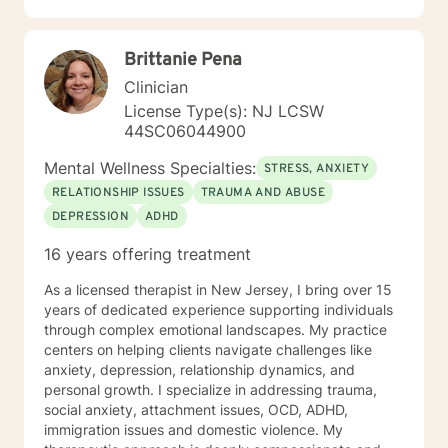
and Federal Authorities. I am a New Jersey based
Licensed Based Counselor (LPC) with 26 years’
Brittanie Pena
experience as a Mental Health Therapist. While I
started at Better Help in 2021, I had to limit my
Clinician
involvement until 2025. My experience includes
License Type(s): NJ LCSW
behavioral health centers, correctional institutions,
44SC06044900
schools, and in-home situations. My therapeutic
approach focuses on assisting clients through focusing
Mental Wellness Specialties:
STRESS, ANXIETY
on evidence-based modalities such as Cognitive
RELATIONSHIP ISSUES
TRAUMA AND ABUSE
Behavioral Therapy, Mindfulness-Based Therapy,
DEPRESSION
ADHD
Motivational Interviewing and Solution Focused
Counseling.
16 years offering treatment
As a licensed therapist in New Jersey, I bring over 15
years of dedicated experience supporting individuals
through complex emotional landscapes. My practice
centers on helping clients navigate challenges like
anxiety, depression, relationship dynamics, and
personal growth. I specialize in addressing trauma,
social anxiety, attachment issues, OCD, ADHD,
immigration issues and domestic violence. My