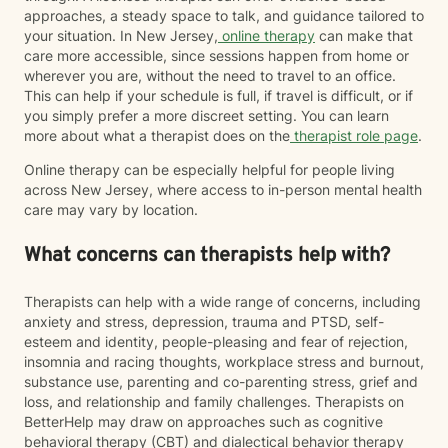
approaches, a steady space to talk, and guidance tailored to
your situation. In New Jersey,
online therapy
can make that
care more accessible, since sessions happen from home or
wherever you are, without the need to travel to an office.
This can help if your schedule is full, if travel is difficult, or if
you simply prefer a more discreet setting. You can learn
more about what a therapist does on the
therapist role page
.
Online therapy can be especially helpful for people living
across New Jersey, where access to in-person mental health
care may vary by location.
What concerns can therapists help with?
Therapists can help with a wide range of concerns, including
anxiety and stress, depression, trauma and PTSD, self-
esteem and identity, people-pleasing and fear of rejection,
insomnia and racing thoughts, workplace stress and burnout,
substance use, parenting and co-parenting stress, grief and
loss, and relationship and family challenges. Therapists on
BetterHelp may draw on approaches such as cognitive
behavioral therapy (CBT) and dialectical behavior therapy