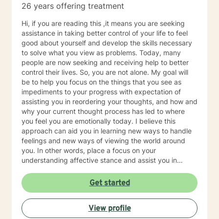
26 years offering treatment
post-traumatic stress, life purpose questions, and
young adult transitions. My practice also includes work
Hi, if you are reading this ,it means you are seeking
with first responders, veterans, and individuals or
assistance in taking better control of your life to feel
families navigating adoption, foster care, intellectual
good about yourself and develop the skills necessary
disability, and other complex personal or relational
to solve what you view as problems. Today, many
concerns.
people are now seeking and receiving help to better
control their lives. So, you are not alone. My goal will
be to help you focus on the things that you see as
impediments to your progress with expectation of
assisting you in reordering your thoughts, and how and
why your current thought process has led to where
you feel you are emotionally today. I believe this
approach can aid you in learning new ways to handle
feelings and new ways of viewing the world around
you. In other words, place a focus on your
understanding affective stance and assist you in
acquiring additional skills that possess the potential to
help you be happy, healthy and have a good life. I
Get started
formerly worked for twenty years at Rutgers University
as a therapist serving clients who were working on
View profile
successfully reintegrating into society. As such I had
regular on-going collaborative relationships with State