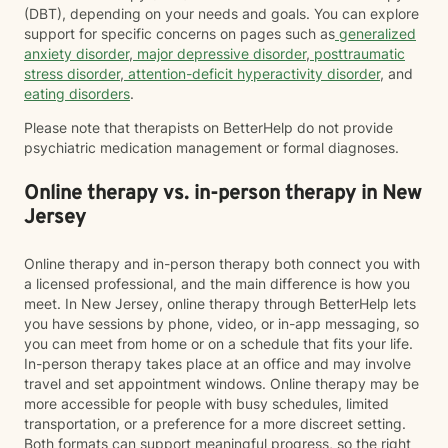
(DBT), depending on your needs and goals. You can explore
support for specific concerns on pages such as
generalized
anxiety disorder
,
major depressive disorder
,
posttraumatic
stress disorder
,
attention-deficit hyperactivity disorder
, and
eating disorders
.
Please note that therapists on BetterHelp do not provide
psychiatric medication management or formal diagnoses.
Online therapy vs. in-person therapy in New
Jersey
Online therapy and in-person therapy both connect you with
a licensed professional, and the main difference is how you
meet. In New Jersey, online therapy through BetterHelp lets
you have sessions by phone, video, or in-app messaging, so
you can meet from home or on a schedule that fits your life.
In-person therapy takes place at an office and may involve
travel and set appointment windows. Online therapy may be
more accessible for people with busy schedules, limited
transportation, or a preference for a more discreet setting.
Both formats can support meaningful progress, so the right