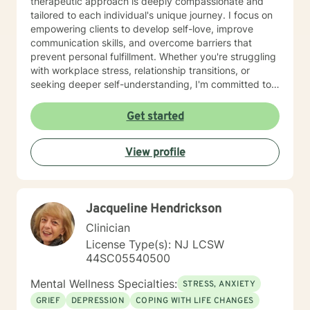
therapeutic approach is deeply compassionate and
tailored to each individual's unique journey. I focus on
empowering clients to develop self-love, improve
communication skills, and overcome barriers that
prevent personal fulfillment. Whether you're struggling
with workplace stress, relationship transitions, or
seeking deeper self-understanding, I'm committed to
creating a supportive, non-judgmental space for
healing. Drawing from evidence-based practices, I
Get started
work collaboratively with clients to develop practical
strategies for managing stress, processing difficult
View profile
emotions, and building resilience. My bilingual
background allows me to provide culturally sensitive
support to Spanish-speaking clients, ensuring
accessible and meaningful therapeutic experiences.
Jacqueline Hendrickson
Clinician
License Type(s): NJ LCSW
44SC05540500
Mental Wellness Specialties:
STRESS, ANXIETY
GRIEF
DEPRESSION
COPING WITH LIFE CHANGES