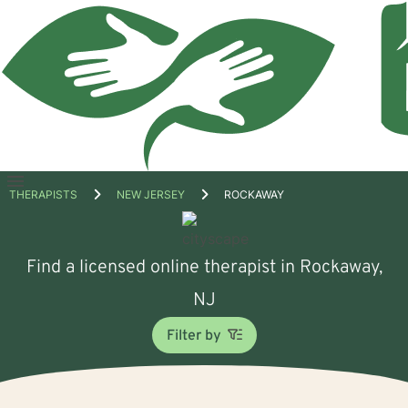
Open
THERAPISTS
NEW JERSEY
ROCKAWAY
menu
Find a licensed online therapist in Rockaway,
NJ
Filter by