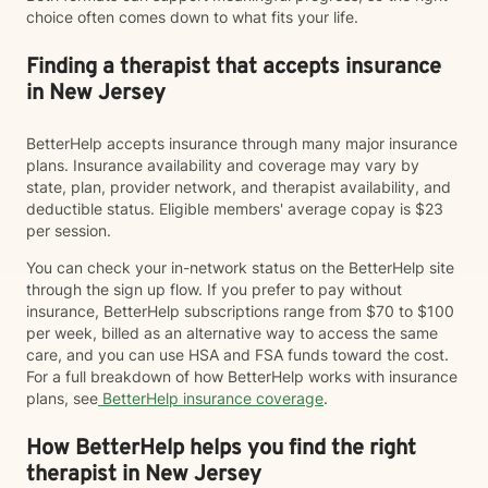
choice often comes down to what fits your life.
Finding a therapist that accepts insurance
in New Jersey
BetterHelp accepts insurance through many major insurance
plans. Insurance availability and coverage may vary by
state, plan, provider network, and therapist availability, and
deductible status. Eligible members' average copay is $23
per session.
You can check your in-network status on the BetterHelp site
through the sign up flow. If you prefer to pay without
insurance, BetterHelp subscriptions range from $70 to $100
per week, billed as an alternative way to access the same
care, and you can use HSA and FSA funds toward the cost.
For a full breakdown of how BetterHelp works with insurance
plans, see
BetterHelp insurance coverage
.
How BetterHelp helps you find the right
therapist in New Jersey