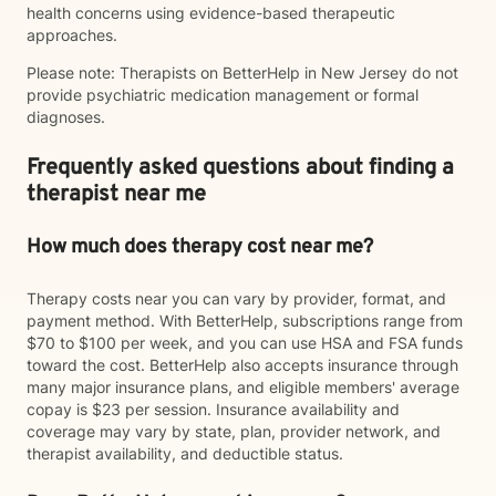
health concerns using evidence-based therapeutic
approaches.
Please note: Therapists on BetterHelp in New Jersey do not
provide psychiatric medication management or formal
diagnoses.
Frequently asked questions about finding a
therapist near me
How much does therapy cost near me?
Therapy costs near you can vary by provider, format, and
payment method. With BetterHelp, subscriptions range from
$70 to $100 per week, and you can use HSA and FSA funds
toward the cost. BetterHelp also accepts insurance through
many major insurance plans, and eligible members' average
copay is $23 per session. Insurance availability and
coverage may vary by state, plan, provider network, and
therapist availability, and deductible status.