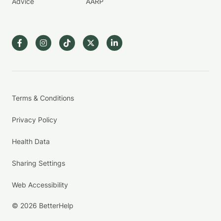
Advice
AARP
Terms & Conditions
Privacy Policy
Health Data
Sharing Settings
Web Accessibility
© 2026 BetterHelp