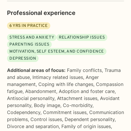
Professional experience
6
YRS IN PRACTICE
STRESS AND ANXIETY
RELATIONSHIP ISSUES
PARENTING ISSUES
MOTIVATION, SELF ESTEEM, AND CONFIDENCE
DEPRESSION
Additional areas of focus:
Family conflicts
,
Trauma
and abuse
,
Intimacy related issues
,
Anger
management
,
Coping with life changes
,
Compassion
fatigue
,
Abandonment
,
Adoption and foster care
,
Antisocial personality
,
Attachment issues
,
Avoidant
personality
,
Body image
,
Co-morbidity
,
Codependency
,
Commitment issues
,
Communication
problems
,
Control issues
,
Dependent personality
,
Divorce and separation
,
Family of origin issues
,