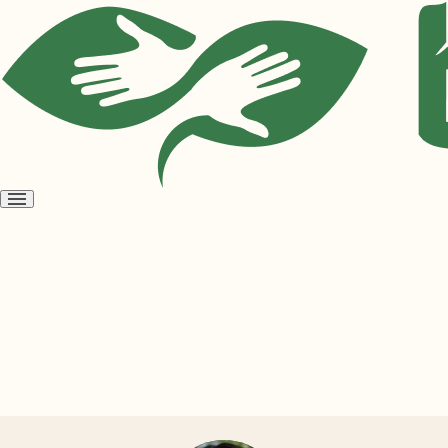
Open
menu