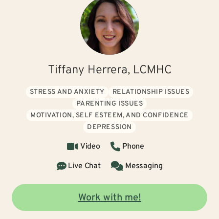
Tiffany Herrera, LCMHC
STRESS AND ANXIETY
RELATIONSHIP ISSUES
PARENTING ISSUES
MOTIVATION, SELF ESTEEM, AND CONFIDENCE
DEPRESSION
Video
Phone
Live Chat
Messaging
Work with me!