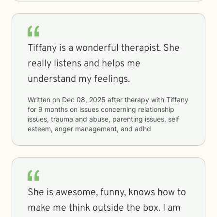
Tiffany is a wonderful therapist. She
really listens and helps me
understand my feelings.
Written on
Dec 08, 2025
after therapy with
Tiffany
for
9 months
on issues concerning
relationship
issues, trauma and abuse, parenting issues, self
esteem, anger management, and adhd
She is awesome, funny, knows how to
make me think outside the box. I am