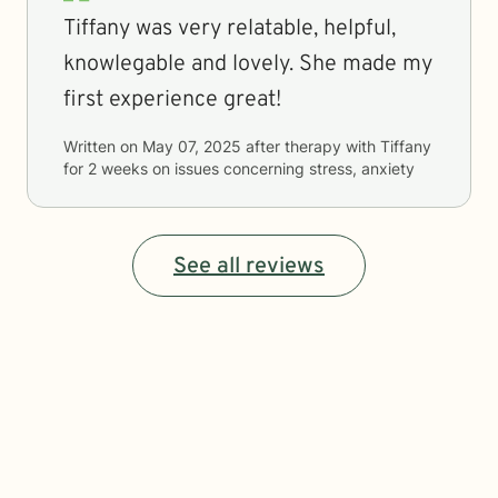
Tiffany was very relatable, helpful,
knowlegable and lovely. She made my
first experience great!
Written on
May 07, 2025
after therapy with
Tiffany
for
2 weeks
on issues concerning
stress, anxiety
See all reviews