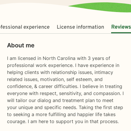
fessional experience
License information
Reviews
About me
I am licensed in North Carolina with 3 years of
professional work experience. I have experience in
helping clients with relationship issues, intimacy
related issues, motivation, self esteem, and
confidence, & career difficulties. I believe in treating
everyone with respect, sensitivity, and compassion. I
will tailor our dialog and treatment plan to meet
your unique and specific needs. Taking the first step
to seeking a more fulfilling and happier life takes
courage. I am here to support you in that process.