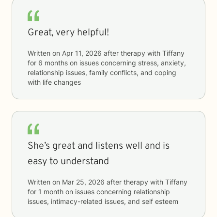
Great, very helpful!
Written on
Apr 11, 2026
after therapy with
Tiffany
for
6 months
on issues concerning
stress, anxiety,
relationship issues, family conflicts, and coping
with life changes
She’s great and listens well and is
easy to understand
Written on
Mar 25, 2026
after therapy with
Tiffany
for
1 month
on issues concerning
relationship
issues, intimacy-related issues, and self esteem