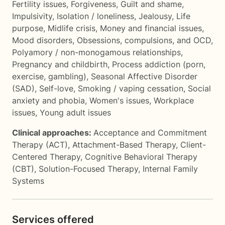
Fertility issues
,
Forgiveness
,
Guilt and shame
,
Impulsivity
,
Isolation / loneliness
,
Jealousy
,
Life
purpose
,
Midlife crisis
,
Money and financial issues
,
Mood disorders
,
Obsessions, compulsions, and OCD
,
Polyamory / non-monogamous relationships
,
Pregnancy and childbirth
,
Process addiction (porn,
exercise, gambling)
,
Seasonal Affective Disorder
(SAD)
,
Self-love
,
Smoking / vaping cessation
,
Social
anxiety and phobia
,
Women's issues
,
Workplace
issues
,
Young adult issues
Clinical approaches:
Acceptance and Commitment
Therapy (ACT)
,
Attachment-Based Therapy
,
Client-
Centered Therapy
,
Cognitive Behavioral Therapy
(CBT)
,
Solution-Focused Therapy
,
Internal Family
Systems
Services offered