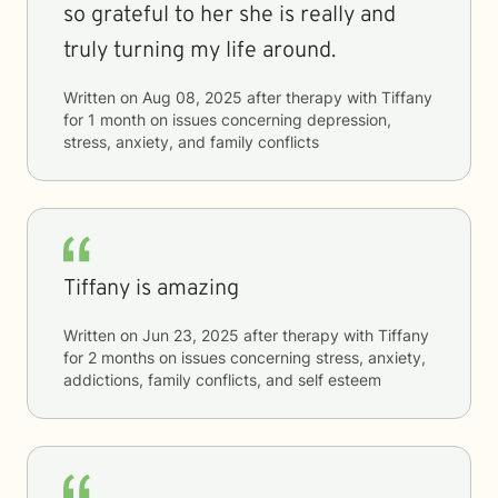
so grateful to her she is really and
truly turning my life around.
Written on
Aug 08, 2025
after therapy with
Tiffany
for
1 month
on issues concerning
depression,
stress, anxiety, and family conflicts
Tiffany is amazing
Written on
Jun 23, 2025
after therapy with
Tiffany
for
2 months
on issues concerning
stress, anxiety,
addictions, family conflicts, and self esteem