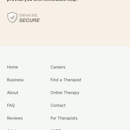
Home
Careers
Business
Find a Therapist
About
Online Therapy
FAQ
Contact
Reviews
For Therapists