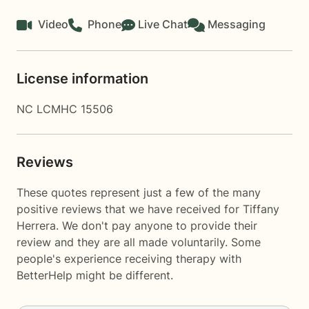
Video
Phone
Live Chat
Messaging
License information
NC LCMHC 15506
Reviews
These quotes represent just a few of the many
positive reviews that we have received for Tiffany
Herrera. We don't pay anyone to provide their
review and they are all made voluntarily. Some
people's experience receiving therapy with
BetterHelp
might be different.