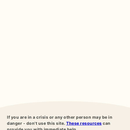
If you are in a crisis or any other person may be in
danger - don't use this site.
These resources
can
provide you with immediate help.