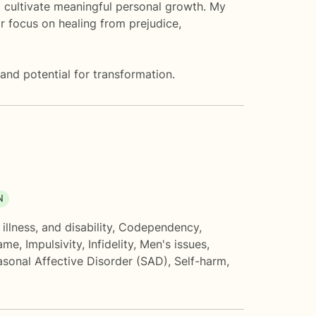
d cultivate meaningful personal growth. My
r focus on healing from prejudice,
and potential for transformation.
N
illness, and disability
,
Codependency
,
hame
,
Impulsivity
,
Infidelity
,
Men's issues
,
sonal Affective Disorder (SAD)
,
Self-harm
,