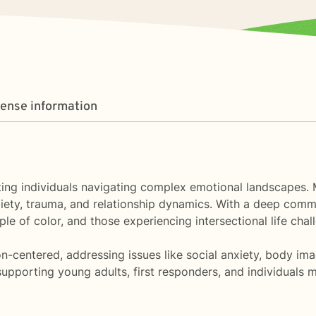
cense information
orting individuals navigating complex emotional landscapes
iety, trauma, and relationship dynamics. With a deep commit
e of color, and those experiencing intersectional life chal
n-centered, addressing issues like social anxiety, body imag
pporting young adults, first responders, and individuals m