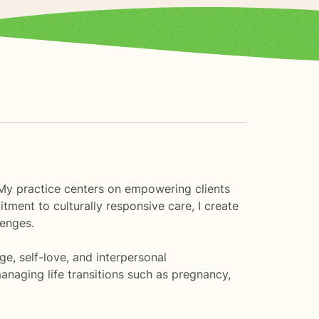
. My practice centers on empowering clients
ment to culturally responsive care, I create
lenges.
e, self-love, and interpersonal
anaging life transitions such as pregnancy,