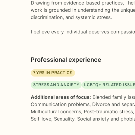
Drawing from evidence-based practices, I help
work is grounded in understanding the unique
discrimination, and systemic stress.
I believe every individual deserves compassio
Professional experience
7
YRS IN PRACTICE
STRESS AND ANXIETY
LGBTQ+ RELATED ISSU
Additional areas of focus:
Blended family iss
Communication problems
,
Divorce and separ
Multicultural concerns
,
Post-traumatic stress
Self-love
,
Sexuality
,
Social anxiety and phobi