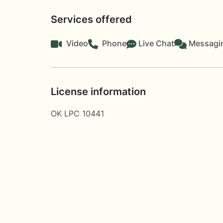
Services offered
Video
Phone
Live Chat
Messagi
License information
OK LPC 10441