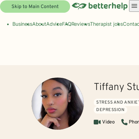
Skip to Main Content
Business
About
Advice
FAQ
Reviews
Therapist jobs
Contac
Tiffany St
STRESS AND ANXIE
DEPRESSION
Video
Pho