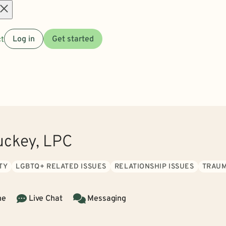
Open
t
Log in
Get started
menu
uckey, LPC
TY
LGBTQ+ RELATED ISSUES
RELATIONSHIP ISSUES
TRAUM
ne
Live Chat
Messaging