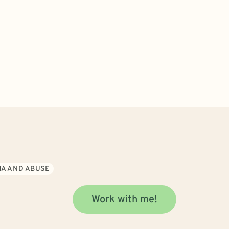
A AND ABUSE
Work with me!