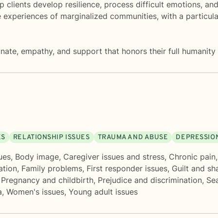
 clients develop resilience, process difficult emotions, an
 experiences of marginalized communities, with a particula
nate, empathy, and support that honors their full humanity 
ES
RELATIONSHIP ISSUES
TRAUMA AND ABUSE
DEPRESSIO
ues
,
Body image
,
Caregiver issues and stress
,
Chronic pain, 
ation
,
Family problems
,
First responder issues
,
Guilt and s
,
Pregnancy and childbirth
,
Prejudice and discrimination
,
Sea
a
,
Women's issues
,
Young adult issues