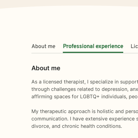
About me
Professional experience
Li
About me
As a licensed therapist, I specialize in supp
through challenges related to depression, anx
affirming spaces for LGBTQ+ individuals, peopl
My therapeutic approach is holistic and perso
communication. I have extensive experience su
divorce, and chronic health conditions.