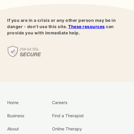
If you are in a crisis or any other person may be in
danger - don't use this site.
These resources
can
provide you with immediate help.
Home
Careers
Business
Find a Therapist
About
Online Therapy