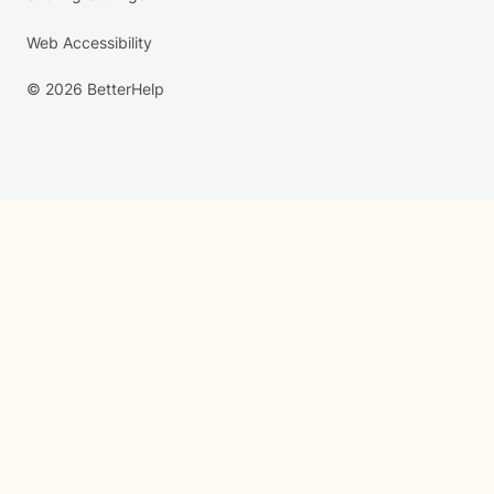
Web Accessibility
© 2026 BetterHelp