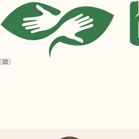
Open
menu