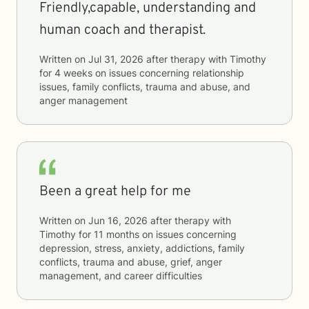
Friendly,capable, understanding and
human coach and therapist.
Written on
Jul 31, 2026
after therapy with
Timothy
for
4 weeks
on issues concerning
relationship
issues, family conflicts, trauma and abuse, and
anger management
Been a great help for me
Written on
Jun 16, 2026
after therapy with
Timothy
for
11 months
on issues concerning
depression, stress, anxiety, addictions, family
conflicts, trauma and abuse, grief, anger
management, and career difficulties