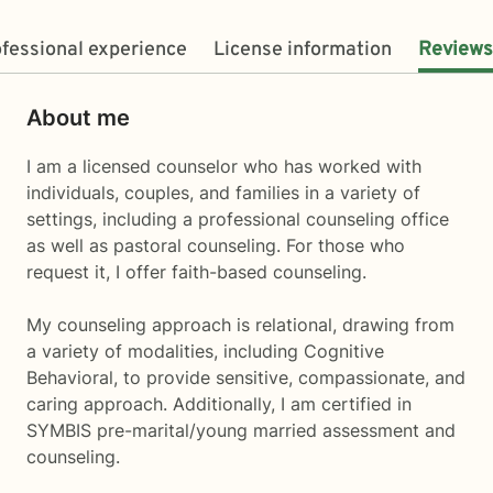
fessional experience
License information
Reviews
About me
I am a licensed counselor who has worked with
individuals, couples, and families in a variety of
settings, including a professional counseling office
as well as pastoral counseling. For those who
request it, I offer faith-based counseling.
My counseling approach is relational, drawing from
a variety of modalities, including Cognitive
Behavioral, to provide sensitive, compassionate, and
caring approach. Additionally, I am certified in
SYMBIS pre-marital/young married assessment and
counseling.