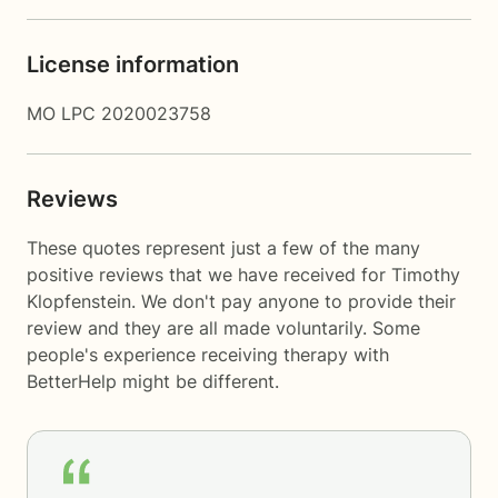
License information
MO LPC 2020023758
Reviews
These quotes represent just a few of the many
positive reviews that we have received for Timothy
Klopfenstein. We don't pay anyone to provide their
review and they are all made voluntarily. Some
people's experience receiving therapy with
BetterHelp
might be different.