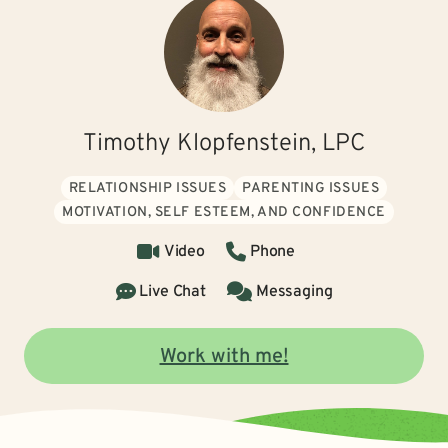
Timothy Klopfenstein, LPC
RELATIONSHIP ISSUES
PARENTING ISSUES
MOTIVATION, SELF ESTEEM, AND CONFIDENCE
Video
Phone
Live Chat
Messaging
Work with me!