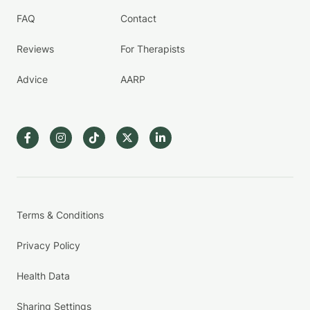
FAQ
Contact
Reviews
For Therapists
Advice
AARP
Terms & Conditions
Privacy Policy
Health Data
Sharing Settings