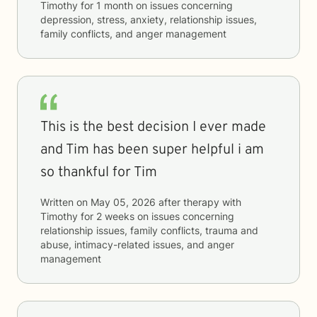
Timothy
for
1 month
on issues concerning
depression, stress, anxiety, relationship issues,
family conflicts, and anger management
This is the best decision I ever made
and Tim has been super helpful i am
so thankful for Tim
Written on
May 05, 2026
after therapy with
Timothy
for
2 weeks
on issues concerning
relationship issues, family conflicts, trauma and
abuse, intimacy-related issues, and anger
management