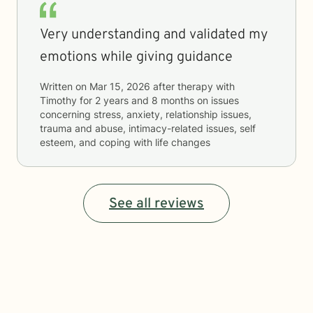
Very understanding and validated my
emotions while giving guidance
Written on
Mar 15, 2026
after therapy with
Timothy
for
2 years and 8 months
on issues
concerning
stress, anxiety, relationship issues,
trauma and abuse, intimacy-related issues, self
esteem, and coping with life changes
See all reviews