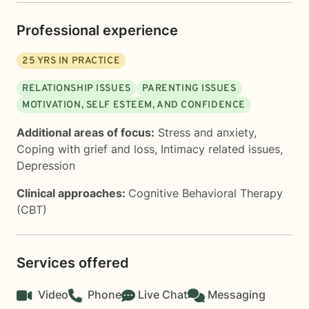
Professional experience
25
YRS IN PRACTICE
RELATIONSHIP ISSUES
PARENTING ISSUES
MOTIVATION, SELF ESTEEM, AND CONFIDENCE
Additional areas of focus:
Stress and anxiety
,
Coping with grief and loss
,
Intimacy related issues
,
Depression
Clinical approaches:
Cognitive Behavioral Therapy
(CBT)
Services offered
Video
Phone
Live Chat
Messaging