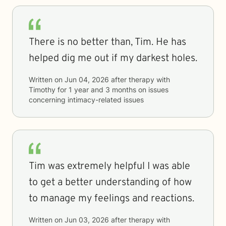
There is no better than, Tim. He has
helped dig me out if my darkest holes.
Written on
Jun 04, 2026
after therapy with
Timothy
for
1 year and 3 months
on issues
concerning
intimacy-related issues
Tim was extremely helpful I was able
to get a better understanding of how
to manage my feelings and reactions.
Written on
Jun 03, 2026
after therapy with