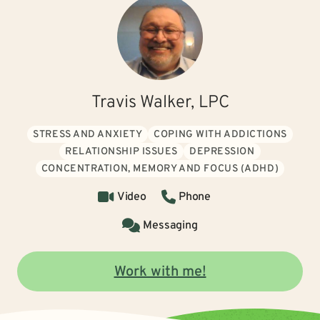
Travis Walker, LPC
STRESS AND ANXIETY
COPING WITH ADDICTIONS
RELATIONSHIP ISSUES
DEPRESSION
CONCENTRATION, MEMORY AND FOCUS (ADHD)
Video
Phone
Messaging
Work with me!