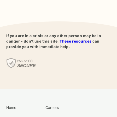
If you are in a crisis or any other person may be in
danger - don't use this site.
These resources
can
provide you with immediate help.
Home
Careers