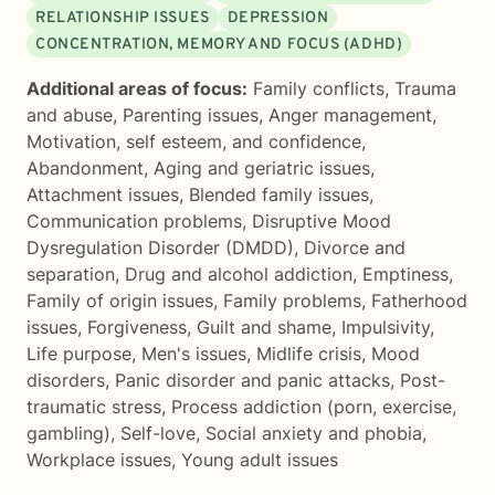
RELATIONSHIP ISSUES
DEPRESSION
CONCENTRATION, MEMORY AND FOCUS (ADHD)
Additional areas of focus:
Family conflicts
,
Trauma
and abuse
,
Parenting issues
,
Anger management
,
Motivation, self esteem, and confidence
,
Abandonment
,
Aging and geriatric issues
,
Attachment issues
,
Blended family issues
,
Communication problems
,
Disruptive Mood
Dysregulation Disorder (DMDD)
,
Divorce and
separation
,
Drug and alcohol addiction
,
Emptiness
,
Family of origin issues
,
Family problems
,
Fatherhood
issues
,
Forgiveness
,
Guilt and shame
,
Impulsivity
,
Life purpose
,
Men's issues
,
Midlife crisis
,
Mood
disorders
,
Panic disorder and panic attacks
,
Post-
traumatic stress
,
Process addiction (porn, exercise,
gambling)
,
Self-love
,
Social anxiety and phobia
,
Workplace issues
,
Young adult issues