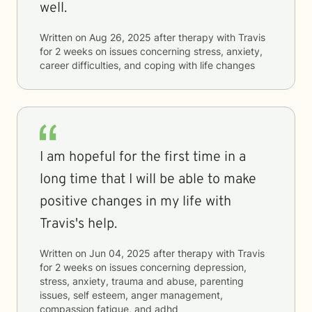
well.
Written on
Aug 26, 2025
after therapy with
Travis
for
2 weeks
on issues concerning
stress, anxiety,
career difficulties, and coping with life changes
I am hopeful for the first time in a
long time that I will be able to make
positive changes in my life with
Travis's help.
Written on
Jun 04, 2025
after therapy with
Travis
for
2 weeks
on issues concerning
depression,
stress, anxiety, trauma and abuse, parenting
issues, self esteem, anger management,
compassion fatigue, and adhd