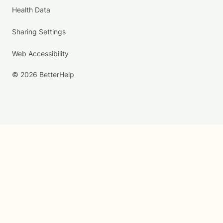
Health Data
Sharing Settings
Web Accessibility
© 2026 BetterHelp