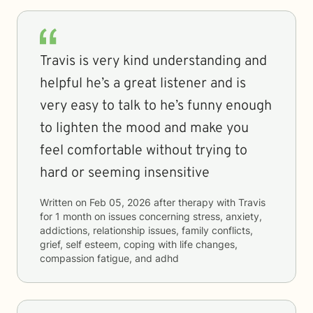
Travis is very kind understanding and
helpful he’s a great listener and is
very easy to talk to he’s funny enough
to lighten the mood and make you
feel comfortable without trying to
hard or seeming insensitive
Written on
Feb 05, 2026
after therapy with
Travis
for
1 month
on issues concerning
stress, anxiety,
addictions, relationship issues, family conflicts,
grief, self esteem, coping with life changes,
compassion fatigue, and adhd