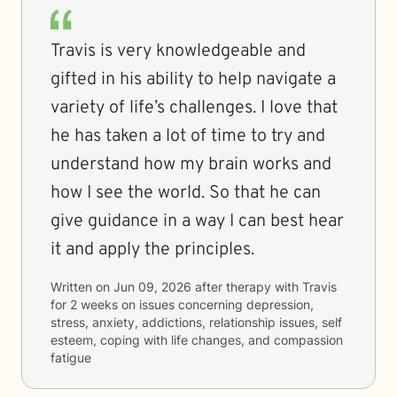
Travis is very knowledgeable and
gifted in his ability to help navigate a
variety of life’s challenges. I love that
he has taken a lot of time to try and
understand how my brain works and
how I see the world. So that he can
give guidance in a way I can best hear
it and apply the principles.
Written on
Jun 09, 2026
after therapy with
Travis
for
2 weeks
on issues concerning
depression,
stress, anxiety, addictions, relationship issues, self
esteem, coping with life changes, and compassion
fatigue