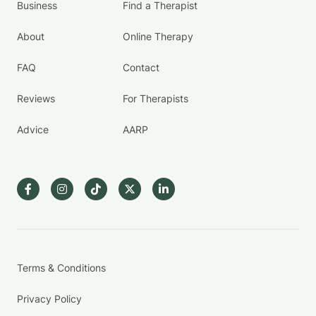
Business
Find a Therapist
About
Online Therapy
FAQ
Contact
Reviews
For Therapists
Advice
AARP
Terms & Conditions
Privacy Policy