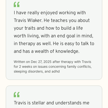
I have really enjoyed working with
Travis Wlaker. He teaches you about
your traits and how to build a life
worth living, with an end goal in mind,
in therapy as well. He is easy to talk to
and has a wealth of knowledge.
Written on
Dec 27, 2025
after therapy with
Travis
for
2 weeks
on issues concerning
family conflicts,
sleeping disorders, and adhd
Travis is stellar and understands me