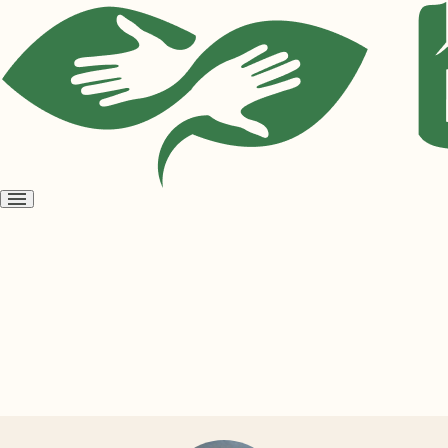
Open
menu