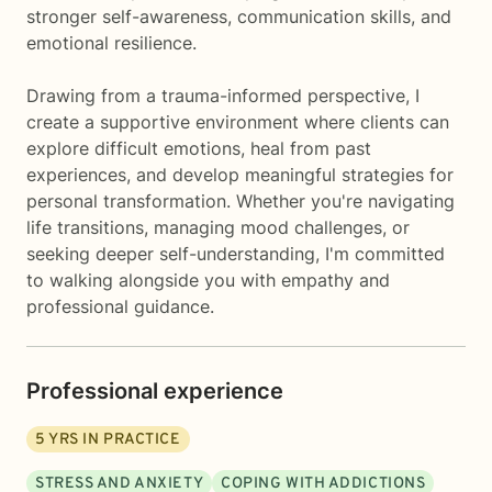
stronger self-awareness, communication skills, and
emotional resilience.
Drawing from a trauma-informed perspective, I
create a supportive environment where clients can
explore difficult emotions, heal from past
experiences, and develop meaningful strategies for
personal transformation. Whether you're navigating
life transitions, managing mood challenges, or
seeking deeper self-understanding, I'm committed
to walking alongside you with empathy and
professional guidance.
Professional experience
5
YRS IN PRACTICE
STRESS AND ANXIETY
COPING WITH ADDICTIONS