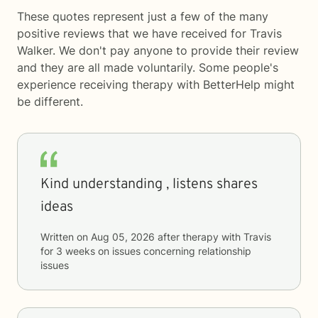
These quotes represent just a few of the many
positive reviews that we have received for Travis
Walker. We don't pay anyone to provide their review
and they are all made voluntarily. Some people's
experience receiving therapy with
BetterHelp
might
be different.
Kind understanding , listens shares
ideas
Written on
Aug 05, 2026
after therapy with
Travis
for
3 weeks
on issues concerning
relationship
issues