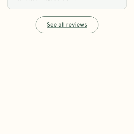
See all reviews