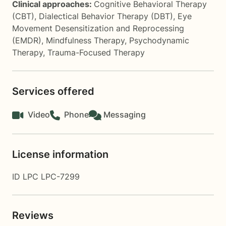
Clinical approaches:
Cognitive Behavioral Therapy
(CBT)
,
Dialectical Behavior Therapy (DBT)
,
Eye
Movement Desensitization and Reprocessing
(EMDR)
,
Mindfulness Therapy
,
Psychodynamic
Therapy
,
Trauma-Focused Therapy
Services offered
Video
Phone
Messaging
License information
ID LPC LPC-7299
Reviews