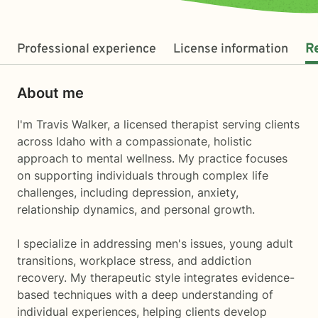
Professional experience
License information
R
About me
I'm Travis Walker, a licensed therapist serving clients
across Idaho with a compassionate, holistic
approach to mental wellness. My practice focuses
on supporting individuals through complex life
challenges, including depression, anxiety,
relationship dynamics, and personal growth.
I specialize in addressing men's issues, young adult
transitions, workplace stress, and addiction
recovery. My therapeutic style integrates evidence-
based techniques with a deep understanding of
individual experiences, helping clients develop