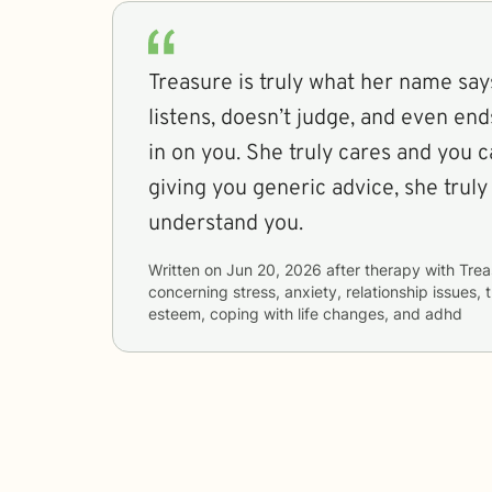
Treasure is truly what her name say
listens, doesn’t judge, and even e
in on you. She truly cares and you ca
giving you generic advice, she truly
understand you.
Written on
Jun 20, 2026
after therapy with
Trea
concerning
stress, anxiety, relationship issues,
esteem, coping with life changes, and adhd