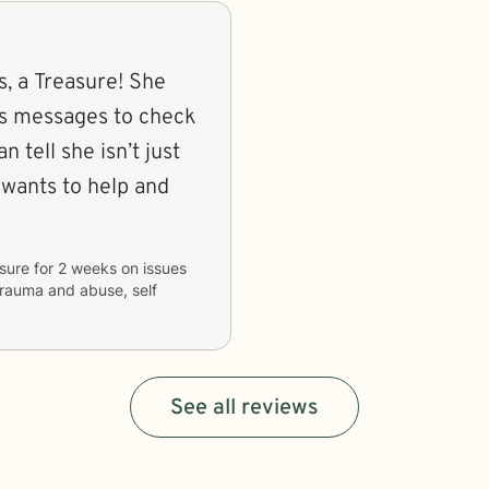
s, a Treasure! She
nds messages to check
n tell she isn’t just
 wants to help and
sure
for
2 weeks
on issues
 trauma and abuse, self
See all reviews