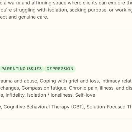
e a warm and affirming space where clients can explore the
ou're struggling with isolation, seeking purpose, or workin
ect and genuine care.
PARENTING ISSUES
DEPRESSION
rauma and abuse
,
Coping with grief and loss
,
Intimacy rela
e changes
,
Compassion fatigue
,
Chronic pain, illness, and dis
ss
,
Infidelity
,
Isolation / loneliness
,
Self-love
y
,
Cognitive Behavioral Therapy (CBT)
,
Solution-Focused T