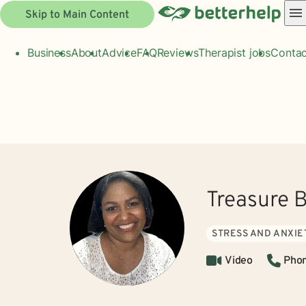
Skip to Main Content
Business
About
Advice
FAQ
Reviews
Therapist jobs
Contac
Treasure B
STRESS AND ANXIE
Video
Pho