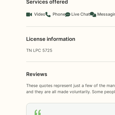
Services offered
Video
Phone
Live Chat
Messagi
License information
TN LPC 5725
Reviews
These quotes represent just a few of the man
and they are all made voluntarily. Some peop