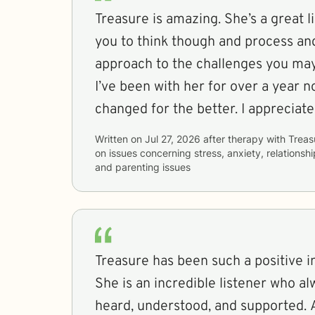
Treasure is amazing. She’s a great l
you to think though and process and
approach to the challenges you may
I’ve been with her for over a year n
changed for the better. I appreciate
Written on
Jul 27, 2026
after therapy with
Treas
on issues concerning
stress, anxiety, relationshi
and parenting issues
Treasure has been such a positive in
She is an incredible listener who a
heard, understood, and supported. 