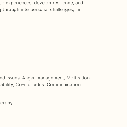
ir experiences, develop resilience, and
g through interpersonal challenges, I'm
ted issues
,
Anger management
,
Motivation,
ability
,
Co-morbidity
,
Communication
herapy