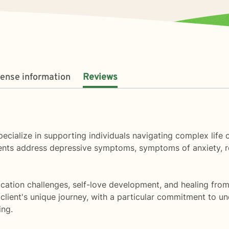
cense information
Reviews
specialize in supporting individuals navigating complex life
clients address depressive symptoms, symptoms of anxiety, 
ation challenges, self-love development, and healing from 
client's unique journey, with a particular commitment to un
ing.