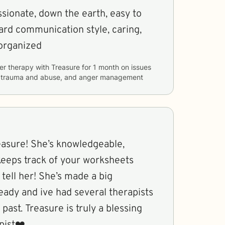
sionate, down the earth, easy to
rward communication style, caring,
 organized
er therapy with
Treasure
for
1 month
on issues
y, trauma and abuse, and anger management
treasure! She’s knowledgeable,
 keeps track of your worksheets
 tell her! She’s made a big
eady and ive had several therapists
past. Treasure is truly a blessing
pist❤️