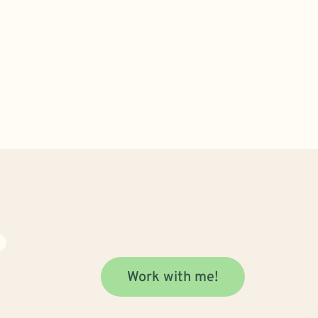
N
Work with me!