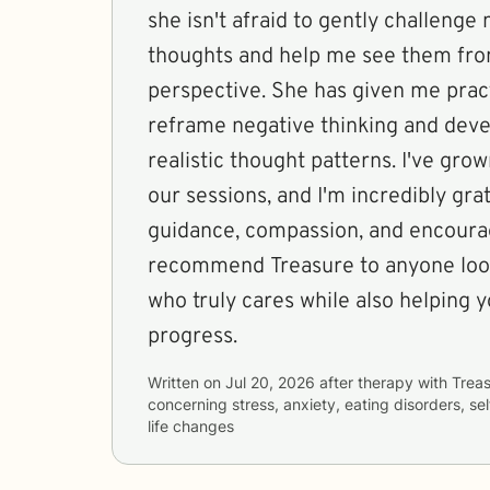
she isn't afraid to gently challenge 
thoughts and help me see them fro
perspective. She has given me pract
reframe negative thinking and deve
realistic thought patterns. I've gr
our sessions, and I'm incredibly grat
guidance, compassion, and encourag
recommend Treasure to anyone look
who truly cares while also helping
progress.
Written on
Jul 20, 2026
after therapy with
Trea
concerning
stress, anxiety, eating disorders, s
life changes