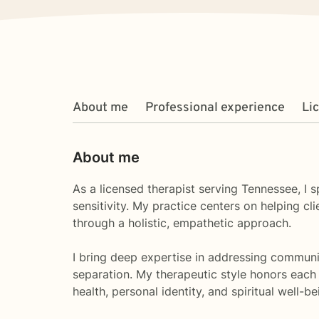
About me
Professional experience
Li
About me
As a licensed therapist serving Tennessee, I 
sensitivity. My practice centers on helping 
through a holistic, empathetic approach.
I bring deep expertise in addressing communic
separation. My therapeutic style honors each 
health, personal identity, and spiritual well-be