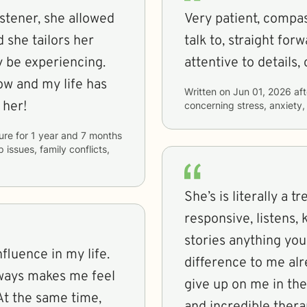
istener, she allowed
Very patient, compas
 she tailors her
talk to, straight fo
 be experiencing.
attentive to details,
ow and my life has
Written on
Jun 01, 2026
aft
 her!
concerning
stress, anxiet
ure
for
1 year and 7 months
p issues, family conflicts,
She’s is literally a 
responsive, listens,
stories anything you
fluence in my life.
difference to me alr
lways makes me feel
give up on me in the 
At the same time,
and incredible thera