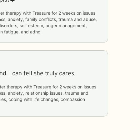
er therapy with
Treasure
for
2 weeks
on issues
ess, anxiety, family conflicts, trauma and abuse,
 disorders, self esteem, anger management,
on fatigue, and adhd
Treasure is a God send. I can tell she truly cares.
ter therapy with
Treasure
for
2 weeks
on issues
ess, anxiety, relationship issues, trauma and
lties, coping with life changes, compassion