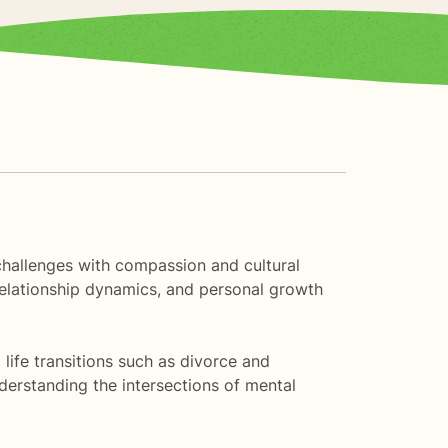
 challenges with compassion and cultural
relationship dynamics, and personal growth
life transitions such as divorce and
derstanding the intersections of mental