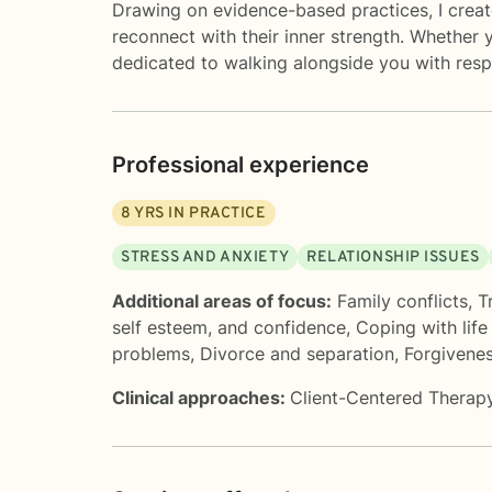
Drawing on evidence-based practices, I creat
reconnect with their inner strength. Whether y
dedicated to walking alongside you with resp
Professional experience
8
YRS IN PRACTICE
STRESS AND ANXIETY
RELATIONSHIP ISSUES
Additional areas of focus:
Family conflicts
,
T
self esteem, and confidence
,
Coping with lif
problems
,
Divorce and separation
,
Forgivene
Clinical approaches:
Client-Centered Therap