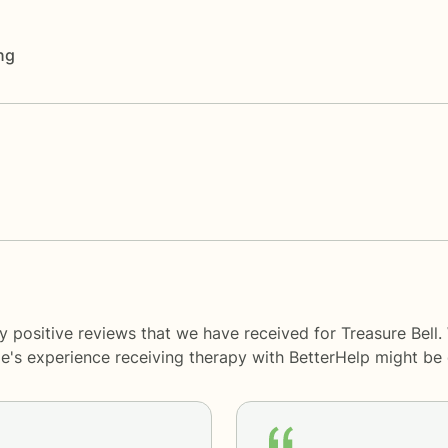
ng
y positive reviews that we have received for Treasure Bell.
le's experience receiving therapy with
BetterHelp
might be d