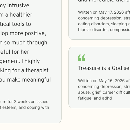
my intrusive
Written on
May 17, 2026
aft
m a healthier
concerning
depression, str
ical tools to
eating disorders, sleeping
bipolar disorder, compassi
lop more positive,
own so much through
eful for her
ement. I highly
ing for a therapist
 you make meaningful
Written on
May 16, 2026
af
concerning
depression, str
abuse, grief, career difficu
fatigue, and adhd
sure
for
2 weeks
on issues
elf esteem, and coping with