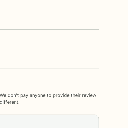
 We don't pay anyone to provide their review
ifferent.