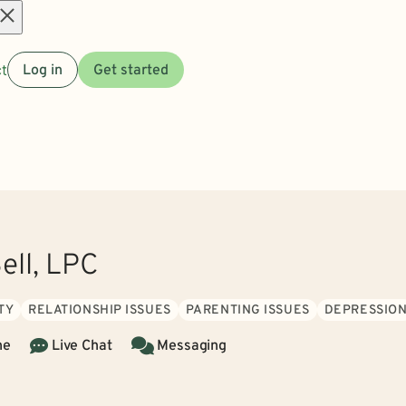
Open
t
Log in
Get started
menu
ell, LPC
TY
RELATIONSHIP ISSUES
PARENTING ISSUES
DEPRESSIO
ne
Live Chat
Messaging