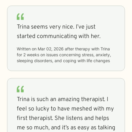
Trina seems very nice. I’ve just
started communicating with her.
Written on
Mar 02, 2026
after therapy with
Trina
for
2 weeks
on issues concerning
stress, anxiety,
sleeping disorders, and coping with life changes
Trina is such an amazing therapist. I
feel so lucky to have meshed with my
first therapist. She listens and helps
me so much, and it’s as easy as talking