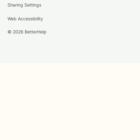
Sharing Settings
Web Accessibility
© 2026 BetterHelp