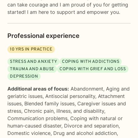
can take courage and I am proud of you for getting
started! I am here to support and empower you.
Professional experience
10
YRS IN PRACTICE
STRESS AND ANXIETY
COPING WITH ADDICTIONS
TRAUMA AND ABUSE
COPING WITH GRIEF AND LOSS
DEPRESSION
Additional areas of focus:
Abandonment
,
Aging and
geriatric issues
,
Antisocial personality
,
Attachment
issues
,
Blended family issues
,
Caregiver issues and
stress
,
Chronic pain, illness, and disability
,
Communication problems
,
Coping with natural or
human-caused disaster
,
Divorce and separation
,
Domestic violence
,
Drug and alcohol addiction
,