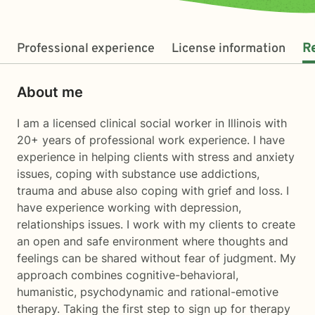
Professional experience
License information
R
About me
I am a licensed clinical social worker in Illinois with
20+ years of professional work experience. I have
experience in helping clients with stress and anxiety
issues, coping with substance use addictions,
trauma and abuse also coping with grief and loss. I
have experience working with depression,
relationships issues. I work with my clients to create
an open and safe environment where thoughts and
feelings can be shared without fear of judgment. My
approach combines cognitive-behavioral,
humanistic, psychodynamic and rational-emotive
therapy. Taking the first step to sign up for therapy