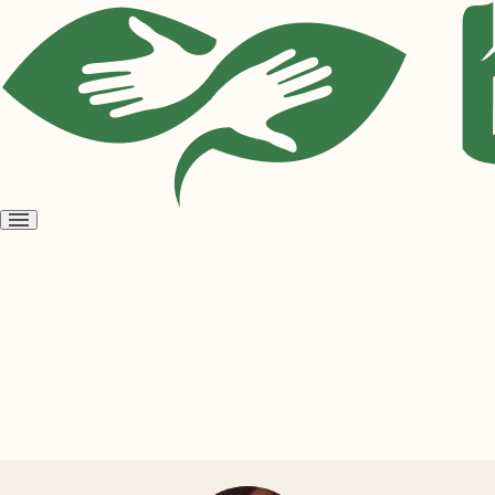
Open
menu