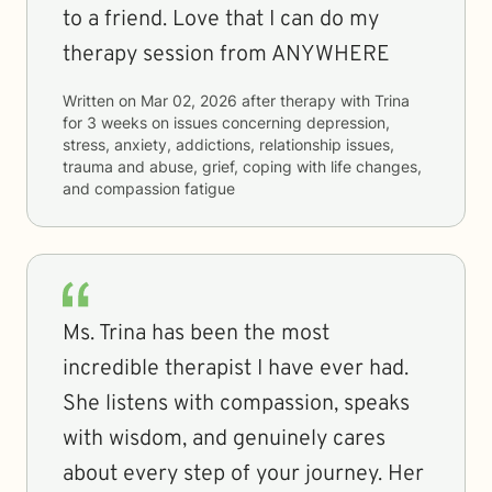
to a friend. Love that I can do my
therapy session from ANYWHERE
Written on
Mar 02, 2026
after therapy with
Trina
for
3 weeks
on issues concerning
depression,
stress, anxiety, addictions, relationship issues,
trauma and abuse, grief, coping with life changes,
and compassion fatigue
Ms. Trina has been the most
incredible therapist I have ever had.
She listens with compassion, speaks
with wisdom, and genuinely cares
about every step of your journey. Her