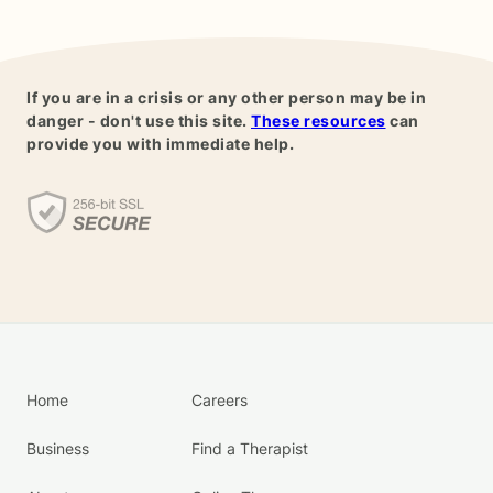
If you are in a crisis or any other person may be in
danger - don't use this site.
These resources
can
provide you with immediate help.
Home
Careers
Business
Find a Therapist