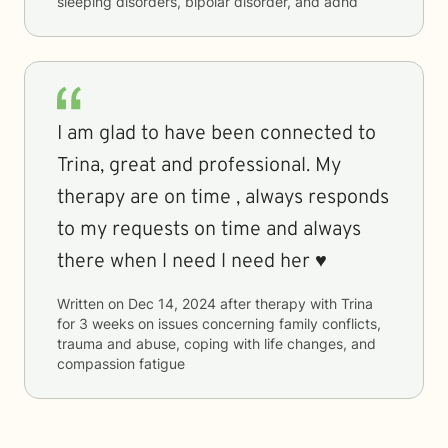
sleeping disorders, bipolar disorder, and adhd
I am glad to have been connected to
Trina, great and professional. My
therapy are on time , always responds
to my requests on time and always
there when l need l need her ♥️
Written on
Dec 14, 2024
after therapy with
Trina
for
3 weeks
on issues concerning
family conflicts,
trauma and abuse, coping with life changes, and
compassion fatigue