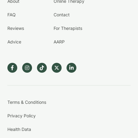
About
Online Therapy
FAQ
Contact
Reviews
For Therapists
Advice
AARP
Terms & Conditions
Privacy Policy
Health Data