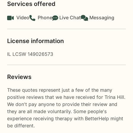
Services offered
Video
Phone
Live Chat
Messaging
License information
IL LCSW 149026573
Reviews
These quotes represent just a few of the many
positive reviews that we have received for Trina Hill.
We don't pay anyone to provide their review and
they are all made voluntarily. Some people's
experience receiving therapy with
BetterHelp
might
be different.