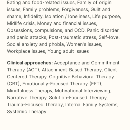
Eating and food-related issues
,
Family of origin
issues
,
Family problems
,
Forgiveness
,
Guilt and
shame
,
Infidelity
,
Isolation / loneliness
,
Life purpose
,
Midlife crisis
,
Money and financial issues
,
Obsessions, compulsions, and OCD
,
Panic disorder
and panic attacks
,
Post-traumatic stress
,
Self-love
,
Social anxiety and phobia
,
Women's issues
,
Workplace issues
,
Young adult issues
Clinical approaches:
Acceptance and Commitment
Therapy (ACT)
,
Attachment-Based Therapy
,
Client-
Centered Therapy
,
Cognitive Behavioral Therapy
(CBT)
,
Emotionally-Focused Therapy (EFT)
,
Mindfulness Therapy
,
Motivational Interviewing
,
Narrative Therapy
,
Solution-Focused Therapy
,
Trauma-Focused Therapy
,
Internal Family Systems
,
Systemic Therapy