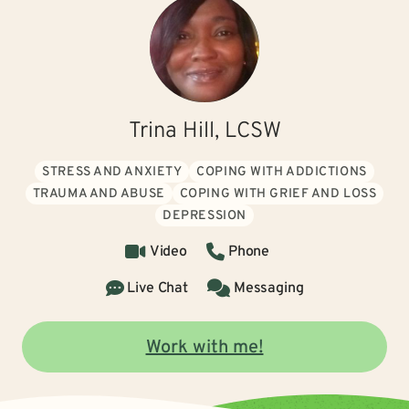
Trina Hill, LCSW
STRESS AND ANXIETY
COPING WITH ADDICTIONS
TRAUMA AND ABUSE
COPING WITH GRIEF AND LOSS
DEPRESSION
Video
Phone
Live Chat
Messaging
Work with me!