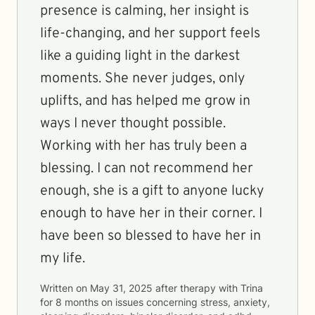
presence is calming, her insight is
life-changing, and her support feels
like a guiding light in the darkest
moments. She never judges, only
uplifts, and has helped me grow in
ways I never thought possible.
Working with her has truly been a
blessing. I can not recommend her
enough, she is a gift to anyone lucky
enough to have her in their corner. I
have been so blessed to have her in
my life.
Written on
May 31, 2025
after therapy with
Trina
for
8 months
on issues concerning
stress, anxiety,