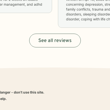
anger management, and adhd
concerning
depression, stre
family conflicts, trauma and
disorders, sleeping disord
disorder, coping with life 
See all reviews
danger - don't use this site.
elp.