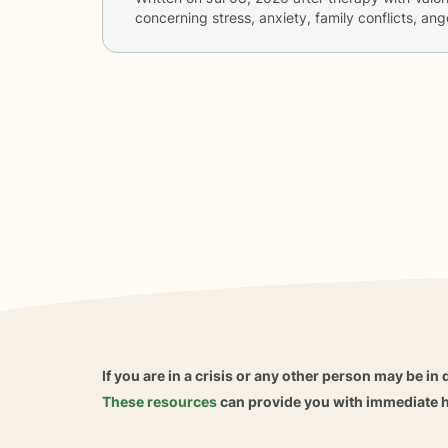
concerning
stress, anxiety, family conflicts, 
If you are in a crisis or any other person may be in 
These resources
can provide you with immediate h