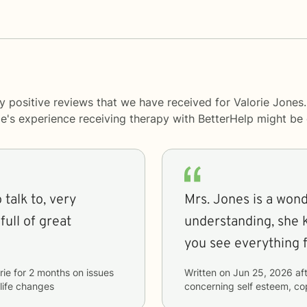
y positive reviews that we have received for Valorie Jones
le's experience receiving therapy with
BetterHelp
might be d
 talk to, very
Mrs. Jones is a wond
ull of great
understanding, she 
you see everything f
rie
for
2 months
on issues
Written on
Jun 25, 2026
aft
 life changes
concerning
self esteem, co