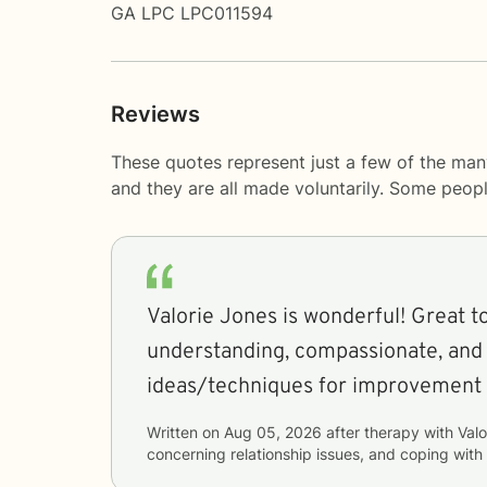
GA LPC LPC011594
Reviews
These quotes represent just a few of the man
and they are all made voluntarily. Some peop
Valorie Jones is wonderful! Great to
understanding, compassionate, and f
ideas/techniques for improvement
Written on
Aug 05, 2026
after therapy with
Valo
concerning
relationship issues, and coping with