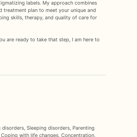
n stigmatizing labels. My approach combines
and treatment plan to meet your unique and
g skills, therapy, and quality of care for
you are ready to take that step, I am here to
g disorders
,
Sleeping disorders
,
Parenting
,
Coping with life changes
,
Concentration,