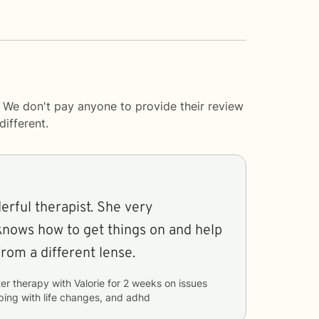
. We don't pay anyone to provide their review
ifferent.
erful therapist. She very
knows how to get things on and help
rom a different lense.
er therapy with
Valorie
for
2 weeks
on issues
ping with life changes, and adhd