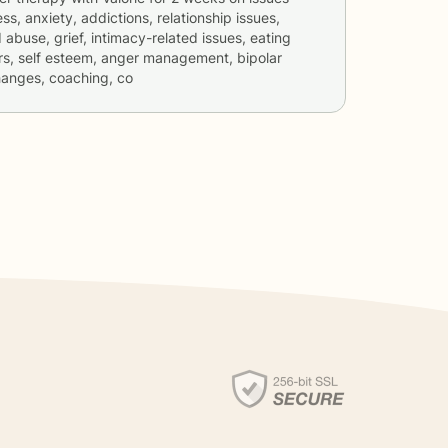
ss, anxiety, addictions, relationship issues,
 abuse, grief, intimacy-related issues, eating
ers, self esteem, anger management, bipolar
changes, coaching, co