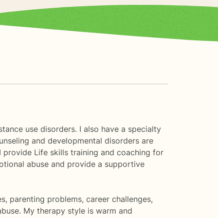
tance use disorders. I also have a specialty
counseling and developmental disorders are
provide Life skills training and coaching for
emotional abuse and provide a supportive
es, parenting problems, career challenges,
buse. My therapy style is warm and