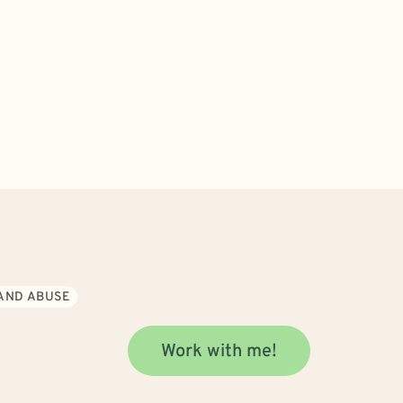
AND ABUSE
Work with me!