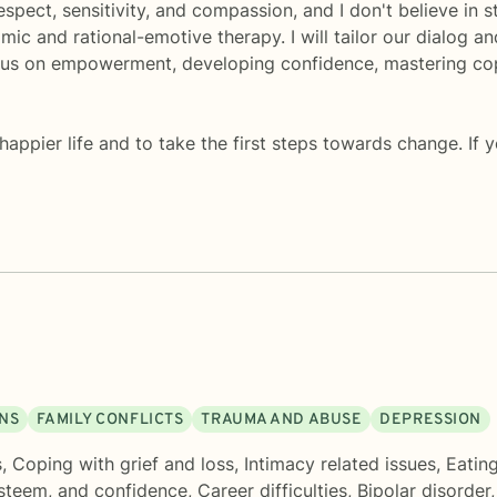
 respect, sensitivity, and compassion, and I don't believe i
ic and rational-emotive therapy. I will tailor our dialog 
cus on empowerment, developing confidence, mastering copin
 happier life and to take the first steps towards change. If 
ONS
FAMILY CONFLICTS
TRAUMA AND ABUSE
DEPRESSION
s
,
Coping with grief and loss
,
Intimacy related issues
,
Eatin
esteem, and confidence
,
Career difficulties
,
Bipolar disorder