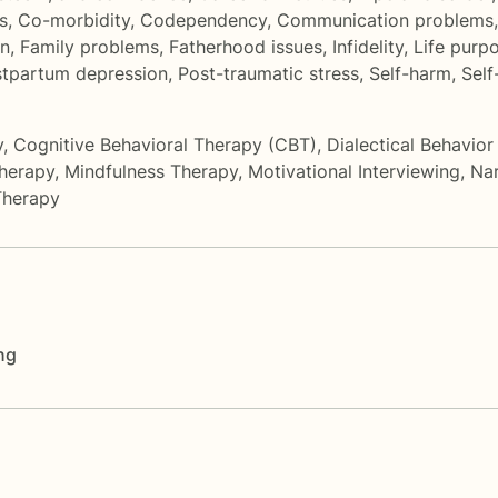
s
,
Co-morbidity
,
Codependency
,
Communication problems
on
,
Family problems
,
Fatherhood issues
,
Infidelity
,
Life purp
tpartum depression
,
Post-traumatic stress
,
Self-harm
,
Self
y
,
Cognitive Behavioral Therapy (CBT)
,
Dialectical Behavio
herapy
,
Mindfulness Therapy
,
Motivational Interviewing
,
Nar
Therapy
ng