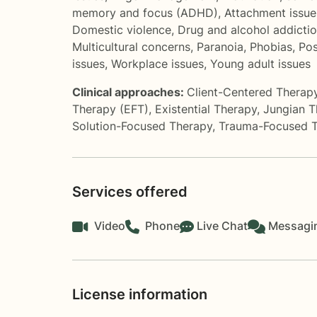
memory and focus (ADHD)
,
Attachment issue
Domestic violence
,
Drug and alcohol addicti
Multicultural concerns
,
Paranoia
,
Phobias
,
Pos
issues
,
Workplace issues
,
Young adult issues
Clinical approaches:
Client-Centered Therap
Therapy (EFT)
,
Existential Therapy
,
Jungian T
Solution-Focused Therapy
,
Trauma-Focused 
Services offered
Video
Phone
Live Chat
Messagi
License information