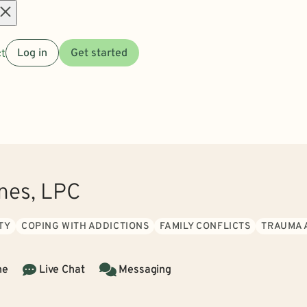
Open
t
Log in
Get started
menu
ones, LPC
TY
COPING WITH ADDICTIONS
FAMILY CONFLICTS
TRAUMA 
ne
Live Chat
Messaging