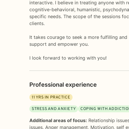
interactive. I believe in treating anyone with
cognitive-behavioral, humanistic, psychodynam
specific needs. The scope of the sessions fo
clients.
It takes courage to seek a more fulfilling and
support and empower you.
I look forward to working with you!
Professional experience
11
YRS IN PRACTICE
STRESS AND ANXIETY
COPING WITH ADDICTI
Additional areas of focus:
Relationship issue
issues
,
Anger management
,
Motivation, self 