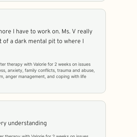
 more I have to work on. Ms. V really
 of a dark mental pit to where I
ter therapy with
Valorie
for
2 weeks
on issues
ess, anxiety, family conflicts, trauma and abuse,
eem, anger management, and coping with life
ery understanding
er therapy with
Valorie
for
2 weeks
on issues