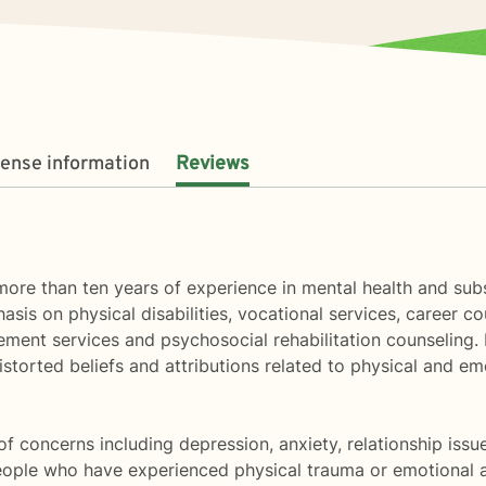
cense information
Reviews
ore than ten years of experience in mental health and subs
hasis on physical disabilities, vocational services, career 
ent services and psychosocial rehabilitation counseling. I 
 distorted beliefs and attributions related to physical and 
of concerns including depression, anxiety, relationship issu
ople who have experienced physical trauma or emotional a