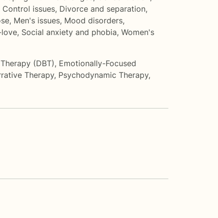
,
Control issues
,
Divorce and separation
,
ose
,
Men's issues
,
Mood disorders
,
-love
,
Social anxiety and phobia
,
Women's
r Therapy (DBT)
,
Emotionally-Focused
rative Therapy
,
Psychodynamic Therapy
,