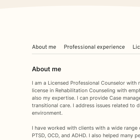
About me
Professional experience
Li
About me
I am a Licensed Professional Counselor with m
license in Rehabilitation Counseling with emp
also my expertise. I can provide Case managem
transitional care. I address issues related to
environment.
I have worked with clients with a wide range 
PTSD, OCD, and ADHD. I also helped many pe