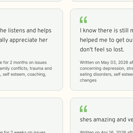
he listens and helps
I know there is still
ally appreciate her
helped me to get out
don't feel so lost.
ie
for
2 months
on issues
Written on
May 03, 2026
af
 family conflicts, trauma and
concerning
depression, str
, self esteem, coaching,
eating disorders, self est
changes
shes amazing and v
ie
for
2 weeks
on issues
Written on
Apr 16, 2026
aft