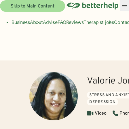
Skip to Main Content
Business
About
Advice
FAQ
Reviews
Therapist jobs
Contac
Valorie J
STRESS AND ANXIE
DEPRESSION
Video
Pho