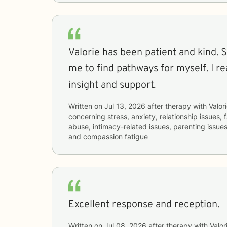
Valorie has been patient and kind. S
me to find pathways for myself. I re
insight and support.
Written on
Jul 13, 2026
after therapy with
Valor
concerning
stress, anxiety, relationship issues,
abuse, intimacy-related issues, parenting issues
and compassion fatigue
Excellent response and reception.
Written on
Jul 08, 2026
after therapy with
Valor