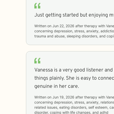
Just getting started but enjoying m
Written on
Jun 22, 2026
after therapy with
Vane
concerning
depression, stress, anxiety, addictio
trauma and abuse, sleeping disorders, and copi
Vanessa is a very good listener and
things plainly. She is easy to connec
genuine in her care.
Written on
Jun 19, 2026
after therapy with
Vane
concerning
depression, stress, anxiety, relation
related issues, eating disorders, self esteem, car
disorder, coping with life changes, and adhd