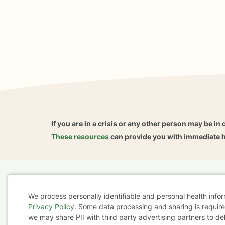
If you are in a crisis or any other person may be in 
These resources
can provide you with immediate h
Home
Business
About
FAQ
Reviews
A
We process personally identifiable and personal health info
For Therapists
AARP
Privacy Policy
. Some data processing and sharing is required
Cookie
we may share PII with third party advertising partners to de