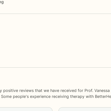
ng
y positive reviews that we have received for Prof. Vanessa
y. Some people's experience receiving therapy with
BetterHe