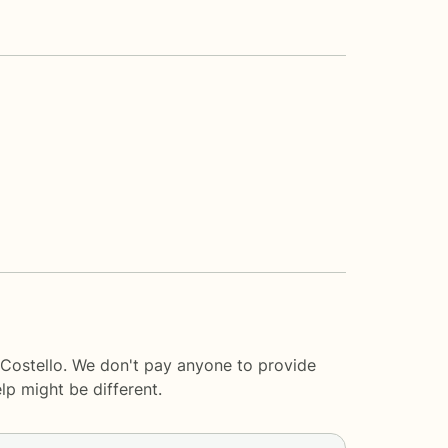
 Costello. We don't pay anyone to provide
lp
might be different.