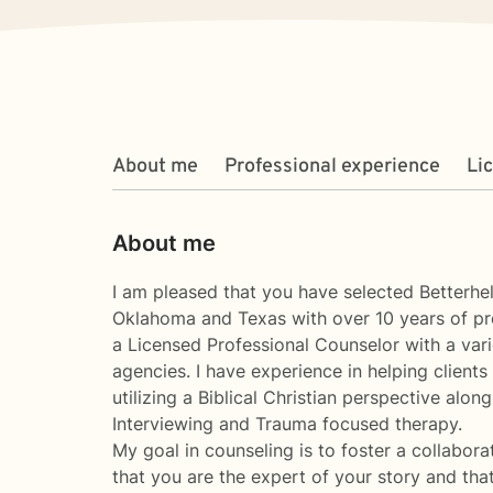
About me
Professional experience
Li
About me
I am pleased that you have selected Betterhe
Oklahoma and Texas with over 10 years of pr
a Licensed Professional Counselor with a varie
agencies. I have experience in helping clients
utilizing a Biblical Christian perspective alo
Interviewing and Trauma focused therapy.
My goal in counseling is to foster a collabora
that you are the expert of your story and tha