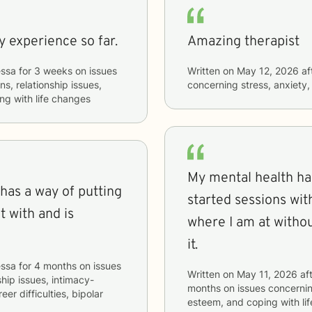
y experience so far.
Amazing therapist
ssa
for
3 weeks
on issues
Written on
May 12, 2026
af
ns, relationship issues,
concerning
stress, anxiety,
ng with life changes
My mental health ha
 has a way of putting
started sessions with Vanessa. I 
t with and is
where I am at withou
it.
ssa
for
4 months
on issues
Written on
May 11, 2026
aft
ship issues, intimacy-
months
on issues concerni
eer difficulties, bipolar
esteem, and coping with li