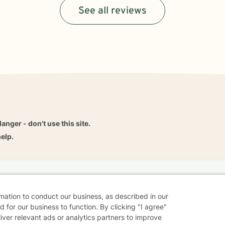
See all reviews
danger - don't use this site.
elp.
dvice
Careers
Find a Therapist
Online Therapy
Contact
rmation to conduct our business, as described in our
 for our business to function. By clicking "I agree"
liver relevant ads or analytics partners to improve