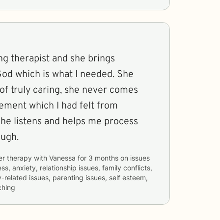
ng therapist and she brings
God which is what I needed. She
of truly caring, she never comes
ement which I had felt from
ough.
er therapy with
Vanessa
for
3 months
on issues
ss, anxiety, relationship issues, family conflicts,
related issues, parenting issues, self esteem,
ching