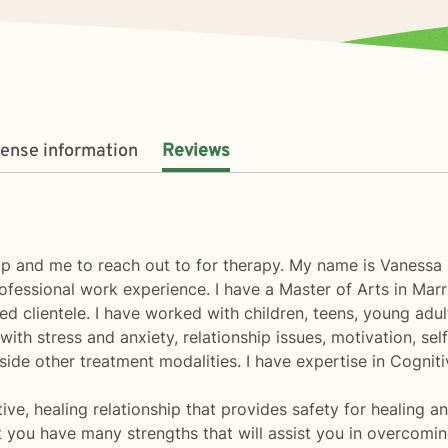
cense information
Reviews
lp and me to reach out to for therapy. My name is Vanessa C
ofessional work experience. I have a Master of Arts in Ma
d clientele. I have worked with children, teens, young adul
 with stress and anxiety, relationship issues, motivation, s
ngside other treatment modalities. I have expertise in Cogni
tive, healing relationship that provides safety for healing a
t you have many strengths that will assist you in overcoming