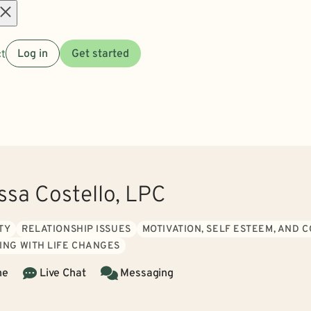
Open
t
Log in
Get started
menu
ssa Costello, LPC
TY
RELATIONSHIP ISSUES
MOTIVATION, SELF ESTEEM, AND 
ING WITH LIFE CHANGES
ne
Live Chat
Messaging