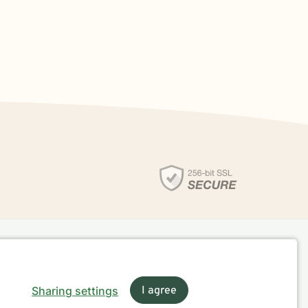
Sharing settings
I agree