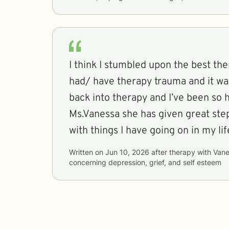
I think I stumbled upon the best ther
had/ have therapy trauma and it wa
back into therapy and I’ve been so 
Ms.Vanessa she has given great step
with things I have going on in my lif
Written on
Jun 10, 2026
after therapy with
Vane
concerning
depression, grief, and self esteem