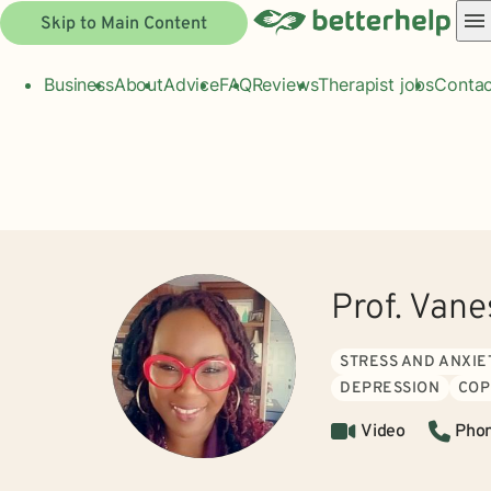
Skip to Main Content
Business
About
Advice
FAQ
Reviews
Therapist jobs
Contac
Prof. Vane
STRESS AND ANXIE
DEPRESSION
COP
Video
Pho