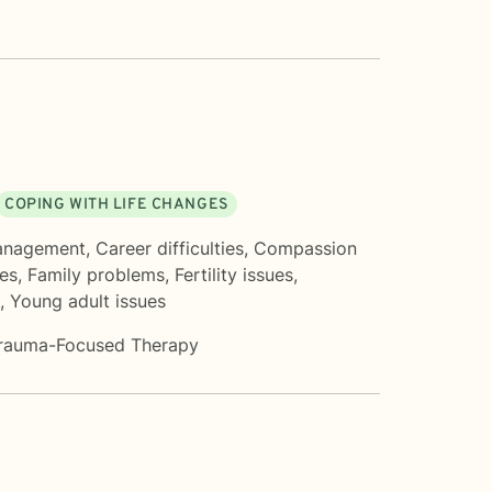
COPING WITH LIFE CHANGES
anagement
,
Career difficulties
,
Compassion
ues
,
Family problems
,
Fertility issues
,
,
Young adult issues
rauma-Focused Therapy