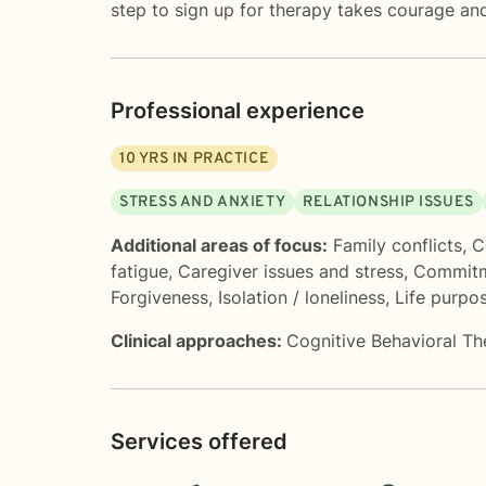
step to sign up for therapy takes courage and
Professional experience
10
YRS IN PRACTICE
STRESS AND ANXIETY
RELATIONSHIP ISSUES
Additional areas of focus:
Family conflicts
,
C
fatigue
,
Caregiver issues and stress
,
Commitm
Forgiveness
,
Isolation / loneliness
,
Life purpo
Clinical approaches:
Cognitive Behavioral T
Services offered