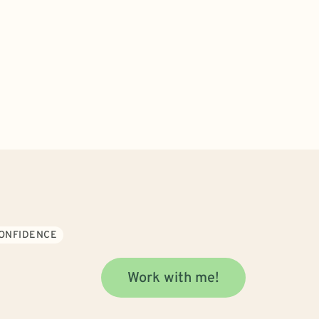
CONFIDENCE
Work with me!