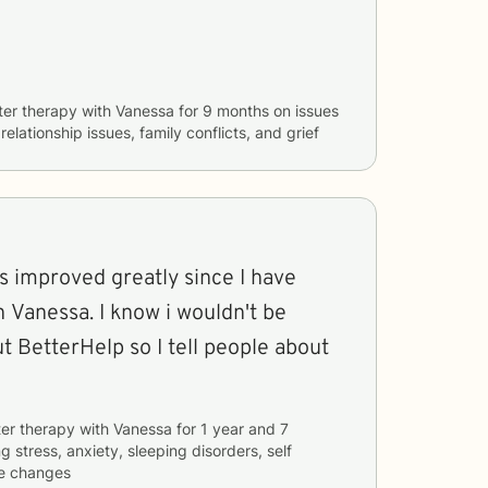
ter therapy with
Vanessa
for
9 months
on issues
 relationship issues, family conflicts, and grief
s improved greatly since I have
know i wouldn't be
t BetterHelp so I tell people about
er therapy with
Vanessa
for
1 year and 7
ng
stress, anxiety, sleeping disorders, self
fe changes