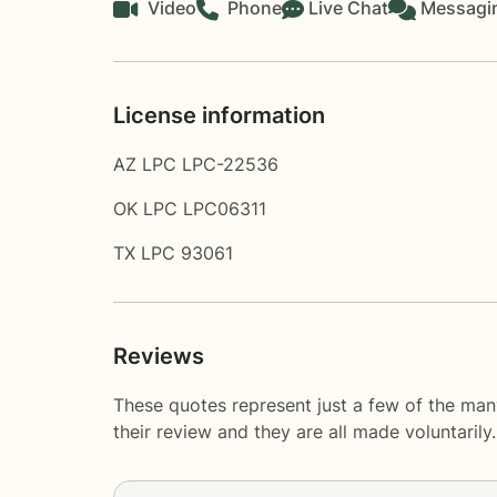
Video
Phone
Live Chat
Messagi
License information
AZ LPC LPC-22536
OK LPC LPC06311
TX LPC 93061
Reviews
These quotes represent just a few of the man
their review and they are all made voluntaril