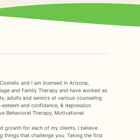
ostello and I am licensed in Arizona,
rriage and Family Therapy and have worked as
ts, adults and seniors at various counseling
elf-esteem and confidence, & depression
tive Behavioral Therapy, Motivational
nd growth for each of my clients. I believe
 things that challenge you. Taking the first