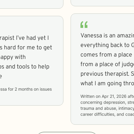
Vanessa is an amazi
apist I’ve had yet I
everything back to 
s hard for me to get
comes from a place 
happy with
from a place of judg
s and tools to help
previous therapist. She listens and helps me process
e
what I am going thr
ssa
for
2 months
on issues
Written on
Apr 21, 2026
aft
concerning
depression, stre
trauma and abuse, intimacy-
career difficulties, and coa