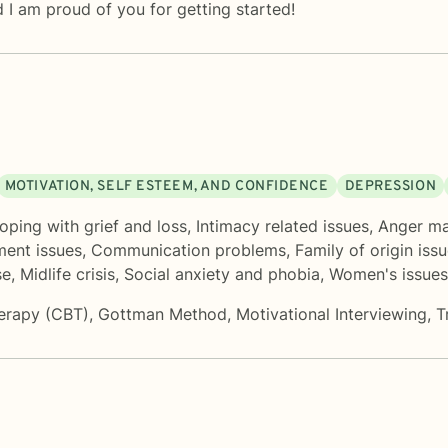
 I am proud of you for getting started!
MOTIVATION, SELF ESTEEM, AND CONFIDENCE
DEPRESSION
oping with grief and loss
,
Intimacy related issues
,
Anger m
ent issues
,
Communication problems
,
Family of origin iss
se
,
Midlife crisis
,
Social anxiety and phobia
,
Women's issues
herapy (CBT)
,
Gottman Method
,
Motivational Interviewing
,
T