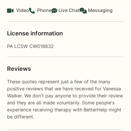
Video
Phone
Live Chat
Messaging
License information
PA LCSW CW018832
Reviews
These quotes represent just a few of the many
positive reviews that we have received for Vanessa
Walker. We don't pay anyone to provide their review
and they are all made voluntarily. Some people's
experience receiving therapy with
BetterHelp
might
be different.