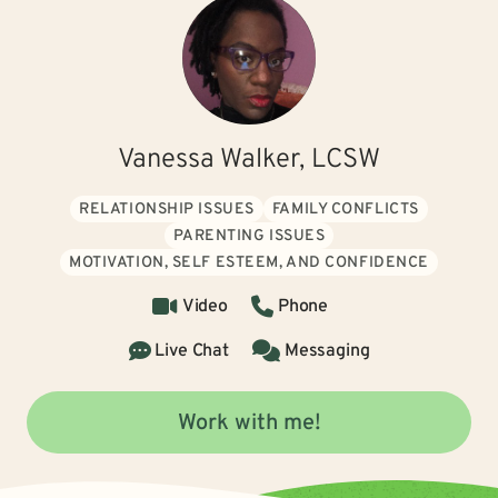
Vanessa Walker, LCSW
RELATIONSHIP ISSUES
FAMILY CONFLICTS
PARENTING ISSUES
MOTIVATION, SELF ESTEEM, AND CONFIDENCE
Video
Phone
Live Chat
Messaging
Work with me!