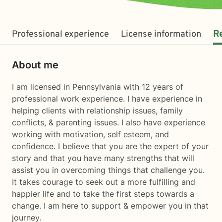
Professional experience
License information
R
About me
I am licensed in Pennsylvania with 12 years of
professional work experience. I have experience in
helping clients with relationship issues, family
conflicts, & parenting issues. I also have experience
working with motivation, self esteem, and
confidence. I believe that you are the expert of your
story and that you have many strengths that will
assist you in overcoming things that challenge you.
It takes courage to seek out a more fulfilling and
happier life and to take the first steps towards a
change. I am here to support & empower you in that
journey.