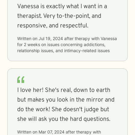
Vanessa is exactly what I want in a
therapist. Very to-the-point, and
responsive, and respectful.
Written on
Jul 19, 2024
after therapy with
Vanessa
for
2 weeks
on issues concerning
addictions,
relationship issues, and intimacy-related issues
I love her! She's real, down to earth
but makes you look in the mirror and
do the work! She doesn't judge but
she will ask you the hard questions.
Written on
Mar 07, 2024
after therapy with