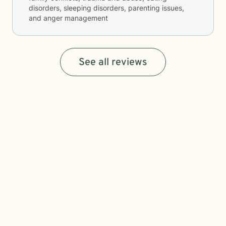
disorders, sleeping disorders, parenting issues,
and anger management
See all reviews