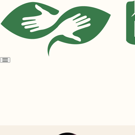
Open
menu