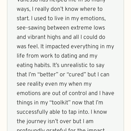
Vanessa has helped me in so many
ways, I really don’t know where to
start. I used to live in my emotions,
see-sawing between extreme lows
and vibrant highs and all I could do
was feel. It impacted everything in my
life from work to dating and my
eating habits. It’s unrealistic to say
that I’m “better” or “cured” but I can
see reality even my when my
emotions are out of control and I have
things in my “toolkit” now that I’m
successfully able to tap into. I know
the journey isn’t over but I am