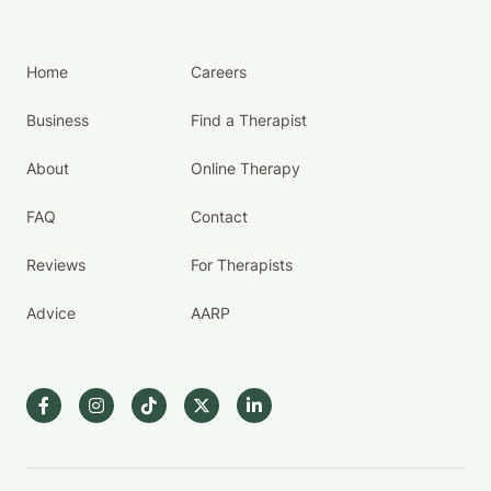
Home
Careers
Business
Find a Therapist
About
Online Therapy
FAQ
Contact
Reviews
For Therapists
Advice
AARP