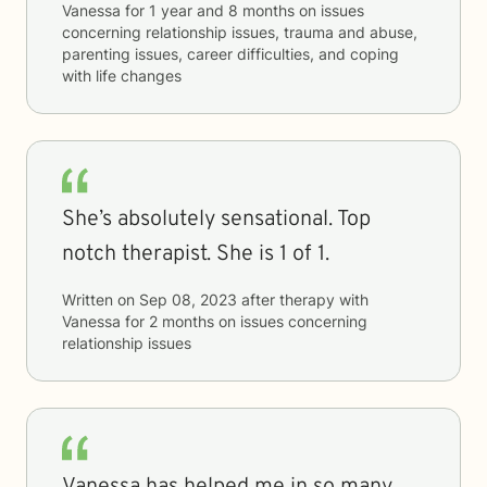
Vanessa
for
1 year and 8 months
on issues
concerning
relationship issues, trauma and abuse,
parenting issues, career difficulties, and coping
with life changes
She’s absolutely sensational. Top
notch therapist. She is 1 of 1.
Written on
Sep 08, 2023
after therapy with
Vanessa
for
2 months
on issues concerning
relationship issues