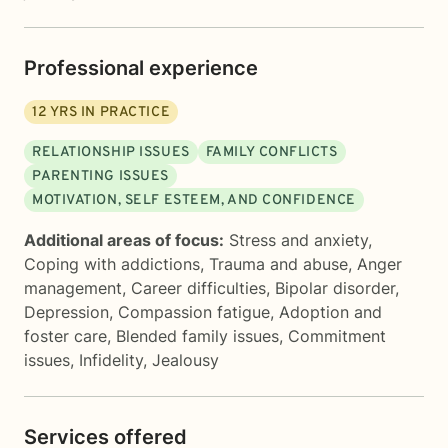
Professional experience
12
YRS IN PRACTICE
RELATIONSHIP ISSUES
FAMILY CONFLICTS
PARENTING ISSUES
MOTIVATION, SELF ESTEEM, AND CONFIDENCE
Additional areas of focus:
Stress and anxiety
,
Coping with addictions
,
Trauma and abuse
,
Anger
management
,
Career difficulties
,
Bipolar disorder
,
Depression
,
Compassion fatigue
,
Adoption and
foster care
,
Blended family issues
,
Commitment
issues
,
Infidelity
,
Jealousy
Services offered