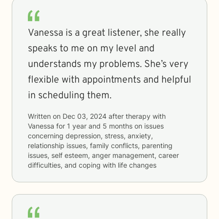
Vanessa is a great listener, she really
speaks to me on my level and
understands my problems. She’s very
flexible with appointments and helpful
in scheduling them.
Written on
Dec 03, 2024
after therapy with
Vanessa
for
1 year and 5 months
on issues
concerning
depression, stress, anxiety,
relationship issues, family conflicts, parenting
issues, self esteem, anger management, career
difficulties, and coping with life changes