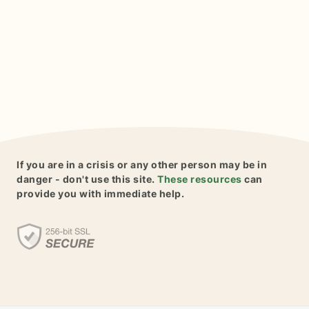
If you are in a crisis or any other person may be in
danger - don't use this site.
These resources
can
provide you with immediate help.