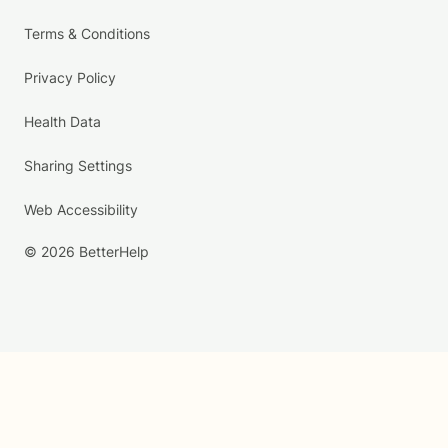
Terms & Conditions
Privacy Policy
Health Data
Sharing Settings
Web Accessibility
© 2026 BetterHelp