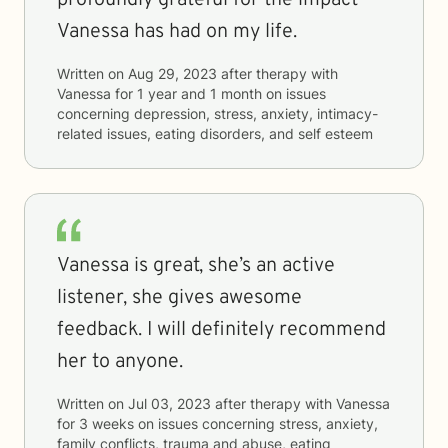
profoundly grateful for the impact
Vanessa has had on my life.
Written on
Aug 29, 2023
after therapy with
Vanessa
for
1 year and 1 month
on issues
concerning
depression, stress, anxiety, intimacy-
related issues, eating disorders, and self esteem
Vanessa is great, she’s an active
listener, she gives awesome
feedback. I will definitely recommend
her to anyone.
Written on
Jul 03, 2023
after therapy with
Vanessa
for
3 weeks
on issues concerning
stress, anxiety,
family conflicts, trauma and abuse, eating