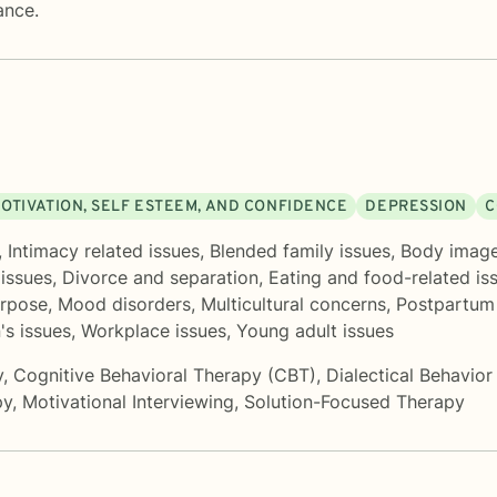
ance.
OTIVATION, SELF ESTEEM, AND CONFIDENCE
DEPRESSION
C
,
Intimacy related issues
,
Blended family issues
,
Body imag
 issues
,
Divorce and separation
,
Eating and food-related is
urpose
,
Mood disorders
,
Multicultural concerns
,
Postpartum
s issues
,
Workplace issues
,
Young adult issues
y
,
Cognitive Behavioral Therapy (CBT)
,
Dialectical Behavio
py
,
Motivational Interviewing
,
Solution-Focused Therapy