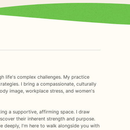
gh life's complex challenges. My practice
rategies. I bring a compassionate, culturally
 body image, workplace stress, and women's
ng a supportive, affirming space. I draw
scover their inherent strength and purpose.
re deeply, I'm here to walk alongside you with