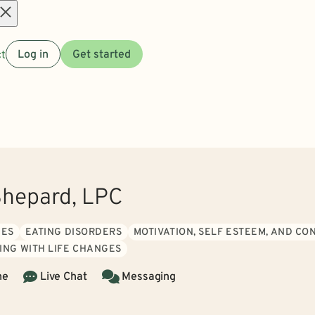
Open
t
Log in
Get started
menu
Shepard, LPC
UES
EATING DISORDERS
MOTIVATION, SELF ESTEEM, AND CO
ING WITH LIFE CHANGES
ne
Live Chat
Messaging