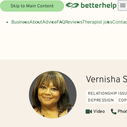
Skip to Main Content
Business
About
Advice
FAQ
Reviews
Therapist jobs
Contac
Vernisha 
RELATIONSHIP ISS
DEPRESSION
COP
Video
Pho