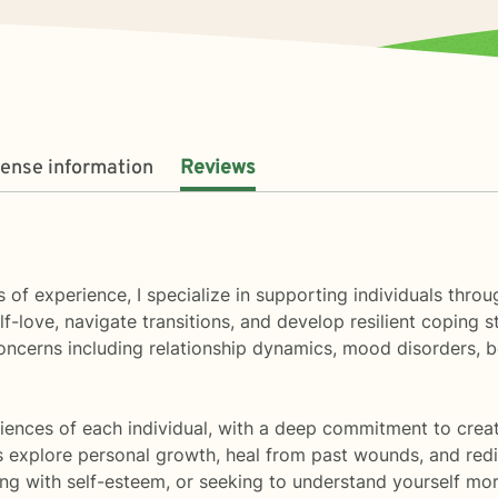
cense information
Reviews
 of experience, I specialize in supporting individuals throu
f-love, navigate transitions, and develop resilient coping st
oncerns including relationship dynamics, mood disorders,
ences of each individual, with a deep commitment to creati
s explore personal growth, heal from past wounds, and redi
gling with self-esteem, or seeking to understand yourself mo