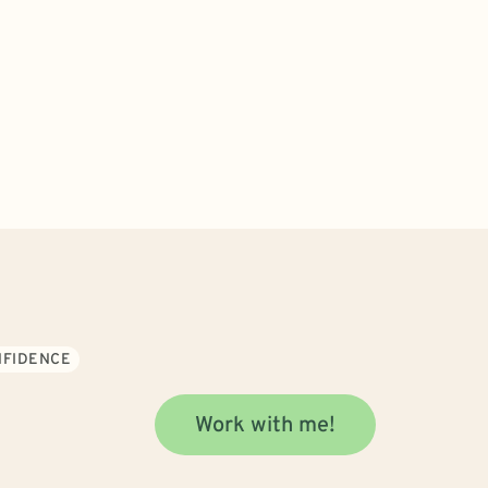
NFIDENCE
Work with me!