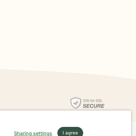
Sharing settings
I agree