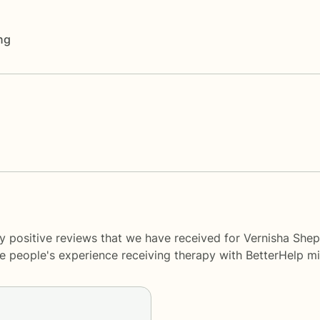
ng
y positive reviews that we have received for Vernisha Shep
me people's experience receiving therapy with
BetterHelp
mi