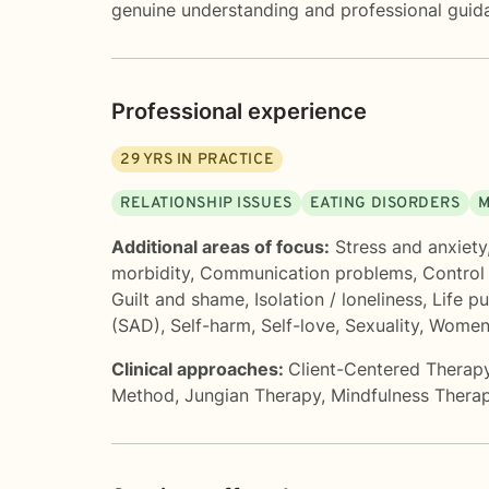
genuine understanding and professional guid
Professional experience
29
YRS IN PRACTICE
RELATIONSHIP ISSUES
EATING DISORDERS
M
Additional areas of focus:
Stress and anxiety
morbidity
,
Communication problems
,
Control
Guilt and shame
,
Isolation / loneliness
,
Life p
(SAD)
,
Self-harm
,
Self-love
,
Sexuality
,
Women'
Clinical approaches:
Client-Centered Therap
Method
,
Jungian Therapy
,
Mindfulness Thera