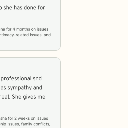
lp she has done for
sha
for
4 months
on issues
 intimacy-related issues, and
a professional snd
ns as sympathy and
reat. She gives me
isha
for
2 weeks
on issues
hip issues, family conflicts,