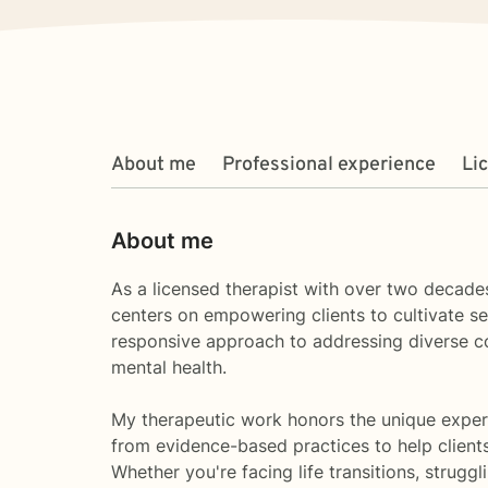
About me
Professional experience
Li
About me
As a licensed therapist with over two decades
centers on empowering clients to cultivate sel
responsive approach to addressing diverse c
mental health.
My therapeutic work honors the unique experi
from evidence-based practices to help client
Whether you're facing life transitions, strug