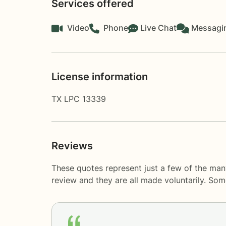
Services offered
Video
Phone
Live Chat
Messagi
License information
TX LPC 13339
Reviews
These quotes represent just a few of the man
review and they are all made voluntarily. So