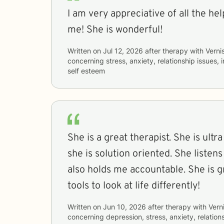
I am very appreciative of all the he
me! She is wonderful!
Written on
Jul 12, 2026
after therapy with
Verni
concerning
stress, anxiety, relationship issues,
self esteem
She is a great therapist. She is ultr
she is solution oriented. She liste
also holds me accountable. She is g
tools to look at life differently!
Written on
Jun 10, 2026
after therapy with
Vern
concerning
depression, stress, anxiety, relations