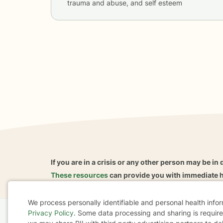
trauma and abuse, and self esteem
If you are in a crisis or any other person may be in 
These resources
can provide you with immediate h
We process personally identifiable and personal health info
Privacy Policy
. Some data processing and sharing is required
Home
Business
About
FAQ
Reviews
A