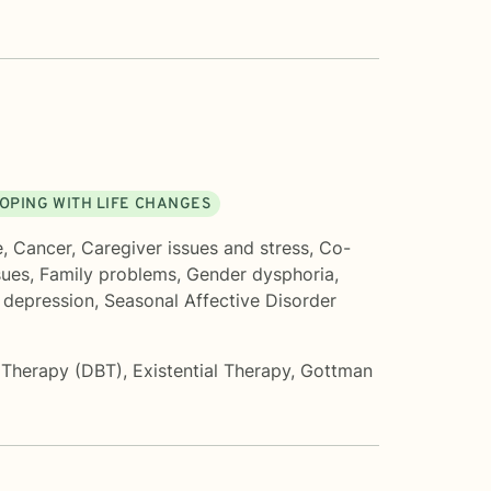
OPING WITH LIFE CHANGES
e
,
Cancer
,
Caregiver issues and stress
,
Co-
sues
,
Family problems
,
Gender dysphoria
,
 depression
,
Seasonal Affective Disorder
r Therapy (DBT)
,
Existential Therapy
,
Gottman