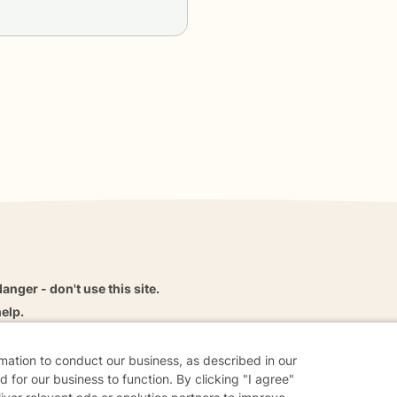
danger - don't use this site.
elp.
rmation to conduct our business, as described in our
 for our business to function. By clicking "I agree"
dvice
Careers
Find a Therapist
Online Therapy
Contact