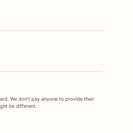
ard. We don't pay anyone to provide their
ght be different.