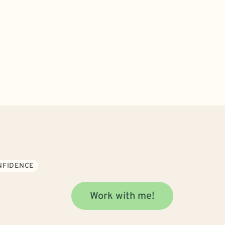
ONFIDENCE
Work with me!