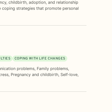
cy, childbirth, adoption, and relationship
ve coping strategies that promote personal
ULTIES
COPING WITH LIFE CHANGES
ication problems
,
Family problems
,
tress
,
Pregnancy and childbirth
,
Self-love
,