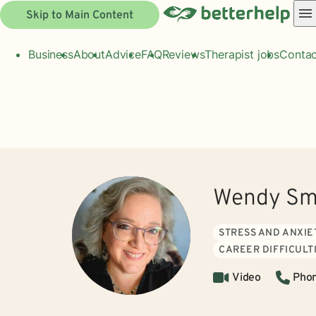
Skip to Main Content
Business
About
Advice
FAQ
Reviews
Therapist jobs
Contac
Wendy Sm
STRESS AND ANXIE
CAREER DIFFICULT
Video
Pho