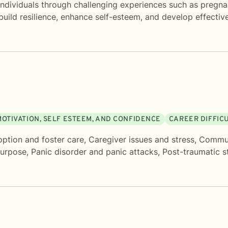
individuals through challenging experiences such as pregnan
o build resilience, enhance self-esteem, and develop effecti
MOTIVATION, SELF ESTEEM, AND CONFIDENCE
CAREER DIFFIC
ption and foster care
,
Caregiver issues and stress
,
Commun
purpose
,
Panic disorder and panic attacks
,
Post-traumatic s