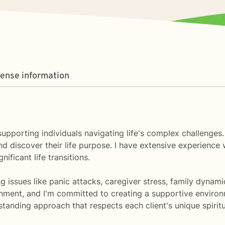
cense information
 supporting individuals navigating life's complex challenges
d discover their life purpose. I have extensive experienc
ificant life transitions.
 issues like panic attacks, caregiver stress, family dynami
nment, and I'm committed to creating a supportive enviro
rstanding approach that respects each client's unique spirit