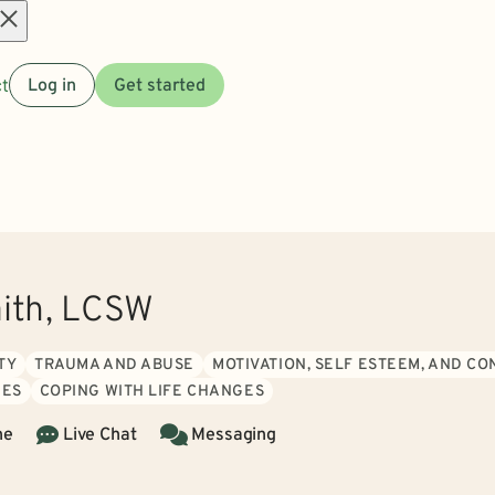
Open
t
Log in
Get started
menu
ith, LCSW
TY
TRAUMA AND ABUSE
MOTIVATION, SELF ESTEEM, AND C
IES
COPING WITH LIFE CHANGES
ne
Live Chat
Messaging