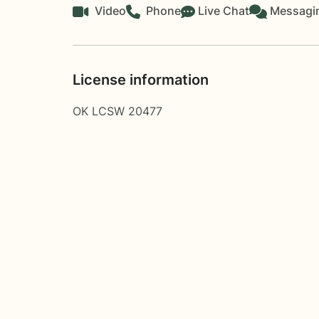
Video
Phone
Live Chat
Messagi
License information
OK LCSW 20477