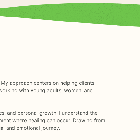
. My approach centers on helping clients
e working with young adults, women, and
cs, and personal growth. I understand the
nment where healing can occur. Drawing from
ual and emotional journey.