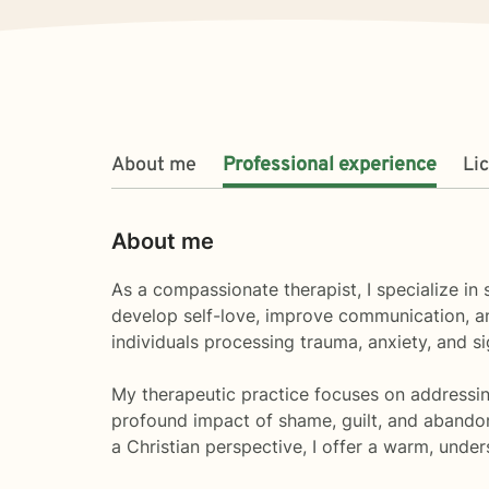
About me
Professional experience
Li
About me
As a compassionate therapist, I specialize in
develop self-love, improve communication, an
individuals processing trauma, anxiety, and sign
My therapeutic practice focuses on addressing
profound impact of shame, guilt, and abando
a Christian perspective, I offer a warm, unde