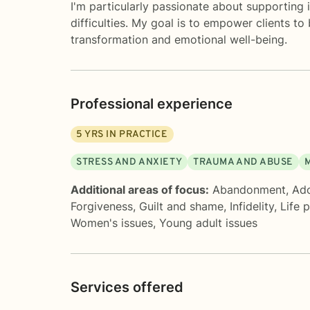
I'm particularly passionate about supporting 
difficulties. My goal is to empower clients t
transformation and emotional well-being.
Professional experience
5
YRS IN PRACTICE
STRESS AND ANXIETY
TRAUMA AND ABUSE
Additional areas of focus:
Abandonment
,
Ado
Forgiveness
,
Guilt and shame
,
Infidelity
,
Life 
Women's issues
,
Young adult issues
Services offered