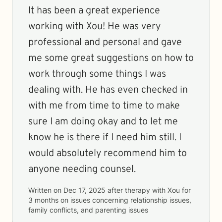
It has been a great experience
working with Xou! He was very
professional and personal and gave
me some great suggestions on how to
work through some things I was
dealing with. He has even checked in
with me from time to time to make
sure I am doing okay and to let me
know he is there if I need him still. I
would absolutely recommend him to
anyone needing counsel.
Written on
Dec 17, 2025
after therapy with
Xou
for
3 months
on issues concerning
relationship issues,
family conflicts, and parenting issues