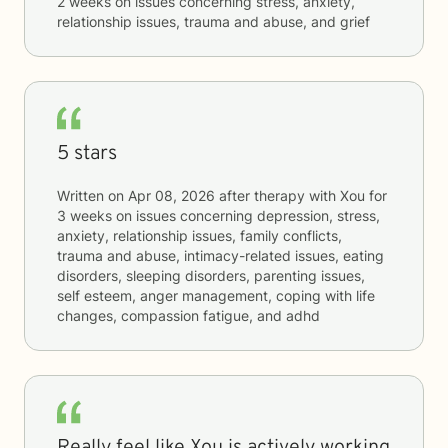
2 weeks
on issues concerning
stress, anxiety,
relationship issues, trauma and abuse, and grief
5 stars
Written on
Apr 08, 2026
after therapy with
Xou
for
3 weeks
on issues concerning
depression, stress,
anxiety, relationship issues, family conflicts,
trauma and abuse, intimacy-related issues, eating
disorders, sleeping disorders, parenting issues,
self esteem, anger management, coping with life
changes, compassion fatigue, and adhd