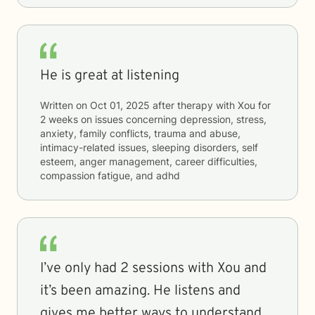
He is great at listening
Written on
Oct 01, 2025
after therapy with
Xou
for
2 weeks
on issues concerning
depression, stress,
anxiety, family conflicts, trauma and abuse,
intimacy-related issues, sleeping disorders, self
esteem, anger management, career difficulties,
compassion fatigue, and adhd
I’ve only had 2 sessions with Xou and
it’s been amazing. He listens and
gives me better ways to understand