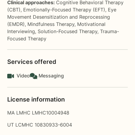
Clinical approaches:
Cognitive Behavioral Therapy
(CBT)
,
Emotionally-Focused Therapy (EFT)
,
Eye
Movement Desensitization and Reprocessing
(EMDR)
,
Mindfulness Therapy
,
Motivational
Interviewing
,
Solution-Focused Therapy
,
Trauma-
Focused Therapy
Services offered
Video
Messaging
License information
MA LMHC LMHC10004948
UT LCMHC 10830933-6004