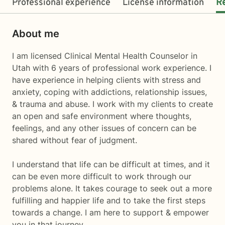
Professional experience
License information
R
About me
I am licensed Clinical Mental Health Counselor in
Utah with 6 years of professional work experience. I
have experience in helping clients with stress and
anxiety, coping with addictions, relationship issues,
& trauma and abuse. I work with my clients to create
an open and safe environment where thoughts,
feelings, and any other issues of concern can be
shared without fear of judgment.
I understand that life can be difficult at times, and it
can be even more difficult to work through our
problems alone. It takes courage to seek out a more
fulfilling and happier life and to take the first steps
towards a change. I am here to support & empower
you in that journey.