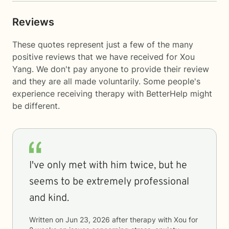
Reviews
These quotes represent just a few of the many
positive reviews that we have received for Xou
Yang. We don't pay anyone to provide their review
and they are all made voluntarily. Some people's
experience receiving therapy with
BetterHelp
might
be different.
I've only met with him twice, but he
seems to be extremely professional
and kind.
Written on
Jun 23, 2026
after therapy with
Xou
for