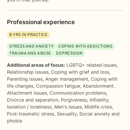
Professional experience
8
YRS IN PRACTICE
STRESS AND ANXIETY
COPING WITH ADDICTIONS
TRAUMA AND ABUSE
DEPRESSION
Additional areas of focus:
LGBTQ+ related issues
,
Relationship issues
,
Coping with grief and loss
,
Parenting issues
,
Anger management
,
Coping with
life changes
,
Compassion fatigue
,
Abandonment
,
Attachment issues
,
Communication problems
,
Divorce and separation
,
Forgiveness
,
Infidelity
,
Isolation / loneliness
,
Men's issues
,
Midlife crisis
,
Post-traumatic stress
,
Sexuality
,
Social anxiety and
phobia