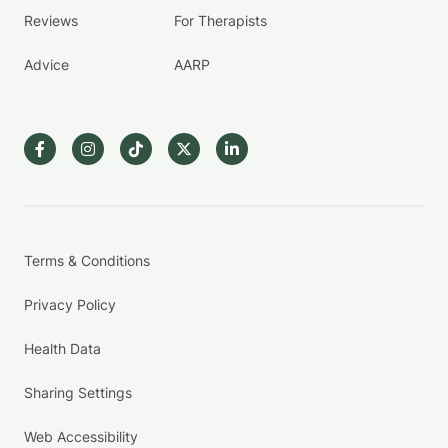
Reviews
For Therapists
Advice
AARP
Terms & Conditions
Privacy Policy
Health Data
Sharing Settings
Web Accessibility