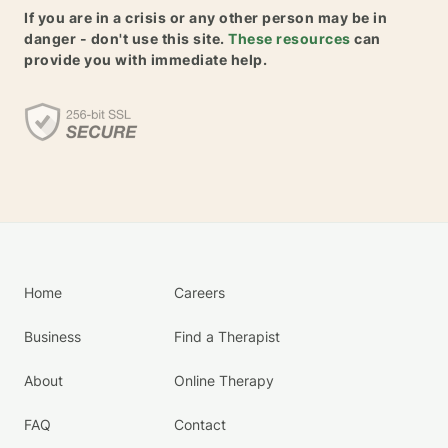
If you are in a crisis or any other person may be in
danger - don't use this site.
These resources
can
provide you with immediate help.
Home
Careers
Business
Find a Therapist
About
Online Therapy
FAQ
Contact