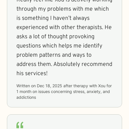
Really feel like Xou is actively working
through my problems with me which
is something I haven’t always
experienced with other therapists. He
asks a lot of thought provoking
questions which helps me identify
problem patterns and ways to
address them. Absolutely recommend
his services!
Written on
Dec 18, 2025
after therapy with
Xou
for
1 month
on issues concerning
stress, anxiety, and
addictions