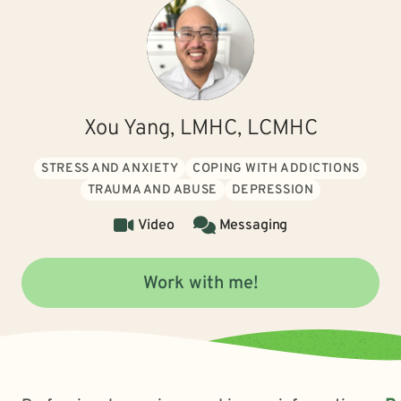
Xou Yang, LMHC, LCMHC
STRESS AND ANXIETY
COPING WITH ADDICTIONS
TRAUMA AND ABUSE
DEPRESSION
Video
Messaging
Work with me!