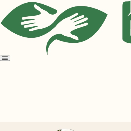
Open
menu