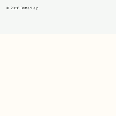
© 2026 BetterHelp