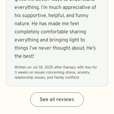
everything. I’m much appreciative of
his supportive, helpful, and funny
nature. He has made me feel
completely comfortable sharing
everything and bringing light to
things I’ve never thought about. He’s
the best!
Written on
Jul 18, 2025
after therapy with
Xou
for
3 weeks
on issues concerning
stress, anxiety,
relationship issues, and family conflicts
See all reviews