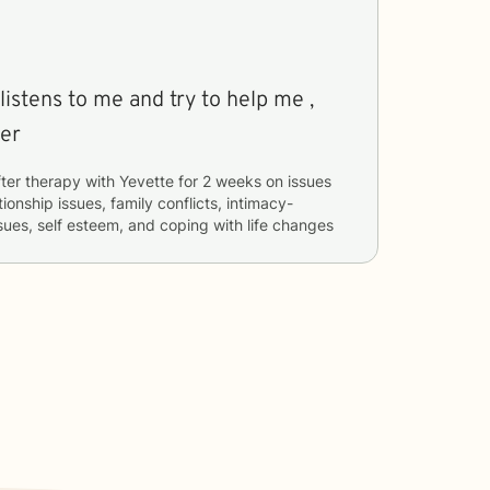
to me and try to help me ,
her
ter therapy with
Yevette
for
2 weeks
on issues
tionship issues, family conflicts, intimacy-
ssues, self esteem, and coping with life changes