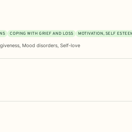
ONS
COPING WITH GRIEF AND LOSS
MOTIVATION, SELF ESTEE
rgiveness
,
Mood disorders
,
Self-love