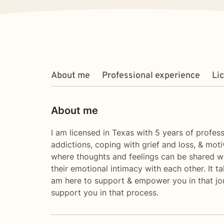
About me
Professional experience
Li
About me
I am licensed in Texas with 5 years of profess
addictions, coping with grief and loss, & mot
where thoughts and feelings can be shared wi
their emotional intimacy with each other. It t
am here to support & empower you in that journ
support you in that process.