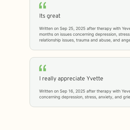
Its great
Written on
Sep 25, 2025
after therapy with
Yev
months
on issues concerning
depression, stress
relationship issues, trauma and abuse, and a
I really appreciate Yvette
Written on
Sep 16, 2025
after therapy with
Yeve
concerning
depression, stress, anxiety, and grie