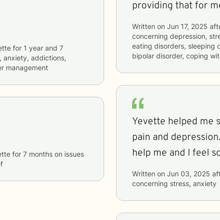
providing that for m
Written on
Jun 17, 2025
aft
concerning
depression, stre
eating disorders, sleeping
ette
for
1 year and 7
bipolar disorder, coping wi
, anxiety, addictions,
nger management
Yevette helped me s
pain and depression. She had so many suggestions 
tte
for
7 months
on issues
f
Written on
Jun 03, 2025
af
concerning
stress, anxiety