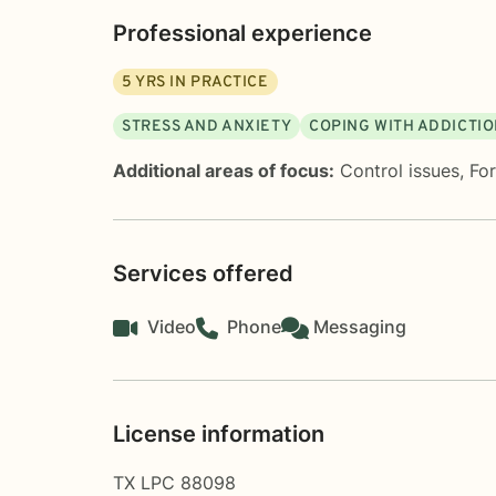
Professional experience
5
YRS IN PRACTICE
STRESS AND ANXIETY
COPING WITH ADDICTI
Additional areas of focus:
Control issues
,
Fo
Services offered
Video
Phone
Messaging
License information
TX LPC 88098