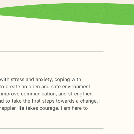
 with stress and anxiety, coping with
s to create an open and safe environment
t, improve communication, and strengthen
nd to take the first steps towards a change. I
happier life takes courage. I am here to