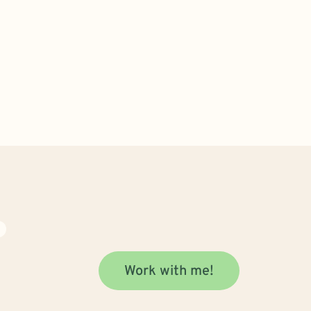
S
Work with me!