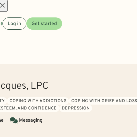
Open
t
Log in
Get started
menu
acques, LPC
TY
COPING WITH ADDICTIONS
COPING WITH GRIEF AND LOS
 ESTEEM, AND CONFIDENCE
DEPRESSION
ne
Messaging