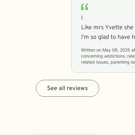
I
Like mrs Yvette she listens 
I’m so glad to have 
Written on
May 06, 2025
af
concerning
addictions, rela
related issues, parenting i
See all reviews