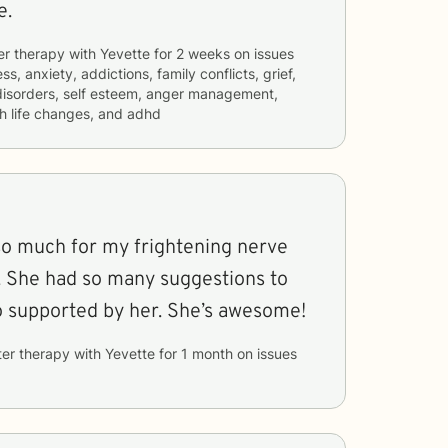
e.
er therapy with
Yevette
for
2 weeks
on issues
ss, anxiety, addictions, family conflicts, grief,
 disorders, self esteem, anger management,
th life changes, and adhd
o much for my frightening nerve
to
help me and I feel so supported by her. She’s awesome!
ter therapy with
Yevette
for
1 month
on issues