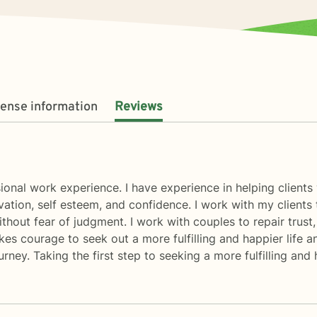
cense information
Reviews
ional work experience. I have experience in helping clients
ivation, self esteem, and confidence. I work with my client
thout fear of judgment. I work with couples to repair trus
akes courage to seek out a more fulfilling and happier life a
ey. Taking the first step to seeking a more fulfilling and 