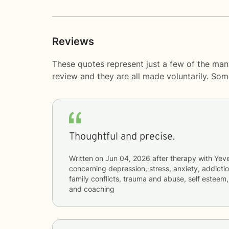
Reviews
These quotes represent just a few of the man
review and they are all made voluntarily. So
Thoughtful and precise.
Written on
Jun 04, 2026
after therapy with
Yeve
concerning
depression, stress, anxiety, addictio
family conflicts, trauma and abuse, self esteem,
and coaching