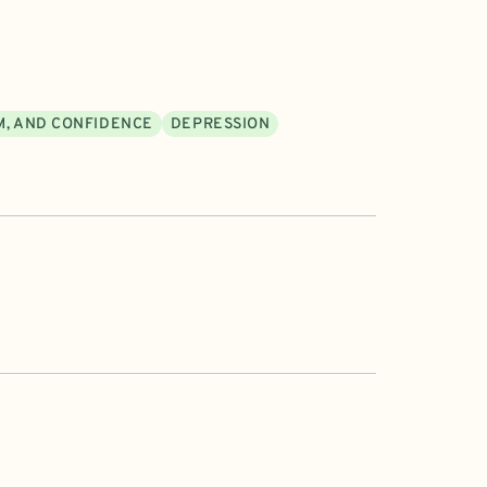
M, AND CONFIDENCE
DEPRESSION