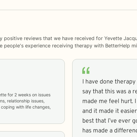
y positive reviews that we have received for Yevette Jacqu
me people's experience receiving therapy with
BetterHelp
mi
I have done therapy 
say that this was a 
tte
for
2 weeks
on issues
made me feel hurt. I 
ns, relationship issues,
 coping with life changes,
and it made it easier
best that I’ve ever g
has made a difference