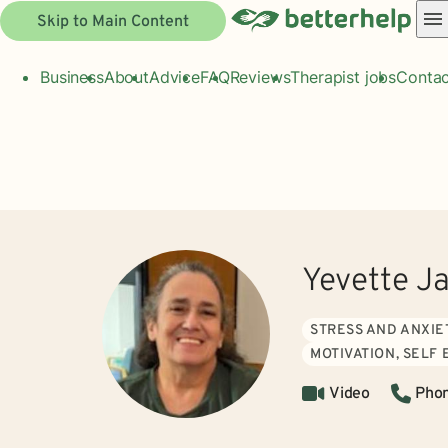
Skip to Main Content
Business
About
Advice
FAQ
Reviews
Therapist jobs
Contac
Yevette J
STRESS AND ANXIE
MOTIVATION, SELF
Video
Pho