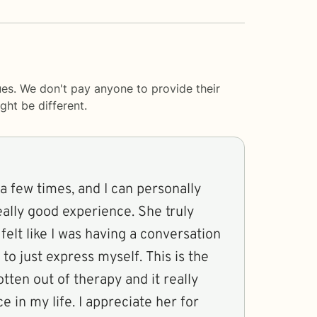
es. We don't pay anyone to provide their
ght be different.
a few times, and I can personally
really good experience. She truly
felt like I was having a conversation
 to just express myself. This is the
otten out of therapy and it really
 in my life. I appreciate her for