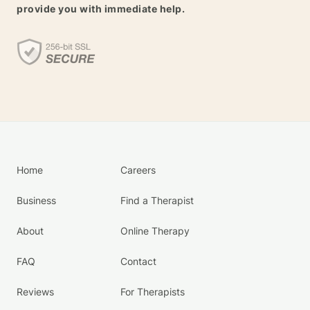
provide you with immediate help.
Home
Careers
Business
Find a Therapist
About
Online Therapy
FAQ
Contact
Reviews
For Therapists