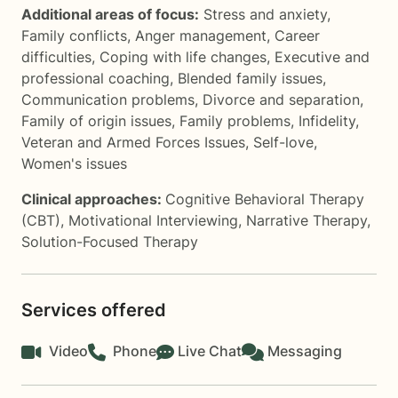
Additional areas of focus:
Stress and anxiety
,
Family conflicts
,
Anger management
,
Career
difficulties
,
Coping with life changes
,
Executive and
professional coaching
,
Blended family issues
,
Communication problems
,
Divorce and separation
,
Family of origin issues
,
Family problems
,
Infidelity
,
Veteran and Armed Forces Issues
,
Self-love
,
Women's issues
Clinical approaches:
Cognitive Behavioral Therapy
(CBT)
,
Motivational Interviewing
,
Narrative Therapy
,
Solution-Focused Therapy
Services offered
Video
Phone
Live Chat
Messaging