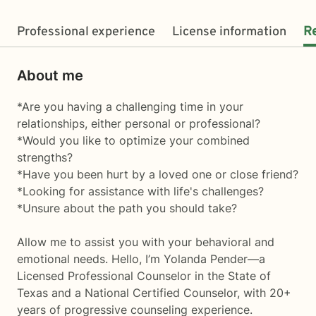
Professional experience
License information
R
About me
*Are you having a challenging time in your
relationships, either personal or professional?
*Would you like to optimize your combined
strengths?
*Have you been hurt by a loved one or close friend?
*Looking for assistance with life's challenges?
*Unsure about the path you should take?
Allow me to assist you with your behavioral and
emotional needs. Hello, I’m Yolanda Pender—a
Licensed Professional Counselor in the State of
Texas and a National Certified Counselor, with 20+
years of progressive counseling experience.