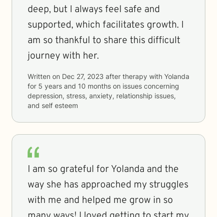
deep, but I always feel safe and
supported, which facilitates growth. I
am so thankful to share this difficult
journey with her.
Written on
Dec 27, 2023
after therapy with
Yolanda
for
5 years and 10 months
on issues concerning
depression, stress, anxiety, relationship issues,
and self esteem
I am so grateful for Yolanda and the
way she has approached my struggles
with me and helped me grow in so
many ways! I loved getting to start my