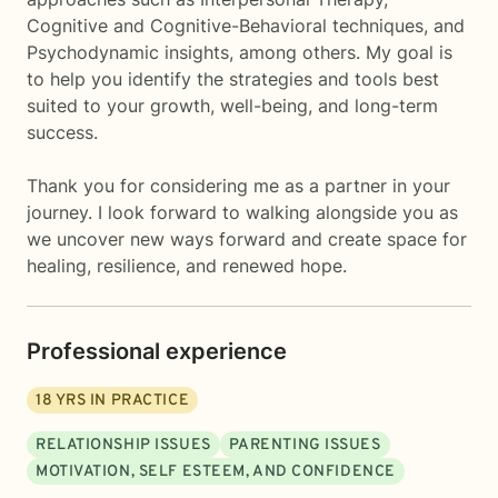
Cognitive and Cognitive-Behavioral techniques, and
Psychodynamic insights, among others. My goal is
to help you identify the strategies and tools best
suited to your growth, well-being, and long-term
success.
Thank you for considering me as a partner in your
journey. I look forward to walking alongside you as
we uncover new ways forward and create space for
healing, resilience, and renewed hope.
Professional experience
18
YRS IN PRACTICE
RELATIONSHIP ISSUES
PARENTING ISSUES
MOTIVATION, SELF ESTEEM, AND CONFIDENCE