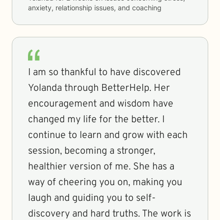
anxiety, relationship issues, and coaching
I am so thankful to have discovered
Yolanda through BetterHelp. Her
encouragement and wisdom have
changed my life for the better. I
continue to learn and grow with each
session, becoming a stronger,
healthier version of me. She has a
way of cheering you on, making you
laugh and guiding you to self-
discovery and hard truths. The work is