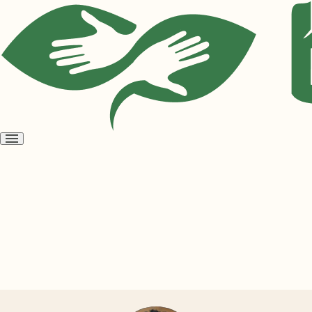
Open
menu