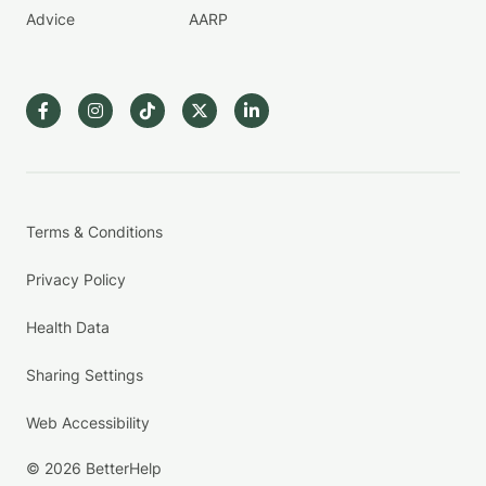
Advice
AARP
Terms & Conditions
Privacy Policy
Health Data
Sharing Settings
Web Accessibility
© 2026 BetterHelp