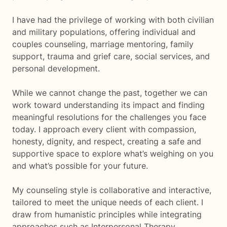
I have had the privilege of working with both civilian
and military populations, offering individual and
couples counseling, marriage mentoring, family
support, trauma and grief care, social services, and
personal development.
While we cannot change the past, together we can
work toward understanding its impact and finding
meaningful resolutions for the challenges you face
today. I approach every client with compassion,
honesty, dignity, and respect, creating a safe and
supportive space to explore what’s weighing on you
and what’s possible for your future.
My counseling style is collaborative and interactive,
tailored to meet the unique needs of each client. I
draw from humanistic principles while integrating
approaches such as Interpersonal Therapy,