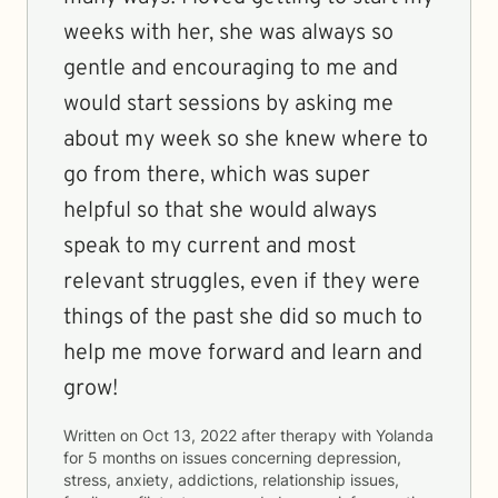
weeks with her, she was always so
gentle and encouraging to me and
would start sessions by asking me
about my week so she knew where to
go from there, which was super
helpful so that she would always
speak to my current and most
relevant struggles, even if they were
things of the past she did so much to
help me move forward and learn and
grow!
Written on
Oct 13, 2022
after therapy with
Yolanda
for
5 months
on issues concerning
depression,
stress, anxiety, addictions, relationship issues,