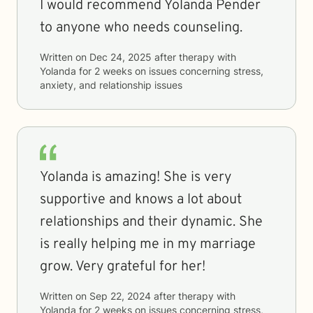
I would recommend Yolanda Pender
to anyone who needs counseling.
Written on
Dec 24, 2025
after therapy with
Yolanda
for
2 weeks
on issues concerning
stress,
anxiety, and relationship issues
Yolanda is amazing! She is very
supportive and knows a lot about
relationships and their dynamic. She
is really helping me in my marriage
grow. Very grateful for her!
Written on
Sep 22, 2024
after therapy with
Yolanda
for
2 weeks
on issues concerning
stress,