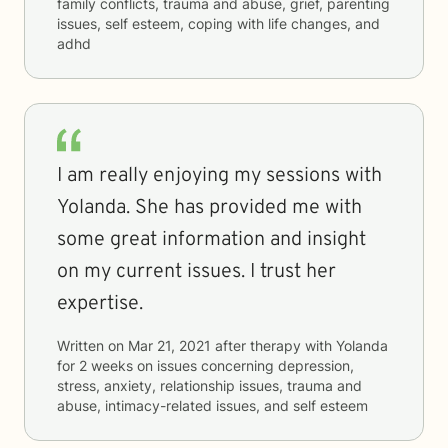
family conflicts, trauma and abuse, grief, parenting
issues, self esteem, coping with life changes, and
adhd
I am really enjoying my sessions with
Yolanda. She has provided me with
some great information and insight
on my current issues. I trust her
expertise.
Written on
Mar 21, 2021
after therapy with
Yolanda
for
2 weeks
on issues concerning
depression,
stress, anxiety, relationship issues, trauma and
abuse, intimacy-related issues, and self esteem