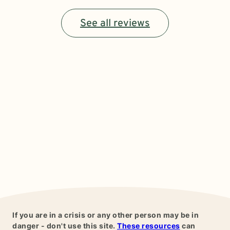
See all reviews
If you are in a crisis or any other person may be in
danger - don't use this site.
These resources
can