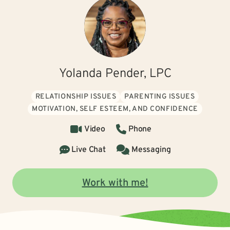
Yolanda Pender, LPC
RELATIONSHIP ISSUES
PARENTING ISSUES
MOTIVATION, SELF ESTEEM, AND CONFIDENCE
Video
Phone
Live Chat
Messaging
Work with me!