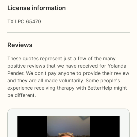
License information
TX LPC 65470
Reviews
These quotes represent just a few of the many
positive reviews that we have received for Yolanda
Pender. We don't pay anyone to provide their review
and they are all made voluntarily. Some people's
experience receiving therapy with
BetterHelp
might
be different.