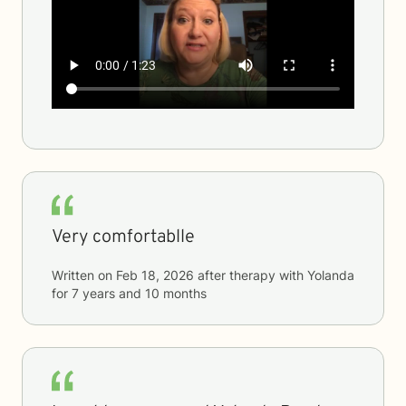
Very comfortablle
Written on
Feb 18, 2026
after therapy with
Yolanda
for
7 years and 10 months