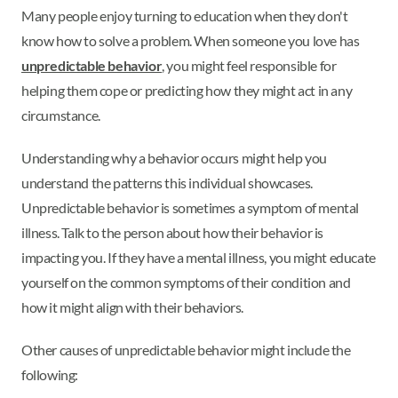
Many people enjoy turning to education when they don't
know how to solve a problem. When someone you love has
unpredictable behavior
, you might feel responsible for
helping them cope or predicting how they might act in any
circumstance.
Understanding why a behavior occurs might help you
understand the patterns this individual showcases.
Unpredictable behavior is sometimes a symptom of mental
illness. Talk to the person about how their behavior is
impacting you. If they have a mental illness, you might educate
yourself on the common symptoms of their condition and
how it might align with their behaviors.
Other causes of unpredictable behavior might include the
following: