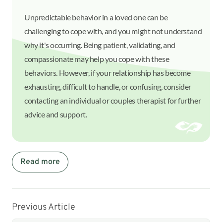
Unpredictable behavior in a loved one can be
challenging to cope with, and you might not understand
why it's occurring. Being patient, validating, and
compassionate may help you cope with these
behaviors. However, if your relationship has become
exhausting, difficult to handle, or confusing, consider
contacting an individual or couples therapist for further
advice and support.
Read more
Previous Article