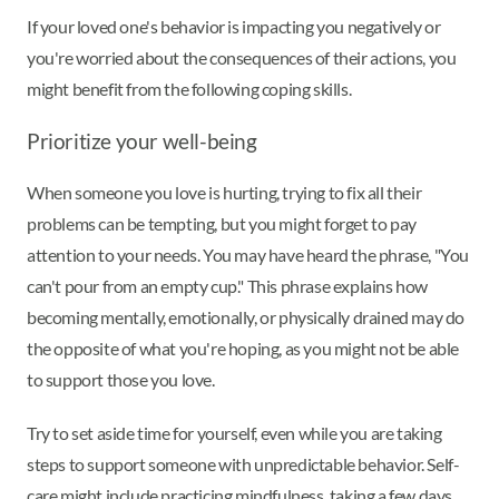
If your loved one's behavior is impacting you negatively or
you're worried about the consequences of their actions, you
might benefit from the following coping skills.
Prioritize your well-being
When someone you love is hurting, trying to fix all their
problems can be tempting, but you might forget to pay
attention to your needs. You may have heard the phrase, "You
can't pour from an empty cup." This phrase explains how
becoming mentally, emotionally, or physically drained may do
the opposite of what you're hoping, as you might not be able
to support those you love.
Try to set aside time for yourself, even while you are taking
steps to support someone with unpredictable behavior. Self-
care might include practicing mindfulness, taking a few days