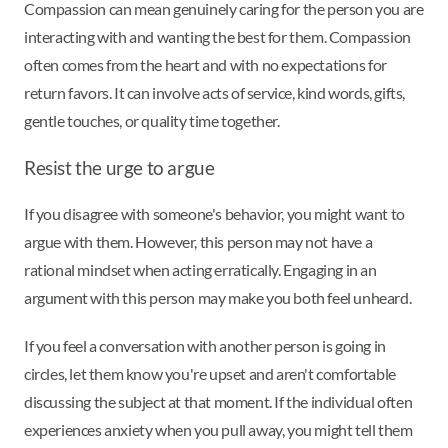
Compassion can mean genuinely caring for the person you are
interacting with and wanting the best for them. Compassion
often comes from the heart and with no expectations for
return favors. It can involve acts of service, kind words, gifts,
gentle touches, or quality time together.
Resist the urge to argue
If you disagree with someone's behavior, you might want to
argue with them. However, this person may not have a
rational mindset when acting erratically. Engaging in an
argument with this person may make you both feel unheard.
If you feel a conversation with another person is going in
circles, let them know you're upset and aren't comfortable
discussing the subject at that moment. If the individual often
experiences anxiety when you pull away, you might tell them