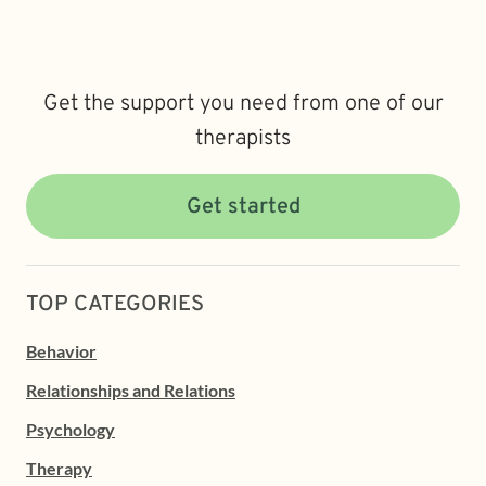
Get the support you need from one of our
therapists
Get started
TOP CATEGORIES
Behavior
Relationships and Relations
Psychology
Therapy