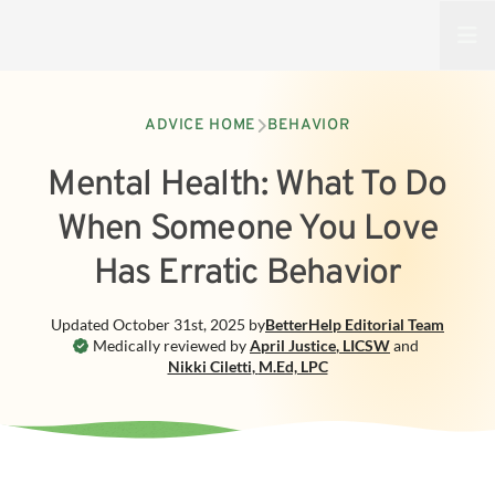
Open
ADVICE HOME
BEHAVIOR
Mental Health: What To Do
When Someone You Love
Has Erratic Behavior
Updated
October 31st, 2025
by
BetterHelp
Editorial Team
Medically reviewed by
April Justice
,
LICSW
and
Nikki Ciletti
,
M.Ed, LPC