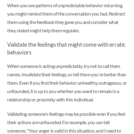
When you see patterns of unpredictable behavior returning,
you might remind them of the conversation you had. Redirect
them using the feedback they gave you and consider what
they stated might help them regulate.
Validate the feelings that might come with erratic
behaviors
When someone is acting unpredictably, try not to call them
names, invalidate their feelings, or tell them you're better than
them. Even if you find their behavior unhealthy, outrageous, or
unfounded, it is up to you whether you want to remain in a
relationship or proximity with this individual.
Validating someone's feelings may be possible even if you feel
their actions are unfounded. For example, you can tell
someone, "Your anger is valid in this situation, and I need to