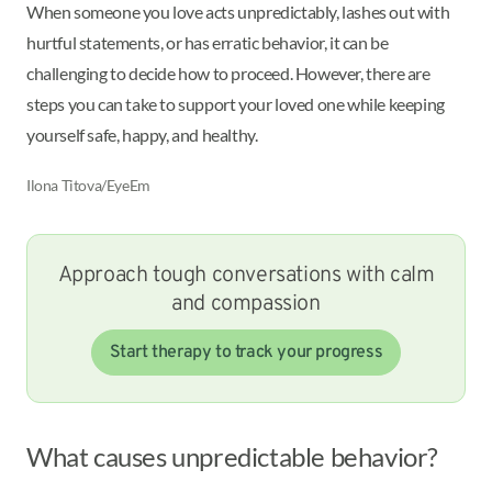
When someone you love acts unpredictably, lashes out with
hurtful statements, or has erratic behavior, it can be
challenging to decide how to proceed. However, there are
steps you can take to support your loved one while keeping
yourself safe, happy, and healthy.
Ilona Titova/EyeEm
Approach tough conversations with calm
and compassion
Start therapy to track your progress
What causes unpredictable behavior?