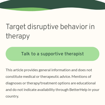
Target disruptive behavior in
therapy
Talk to a supportive therapist
This article provides general information and does not
constitute medical or therapeutic advice. Mentions of
diagnoses or therapy/treatment options are educational
and do not indicate availability through BetterHelp in your
country.