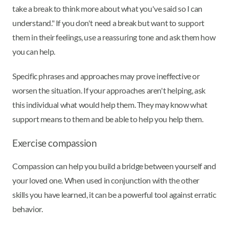
take a break to think more about what you've said so I can
understand." If you don't need a break but want to support
them in their feelings, use a reassuring tone and ask them how
you can help.
Specific phrases and approaches may prove ineffective or
worsen the situation. If your approaches aren't helping, ask
this individual what would help them. They may know what
support means to them and be able to help you help them.
Exercise compassion
Compassion can help you build a bridge between yourself and
your loved one. When used in conjunction with the other
skills you have learned, it can be a powerful tool against erratic
behavior.