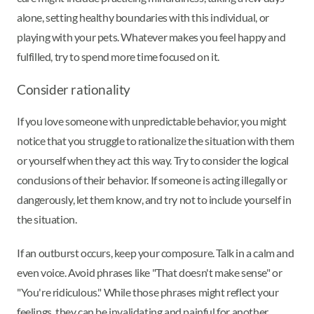
alone, setting healthy boundaries with this individual, or
playing with your pets. Whatever makes you feel happy and
fulfilled, try to spend more time focused on it.
Consider rationality
If you love someone with unpredictable behavior, you might
notice that you struggle to rationalize the situation with them
or yourself when they act this way. Try to consider the logical
conclusions of their behavior. If someone is acting illegally or
dangerously, let them know, and try not to include yourself in
the situation.
If an outburst occurs, keep your composure. Talk in a calm and
even voice. Avoid phrases like "That doesn't make sense" or
"You're ridiculous." While those phrases might reflect your
feelings, they can be invalidating and painful for another