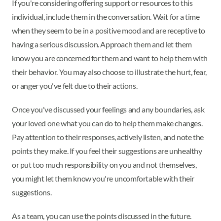
If you're considering offering support or resources to this
individual, include them in the conversation. Wait for a time
when they seem to be in a positive mood and are receptive to
having a serious discussion. Approach them and let them
know you are concerned for them and want to help them with
their behavior. You may also choose to illustrate the hurt, fear,
or anger you've felt due to their actions.
Once you've discussed your feelings and any boundaries, ask
your loved one what you can do to help them make changes.
Pay attention to their responses, actively listen, and note the
points they make. If you feel their suggestions are unhealthy
or put too much responsibility on you and not themselves,
you might let them know you're uncomfortable with their
suggestions.
As a team, you can use the points discussed in the future.