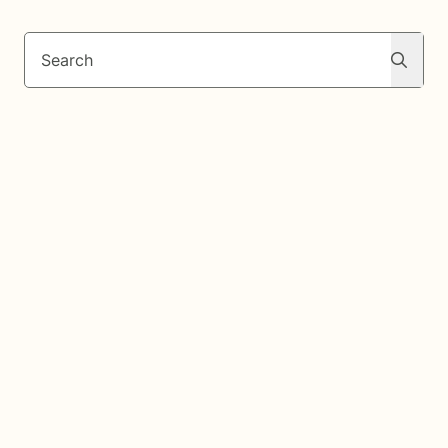
Search
Search