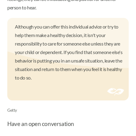
person to hear.
Although you can offer this individual advice or try to
help them make a healthy decision, it isn't your
responsibility to care for someone else unless they are
your child or dependent. If you find that someone else's
behavior is putting you in an unsafe situation, leave the
situation and return to them when you feel it is healthy
to do so.
Getty
Have an open conversation