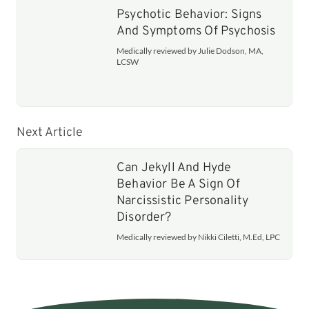
Psychotic Behavior: Signs
And Symptoms Of Psychosis
Medically reviewed by Julie Dodson, MA,
LCSW
Next Article
Can Jekyll And Hyde
Behavior Be A Sign Of
Narcissistic Personality
Disorder?
Medically reviewed by Nikki Ciletti, M.Ed, LPC