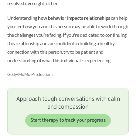
resolved overnight, either.
Understanding
how behavior impacts relationships
can help
you see how you and this person may be able to work through
the challenges you're facing. If you're dedicated to continuing
this relationship and are confident in building a healthy
connection with this person, try to be patient and
understanding of what this individual is experiencing.
Getty/MoMo Productions
Approach tough conversations with calm
and compassion
Start therapy to track your progress