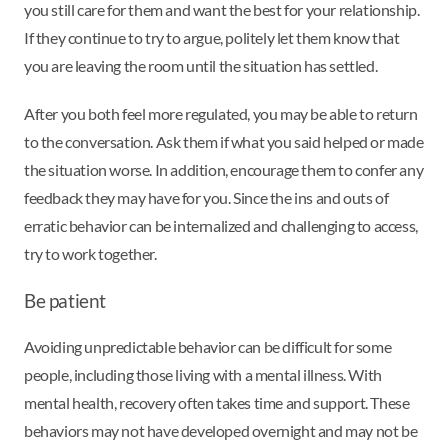
you still care for them and want the best for your relationship.
If they continue to try to argue, politely let them know that
you are leaving the room until the situation has settled.
After you both feel more regulated, you may be able to return
to the conversation. Ask them if what you said helped or made
the situation worse. In addition, encourage them to confer any
feedback they may have for you. Since the ins and outs of
erratic behavior can be internalized and challenging to access,
try to work together.
Be patient
Avoiding unpredictable behavior can be difficult for some
people, including those living with a mental illness. With
mental health, recovery often takes time and support. These
behaviors may not have developed overnight and may not be