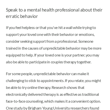
Speak to a mental health professional about their
erratic behavior
If you feel helpless or that you've hit a wall while trying to
support your loved one with their behavior or emotions,
consider seeking support from a professional. Someone
trained in the causes of unpredictable behavior may be more
equipped to help. If your loved one is your partner, you may
also be able to participate in couples therapy together.
For some people, unpredictable behavior can make it
challenging to stick to appointments. If you relate, you might
be able to try online therapy. Research shows that
electronically delivered therapy is as effective as traditional
face-to-face counseling, which makes it a convenient option.
One study by Brigham Young University researchers found