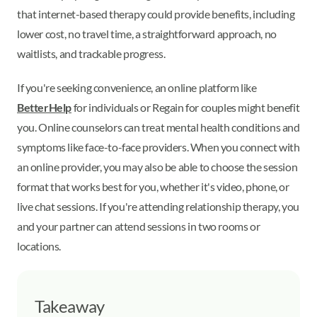
that internet-based therapy could provide benefits, including
lower cost, no travel time, a straightforward approach, no
waitlists, and trackable progress.
If you're seeking convenience, an online platform like
BetterHelp
for individuals or Regain for couples might benefit
you. Online counselors can treat mental health conditions and
symptoms like face-to-face providers. When you connect with
an online provider, you may also be able to choose the session
format that works best for you, whether it's video, phone, or
live chat sessions. If you're attending relationship therapy, you
and your partner can attend sessions in two rooms or
locations.
Takeaway