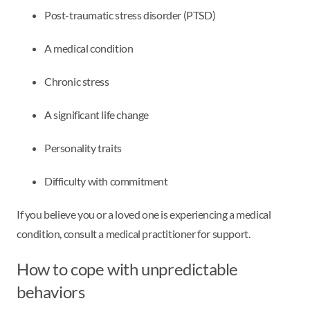
Post-traumatic stress disorder (PTSD)
A medical condition
Chronic stress
A significant life change
Personality traits
Difficulty with commitment
If you believe you or a loved one is experiencing a medical
condition, consult a medical practitioner for support.
How to cope with unpredictable
behaviors