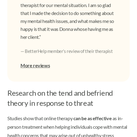
therapist for our mental situation. I am so glad
that I made the decision to do something about
my mental health issues, and what makes me so
happy is that it was Donna whose having me as
her client.”
— BetterHelp member’s review of their therapist
More reviews
Research on the tend and befriend
theory in response to threat
Studies show that online therapy
can be as effective
as in-
person treatment when helping individuals cope with mental
health concerns that may arise out of unhealthy stress