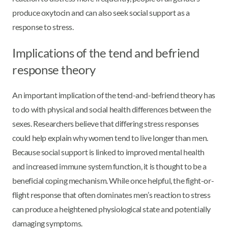
produce oxytocin and can also seek social support as a
response to stress.
Implications of the tend and befriend
response theory
An important implication of the tend-and-befriend theory has
to do with physical and social health differences between the
sexes. Researchers believe that differing stress responses
could help explain why women tend to live longer than men.
Because social support is linked to improved mental health
and increased immune system function, it is thought to be a
beneficial coping mechanism. While once helpful, the fight-or-
flight response that often dominates men’s reaction to stress
can produce a heightened physiological state and potentially
damaging symptoms.