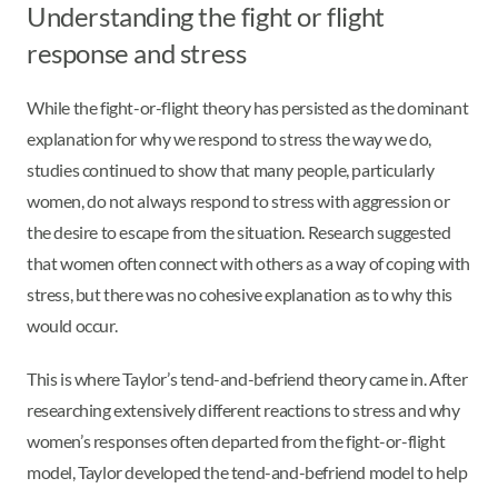
Understanding the fight or flight
response and stress
While the fight-or-flight theory has persisted as the dominant
explanation for why we respond to stress the way we do,
studies continued to show that many people, particularly
women, do not always respond to stress with aggression or
the desire to escape from the situation. Research suggested
that women often connect with others as a way of coping with
stress, but there was no cohesive explanation as to why this
would occur.
This is where Taylor’s tend-and-befriend theory came in. After
researching extensively different reactions to stress and why
women’s responses often departed from the fight-or-flight
model, Taylor developed the tend-and-befriend model to help