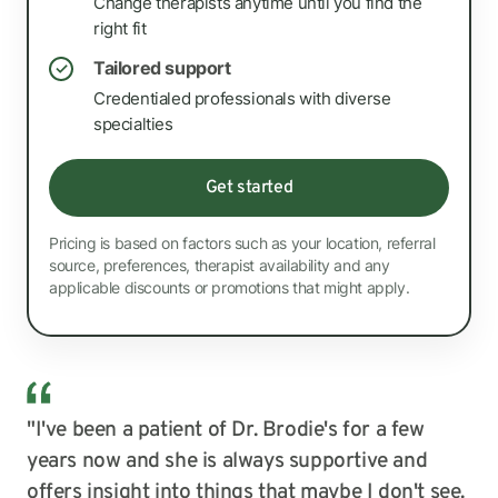
Change therapists anytime until you find the
right fit
Tailored support
✓
Credentialed professionals with diverse
specialties
Get started
Pricing is based on factors such as your location, referral
source, preferences, therapist availability and any
applicable discounts or promotions that might apply.
"I've been a patient of Dr. Brodie's for a few
years now and she is always supportive and
offers insight into things that maybe I don't see.