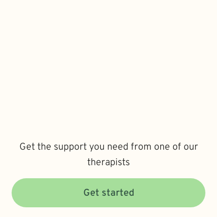
Get the support you need from one of our
therapists
Get started