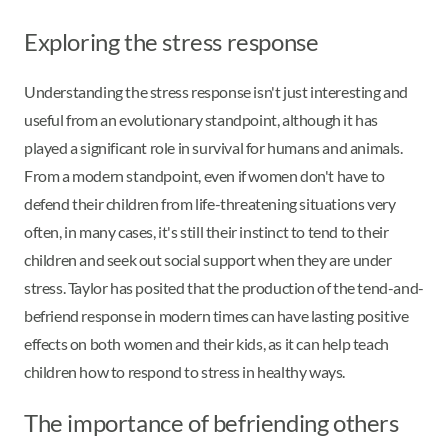
Exploring the stress response
Understanding the stress response isn't just interesting and
useful from an evolutionary standpoint, although it has
played a significant role in survival for humans and animals.
From a modern standpoint, even if women don't have to
defend their children from life-threatening situations very
often, in many cases, it's still their instinct to tend to their
children and seek out social support when they are under
stress. Taylor has posited that the production of the tend-and-
befriend response in modern times can have lasting positive
effects on both women and their kids, as it can help teach
children how to respond to stress in healthy ways.
The importance of befriending others