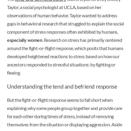
Taylor, a social psychologist at UCLA, based on her
observations of human behavior. Taylor wanted to address
gaps in behavioral research that struggled to explain the social
component of stress responses often exhibited by humans,
especially women
. Research on stress has primarily centered
around the fight-or-flight response, which posits that humans
developed heightened reactions to stress based on how our
ancestors responded to stressful situations: by fighting or
fleeing.
Understanding the tend and befriend response
But the fight-or-flight response seems to fall short when
explaining why some people group together and provide care
for each other during times of stress, instead of removing
themselves from the situation or displaying aggression. Aside