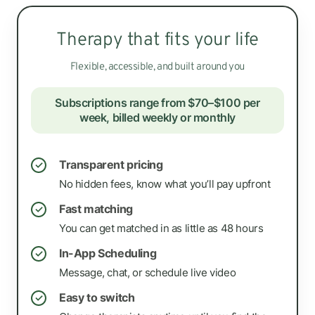
Therapy that fits your life
Flexible, accessible, and built around you
Subscriptions range from $70–$100 per
week, billed weekly or monthly
Transparent pricing
✓
No hidden fees, know what you’ll pay upfront
Fast matching
✓
You can get matched in as little as 48 hours
In-App Scheduling
✓
Message, chat, or schedule live video
Easy to switch
✓