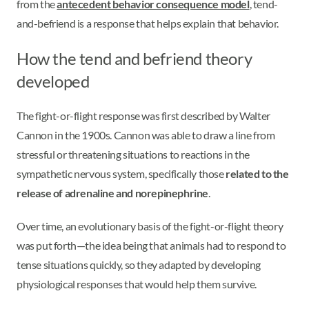
from the
antecedent behavior consequence model
, tend-
and-befriend is a response that helps explain that behavior.
How the tend and befriend theory
developed
The fight-or-flight response was first described by Walter
Cannon in the 1900s. Cannon was able to draw a line from
stressful or threatening situations to reactions in the
sympathetic nervous system, specifically those
related to the
release of adrenaline and norepinephrine
.
Over time, an evolutionary basis of the fight-or-flight theory
was put forth—the idea being that animals had to respond to
tense situations quickly, so they adapted by developing
physiological responses that would help them survive.