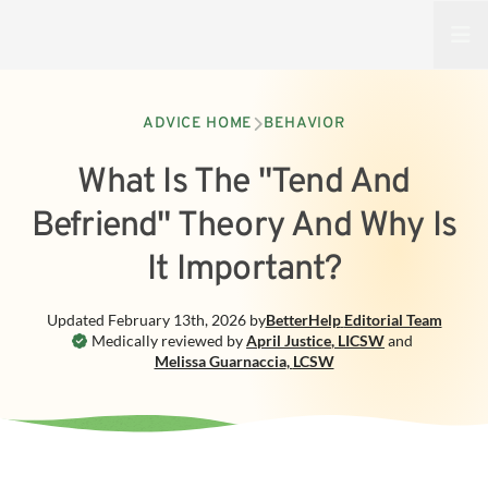
Open
ADVICE HOME
BEHAVIOR
What Is The "Tend And
Befriend" Theory And Why Is
It Important?
Updated
February 13th, 2026
by
BetterHelp
Editorial Team
Medically reviewed by
April Justice
,
LICSW
and
Melissa Guarnaccia
,
LCSW