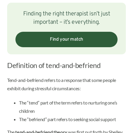
Finding the right therapist isn’t just
important – it’s everything.
Find your match
Definition of tend-and-befriend
Tend-and-befriend refers to a response that some people
exhibit during stressful circumstances:
The “tend” part of the term refers to nurturing one’s
children
The “befriend” part refers to seeking social support
The
tend-and-befriend theory
was first put forth by Shelley