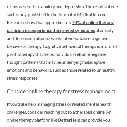
responses, such as anxiety and depression. The results of one
such study, published in the Journal of Medical Internet
Research, show that approximately
74% of online therapy
participants experienced improved symptoms
of anxiety
and depression after six weeks of video-based cognitive
behavioral therapy. Cognitive behavioral therapy is a form of
psychotherapy that helps individuals reframe negative
thought patterns that may be underlying maladaptive
emotions and behaviors, such as those related to unhealthy
stress responses.
Consider online therapy for stress management
If you’d like help managing stress or related mental health
challenges, consider reaching out to a therapist online. An
online therapy platform like
BetterHelp
can provide you