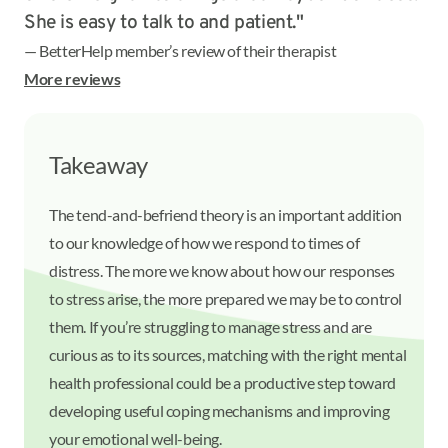
She is easy to talk to and patient."
— BetterHelp member’s review of their therapist
More reviews
Takeaway
The tend-and-befriend theory is an important addition
to our knowledge of how we respond to times of
distress. The more we know about how our responses
to stress arise, the more prepared we may be to control
them. If you’re struggling to manage stress and are
curious as to its sources, matching with the right mental
health professional could be a productive step toward
developing useful coping mechanisms and improving
your emotional well-being.