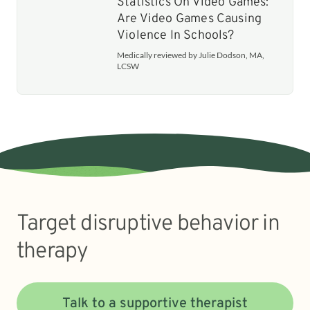
Statistics On Video Games:
Are Video Games Causing
Violence In Schools?
Medically reviewed by Julie Dodson, MA,
LCSW
Target disruptive behavior in
therapy
Talk to a supportive therapist