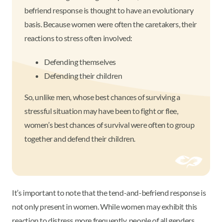
befriend response is thought to have an evolutionary
basis. Because women were often the caretakers, their
reactions to stress often involved:
Defending themselves
Defending their children
So, unlike men, whose best chances of surviving a
stressful situation may have been to fight or flee,
women’s best chances of survival were often to group
together and defend their children.
It’s important to note that the tend-and-befriend response is
not only present in women. While women may exhibit this
reaction to distress more frequently, people of all genders