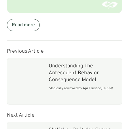
Read more
Previous Article
Understanding The
Antecedent Behavior
Consequence Model
Medically reviewed by April Justice, LICSW
Next Article