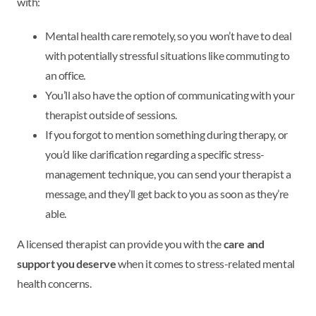
with:
Mental health care remotely, so you won’t have to deal
with potentially stressful situations like commuting to
an office.
You’ll also have the option of communicating with your
therapist outside of sessions.
If you forgot to mention something during therapy, or
you’d like clarification regarding a specific stress-
management technique, you can send your therapist a
message, and they’ll get back to you as soon as they’re
able.
A licensed therapist can provide you with the
care and
support you deserve
when it comes to stress-related mental
health concerns.