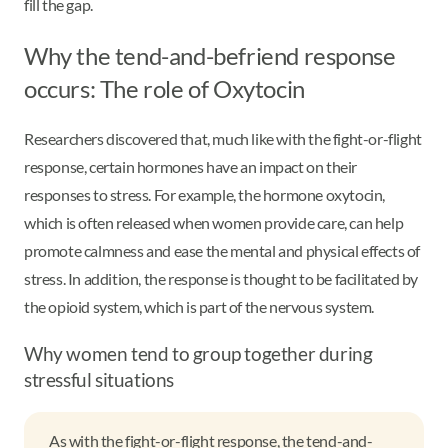
fill the gap.
Why the tend-and-befriend response
occurs: The role of Oxytocin
Researchers discovered that, much like with the fight-or-flight
response, certain hormones have an impact on their
responses to stress. For example, the hormone oxytocin,
which is often released when women provide care, can help
promote calmness and ease the mental and physical effects of
stress. In addition, the response is thought to be facilitated by
the opioid system, which is part of the nervous system.
Why women tend to group together during
stressful situations
As with the fight-or-flight response, the tend-and-