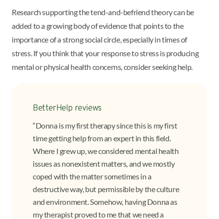
Research supporting the tend-and-befriend theory can be
added to a growing body of evidence that points to the
importance of a strong social circle, especially in times of
stress. If you think that your response to stress is producing
mental or physical health concerns, consider seeking help.
BetterHelp reviews
“Donna is my first therapy since this is my first
time getting help from an expert in this field.
Where I grew up, we considered mental health
issues as nonexistent matters, and we mostly
coped with the matter sometimes in a
destructive way, but permissible by the culture
and environment. Somehow, having Donna as
my therapist proved to me that we need a