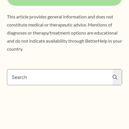
This article provides general information and does not
constitute medical or therapeutic advice. Mentions of
diagnoses or therapy/treatment options are educational
and do not indicate availability through BetterHelp in your
country.
Search
Search