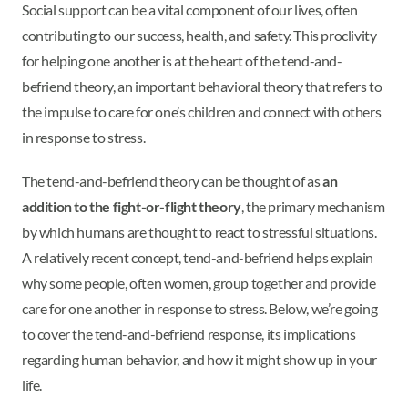
Social support can be a vital component of our lives, often
contributing to our success, health, and safety. This proclivity
for helping one another is at the heart of the tend-and-
befriend theory, an important behavioral theory that refers to
the impulse to care for one’s children and connect with others
in response to stress.
The tend-and-befriend theory can be thought of as
an
addition to the fight-or-flight theory
, the primary mechanism
by which humans are thought to react to stressful situations.
A relatively recent concept, tend-and-befriend helps explain
why some people, often women, group together and provide
care for one another in response to stress. Below, we’re going
to cover the tend-and-befriend response, its implications
regarding human behavior, and how it might show up in your
life.