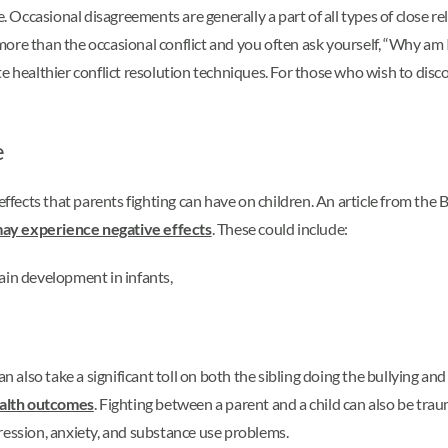
e. Occasional disagreements are generally a part of all types of close r
re than the occasional conflict and you often ask yourself, “Why am I a
e healthier conflict resolution techniques. For those who wish to disc
e
effects that parents fighting can have on children. An article from the 
ay experience negative effects
. These could include:
rain development in infants,
n also take a significant toll on both the sibling doing the bullying and 
health outcomes
. Fighting between a parent and a child can also be trau
ression, anxiety, and substance use problems.