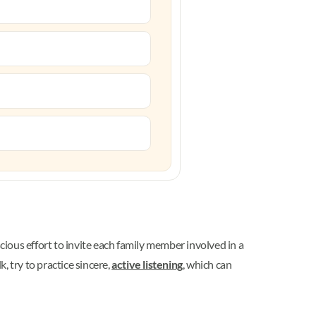
ious effort to invite each family member involved in a
, try to practice sincere,
active listening
, which can