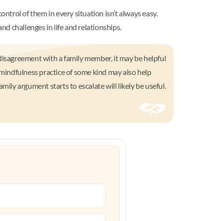
ontrol of them in every situation isn’t always easy.
nd challenges in life and relationships.
a disagreement with a family member, it may be helpful
 mindfulness practice of some kind may also help
ily argument starts to escalate will likely be useful.