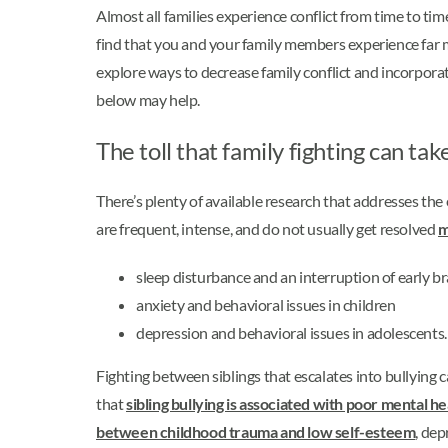
Almost all families experience conflict from time to tim
find that you and your family members experience far mo
explore ways to decrease family conflict and incorporat
below may help.
The toll that family fighting can tak
There’s plenty of available research that addresses the 
are frequent, intense, and do not usually get resolved
m
sleep disturbance and an interruption of early b
anxiety and behavioral issues in children
depression and behavioral issues in adolescents.
Fighting between siblings that escalates into bullying ca
that
sibling bullying is associated with poor mental 
between childhood trauma and low self-esteem
, dep