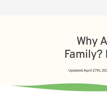
Why A
Family? 
Updated
April 27th, 20