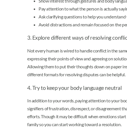
Show interest through gestures and body langua
Pay attention to what the person is actually sayi
Ask clarifying questions to help you understand 
Avoid distractions and remain focused on the pe
3. Explore different ways of resolving confli
Not every human is wired to handle conflict in the sam
expressing their points of view and agreeing on soluti
Allowing them to put their thoughts down on paper inste
different formats for resolving disputes can be helpful.
4. Try to keep your body language neutral
In addition to your words, paying attention to your bod
signifiers of frustration, disrespect, or disagreement th
efforts. Though it may be difficult when emotions start
family so you can start working toward a resolution.