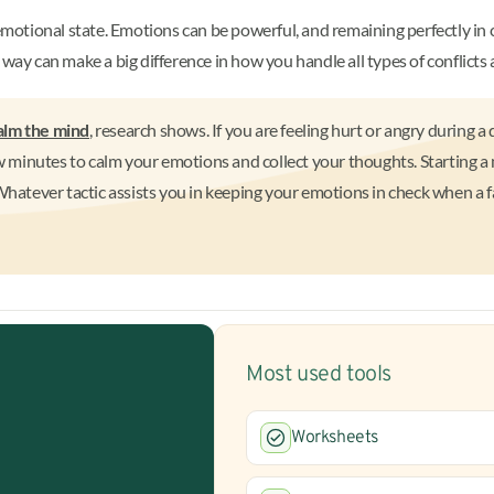
emotional state. Emotions can be powerful, and remaining perfectly in c
way can make a big difference in how you handle all types of conflicts a
alm the mind
, research shows. If you are feeling hurt or angry during 
ew minutes to calm your emotions and collect your thoughts. Starting a
Whatever tactic assists you in keeping your emotions in check when a fam
Most used tools
Worksheets