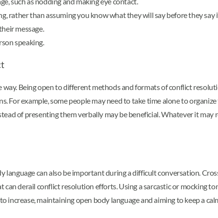
ge, such as nodding and making eye contact.
ng, rather than assuming you know what they will say before they say i
their message.
rson speaking.
ct
e way. Being open to different methods and formats of conflict resolu
ons. For example, some people may need to take time alone to organize 
ad of presenting them verbally may be beneficial. Whatever it may requ
y language can also be important during a difficult conversation. Crossi
at can derail conflict resolution efforts. Using a sarcastic or mocking 
 to increase, maintaining open body language and aiming to keep a calm,