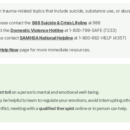
 trauma-related topics that include suicide, substance use, or abus
lease contact the
988 Suicide & Crisis Lifeline
at 988
ct the
Domestic Violence Hotline
at 1-800-799-SAFE (7233)
se contact
SAMHSA National Helpline
at 1-800-662-HELP (4357)
 Help Now
page for more immediate resources.
nt toll
on a person’s mental and emotional well-being.
ay be helpful to learn to regulate your emotions, avoid interrupting othe
nflict, meeting with a
qualified therapist
online or in person can help.