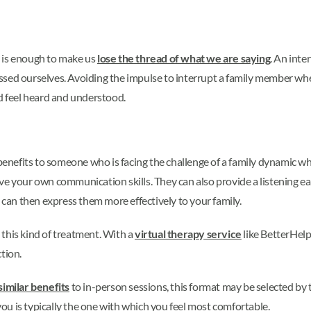
n is enough to make us
lose the thread of what we are saying
. An int
ressed ourselves. Avoiding the impulse to interrupt a family member when
nd feel heard and understood.
f benefits to someone who is facing the challenge of a family dynamic 
ve your own communication skills. They can also provide a listening ea
u can then express them more effectively to your family.
 this kind of treatment. With a
virtual therapy service
like BetterHelp
ction.
similar benefits
to in-person sessions, this format may be selected by
u is typically the one with which you feel most comfortable.