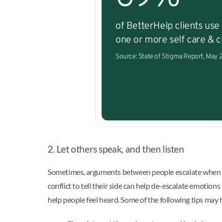
of BetterHelp clients use
one or more self care & cl
Source: State of Stigma Report, May
2. Let others speak, and then listen
Sometimes, arguments between people escalate when one 
conflict to tell their side can help de-escalate emotions
help people feel heard. Some of the following tips may 