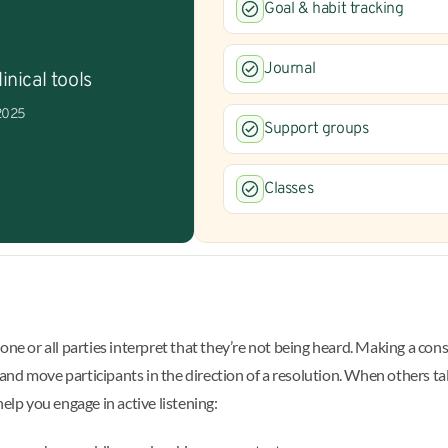
Goal & habit tracking
Journal
inical tools
 2025
Support groups
Classes
or all parties interpret that they’re not being heard. Making a consc
 and move participants in the direction of a resolution. When others talk
help you engage in active listening: