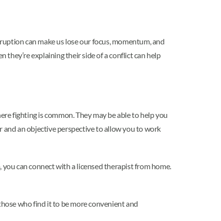
erruption can make us lose our focus, momentum, and
 they’re explaining their side of a conflict can help
where fighting is common. They may be able to help you
r and an objective perspective to allow you to work
, you can connect with a licensed therapist from home.
 those who find it to be more convenient and