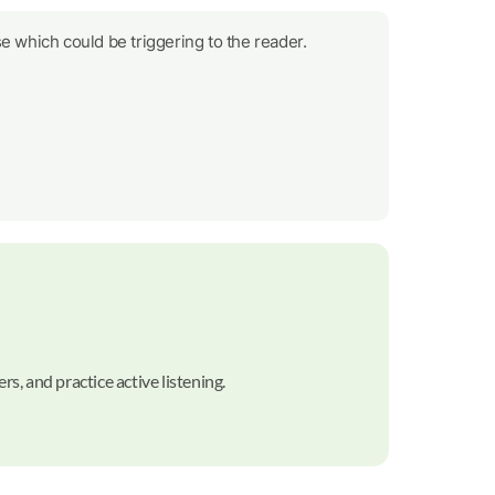
e which could be triggering to the reader.
rs, and practice active listening.