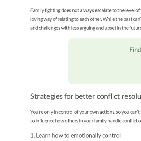
Family fighting does not always escalate to the level 
loving way of relating to each other. While the past can
and challenges with less arguing and upset in the futur
Find
Strategies for better conflict resolu
You’re only in control of your own actions, so you can’
to influence how others in your family handle conflict o
1. Learn how to emotionally control