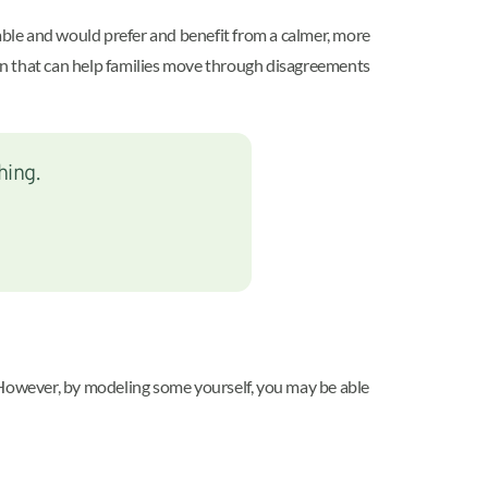
table and would prefer and benefit from a calmer, more
ution that can help families move through disagreements
hing.
s. However, by modeling some yourself, you may be able