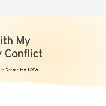
ith My
 Conflict
ulie Dodson
,
MA, LCSW