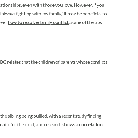
elationships, even with those you love. However, if you
lways fighting with my family,” it may be beneficial to
over
how to resolve family conflict
, some of the tips
BBC relates that the children of parents whose conflicts
the sibling being bullied, with a recent study finding
matic for the child, and research shows a
correlation