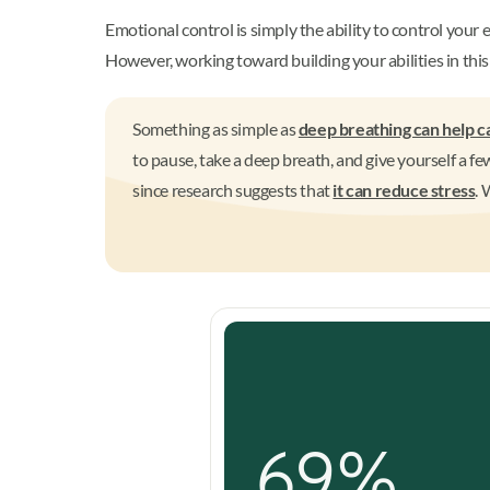
Emotional control is simply the ability to control your 
However, working toward building your abilities in this 
Something as simple as
deep breathing can help c
to pause, take a deep breath, and give yourself a f
since research suggests that
it can reduce stress
. 
69%