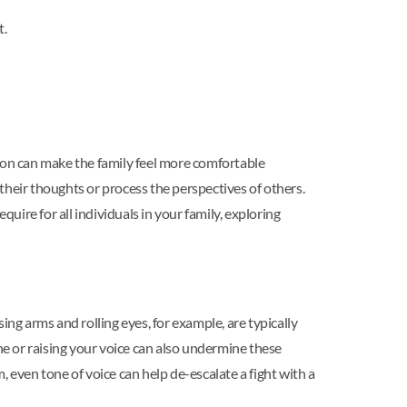
t.
tion can make the family feel more comfortable
their thoughts or process the perspectives of others.
ire for all individuals in your family, exploring
ng arms and rolling eyes, for example, are typically
tone or raising your voice can also undermine these
 even tone of voice can help de-escalate a fight with a