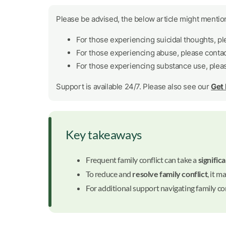
Please be advised, the below article might mention
For those experiencing suicidal thoughts, p
For those experiencing abuse, please conta
For those experiencing substance use, plea
Support is available 24/7. Please also see our
Get
Key takeaways
Frequent family conflict can take a
significa
To reduce and
resolve family conflict
, it m
For additional support navigating family co