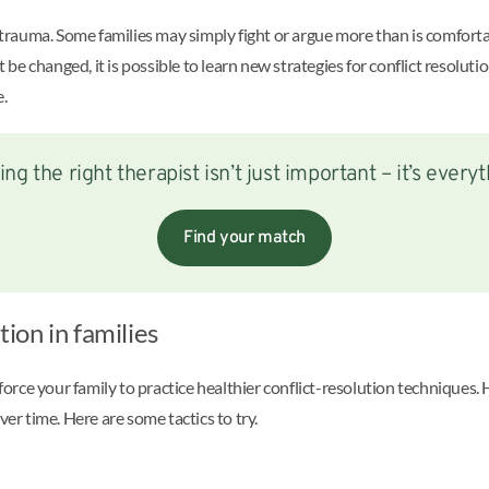
of trauma. Some families may simply fight or argue more than is comfor
’t be changed, it is possible to learn new strategies for conflict resol
e.
ing the right therapist isn’t just important – it’s everyt
Find your match
tion in families
t force your family to practice healthier conflict-resolution technique
ver time. Here are some tactics to try.