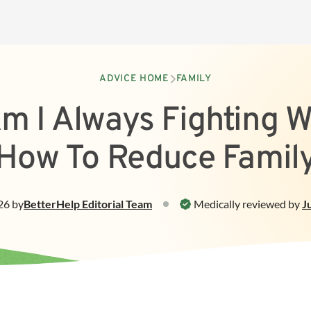
ADVICE HOME
FAMILY
m I Always Fighting W
How To Reduce Family
26
by
BetterHelp
Editorial Team
Medically reviewed by
J