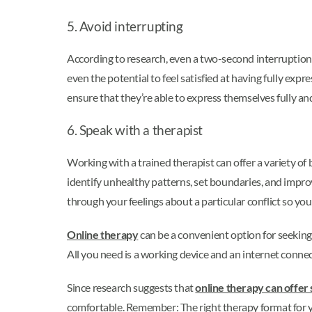
5. Avoid interrupting
According to research, even a two-second interruptio
even the potential to feel satisfied at having fully exp
ensure that they’re able to express themselves fully a
6. Speak with a therapist
Working with a trained therapist can offer a variety o
identify unhealthy patterns, set boundaries, and impro
through your feelings about a particular conflict so yo
Online therapy
can be a convenient option for seeking
All you need is a working device and an internet conne
Since research suggests that
online therapy can offer 
comfortable. Remember: The right therapy format for yo