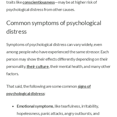
traits like
conscientiousness
—may be at higher risk of
psychological distress from other causes.
Common symptoms of psychological
distress
Symptoms of psychological distress can vary widely, even
among people who have experienced the same stressor. Each
person may show their effects differently depending on their
personality,
their culture
, their mental health, and many other
factors.
That said, the following are some common
signs of
psychological distress
:
Emotional symptoms
, like tearfulness, irritability,
hopelessness, panic attacks, angry outbursts, and