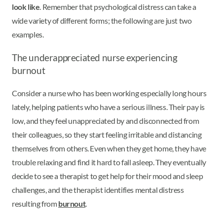
look like
. Remember that psychological distress can take a
wide variety of different forms; the following are just two
examples.
The underappreciated nurse experiencing
burnout
Consider a nurse who has been working especially long hours
lately, helping patients who have a serious illness. Their pay is
low, and they feel unappreciated by and disconnected from
their colleagues, so they start feeling irritable and distancing
themselves from others. Even when they get home, they have
trouble relaxing and find it hard to fall asleep. They eventually
decide to see a therapist to get help for their mood and sleep
challenges, and the therapist identifies mental distress
resulting from
burnout
.