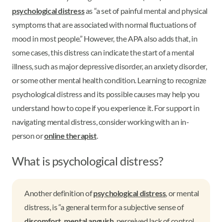
psychological distress
as “a set of painful mental and physical
symptoms that are associated with normal fluctuations of
mood in most people.” However, the APA also adds that, in
some cases, this distress can indicate the start of a mental
illness, such as major depressive disorder, an anxiety disorder,
or some other mental health condition. Learning to recognize
psychological distress and its possible causes may help you
understand how to cope if you experience it. For support in
navigating mental distress, consider working with an in-
person or
online therapist
.
What is psychological distress?
Another definition of
psychological distress
, or mental
distress, is “a general term for a subjective sense of
discomfort, mental anguish
, perceived lack of control,