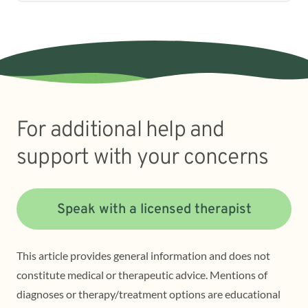
For additional help and
support with your concerns
Speak with a licensed therapist
This article provides general information and does not
constitute medical or therapeutic advice. Mentions of
diagnoses or therapy/treatment options are educational