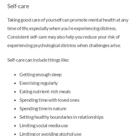
Self-care
Taking good care of yourself can promote mental health at any
time of life, especially when you’re experiencing distress.
Consistent self-care may also help you reduce your risk of
experiencing psychological distress when challenges arise.
Self-care can include things like:
Getting enough sleep
Exercising regularly
Eating nutrient-rich meals
Spending time with loved ones
Spending time in nature
Setting healthy boundaries in relationships
Limiting social media use
Limiting or avoiding alcohol use