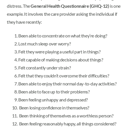
distress. The
General Health Questionnaire (GHQ-12)
is one
example. It involves the care provider asking the individual if
they have recently:
Been able to concentrate on what they’re doing?
Lost much sleep over worry?
Felt they were playing a useful part in things?
Felt capable of making decisions about things?
Felt constantly under strain?
Felt that they couldn’t overcome their difficulties?
Been able to enjoy their normal day-to-day activities?
Been able to face up to their problems?
Been feeling unhappy and depressed?
Been losing confidence in themselves?
Been thinking of themselves as a worthless person?
Been feeling reasonably happy, all things considered?