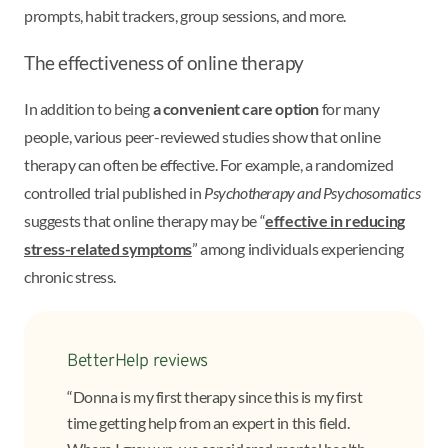
prompts, habit trackers, group sessions, and more.
The effectiveness of online therapy
In addition to being
a convenient care option
for many
people, various peer-reviewed studies show that online
therapy can often be effective. For example, a randomized
controlled trial published in
Psychotherapy and Psychosomatics
suggests that online therapy may be “
effective in reducing
stress-related symptoms
” among individuals experiencing
chronic stress.
BetterHelp reviews
“Donna is my first therapy since this is my first
time getting help from an expert in this field.