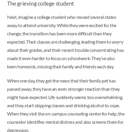
The grieving college student
Next, imagine a college student who moved several states
away to attend university. While they were excited for the
change, the transition has been more difficult than they
expected. Their classes are challenging, leading them to worry
about their grades, and their recent trouble concentrating has
made it even harder to focus on schoolwork. They’ve also
been homesick, missing their family and friends each day.
When one day, they get the news that their family pet has
passed away, they have an even stronger reaction than they
might have expected. Life suddenly seems too overwhelming,
and they start skipping classes and drinking alcohol to cope.
When they visit the on-campus counseling center for help, the
counselor identifies mental distress and also screens them for
depression.