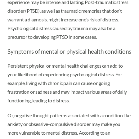
experience may be intense and lasting. Post-traumatic stress
disorder (PTSD), as well as traumatic memories that don’t
warrant a diagnosis, might increase one’s risk of distress.
Psychological distress caused by trauma may also be a
precursor to developing PTSD in some cases.
Symptoms of mental or physical health conditions
Persistent physical or mental health challenges can add to
your likelihood of experiencing psychological distress. For
example, living with chronic pain can cause ongoing
frustration or sadness and may impact various areas of daily
functioning, leading to distress.
Or, negative thought patterns associated with a condition like
anxiety or obsessive-compulsive disorder may make you
more vulnerable to mental distress. According to an