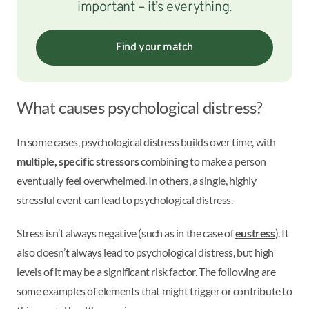
important – it’s everything.
Find your match
What causes psychological distress?
In some cases, psychological distress builds over time, with
multiple, specific stressors
combining to make a person
eventually feel overwhelmed. In others, a single, highly
stressful event can lead to psychological distress.
Stress isn’t always negative (such as in the case of
eustress
). It
also doesn’t always lead to psychological distress, but high
levels of it may be a significant risk factor. The following are
some examples of elements that might trigger or contribute to