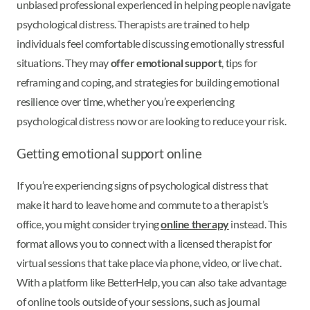
unbiased professional experienced in helping people navigate
psychological distress. Therapists are trained to help
individuals feel comfortable discussing emotionally stressful
situations. They may
offer emotional support
, tips for
reframing and coping, and strategies for building emotional
resilience over time, whether you’re experiencing
psychological distress now or are looking to reduce your risk.
Getting emotional support online
If you’re experiencing signs of psychological distress that
make it hard to leave home and commute to a therapist’s
office, you might consider trying
online therapy
instead. This
format allows you to connect with a licensed therapist for
virtual sessions that take place via phone, video, or live chat.
With a platform like BetterHelp, you can also take advantage
of online tools outside of your sessions, such as journal