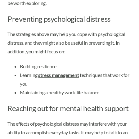
be worth exploring.
Preventing psychological distress
The strategies above may help you cope with psychological
distress, and they might also be useful in preventing it. In
addition, you might focus on:
Building resilience
Learning
stress management
techniques that work for
you
Maintaining a healthy work-life balance
Reaching out for mental health support
The effects of psychological distress may interfere with your
ability to accomplish everyday tasks. It may help to talk to an