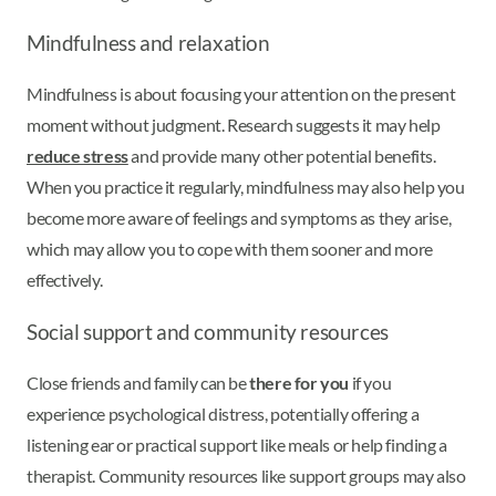
Mindfulness and relaxation
Mindfulness is about focusing your attention on the present
moment without judgment. Research suggests it may help
reduce stress
and provide many other potential benefits.
When you practice it regularly, mindfulness may also help you
become more aware of feelings and symptoms as they arise,
which may allow you to cope with them sooner and more
effectively.
Social support and community resources
Close friends and family can be
there for you
if you
experience psychological distress, potentially offering a
listening ear or practical support like meals or help finding a
therapist. Community resources like support groups may also