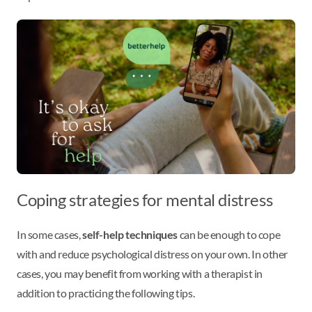
Coping strategies for mental distress
In some cases,
self-help techniques
can be enough to cope
with and reduce psychological distress on your own. In other
cases, you may benefit from working with a therapist in
addition to practicing the following tips.