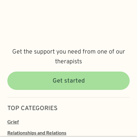
Get the support you need from one of our
therapists
Get started
TOP CATEGORIES
Grief
Relationships and Relations