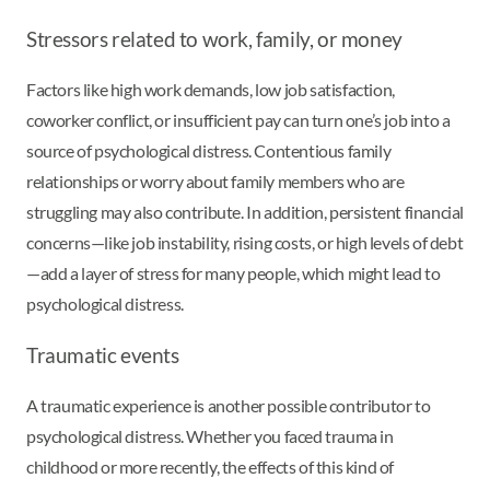
Stressors related to work, family, or money
Factors like high work demands, low job satisfaction,
coworker conflict, or insufficient pay can turn one’s job into a
source of psychological distress. Contentious family
relationships or worry about family members who are
struggling may also contribute. In addition, persistent financial
concerns—like job instability, rising costs, or high levels of debt
—add a layer of stress for many people, which might lead to
psychological distress.
Traumatic events
A traumatic experience is another possible contributor to
psychological distress. Whether you faced trauma in
childhood or more recently, the effects of this kind of