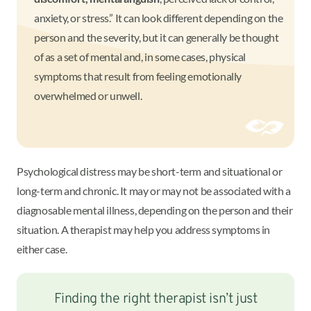
anxiety, or stress.” It can look different depending on the
person and the severity, but it can generally be thought
of as a set of mental and, in some cases, physical
symptoms that result from feeling emotionally
overwhelmed or unwell.
Psychological distress may be short-term and situational or
long-term and chronic. It may or may not be associated with a
diagnosable mental illness, depending on the person and their
situation. A therapist may help you address symptoms in
either case.
Finding the right therapist isn’t just