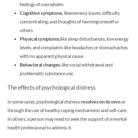
feelings of overwhelm
Cognitive symptoms
, like
memory issues, difficulty
concentrating, and thoughts of harming oneself or
others
Physical symptoms
,
like sleep disturbances, low energy
levels, and complaints like headaches or stomachaches
with no apparent physical cause
Behavioral changes
, like social withdrawal and
problematic substance use
The effects of psychological distress
In some cases, psychological distress
resolves on its own
or
through the use of healthy coping mechanisms and self-care.
In others, a person may need to seek the support of a mental
health professional to address it.