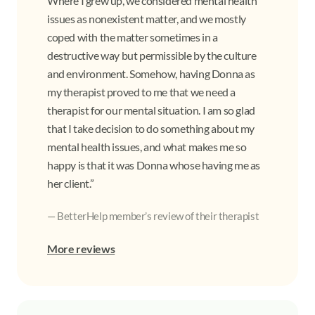
Where I grew up, we considered mental health
issues as nonexistent matter, and we mostly
coped with the matter sometimes in a
destructive way but permissible by the culture
and environment. Somehow, having Donna as
my therapist proved to me that we need a
therapist for our mental situation. I am so glad
that I take decision to do something about my
mental health issues, and what makes me so
happy is that it was Donna whose having me as
her client.”
— BetterHelp member’s review of their therapist
More reviews