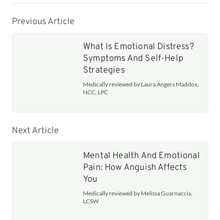
Previous Article
What Is Emotional Distress?
Symptoms And Self-Help
Strategies
Medically reviewed by Laura Angers Maddox,
NCC, LPC
Next Article
Mental Health And Emotional
Pain: How Anguish Affects
You
Medically reviewed by Melissa Guarnaccia,
LCSW