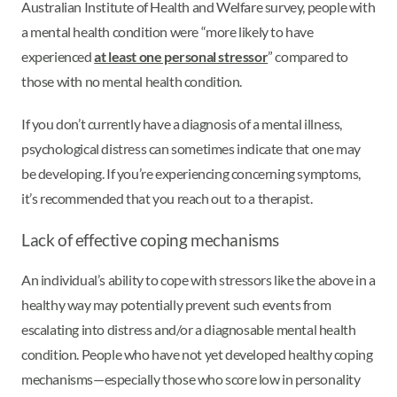
Australian Institute of Health and Welfare survey, people with
a mental health condition were “more likely to have
experienced
at least one personal stressor
” compared to
those with no mental health condition.
If you don’t currently have a diagnosis of a mental illness,
psychological distress can sometimes indicate that one may
be developing. If you’re experiencing concerning symptoms,
it’s recommended that you reach out to a therapist.
Lack of effective coping mechanisms
An individual’s ability to cope with stressors like the above in a
healthy way may potentially prevent such events from
escalating into distress and/or a diagnosable mental health
condition. People who have not yet developed healthy coping
mechanisms—especially those who score low in personality