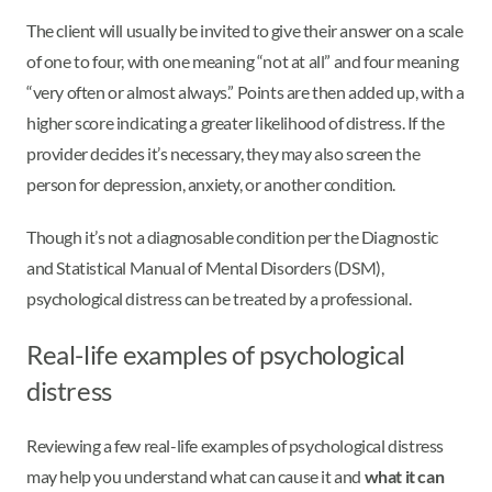
The client will usually be invited to give their answer on a scale
of one to four, with one meaning “not at all” and four meaning
“very often or almost always.” Points are then added up, with a
higher score indicating a greater likelihood of distress. If the
provider decides it’s necessary, they may also screen the
person for depression, anxiety, or another condition.
Though it’s not a diagnosable condition per the Diagnostic
and Statistical Manual of Mental Disorders (DSM),
psychological distress can be treated by a professional.
Real-life examples of psychological
distress
Reviewing a few real-life examples of psychological distress
may help you understand what can cause it and
what it can