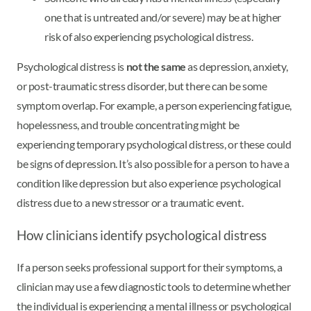
one that is untreated and/or severe) may be at higher
risk of also experiencing psychological distress.
Psychological distress is
not the same
as depression, anxiety,
or post-traumatic stress disorder, but there can be some
symptom overlap. For example, a person experiencing fatigue,
hopelessness, and trouble concentrating might be
experiencing temporary psychological distress, or these could
be signs of depression. It’s also possible for a person to have a
condition like depression but also experience psychological
distress due to a new stressor or a traumatic event.
How clinicians identify psychological distress
If a person seeks professional support for their symptoms, a
clinician may use a few diagnostic tools to determine whether
the individual is experiencing a mental illness or psychological