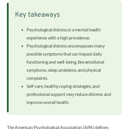
Key takeaways
Psychological distress is a mental health
experience with a high prevalence.
Psychological distress encompasses many
possible symptoms that can impact daily
functioning and well-being, like emotional
symptoms, sleep problems, and physical
complaints.
Self-care, healthy coping strategies, and
professional support may reduce distress and
improve overall health.
The American Psychological Association (APA) defines