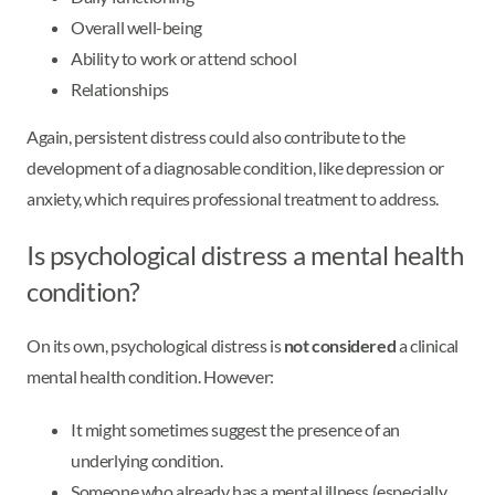
Overall well-being
Ability to work or attend school
Relationships
Again, persistent distress could also contribute to the
development of a diagnosable condition, like depression or
anxiety, which requires professional treatment to address.
Is psychological distress a mental health
condition?
On its own, psychological distress is
not considered
a clinical
mental health condition. However:
It might sometimes suggest the presence of an
underlying condition.
Someone who already has a mental illness (especially