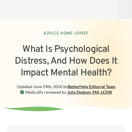
Open
ADVICE HOME
GRIEF
What Is Psychological
Distress, And How Does It
Impact Mental Health?
Updated
June 24th, 2026
by
BetterHelp
Editorial Team
Medically reviewed by
Julie Dodson
,
MA, LCSW