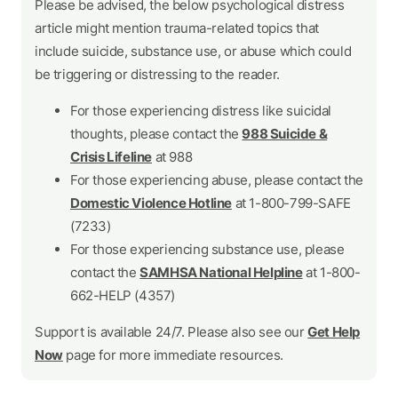
Please be advised, the below psychological distress
article might mention trauma-related topics that
include suicide, substance use, or abuse which could
be triggering or distressing to the reader.
For those experiencing distress like suicidal
thoughts, please contact the
988 Suicide &
Crisis Lifeline
at 988
For those experiencing abuse, please contact the
Domestic Violence Hotline
at 1-800-799-SAFE
(7233)
For those experiencing substance use, please
contact the
SAMHSA National Helpline
at 1-800-
662-HELP (4357)
Support is available 24/7. Please also see our
Get Help
Now
page for more immediate resources.