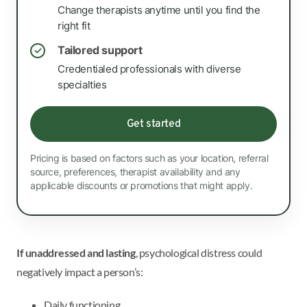
Change therapists anytime until you find the
right fit
Tailored support
✓
Credentialed professionals with diverse
specialties
Get started
Pricing is based on factors such as your location, referral
source, preferences, therapist availability and any
applicable discounts or promotions that might apply.
If unaddressed and lasting
, psychological distress could
negatively impact a person’s:
Daily functioning