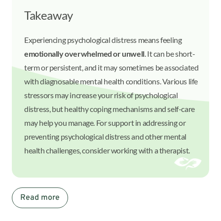
Takeaway
Experiencing psychological distress means feeling
emotionally overwhelmed or unwell
. It can be short-
term or persistent, and it may sometimes be associated
with diagnosable mental health conditions. Various life
stressors may increase your risk of psychological
distress, but healthy coping mechanisms and self-care
may help you manage. For support in addressing or
preventing psychological distress and other mental
health challenges, consider working with a therapist.
Read more