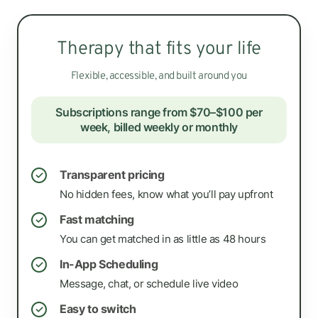
Therapy that fits your life
Flexible, accessible, and built around you
Subscriptions range from $70–$100 per
week, billed weekly or monthly
Transparent pricing
✓
No hidden fees, know what you’ll pay upfront
Fast matching
✓
You can get matched in as little as 48 hours
In-App Scheduling
✓
Message, chat, or schedule live video
Easy to switch
✓