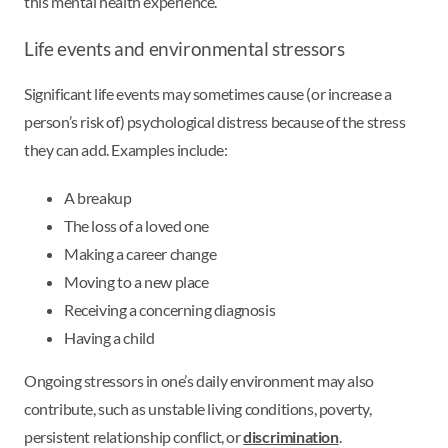
this mental health experience.
Life events and environmental stressors
Significant life events may sometimes cause (or increase a
person’s risk of) psychological distress because of the stress
they can add. Examples include:
A breakup
The loss of a loved one
Making a career change
Moving to a new place
Receiving a concerning diagnosis
Having a child
Ongoing stressors in one’s daily environment may also
contribute, such as unstable living conditions, poverty,
persistent relationship conflict, or
discrimination
.