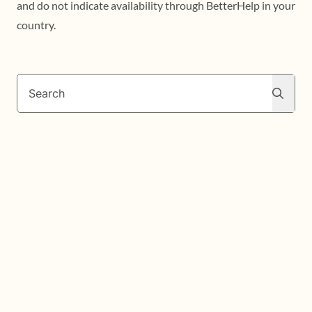
and do not indicate availability through BetterHelp in your
country.
Search
Search