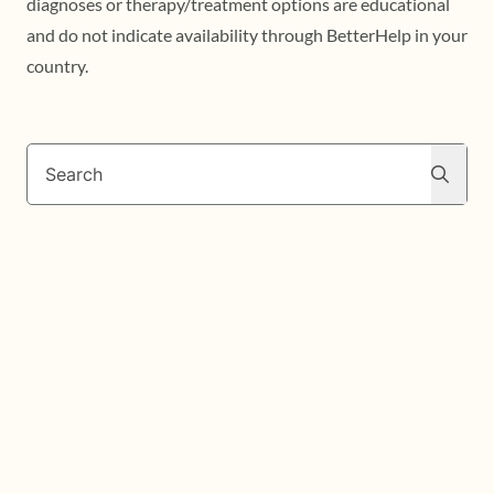
diagnoses or therapy/treatment options are educational
and do not indicate availability through BetterHelp in your
country.
Search
Search