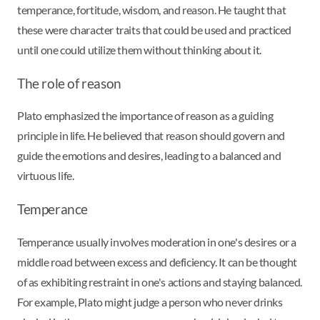
temperance, fortitude, wisdom, and reason. He taught that
these were character traits that could be used and practiced
until one could utilize them without thinking about it.
The role of reason
Plato emphasized the importance of reason as a guiding
principle in life. He believed that reason should govern and
guide the emotions and desires, leading to a balanced and
virtuous life.
Temperance
Temperance usually involves moderation in one's desires or a
middle road between excess and deficiency. It can be thought
of as exhibiting restraint in one's actions and staying balanced.
For example, Plato might judge a person who never drinks