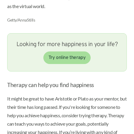
as the virtual world.
Getty/AnnaStills
Looking for more happiness in your life?
Try online therapy
Therapy can help you find happiness
It might be great to have Aristotle or Plato as your mentor, but
their time has long passed. If you're looking for someone to
help you achieve happiness, consider trying therapy. Therapy
can teach you ways to achieve your goals, potentially
increasing your happiness. If you’re living with any kind of