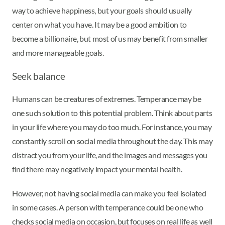
way to achieve happiness, but your goals should usually
center on what you have. It may be a good ambition to
become a billionaire, but most of us may benefit from smaller
and more manageable goals.
Seek balance
Humans can be creatures of extremes. Temperance may be
one such solution to this potential problem. Think about parts
in your life where you may do too much. For instance, you may
constantly scroll on social media throughout the day. This may
distract you from your life, and the images and messages you
find there may negatively impact your mental health.
However, not having social media can make you feel isolated
in some cases. A person with temperance could be one who
checks social media on occasion, but focuses on real life as well