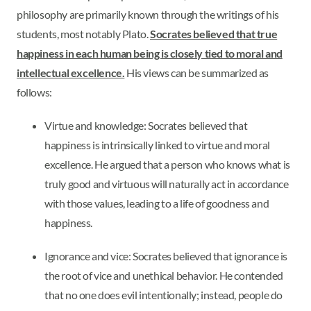
philosophy are primarily known through the writings of his
students, most notably Plato.
Socrates believed that true
happiness in each human being is closely tied to moral and
intellectual excellence.
His views can be summarized as
follows:
Virtue and knowledge: Socrates believed that
happiness is intrinsically linked to virtue and moral
excellence. He argued that a person who knows what is
truly good and virtuous will naturally act in accordance
with those values, leading to a life of goodness and
happiness.
Ignorance and vice: Socrates believed that ignorance is
the root of vice and unethical behavior. He contended
that no one does evil intentionally; instead, people do