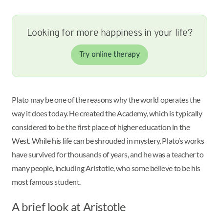
Looking for more happiness in your life?
Try online therapy
Plato may be one of the reasons why the world operates the
way it does today. He created the Academy, which is typically
considered to be the first place of higher education in the
West. While his life can be shrouded in mystery, Plato’s works
have survived for thousands of years, and he was a teacher to
many people, including Aristotle, who some believe to be his
most famous student.
A brief look at Aristotle