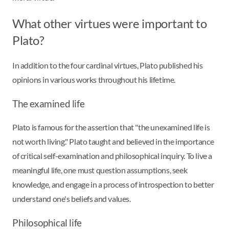
What other virtues were important to
Plato?
In addition to the four cardinal virtues, Plato published his
opinions in various works throughout his lifetime.
The examined life
Plato is famous for the assertion that "the unexamined life is
not worth living." Plato taught and believed in the importance
of critical self-examination and philosophical inquiry. To live a
meaningful life, one must question assumptions, seek
knowledge, and engage in a process of introspection to better
understand one's beliefs and values.
Philosophical life