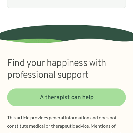
Find your happiness with
professional support
A therapist can help
This article provides general information and does not
constitute medical or therapeutic advice. Mentions of