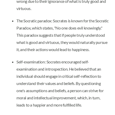
wrong due to their ignorance of what is truly good and
virtuous.
The Socratic paradox: Socrates is known for the Socratic
Paradox, which states, "No one does evil knowingly."
This paradox suggests that if people truly understood
what is good and virtuous, they would naturally pursue
it, and their actions would lead to happiness.
Self-examination: Socrates encouraged self-
examination and introspection. He believed that an
individual should engage in critical self-reflection to
understand their values and beliefs. By questioning
one's assumptions and beliefs, a person can strive for
moral and intellectual improvement, which, in turn,
leads to a happier and more fulfilled life.