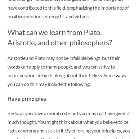
have contributed to this field, emphasizing the importance of
positive emotions, strengths, and virtues.
What can we learn from Plato,
Aristotle, and other philosophers?
Aristotle and Plato may not be infallible beings, but their
words can apply to many people, and you can strive to
improve your life by thinking about their beliefs. Some ways
you can do this may include the following:
Have principles
Perhaps you have a moral code, but you may not have given it
much thought. You might think about what you believe to be
right or wrong and stick to it. By enforcing your principles, you