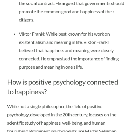
the social contract. He argued that governments should
promote the common good and happiness of their
citizens.
Viktor Frankl: While best known for his work on
existentialism and meaning in life, Viktor Frankl
believed that happiness and meaning were closely
connected. He emphasized the importance of finding
purpose and meaning in one's life.
How is positive psychology connected
to happiness?
While not a single philosopher, the field of positive
psychology, developed in the 20th century, focuses on the
scientific study of happiness, well-being, and human
flourishing. Prominent psychologists like Martin Seligman