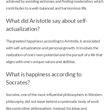
achieved by avoiding extremes and finding moderation, which
contributes to a well-balanced and harmonious life.
What did Aristotle say about self-
actualization?
The greatest happiness, according to Aristotle, is associated
with self-actualization and personal growth. It involves the
realization of one's own potential and the pursuit of a life that
aligns with one's unique nature and abilities.
What is happiness according to
Socrates?
Socrates, one of the most influential philosophers in Western
philosophy, did not leave behind a systematic body of work
like some other philosophers. Instead, his ideas and