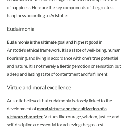
of happiness. Here are the key components of the greatest
happiness according to Aristotle:
Eudaimonia
Eudaimonia is the ultimate goal and highest good
in
Aristotle's ethical framework. It is a state of well-being, human
flourishing, and living in accordance with one's true potential
and nature. It is not merely a fleeting emotion or sensation but
a deep and lasting state of contentment and fulfillment.
Virtue and moral excellence
Aristotle believed that eudaimonia is closely linked to the
development of
moral virtues and the cultivation of a
virtuous character
. Virtues like courage, wisdom, justice, and
self-discipline are essential for achieving the greatest