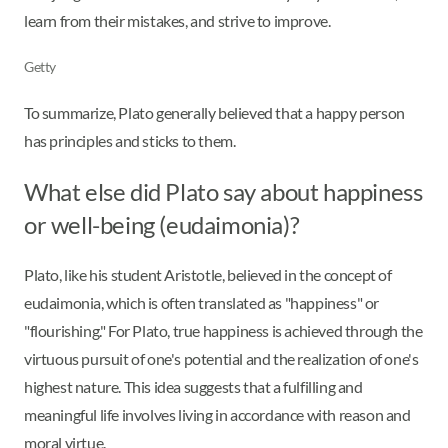
learn from their mistakes, and strive to improve.
Getty
To summarize, Plato generally believed that a happy person
has principles and sticks to them.
What else did Plato say about happiness
or well-being (eudaimonia)?
Plato, like his student Aristotle, believed in the concept of
eudaimonia, which is often translated as "happiness" or
"flourishing." For Plato, true happiness is achieved through the
virtuous pursuit of one's potential and the realization of one's
highest nature. This idea suggests that a fulfilling and
meaningful life involves living in accordance with reason and
moral virtue.