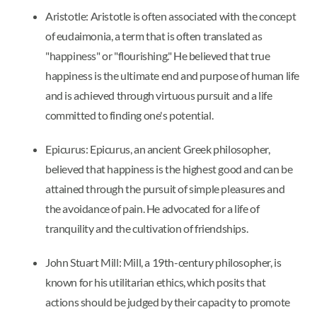
Aristotle: Aristotle is often associated with the concept
of eudaimonia, a term that is often translated as
"happiness" or "flourishing." He believed that true
happiness is the ultimate end and purpose of human life
and is achieved through virtuous pursuit and a life
committed to finding one's potential.
Epicurus: Epicurus, an ancient Greek philosopher,
believed that happiness is the highest good and can be
attained through the pursuit of simple pleasures and
the avoidance of pain. He advocated for a life of
tranquility and the cultivation of friendships.
John Stuart Mill: Mill, a 19th-century philosopher, is
known for his utilitarian ethics, which posits that
actions should be judged by their capacity to promote