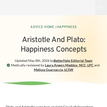
Open
ADVICE HOME
HAPPINESS
Aristotle And Plato:
Happiness Concepts
Updated
May 8th, 2026
by
BetterHelp
Editorial Team
Medically reviewed by
Laura Angers Maddox
,
NCC, LPC
and
Melissa Guarnaccia
,
LCSW
Plato and Aristotle were two ancient Greek philosophers