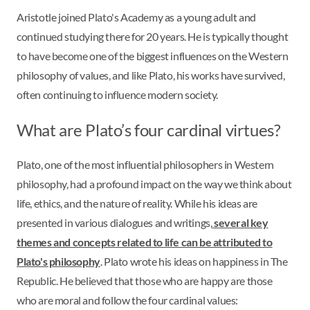
Aristotle joined Plato's Academy as a young adult and
continued studying there for 20 years. He is typically thought
to have become one of the biggest influences on the Western
philosophy of values, and like Plato, his works have survived,
often continuing to influence modern society.
What are Plato’s four cardinal virtues?
Plato, one of the most influential philosophers in Western
philosophy, had a profound impact on the way we think about
life, ethics, and the nature of reality. While his ideas are
presented in various dialogues and writings,
several key
themes and concepts related to life can be attributed to
Plato's philosophy
. Plato wrote his ideas on happiness in The
Republic. He believed that those who are happy are those
who are moral and follow the four cardinal values: