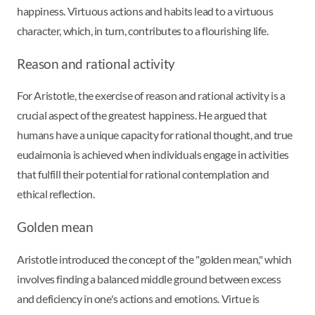
happiness. Virtuous actions and habits lead to a virtuous
character, which, in turn, contributes to a flourishing life.
Reason and rational activity
For Aristotle, the exercise of reason and rational activity is a
crucial aspect of the greatest happiness. He argued that
humans have a unique capacity for rational thought, and true
eudaimonia is achieved when individuals engage in activities
that fulfill their potential for rational contemplation and
ethical reflection.
Golden mean
Aristotle introduced the concept of the "golden mean," which
involves finding a balanced middle ground between excess
and deficiency in one's actions and emotions. Virtue is