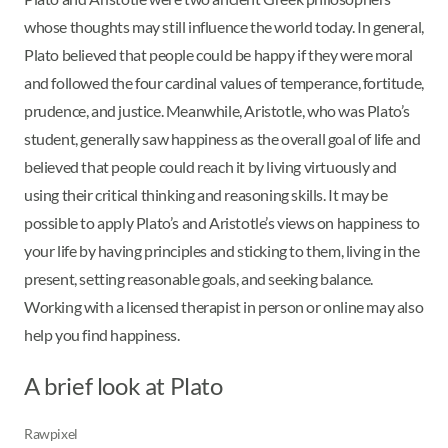
whose thoughts may still influence the world today. In general,
Plato believed that people could be happy if they were moral
and followed the four cardinal values of temperance, fortitude,
prudence, and justice. Meanwhile, Aristotle, who was Plato’s
student, generally saw happiness as the overall goal of life and
believed that people could reach it by living virtuously and
using their critical thinking and reasoning skills. It may be
possible to apply Plato’s and Aristotle’s views on happiness to
your life by having principles and sticking to them, living in the
present, setting reasonable goals, and seeking balance.
Working with a licensed therapist in person or online may also
help you find happiness.
A brief look at Plato
Rawpixel