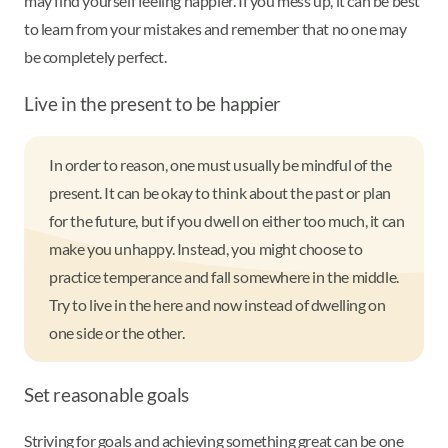
may find yourself feeling happier. If you mess up, it can be best
to learn from your mistakes and remember that no one may
be completely perfect.
Live in the present to be happier
In order to reason, one must usually be mindful of the
present. It can be okay to think about the past or plan
for the future, but if you dwell on either too much, it can
make you unhappy. Instead, you might choose to
practice temperance and fall somewhere in the middle.
Try to live in the here and now instead of dwelling on
one side or the other.
Set reasonable goals
Striving for goals and achieving something great can be one