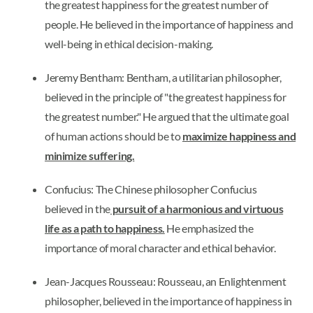
the greatest happiness for the greatest number of
people. He believed in the importance of happiness and
well-being in ethical decision-making.
Jeremy Bentham: Bentham, a utilitarian philosopher,
believed in the principle of "the greatest happiness for
the greatest number." He argued that the ultimate goal
of human actions should be to
maximize happiness and
minimize suffering.
Confucius: The Chinese philosopher Confucius
believed in the
pursuit of a harmonious and virtuous
life as a path to happiness.
He emphasized the
importance of moral character and ethical behavior.
Jean-Jacques Rousseau: Rousseau, an Enlightenment
philosopher, believed in the importance of happiness in