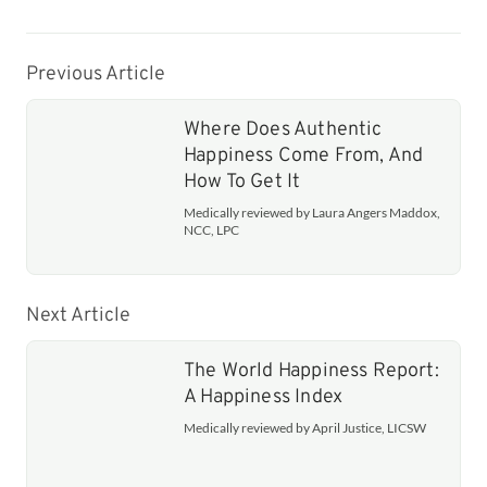
Previous Article
Where Does Authentic
Happiness Come From, And
How To Get It
Medically reviewed by Laura Angers Maddox,
NCC, LPC
Next Article
The World Happiness Report:
A Happiness Index
Medically reviewed by April Justice, LICSW