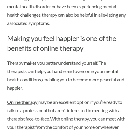
mental health disorder or have been experiencing mental
health challenges, therapy can also be helpful in alleviating any
associated symptoms.
Making you feel happier is one of the
benefits of online therapy
Therapy makes you better understand yourself. The
therapists can help you handle and overcome your mental
health conditions, enabling you to become more peaceful and
happier.
Online therapy
may be an excellent option if you’re ready to
talk to a professional but aren’t interested in meeting with a
therapist face-to-face. With online therapy, you can meet with
your therapist from the comfort of your home or wherever