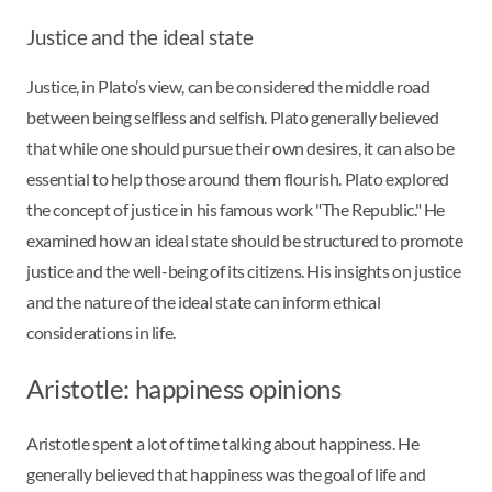
Justice and the ideal state
Justice, in Plato’s view, can be considered the middle road
between being selfless and selfish. Plato generally believed
that while one should pursue their own desires, it can also be
essential to help those around them flourish. Plato explored
the concept of justice in his famous work "The Republic." He
examined how an ideal state should be structured to promote
justice and the well-being of its citizens. His insights on justice
and the nature of the ideal state can inform ethical
considerations in life.
Aristotle: happiness opinions
Aristotle spent a lot of time talking about happiness. He
generally believed that happiness was the goal of life and