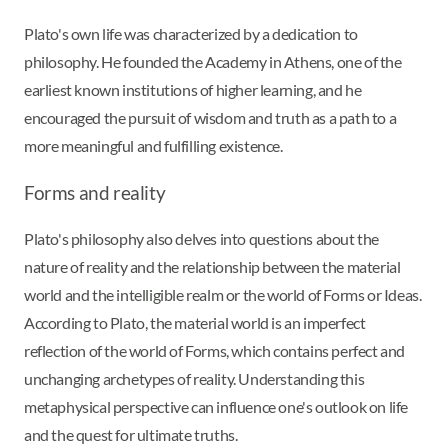
Plato's own life was characterized by a dedication to
philosophy. He founded the Academy in Athens, one of the
earliest known institutions of higher learning, and he
encouraged the pursuit of wisdom and truth as a path to a
more meaningful and fulfilling existence.
Forms and reality
Plato's philosophy also delves into questions about the
nature of reality and the relationship between the material
world and the intelligible realm or the world of Forms or Ideas.
According to Plato, the material world is an imperfect
reflection of the world of Forms, which contains perfect and
unchanging archetypes of reality. Understanding this
metaphysical perspective can influence one's outlook on life
and the quest for ultimate truths.