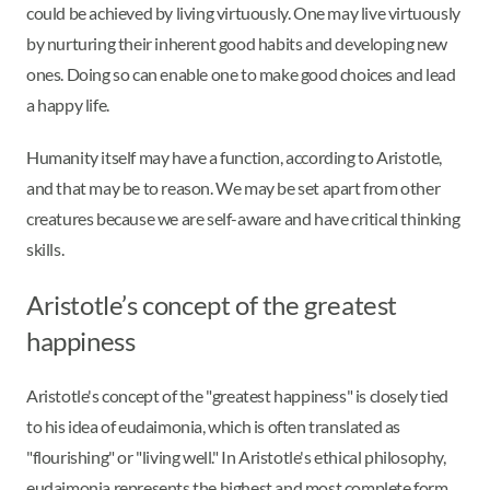
could be achieved by living virtuously. One may live virtuously
by nurturing their inherent good habits and developing new
ones. Doing so can enable one to make good choices and lead
a happy life.
Humanity itself may have a function, according to Aristotle,
and that may be to reason. We may be set apart from other
creatures because we are self-aware and have critical thinking
skills.
Aristotle’s concept of the greatest
happiness
Aristotle's concept of the "greatest happiness" is closely tied
to his idea of eudaimonia, which is often translated as
"flourishing" or "living well." In Aristotle's ethical philosophy,
eudaimonia represents the highest and most complete form