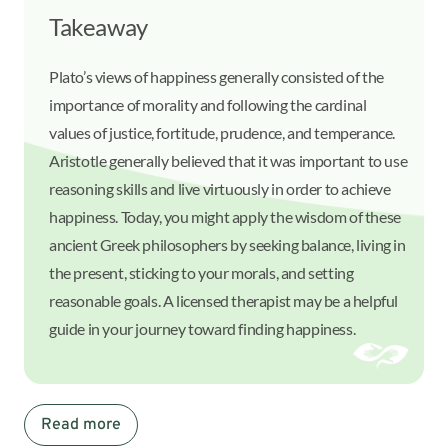
Takeaway
Plato’s views of happiness generally consisted of the
importance of morality and following the cardinal
values of justice, fortitude, prudence, and temperance.
Aristotle generally believed that it was important to use
reasoning skills and live virtuously in order to achieve
happiness. Today, you might apply the wisdom of these
ancient Greek philosophers by seeking balance, living in
the present, sticking to your morals, and setting
reasonable goals. A licensed therapist may be a helpful
guide in your journey toward finding happiness.
Read more