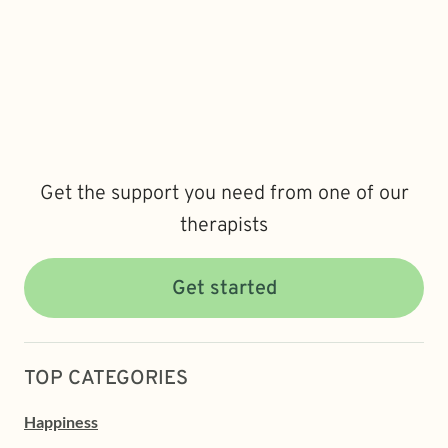
Get the support you need from one of our
therapists
Get started
TOP CATEGORIES
Happiness