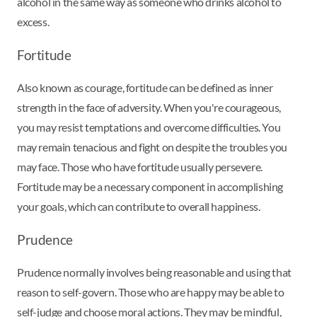
alcohol in the same way as someone who drinks alcohol to
excess.
Fortitude
Also known as courage, fortitude can be defined as inner
strength in the face of adversity. When you're courageous,
you may resist temptations and overcome difficulties. You
may remain tenacious and fight on despite the troubles you
may face. Those who have fortitude usually persevere.
Fortitude may be a necessary component in accomplishing
your goals, which can contribute to overall happiness.
Prudence
Prudence normally involves being reasonable and using that
reason to self-govern. Those who are happy may be able to
self-judge and choose moral actions. They may be mindful,