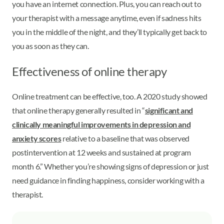
you have an internet connection. Plus, you can reach out to
your therapist with a message anytime, even if sadness hits
you in the middle of the night, and they’ll typically get back to
you as soon as they can.
Effectiveness of online therapy
Online treatment can be effective, too. A 2020 study showed
that online therapy generally resulted in “
significant and
clinically meaningful improvements in depression and
anxiety scores
relative to a baseline that was observed
postintervention at 12 weeks and sustained at program
month 6.” Whether you’re showing signs of depression or just
need guidance in finding happiness, consider working with a
therapist.