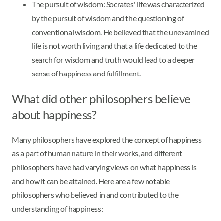
The pursuit of wisdom: Socrates' life was characterized
by the pursuit of wisdom and the questioning of
conventional wisdom. He believed that the unexamined
life is not worth living and that a life dedicated to the
search for wisdom and truth would lead to a deeper
sense of happiness and fulfillment.
What did other philosophers believe
about happiness?
Many philosophers have explored the concept of happiness
as a part of human nature in their works, and different
philosophers have had varying views on what happiness is
and how it can be attained. Here are a few notable
philosophers who believed in and contributed to the
understanding of happiness: