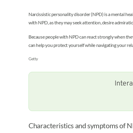
Narcissistic personality disorder (NPD) is a mental hea
with NPD, as they may seek attention, desire admiratio
Because people with NPD can react strongly when they a
can help you protect yourself while navigating your rel
Getty
Intera
Characteristics and symptoms of