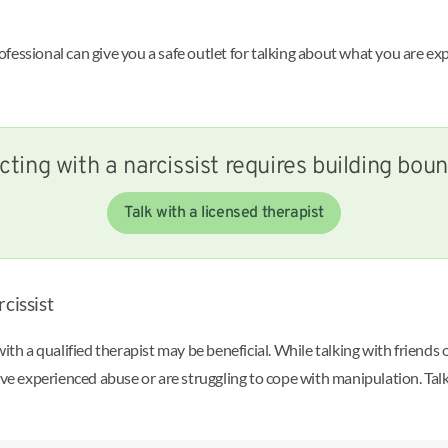
essional can give you a safe outlet for talking about what you are exp
cting with a narcissist requires building bou
Talk with a licensed therapist
cissist
ith a qualified therapist may be beneficial. While talking with friends
ave experienced abuse or are struggling to cope with manipulation. Tal