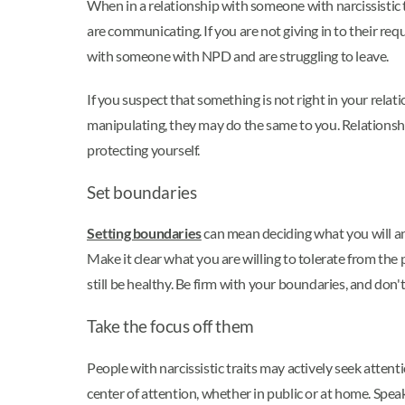
When in a relationship with someone with narcissistic
are communicating. If you are not giving in to their req
with someone with NPD and are struggling to leave.
If you suspect that something is not right in your rela
manipulating, they may do the same to you. Relationship
protecting yourself.
Set boundaries
Setting boundaries
can mean deciding what you will and
Make it clear what you are willing to tolerate from th
still be healthy. Be firm with your boundaries, and don
Take the focus off them
People with narcissistic traits may actively seek attent
center of attention, whether in public or at home. Spe