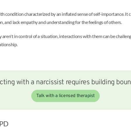
lth condition characterized by an inflated sense of self-importance. It
n, and lack empathy and understanding for the feelings of others.
ren't in control of a situation, interactions with them can be challe
ationship.
cting with a narcissist requires building bou
Talk with a licensed therapist
 NPD