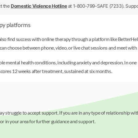
ct the
Domestic Violence Hotline
at 1-800-799-SAFE (7233). Support
py platforms
also find success with online therapy through a platform like BetterHel
n choose between phone, video, or live chat sessions and meet with 
iple mental health conditions, including anxiety and depression. In on
scores 12 weeks after treatment, sustained at six months.
 struggle to accept support. If you are in any type of relationship wi
 or in your area for further guidance and support.