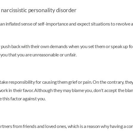
narcissistic personality disorder
an inflated sense of self-importance and expect situations to revolve 
 push back with their own demands when you set them or speak up for 
 you that you are unreasonable or unfair.
ke responsibility for causing them grief or pain. On the contrary, the
ork in their favor. Although they may blame you, don't accept the blam
 this factor against you.
rtners from friends and loved ones, which is a reason why having a con