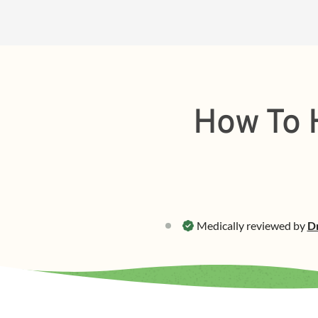
How To H
Medically reviewed by
Dr