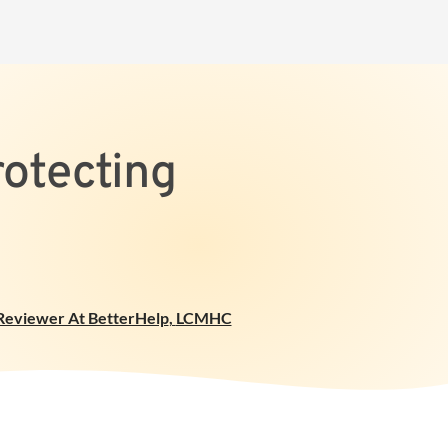
rotecting
 Reviewer At BetterHelp
,
LCMHC