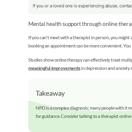
If you or a loved one is experiencing abuse, conta
Mental health support through online thera
If you can't meet with a therapist in person, you might 
booking an appointment can be more convenient. You ca
Studies show online therapy can effectively treat mult
meaningful improvements
in depression and anxiety 
Takeaway
NPD is a complex diagnosis; many people with it may
for guidance. Consider talking to a therapist online