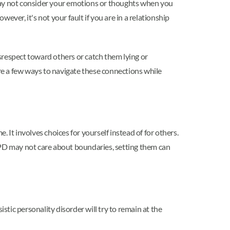
 may not consider your emotions or thoughts when you
ver, it's not your fault if you are in a relationship
isrespect toward others or catch them lying or
are a few ways to navigate these connections while
 It involves choices for yourself instead of for others.
NPD may not care about boundaries, setting them can
stic personality disorder will try to remain at the