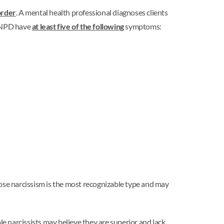
order
. A mental health professional diagnoses clients
h NPD have
at least five of the following
symptoms:
ose narcissism is the most recognizable type and may
ble narcissists may believe they are superior and lack