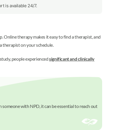
 is available 24/7.
p. Online therapy makes it easy to find a therapist, and
a therapist on your schedule.
e study, people experienced
significant and clinically
th someone with NPD, it can be essential to reach out