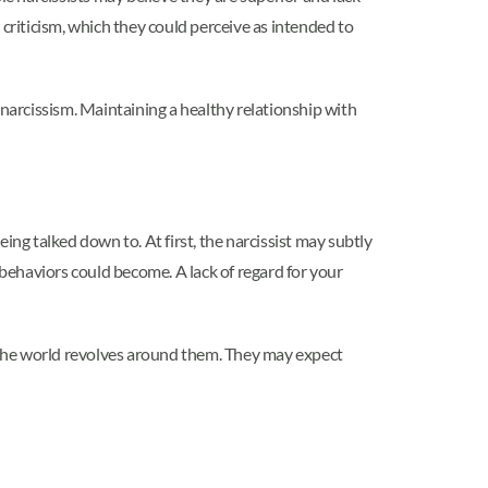
 criticism, which they could perceive as intended to
 narcissism. Maintaining a healthy relationship with
g talked down to. At first, the narcissist may subtly
behaviors could become. A lack of regard for your
t the world revolves around them. They may expect