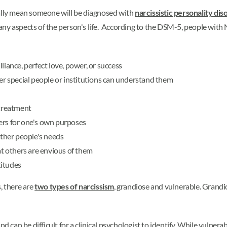
cally mean someone will be diagnosed with
narcissistic personality dis
any aspects of the person's life. According to the DSM-5, people wit
liance, perfect love, power, or success
her special people or institutions can understand them
 treatment
ers for one's own purposes
other people's needs
at others are envious of them
titudes
s, there are
two types of narcissism
, grandiose and vulnerable. Grandi
d can be difficult for a clinical psychologist to identify. While vulnera