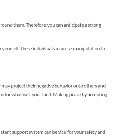
around them. Therefore, you can anticipate a strong
yourself. These individuals may use manipulation to
y may project their negative behavior onto others and
e for what isn't your fault. Making peace by accepting
stant support system can be vital for your safety and