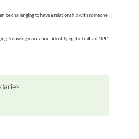
 can be challenging to have a relationship with someone
nging. Knowing more about identifying the traits of NPD
ndaries