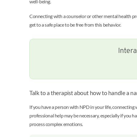
well-being.
Connecting with a counselor or other mental health prof
get to a safe place to be free from this behavior.
Intera
Talk to a therapist about how to handle a nar
If you have a person with NPD in your life, connecting w
professional help may be necessary, especially if you h
process complex emotions.