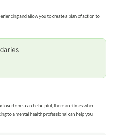
eriencing and allow you to create a plan of action to
ndaries
 or loved ones can be helpful, there are times when
king to a mental health professional can help you