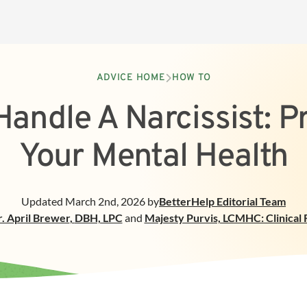
ADVICE HOME
HOW TO
andle A Narcissist: P
Your Mental Health
Updated
March 2nd, 2026
by
BetterHelp
Editorial Team
. April Brewer
,
DBH, LPC
and
Majesty Purvis, LCMHC: Clinical