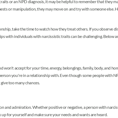
 traits or an NPD diagnosis, it may be helpful to remember that they
uests or manipulation, they may move on and try with someone else. Howe
tionship, take the time to watch how they treat others. If you observe d
s with individuals with narcissistic traits can be challenging. Below 
 won't accept for your time, energy, belongings, family, body, and home.
e person you're in a relationship with. Even though some people with 
't give too many chances.
ion and admiration. Whether positive or negative, a person with narcissi
ak up for yourself and make sure your needs and wants are heard.