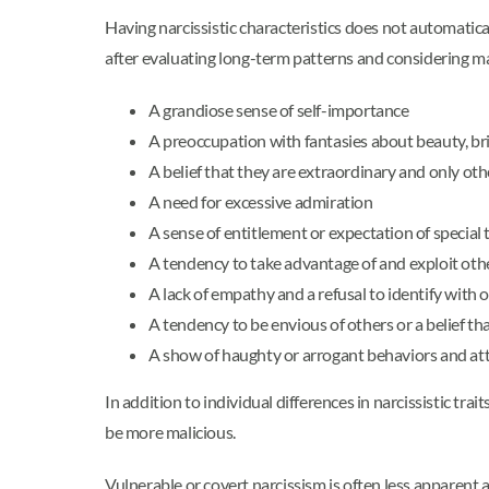
Having narcissistic characteristics does not automati
after evaluating long-term patterns and considering m
A grandiose sense of self-importance
A preoccupation with fantasies about beauty, bril
A belief that they are extraordinary and only ot
A need for excessive admiration
A sense of entitlement or expectation of special
A tendency to take advantage of and exploit oth
A lack of empathy and a refusal to identify with 
A tendency to be envious of others or a belief th
A show of haughty or arrogant behaviors and at
In addition to individual differences in narcissistic trait
be more malicious.
Vulnerable or covert narcissism is often less apparent an