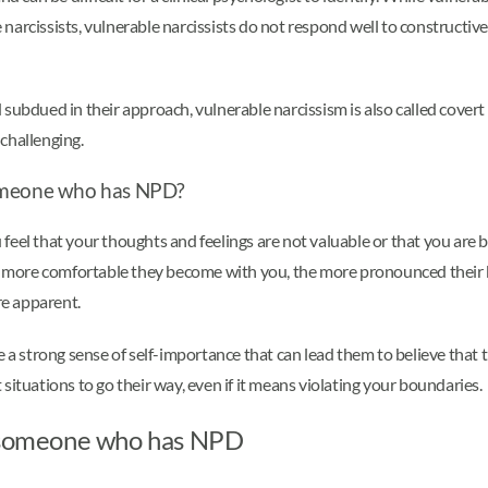
arcissists, vulnerable narcissists do not respond well to constructive
subdued in their approach, vulnerable narcissism is also called covert
 challenging.
h someone who has NPD?
that your thoughts and feelings are not valuable or that you are bein
he more comfortable they become with you, the more pronounced their 
re apparent.
ve a strong sense of self-importance that can lead them to believe tha
situations to go their way, even if it means violating your boundaries.
th someone who has NPD