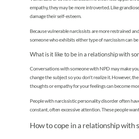
empathy, they may be more introverted. Like grandiose n
damage their self-esteem.
Because vulnerable narcissists are more restrained and 
someone who exhibits either type of narcissism can be
What is it like to be in a relationship wit
Conversations with someone with NPD may make you feel 
change the subject so you don't realize it. However, t
thoughts or empathy for your feelings can become mo
People with narcissistic personality disorder often ha
constant, often excessive attention. These people want 
How to cope in a relationship wi