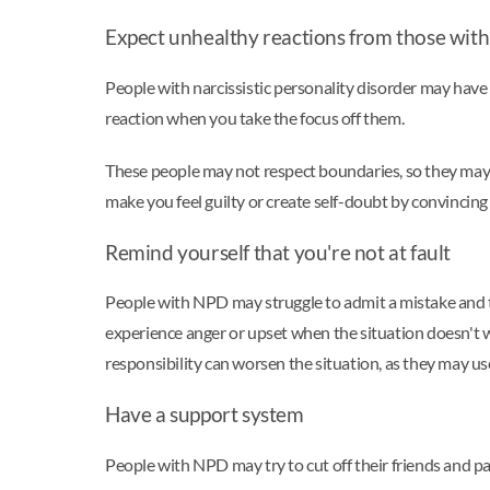
Expect unhealthy reactions from those with 
People with narcissistic personality disorder may have 
reaction when you take the focus off them.
These people may not respect boundaries, so they may
make you feel guilty or create self-doubt by convincing
Remind yourself that you're not at fault
People with NPD may struggle to admit a mistake and ta
experience anger or upset when the situation doesn't w
responsibility can worsen the situation, as they may use
Have a support system
People with NPD may try to cut off their friends and pa