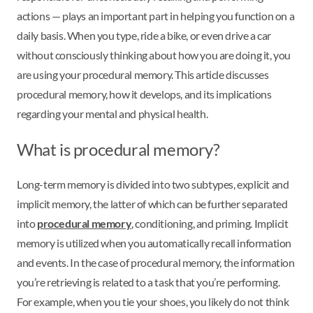
actions — plays an important part in helping you function on a
daily basis. When you type, ride a bike, or even drive a car
without consciously thinking about how you are doing it, you
are using your procedural memory. This article discusses
procedural memory, how it develops, and its implications
regarding your mental and physical health.
What is procedural memory?
Long-term memory is divided into two subtypes, explicit and
implicit memory, the latter of which can be further separated
into
procedural memory
, conditioning, and priming. Implicit
memory is utilized when you automatically recall information
and events. In the case of procedural memory, the information
you’re retrieving is related to a task that you’re performing.
For example, when you tie your shoes, you likely do not think