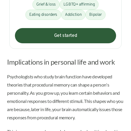
Grief & loss
LGBTQ+ affirming
Eating disorders
Addiction
Bipolar
Get started
Implications in personal life and work
Psychologists who study brain function have developed
theories that procedural memory can shape a person's
personality. As you grow up, you learn certain behaviors and
emotional responses to different stimuli. This shapes who you
are because, later in life, your brain automatically issues those
responses from procedural memory.