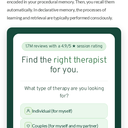
encoded in your procedural memory. Then, you recall them
automatically. In declarative memory, the processes of
learning and retrieval are typically performed consciously.
1.7M reviews with a 4.9/5 ★ session rating
Find the
right therapist
for you.
What type of therapy are you looking
for?
Individual (for myself)
Couples (for myself and my partner)