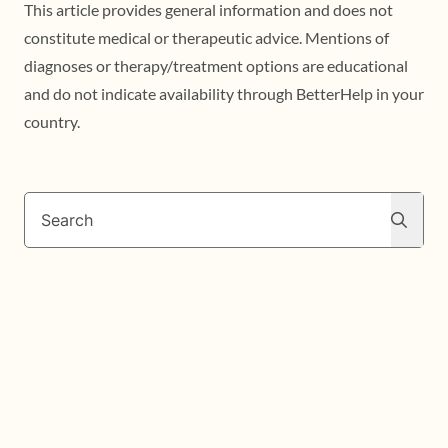
This article provides general information and does not
constitute medical or therapeutic advice. Mentions of
diagnoses or therapy/treatment options are educational
and do not indicate availability through BetterHelp in your
country.
Search
Search