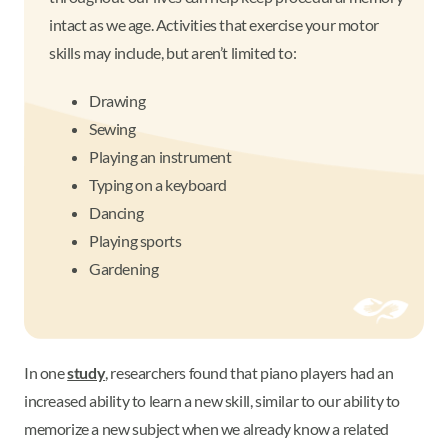
intact as we age. Activities that exercise your motor
skills may include, but aren’t limited to:
Drawing
Sewing
Playing an instrument
Typing on a keyboard
Dancing
Playing sports
Gardening
In one
study
, researchers found that piano players had an
increased ability to learn a new skill, similar to our ability to
memorize a new subject when we already know a related