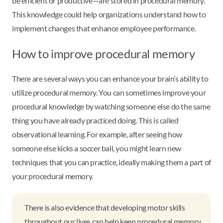
be efficient or productive—are stored in procedural memory.
This knowledge could help organizations understand how to
implement changes that enhance employee performance.
How to improve procedural memory
There are several ways you can enhance your brain’s ability to
utilize procedural memory. You can sometimes improve your
procedural knowledge by watching someone else do the same
thing you have already practiced doing. This is called
observational learning. For example, after seeing how
someone else kicks a soccer ball, you might learn new
techniques that you can practice, ideally making them a part of
your procedural memory.
There is also evidence that developing motor skills
throughout our lives can help keep procedural memory