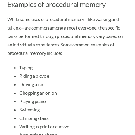
Examples of procedural memory
While some uses of procedural memory—like walking and
talking—are common among almost everyone, the specific
tasks performed through procedural memory vary based on
an individual’s experiences. Some common examples of
procedural memory include:
Typing
Riding a bicycle
Driving a car
Chopping an onion
Playing piano
Swimming
Climbing stairs
Writing in print or cursive
Answering a phone