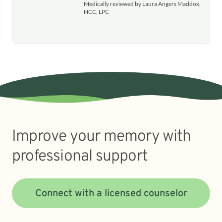
Medically reviewed by Laura Angers Maddox,
NCC, LPC
Improve your memory with
professional support
Connect with a licensed counselor