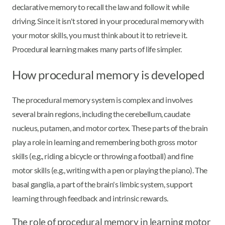
declarative memory to recall the law and follow it while
driving. Since it isn't stored in your procedural memory with
your motor skills, you must think about it to retrieve it.
Procedural learning makes many parts of life simpler.
How procedural memory is developed
The procedural memory system is complex and involves
several brain regions, including the cerebellum, caudate
nucleus, putamen, and motor cortex. These parts of the brain
play a role in learning and remembering both gross motor
skills (e.g., riding a bicycle or throwing a football) and fine
motor skills (e.g., writing with a pen or playing the piano). The
basal ganglia, a part of the brain's limbic system, support
learning through feedback and intrinsic rewards.
The role of procedural memory in learning motor