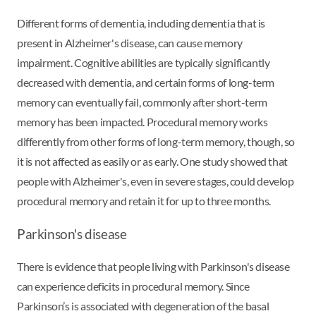
Different forms of dementia, including dementia that is
present in Alzheimer's disease, can cause memory
impairment. Cognitive abilities are typically significantly
decreased with dementia, and certain forms of long-term
memory can eventually fail, commonly after short-term
memory has been impacted. Procedural memory works
differently from other forms of long-term memory, though, so
it is not affected as easily or as early. One study showed that
people with Alzheimer's, even in severe stages, could develop
procedural memory and retain it for up to three months.
Parkinson's disease
There is evidence that people living with Parkinson's disease
can experience deficits in procedural memory. Since
Parkinson’s is associated with degeneration of the basal