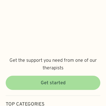
Get the support you need from one of our
therapists
Get started
TOP CATEGORIES