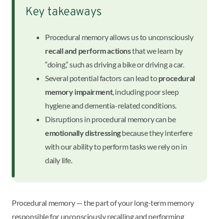
Key takeaways
Procedural memory allows us to unconsciously
recall and perform actions
that we learn by
“doing,” such as driving a bike or driving a car.
Several potential factors can lead to
procedural
memory impairment
, including poor sleep
hygiene and dementia-related conditions.
Disruptions in procedural memory can be
emotionally distressing
because they interfere
with our ability to perform tasks we rely on in
daily life.
Procedural memory — the part of your long-term memory
responsible for unconsciously recalling and performing