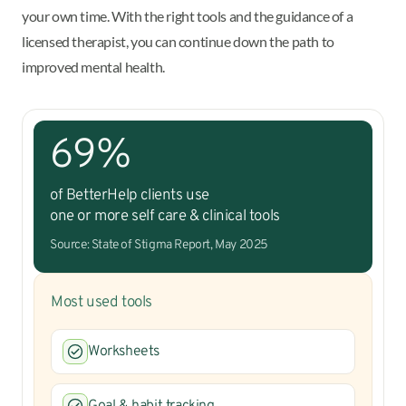
your own time. With the right tools and the guidance of a
licensed therapist, you can continue down the path to
improved mental health.
69%
of BetterHelp clients use
one or more self care & clinical tools
Source: State of Stigma Report, May 2025
Most used tools
Worksheets
Goal & habit tracking