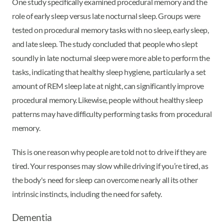
One study specifically examined procedural memory and the
role of early sleep versus late nocturnal sleep. Groups were
tested on procedural memory tasks with no sleep, early sleep,
and late sleep. The study concluded that people who slept
soundly in late nocturnal sleep were more able to perform the
tasks, indicating that healthy sleep hygiene, particularly a set
amount of REM sleep late at night, can significantly improve
procedural memory. Likewise, people without healthy sleep
patterns may have difficulty performing tasks from procedural
memory.
This is one reason why people are told not to drive if they are
tired. Your responses may slow while driving if you’re tired, as
the body's need for sleep can overcome nearly all its other
intrinsic instincts, including the need for safety.
Dementia