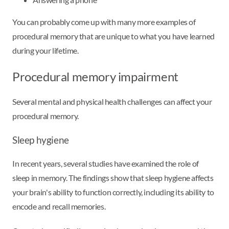
You can probably come up with many more examples of
procedural memory that are unique to what you have learned
during your lifetime.
Procedural memory impairment
Several mental and physical health challenges can affect your
procedural memory.
Sleep hygiene
In recent years, several studies have examined the role of
sleep in memory. The findings show that sleep hygiene affects
your brain's ability to function correctly, including its ability to
encode and recall memories.