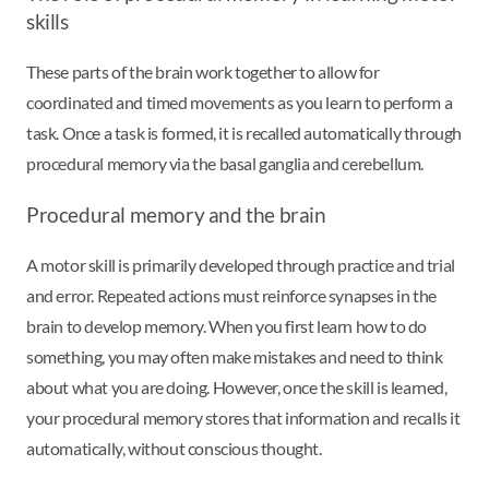
skills
These parts of the brain work together to allow for
coordinated and timed movements as you learn to perform a
task. Once a task is formed, it is recalled automatically through
procedural memory via the basal ganglia and cerebellum.
Procedural memory and the brain
A motor skill is primarily developed through practice and trial
and error. Repeated actions must reinforce synapses in the
brain to develop memory. When you first learn how to do
something, you may often make mistakes and need to think
about what you are doing. However, once the skill is learned,
your procedural memory stores that information and recalls it
automatically, without conscious thought.