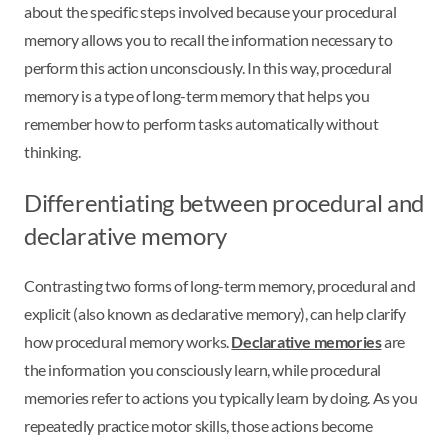
about the specific steps involved because your procedural
memory allows you to recall the information necessary to
perform this action unconsciously. In this way, procedural
memory is a type of long-term memory that helps you
remember how to perform tasks automatically without
thinking.
Differentiating between procedural and
declarative memory
Contrasting two forms of long-term memory, procedural and
explicit (also known as declarative memory), can help clarify
how procedural memory works.
Declarative memories
are
the information you consciously learn, while procedural
memories refer to actions you typically learn by doing. As you
repeatedly practice motor skills, those actions become