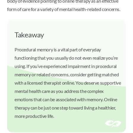
body of evidence pointing to online therapy as an effective
form of care for a variety of mental health-related concerns.
Takeaway
Procedural memory is a vital part of everyday
functioning that you usually do not even realize you’re
using. If you’ve experienced impairment in procedural
memory or related concerns, consider getting matched
with a licensed therapist online. You deserve supportive
mental health care as you address the complex
emotions that can be associated with memory. Online
therapy can be just one step toward living a healthier,
more productive life.