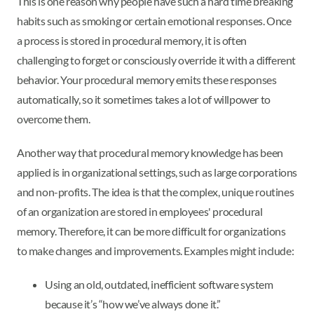
This is one reason why people have such a hard time breaking
habits such as smoking or certain emotional responses. Once
a process is stored in procedural memory, it is often
challenging to forget or consciously override it with a different
behavior. Your procedural memory emits these responses
automatically, so it sometimes takes a lot of willpower to
overcome them.
Another way that procedural memory knowledge has been
applied is in organizational settings, such as large corporations
and non-profits. The idea is that the complex, unique routines
of an organization are stored in employees' procedural
memory. Therefore, it can be more difficult for organizations
to make changes and improvements. Examples might include:
Using an old, outdated, inefficient software system
because it’s “how we’ve always done it.”