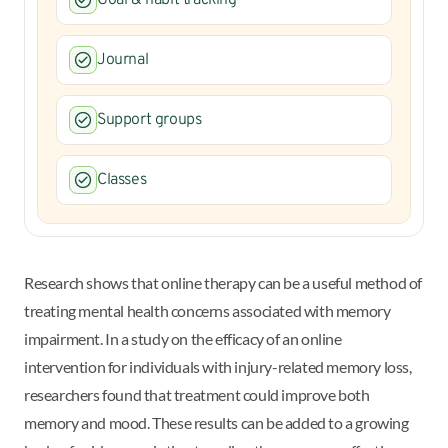
Journal
Support groups
Classes
Research shows that online therapy can be a useful method of
treating mental health concerns associated with memory
impairment. In a study on the efficacy of an online
intervention for individuals with injury-related memory loss,
researchers found that treatment could improve both
memory and mood. These results can be added to a growing