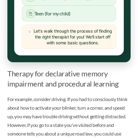
Teen (for my child)
Let's walk through the process of finding
the right therapist for you! We'll start off
with some basic questions.
Therapy for declarative memory
impairment and procedural learning
For example, consider driving. If you had to consciously think
about how to activate your blinker, turn a corner, and speed
up, you may have trouble driving without getting distracted.
However, if you go to a state you've visited before and
someone tells you about a unique road law, you could use