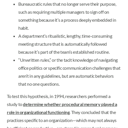
Bureaucratic rules that no longer serve their purpose,
such as requiring multiple managers to sign off on
something because it’s a process deeply embedded in
habit.
A department’s ritualistic, lengthy, time-consuming
meeting structure that is automatically followed
because it’s part of the team’s established routine.
“Unwritten rules,” or the tacit knowledge of navigating
office politics or specific communication challenges that
aren’t in any guidelines, but are automatic behaviors
that no one questions.
To test this hypothesis, in 1994, researchers performed a
study to
determine whether procedural memory played a
role in organizational functioning
. They concluded that the
practices specific to an organization—which may not always