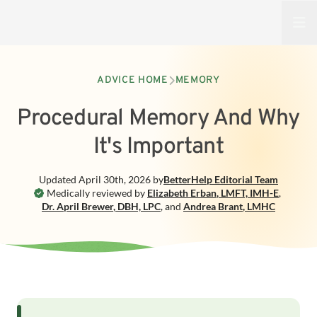
Open
ADVICE HOME
MEMORY
Procedural Memory And Why
It's Important
Updated
April 30th, 2026
by
BetterHelp
Editorial Team
Medically reviewed by
Elizabeth Erban
,
LMFT, IMH-E
,
Dr. April Brewer
,
DBH, LPC
,
and
Andrea Brant
,
LMHC