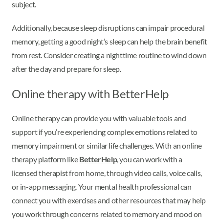
subject.
Additionally, because sleep disruptions can impair procedural
memory, getting a good night’s sleep can help the brain benefit
from rest. Consider creating a nighttime routine to wind down
after the day and prepare for sleep.
Online therapy with BetterHelp
Online therapy can provide you with valuable tools and
support if you’re experiencing complex emotions related to
memory impairment or similar life challenges. With an online
therapy platform like
BetterHelp
, you can work with a
licensed therapist from home, through video calls, voice calls,
or in-app messaging. Your mental health professional can
connect you with exercises and other resources that may help
you work through concerns related to memory and mood on