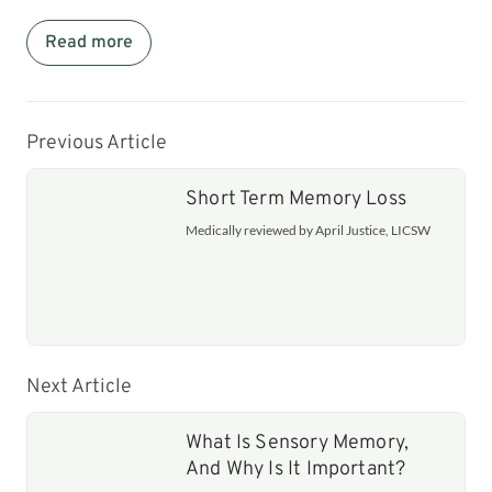
Read more
Previous Article
Short Term Memory Loss
Medically reviewed by April Justice, LICSW
Next Article
What Is Sensory Memory,
And Why Is It Important?