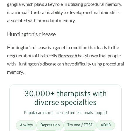
ganglia, which plays a key role in utilizing procedural memory,
it can impair the brain’s ability to develop and maintain skills
associated with procedural memory.
Huntington's disease
Huntington's disease is a genetic condition that leads to the
degeneration of brain cells.
Research
has shown that people
with Huntington's disease can have difficulty using procedural
memory.
30,000+ therapists with
diverse specialties
Popular areas our licensed professionals support
Anxiety
Depression
Trauma / PTSD
ADHD