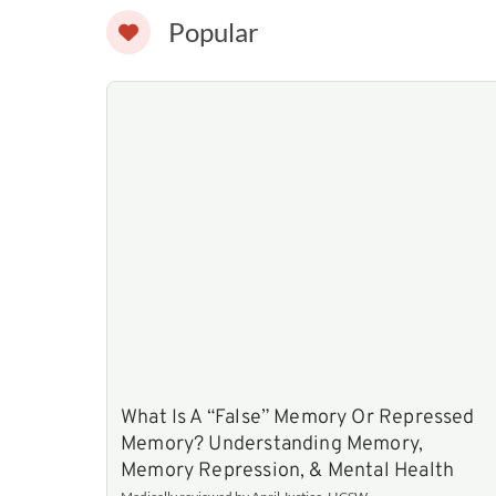
Popular
What Is A “False” Memory Or Repressed
Memory? Understanding Memory,
Memory Repression, & Mental Health