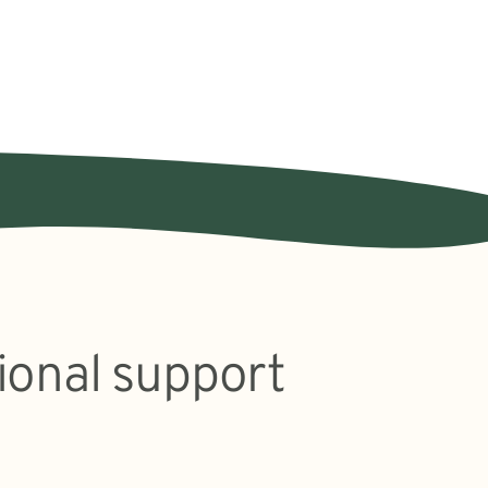
ional support