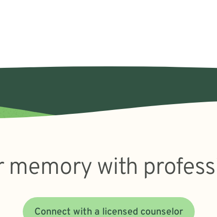
 memory with profess
Connect with a licensed counselor