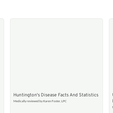
Huntington's Disease Facts And Statistics
Medically reviewed by Karen Foster, LPC