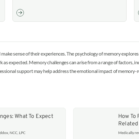
 make sense of their experiences. The psychology of memory explores 
as expected. Memory challenges can arise from a range of factors, incl
essional support may help address the emotional impact of memory-r
nges: What To Expect
How To 
Related
addox, NCC, LPC
Medically r