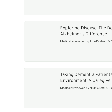
Exploring Disease: The 
Alzheimer's Difference
Medically reviewed by Julie Dodson, 
Taking Dementia Patients
Environment: A Caregive
Medically reviewed by Nikki Ciletti, M.E