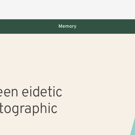
Memory
 slide with the slide dots.
en eidetic
tographic