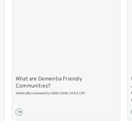
What are Dementia Friendly
Communities?
Medically reviewed by Nikki Ciletti, M.Ed, LPC