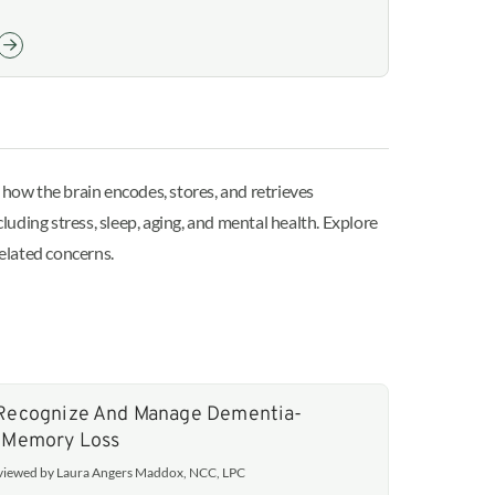
how the brain encodes, stores, and retrieves
uding stress, sleep, aging, and mental health. Explore
elated concerns.
Recognize And Manage Dementia-
 Memory Loss
eviewed by Laura Angers Maddox, NCC, LPC