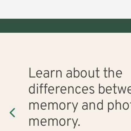
This is a carousel. Use Next and Previous buttons to navigate, or jump to a
Memory
Slide 0 of 3
Learn about the
differences betwe
memory and pho
memory.