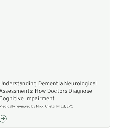
Understanding Dementia Neurological
Assessments: How Doctors Diagnose
Cognitive Impairment
Medically reviewed by Nikki Ciletti, M.Ed, LPC