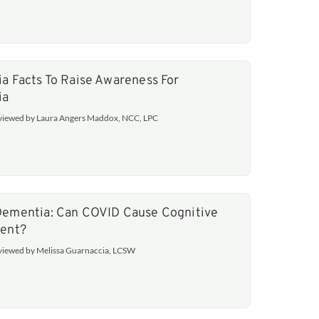
a Facts To Raise Awareness For
ia
eviewed by Laura Angers Maddox, NCC, LPC
ementia: Can COVID Cause Cognitive
ent?
eviewed by Melissa Guarnaccia, LCSW