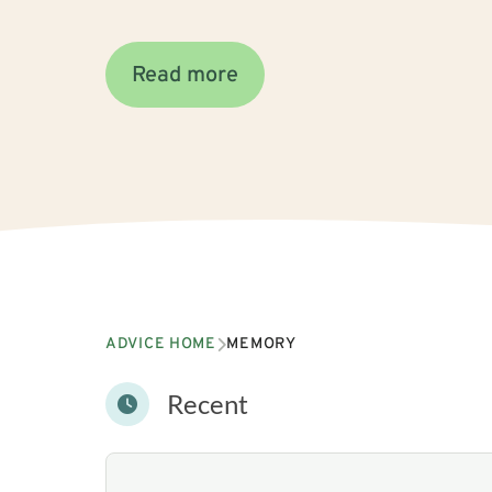
Read more
ADVICE HOME
MEMORY
Recent