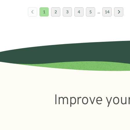
1
2
3
4
5
...
14
Improve your