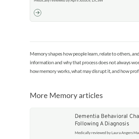
Medically reviewed by April Justice, LICSW
Memory shapes how people learn, relate to others, and
information and why that process does not always work 
how memory works, what may disrupt it, and how prof
More Memory articles
Dementia Behavioral Cha
Following A Diagnosis
Medically reviewed by Laura Angers M