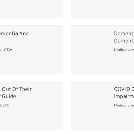
Dementia And
Dementi
Dement
MA, LCSW
Medically r
 Out Of Their
COVID D
r Guide
Impairm
d, LPC
Medically r