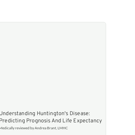
Understanding Huntington's Disease:
Predicting Prognosis And Life Expectancy
Medically reviewed by Andrea Brant, LMHC