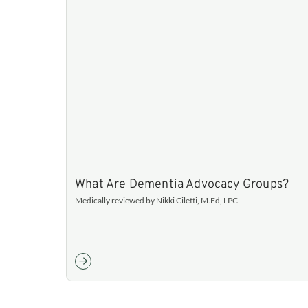
What Are Dementia Advocacy Groups?
Medically reviewed by Nikki Ciletti, M.Ed, LPC