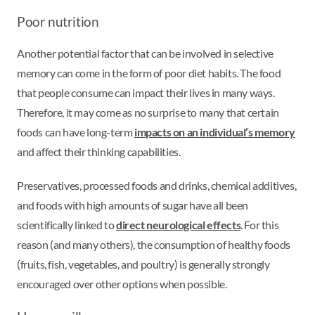
Poor nutrition
Another potential factor that can be involved in selective
memory can come in the form of poor diet habits. The food
that people consume can impact their lives in many ways.
Therefore, it may come as no surprise to many that certain
foods can have long-term
impacts on an individual’s memory
and affect their thinking capabilities.
Preservatives, processed foods and drinks, chemical additives,
and foods with high amounts of sugar have all been
scientifically linked to
direct neurological effects
. For this
reason (and many others), the consumption of healthy foods
(fruits, fish, vegetables, and poultry) is generally strongly
encouraged over other options when possible.