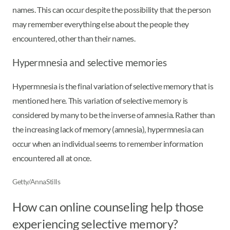
names. This can occur despite the possibility that the person
may remember everything else about the people they
encountered, other than their names.
Hypermnesia and selective memories
Hypermnesia is the final variation of selective memory that is
mentioned here. This variation of selective memory is
considered by many to be the inverse of amnesia. Rather than
the increasing lack of memory (amnesia), hypermnesia can
occur when an individual seems to remember information
encountered all at once.
Getty/AnnaStills
How can online counseling help those
experiencing selective memory?