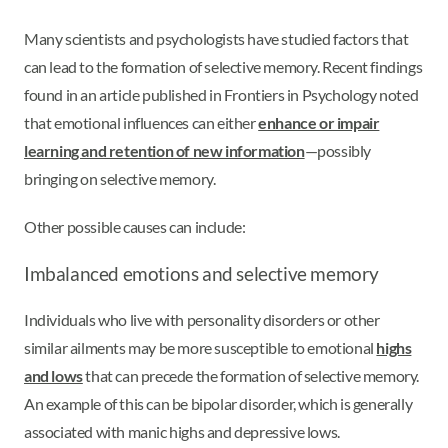
Many scientists and psychologists have studied factors that
can lead to the formation of selective memory. Recent findings
found in an article published in Frontiers in Psychology noted
that emotional influences can either
enhance or impair
learning and retention of new information
—possibly
bringing on selective memory.
Other possible causes can include:
Imbalanced emotions and selective memory
Individuals who live with personality disorders or other
similar ailments may be more susceptible to emotional
highs
and lows
that can precede the formation of selective memory.
An example of this can be bipolar disorder, which is generally
associated with manic highs and depressive lows.