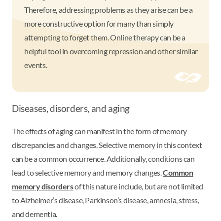
Therefore, addressing problems as they arise can be a
more constructive option for many than simply
attempting to forget them. Online therapy can be a
helpful tool in overcoming repression and other similar
events.
Diseases, disorders, and aging
The effects of aging can manifest in the form of memory
discrepancies and changes. Selective memory in this context
can be a common occurrence. Additionally, conditions can
lead to selective memory and memory changes.
Common
memory disorders
of this nature include, but are not limited
to Alzheimer’s disease, Parkinson’s disease, amnesia, stress,
and dementia.