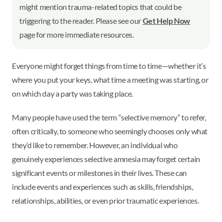
might mention trauma-related topics that could be
triggering to the reader. Please see our
Get Help Now
page for more immediate resources.
Everyone might forget things from time to time—whether it’s
where you put your keys, what time a meeting was starting, or
on which day a party was taking place.
Many people have used the term “selective memory” to refer,
often critically, to someone who seemingly chooses only what
they’d like to remember. However, an individual who
genuinely experiences selective amnesia may forget certain
significant events or milestones in their lives. These can
include events and experiences such as skills, friendships,
relationships, abilities, or even prior traumatic experiences.