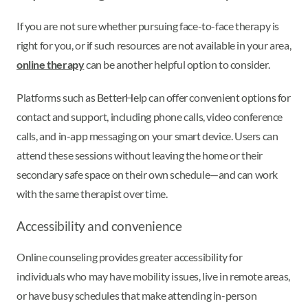
If you are not sure whether pursuing face-to-face therapy is
right for you, or if such resources are not available in your area,
online therapy
can be another helpful option to consider.
Platforms such as BetterHelp can offer convenient options for
contact and support, including phone calls, video conference
calls, and in-app messaging on your smart device. Users can
attend these sessions without leaving the home or their
secondary safe space on their own schedule—and can work
with the same therapist over time.
Accessibility and convenience
Online counseling provides greater accessibility for
individuals who may have mobility issues, live in remote areas,
or have busy schedules that make attending in-person