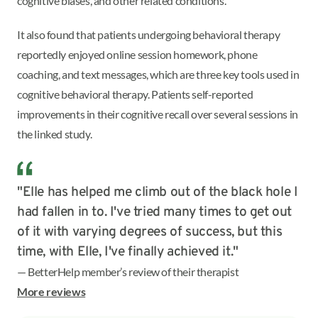
cognitive biases, and other related conditions.
It also found that patients undergoing behavioral therapy
reportedly enjoyed online session homework, phone
coaching, and text messages, which are three key tools used in
cognitive behavioral therapy. Patients self-reported
improvements in their cognitive recall over several sessions in
the linked study.
"Elle has helped me climb out of the black hole I
had fallen in to. I've tried many times to get out
of it with varying degrees of success, but this
time, with Elle, I've finally achieved it."
— BetterHelp member’s review of their therapist
More reviews