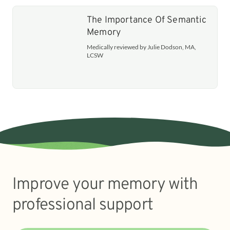
The Importance Of Semantic
Memory
Medically reviewed by Julie Dodson, MA,
LCSW
Improve your memory with
professional support