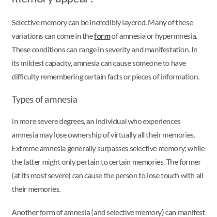
Selective memory can be incredibly layered. Many of these
variations can come in the
form
of amnesia or hypermnesia.
These conditions can range in severity and manifestation. In
its mildest capacity, amnesia can cause someone to have
difficulty remembering certain facts or pieces of information.
Types of amnesia
In more severe degrees, an individual who experiences
amnesia may lose ownership of virtually all their memories.
Extreme amnesia generally surpasses selective memory; while
the latter might only pertain to certain memories. The former
(at its most severe) can cause the person to lose touch with all
their memories.
Another form of amnesia (and selective memory) can manifest