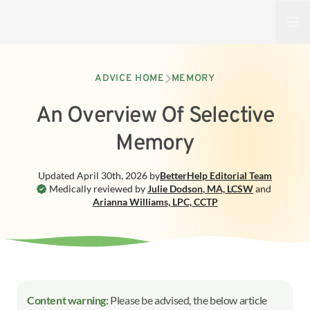
Open
ADVICE HOME
MEMORY
An Overview Of Selective
Memory
Updated
April 30th, 2026
by
BetterHelp
Editorial Team
Medically reviewed by
Julie Dodson
,
MA, LCSW
and
Arianna Williams
,
LPC, CCTP
Content warning:
Please be advised, the below article