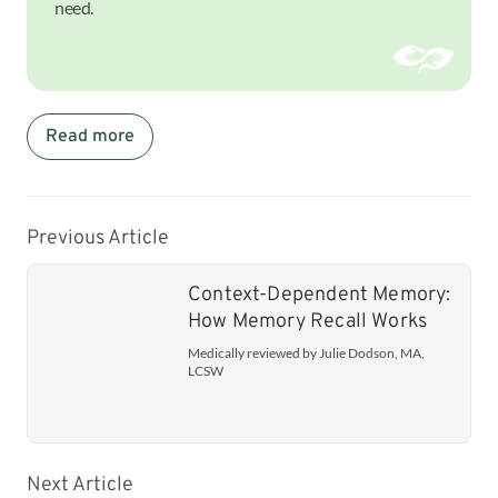
need.
Read more
Previous Article
Context-Dependent Memory:
How Memory Recall Works
Medically reviewed by Julie Dodson, MA,
LCSW
Next Article