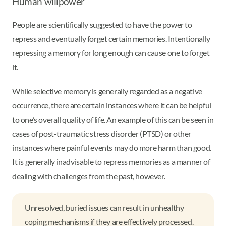
Human willpower
People are scientifically suggested to have the power to
repress and eventually forget certain memories. Intentionally
repressing a memory for long enough can cause one to forget
it.
While selective memory is generally regarded as a negative
occurrence, there are certain instances where it can be helpful
to one’s overall quality of life. An example of this can be seen in
cases of post-traumatic stress disorder (PTSD) or other
instances where painful events may do more harm than good.
It is generally inadvisable to repress memories as a manner of
dealing with challenges from the past, however.
Unresolved, buried issues can result in unhealthy
coping mechanisms if they are effectively processed.