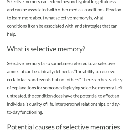
Selective memory can extend beyond typical forgetfulness
and can be associated with other medical conditions. Read on
to learn more about what selective memory is, what
conditions it can be associated with, and strategies that can
help.
What is selective memory?
Selective memory (also sometimes referred to as selective
amnesia) can be clinically defined as “the ability to retrieve
certain facts and events but not others.” There can be a variety
of explanations for someone displaying selective memory. Left
untreated, the condition does have the potential to affect an
individual’s quality of life, interpersonal relationships, or day-
to-day functioning.
Potential causes of selective memories