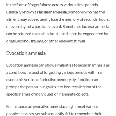
in the form of forgetfulness across various time periods.
Clinically known as
lacunar amnesia
, someone who has this
ailment may subsequently lose the memory of seconds, hours,
or even days of a particular event. Sometimes lacunar amnesia
can be referred to as a blackout—and it can be engendered by
drugs, alcohol, trauma, or other relevant stimuli.
Evocation amnesia
Evocation amnesia can show similarities to lacunar amnesia as
a condition. Instead of forgetting various periods within an
event, this version of selective memory dysfunction can
prompt the person living with it to lose recollection of the
specific names of individuals or inanimate objects.
For instance, an evocative amnesiac might meet various
people at events, yet subsequently, fail to remember their