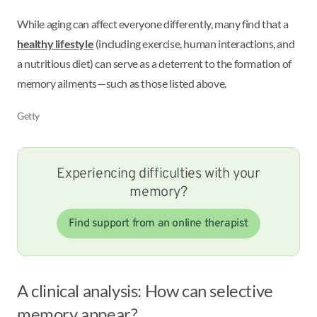
While aging can affect everyone differently, many find that a
healthy lifestyle
(including exercise, human interactions, and
a nutritious diet) can serve as a deterrent to the formation of
memory ailments—such as those listed above.
Getty
Experiencing difficulties with your
memory?
Find support from an online therapist
A clinical analysis: How can selective
memory appear?