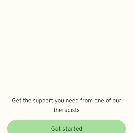
Get the support you need from one of our
therapists
Get started