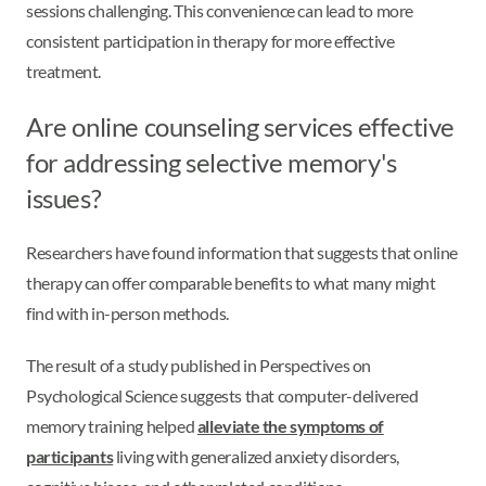
sessions challenging. This convenience can lead to more
consistent participation in therapy for more effective
treatment.
Are online counseling services effective
for addressing selective memory's
issues?
Researchers have found information that suggests that online
therapy can offer comparable benefits to what many might
find with in-person methods.
The result of a study published in Perspectives on
Psychological Science suggests that computer-delivered
memory training helped
alleviate the symptoms of
participants
living with generalized anxiety disorders,