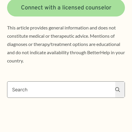
Connect with a licensed counselor
This article provides general information and does not
constitute medical or therapeutic advice. Mentions of
diagnoses or therapy/treatment options are educational
and do not indicate availability through BetterHelp in your
country.
Search
Search