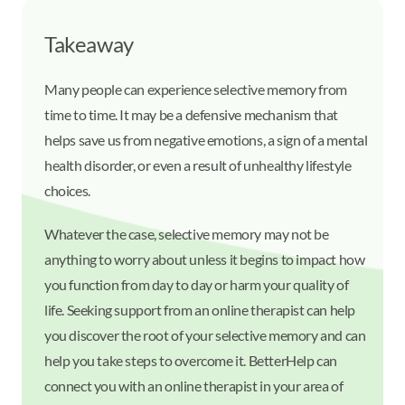
Takeaway
Many people can experience selective memory from
time to time. It may be a defensive mechanism that
helps save us from negative emotions, a sign of a mental
health disorder, or even a result of unhealthy lifestyle
choices.
Whatever the case, selective memory may not be
anything to worry about unless it begins to impact how
you function from day to day or harm your quality of
life. Seeking support from an online therapist can help
you discover the root of your selective memory and can
help you take steps to overcome it. BetterHelp can
connect you with an online therapist in your area of