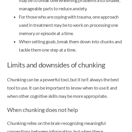
may be to break overwhelming problems into smaller,
manageable parts to reduce anxiety.
For those who are coping with trauma, one approach
used in treatment may be to work on processing one
memory or episode at a time.
When setting goals, break them down into chunks and
tackle them one step at a time.
Limits and downsides of chunking
Chunking can be a powerful tool, but it isn’t always the best
tool to use. It can be important to know when to use it and
when other cognitive skills may be more appropriate.
When chunking does not help
Chunking relies on the brain recognizing meaningful
connections between information, but when these