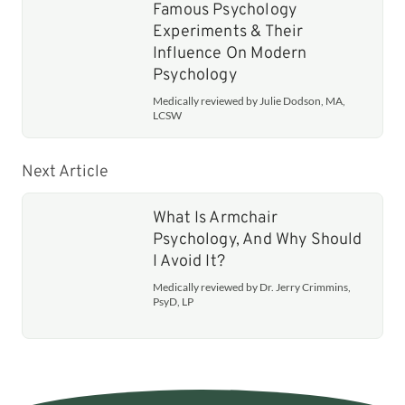
Famous Psychology
Experiments & Their
Influence On Modern
Psychology
Medically reviewed by Julie Dodson, MA,
LCSW
Next Article
What Is Armchair
Psychology, And Why Should
I Avoid It?
Medically reviewed by Dr. Jerry Crimmins,
PsyD, LP