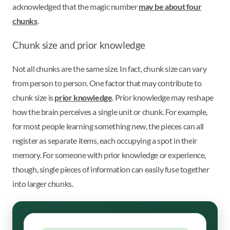
acknowledged that the magic number
may be about four
chunks
.
Chunk size and prior knowledge
Not all chunks are the same size. In fact, chunk size can vary
from person to person. One factor that may contribute to
chunk size is
prior knowledge
. Prior knowledge may reshape
how the brain perceives a single unit or chunk. For example,
for most people learning something new, the pieces can all
register as separate items, each occupying a spot in their
memory. For someone with prior knowledge or experience,
though, single pieces of information can easily fuse together
into larger chunks.