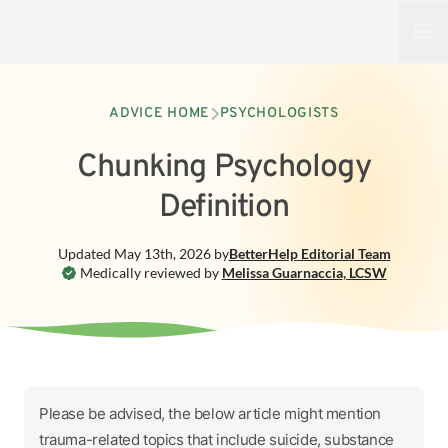
Open
ADVICE HOME
PSYCHOLOGISTS
Chunking Psychology
Definition
Updated
May 13th, 2026
by
BetterHelp
Editorial Team
Medically reviewed by
Melissa Guarnaccia
,
LCSW
Please be advised, the below article might mention
trauma-related topics that include suicide, substance