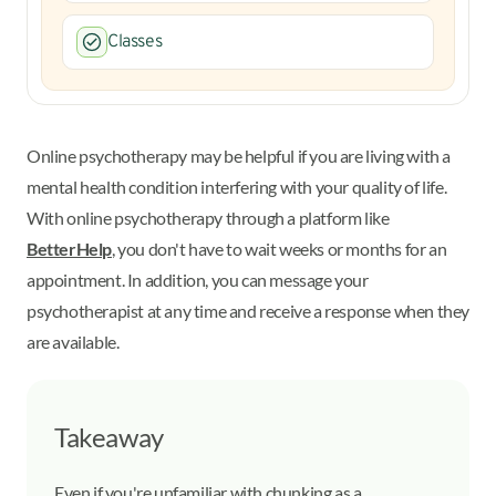
Classes
Online psychotherapy may be helpful if you are living with a
mental health condition interfering with your quality of life.
With online psychotherapy through a platform like
BetterHelp
, you don't have to wait weeks or months for an
appointment. In addition, you can message your
psychotherapist at any time and receive a response when they
are available.
Takeaway
Even if you're unfamiliar with chunking as a