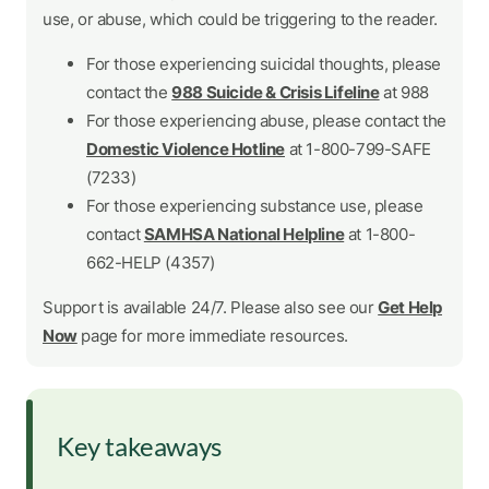
use, or abuse, which could be triggering to the reader.
For those experiencing suicidal thoughts, please
contact the
988 Suicide & Crisis Lifeline
at 988
For those experiencing abuse, please contact the
Domestic Violence Hotline
at 1-800-799-SAFE
(7233)
For those experiencing substance use, please
contact
SAMHSA National Helpline
at 1-800-
662-HELP (4357)
Support is available 24/7. Please also see our
Get Help
Now
page for more immediate resources.
Key takeaways