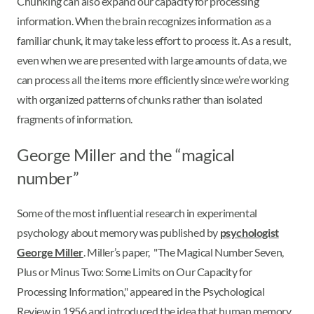
Chunking can also expand our capacity for processing
information. When the brain recognizes information as a
familiar chunk, it may take less effort to process it. As a result,
even when we are presented with large amounts of data, we
can process all the items more efficiently since we’re working
with organized patterns of chunks rather than isolated
fragments of information.
George Miller and the “magical
number”
Some of the most influential research in experimental
psychology about memory was published by
psychologist
George Miller
. Miller’s paper, "The Magical Number Seven,
Plus or Minus Two: Some Limits on Our Capacity for
Processing Information," appeared in the Psychological
Review in 1956 and introduced the idea that human memory