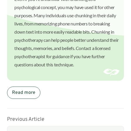
psychological concept, you may have used it for other
purposes. Many individuals use chunking in their daily
lives, from memorizing phone numbers to breaking
down text into more easily readable bits. Chunking in
psychotherapy can help people better understand their
thoughts, memories, and beliefs. Contact a licensed
psychotherapist for guidance if you have further
questions about this technique.
Read more
Previous Article