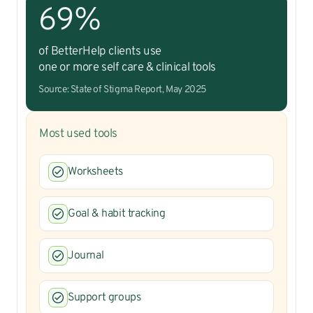
69%
of BetterHelp clients use
one or more self care & clinical tools
Source: State of Stigma Report, May 2025
Most used tools
Worksheets
Goal & habit tracking
Journal
Support groups