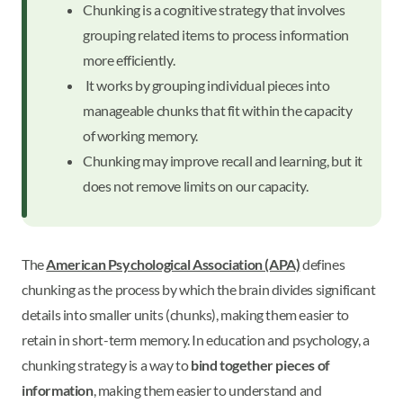
Chunking is a cognitive strategy that involves
grouping related items to process information
more efficiently.
It works by grouping individual pieces into
manageable chunks that fit within the capacity
of working memory.
Chunking may improve recall and learning, but it
does not remove limits on our capacity.
The
American Psychological Association (APA)
defines
chunking as the process by which the brain divides significant
details into smaller units (chunks), making them easier to
retain in short-term memory. In education and psychology, a
chunking strategy is a way to
bind together pieces of
information
, making them easier to understand and