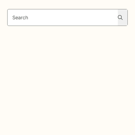
Search
Search