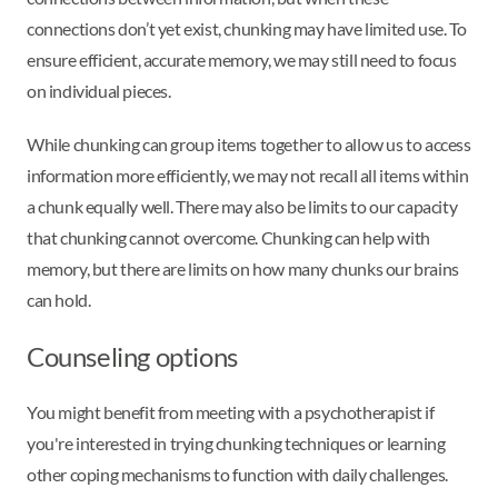
connections don’t yet exist, chunking may have limited use. To
ensure efficient, accurate memory, we may still need to focus
on individual pieces.
While chunking can group items together to allow us to access
information more efficiently, we may not recall all items within
a chunk equally well. There may also be limits to our capacity
that chunking cannot overcome. Chunking can help with
memory, but there are limits on how many chunks our brains
can hold.
Counseling options
You might benefit from meeting with a psychotherapist if
you're interested in trying chunking techniques or learning
other coping mechanisms to function with daily challenges.