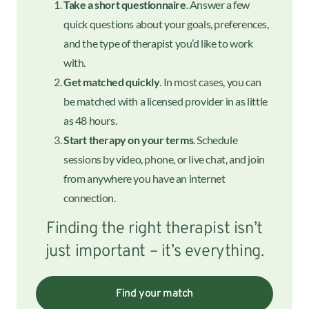
Take a short questionnaire
. Answer a few
quick questions about your goals, preferences,
and the type of therapist you’d like to work
with.
Get matched quickly
. In most cases, you can
be matched with a licensed provider in as little
as 48 hours.
Start therapy on your terms
. Schedule
sessions by video, phone, or live chat, and join
from anywhere you have an internet
connection.
Finding the right therapist isn’t
just important – it’s everything.
Find your match