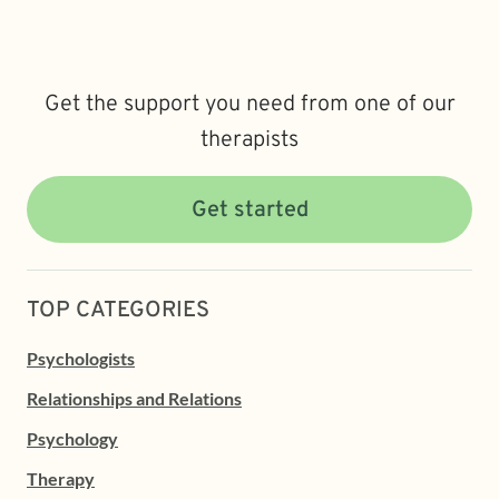
Get the support you need from one of our
therapists
Get started
TOP CATEGORIES
Psychologists
Relationships and Relations
Psychology
Therapy