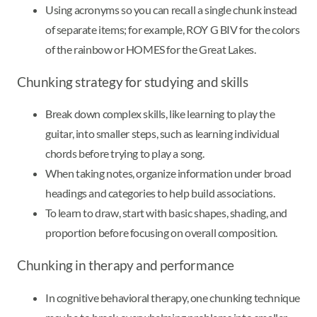
Using acronyms so you can recall a single chunk instead
of separate items; for example, ROY G BIV for the colors
of the rainbow or HOMES for the Great Lakes.
Chunking strategy for studying and skills
Break down complex skills, like learning to play the
guitar, into smaller steps, such as learning individual
chords before trying to play a song.
When taking notes, organize information under broad
headings and categories to help build associations.
To learn to draw, start with basic shapes, shading, and
proportion before focusing on overall composition.
Chunking in therapy and performance
In cognitive behavioral therapy, one chunking technique