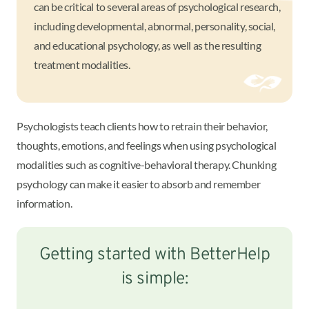
can be critical to several areas of psychological research,
including developmental, abnormal, personality, social,
and educational psychology, as well as the resulting
treatment modalities.
Psychologists teach clients how to retrain their behavior,
thoughts, emotions, and feelings when using psychological
modalities such as cognitive-behavioral therapy. Chunking
psychology can make it easier to absorb and remember
information.
Getting started with BetterHelp
is simple: