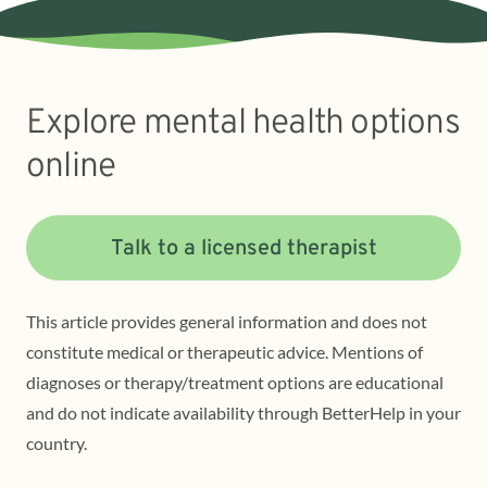
Explore mental health options
online
Talk to a licensed therapist
This article provides general information and does not
constitute medical or therapeutic advice. Mentions of
diagnoses or therapy/treatment options are educational
and do not indicate availability through BetterHelp in your
country.