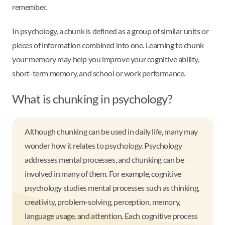
remember.
In psychology, a chunk is defined as a group of similar units or
pieces of information combined into one. Learning to chunk
your memory may help you improve your cognitive ability,
short-term memory, and school or work performance.
What is chunking in psychology?
Although chunking can be used in daily life, many may
wonder how it relates to psychology. Psychology
addresses mental processes, and chunking can be
involved in many of them. For example, cognitive
psychology studies mental processes such as thinking,
creativity, problem-solving, perception, memory,
language usage, and attention. Each cognitive process