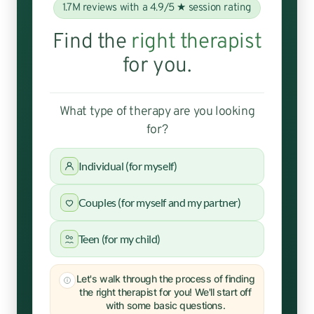
1.7M reviews with a 4.9/5 ★ session rating
Find the
right therapist
for you.
What type of therapy are you looking
for?
Individual (for myself)
Couples (for myself and my partner)
Teen (for my child)
Let's walk through the process of finding
the right therapist for you! We'll start off
with some basic questions.