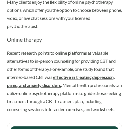
Many clients enjoy the flexibility of online psychotherapy
options, which offer you the option to choose between phone,
video, or live chat sessions with your licensed
psychotherapist.
Online therapy
Recent research points to
online platforms
as valuable
alternatives to in-person counseling for providing CBT and
other forms of therapy. For example, one study found that
internet-based CBT was
effective in treating depression,
panic, and anxiety disorders
. Mental health professionals can
utilize online psychotherapy platforms to guide those seeking
treatment through a CBT treatment plan, including
counseling sessions, interactive exercises, and worksheets.