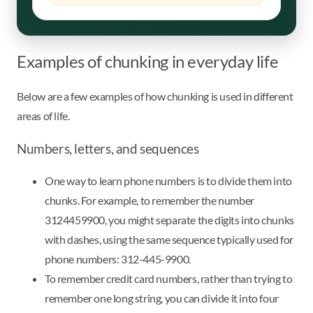
Examples of chunking in everyday life
Below are a few examples of how chunking is used in different
areas of life.
Numbers, letters, and sequences
One way to learn phone numbers is to divide them into
chunks. For example, to remember the number
3124459900, you might separate the digits into chunks
with dashes, using the same sequence typically used for
phone numbers: 312-445-9900.
To remember credit card numbers, rather than trying to
remember one long string, you can divide it into four