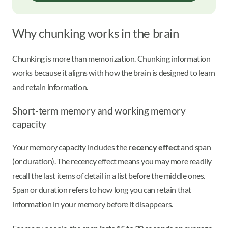
Why chunking works in the brain
Chunking is more than memorization. Chunking information
works because it aligns with how the brain is designed to learn
and retain information.
Short-term memory and working memory
capacity
Your memory capacity includes the
recency effect
and span
(or duration). The recency effect means you may more readily
recall the last items of detail in a list before the middle ones.
Span or duration refers to how long you can retain that
information in your memory before it disappears.