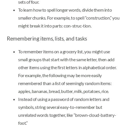
sets of four.
To learn how to spell longer words, divide them into
smaller chunks. For example, to spell “construction,” you
might break it into parts: con-struc-tion.
Remembering items, lists, and tasks
To remember items on a grocery list, you might use
small groups that start with the same letter, then add
other items using the first letters in alphabetical order.
For example, the following may be more easily
remembered than a list of seemingly random items:
apples, bananas, bread, butter, milk, potatoes, rice.
Instead of using a password of random letters and
symbols, string several easy-to-remember but
unrelated words together, like “brown-cloud-battery-
foot.”