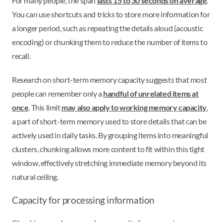
For many people, the span
lasts 15 to 30 seconds on average
.
You can use shortcuts and tricks to store more information for
a longer period, such as repeating the details aloud (acoustic
encoding) or chunking them to reduce the number of items to
recall.
Research on short-term memory capacity suggests that most
people can remember only a
handful of unrelated items at
once
. This limit
may also apply to working memory capacity
,
a part of short-term memory used to store details that can be
actively used in daily tasks. By grouping items into meaningful
clusters, chunking allows more content to fit within this tight
window, effectively stretching immediate memory beyond its
natural ceiling.
Capacity for processing information