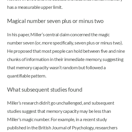
has a measurable upper limit.
Magical number seven plus or minus two
In his paper, Miller’s central claim concerned the magic
number seven (or, more specifically, seven plus or minus two).
He proposed that most people can hold between five and nine
chunks of information in their immediate memory, suggesting
that memory capacity wasn’t random but followed a
quantifiable pattern.
What subsequent studies found
Miller’s research didn’t go unchallenged, and subsequent
studies suggest that memory capacity may be less than
Miller's magic number. For example, in a recent study
published in the British Journal of Psychology, researchers