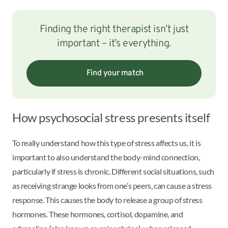
Finding the right therapist isn’t just
important – it’s everything.
Find your match
How psychosocial stress presents itself
To really understand how this type of stress affects us, it is
important to also understand the body-mind connection,
particularly if stress is chronic. Different social situations, such
as receiving strange looks from one’s peers, can cause a stress
response. This causes the body to release a group of stress
hormones. These hormones, cortisol, dopamine, and