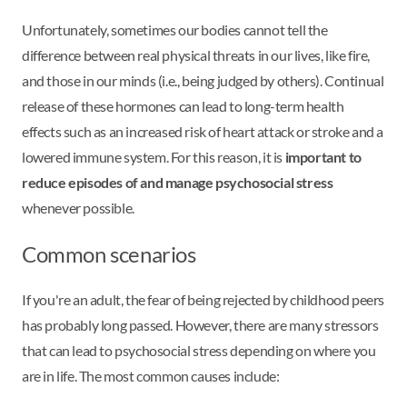
Unfortunately, sometimes our bodies cannot tell the
difference between real physical threats in our lives, like fire,
and those in our minds (i.e., being judged by others). Continual
release of these hormones can lead to long-term health
effects such as an increased risk of heart attack or stroke and a
lowered immune system. For this reason, it is
important to
reduce episodes of and manage psychosocial stress
whenever possible.
Common scenarios
If you're an adult, the fear of being rejected by childhood peers
has probably long passed. However, there are many stressors
that can lead to psychosocial stress depending on where you
are in life. The most common causes include: