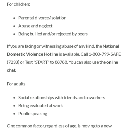
For children:
Parental divorce/isolation
Abuse and neglect
Being bullied and/or rejected by peers
If you are facing or witnessing abuse of any kind, the
National
Domestic Violence Hotline
is available. Call 1-800-799-SAFE
(7233) or Text "START" to 88788. You can also use the
online
chat
.
For adults:
Social relationships with friends and coworkers
Being evaluated at work
Public speaking
One common factor, regardless of age, is moving to a new