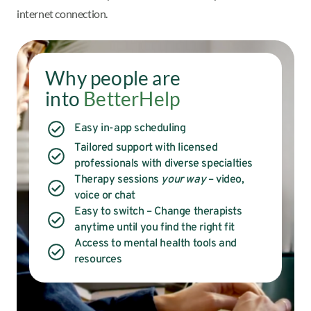
internet connection.
Why people are
into
BetterHelp
Easy in-app scheduling
Tailored support with licensed
professionals with diverse specialties
Therapy sessions
your way
– video,
voice or chat
Easy to switch – Change therapists
anytime until you find the right fit
Access to mental health tools and
resources