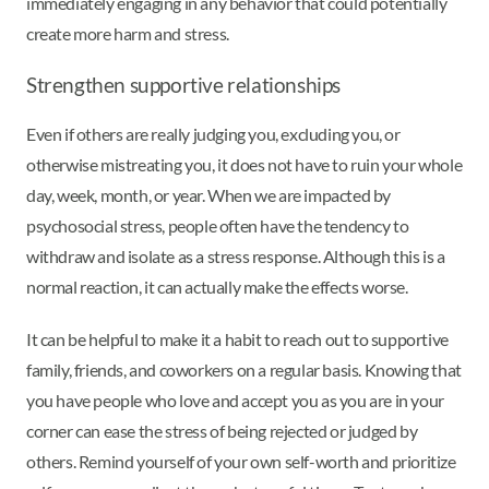
immediately engaging in any behavior that could potentially
create more harm and stress.
Strengthen supportive relationships
Even if others are really judging you, excluding you, or
otherwise mistreating you, it does not have to ruin your whole
day, week, month, or year. When we are impacted by
psychosocial stress, people often have the tendency to
withdraw and isolate as a stress response. Although this is a
normal reaction, it can actually make the effects worse.
It can be helpful to make it a habit to reach out to supportive
family, friends, and coworkers on a regular basis. Knowing that
you have people who love and accept you as you are in your
corner can ease the stress of being rejected or judged by
others. Remind yourself of your own self-worth and prioritize