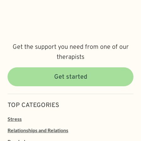
Get the support you need from one of our
therapists
Get started
TOP CATEGORIES
Stress
Relationships and Relations