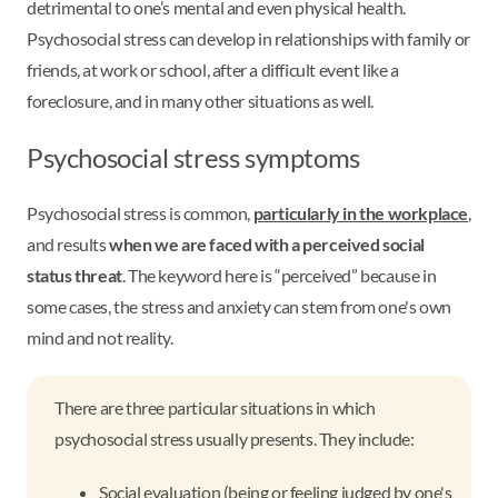
detrimental to one’s mental and even physical health.
Psychosocial stress can develop in relationships with family or
friends, at work or school, after a difficult event like a
foreclosure, and in many other situations as well.
Psychosocial stress symptoms
Psychosocial stress is common,
particularly in the workplace
,
and results
when we are faced with a perceived social
status threat
. The keyword here is “perceived” because in
some cases, the stress and anxiety can stem from one's own
mind and not reality.
There are three particular situations in which
psychosocial stress usually presents. They include:
Social evaluation (being or feeling judged by one's