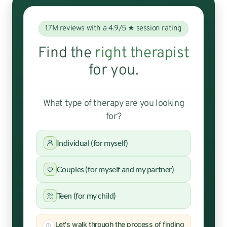
1.7M reviews with a 4.9/5 ★ session rating
Find the
right therapist
for you.
What type of therapy are you looking
for?
Individual (for myself)
Couples (for myself and my partner)
Teen (for my child)
Let's walk through the process of finding