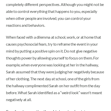
completely different perspectives. Although you might not be
able to control everything that happens to you, especially
when other people are involved, you can control your
reactions and behaviors.
When faced with a dilemma at school, work, or at home that
causes psychosocial fears, try to reframe the event in your
mind by putting a positive spin on it. Do not give negative
thoughts power by allowing yourself to focus on them. For
example, when everyone was looking at her in the hallway,
Sarah assumed that they were judging her negatively because
of her clothing. The next day at school, one of the girls from
the hallway complimented Sarah on her outfit from the day
before. What Sarah identified as a “weird look” wasn't meant
negatively at all.