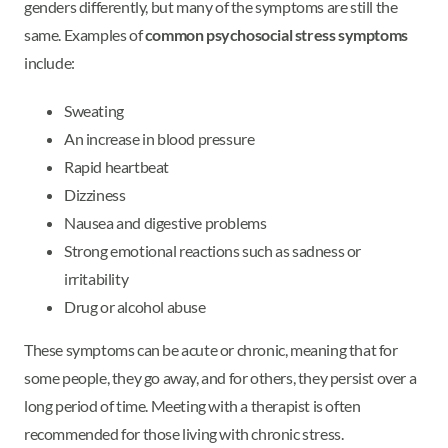
genders differently, but many of the symptoms are still the
same. Examples of
common psychosocial stress symptoms
include:
Sweating
An increase in blood pressure
Rapid heartbeat
Dizziness
Nausea and digestive problems
Strong emotional reactions such as sadness or
irritability
Drug or alcohol abuse
These symptoms can be acute or chronic, meaning that for
some people, they go away, and for others, they persist over a
long period of time. Meeting with a therapist is often
recommended for those living with chronic stress.