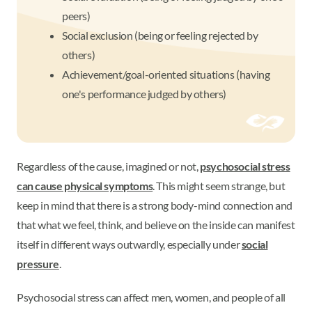
peers)
Social exclusion (being or feeling rejected by
others)
Achievement/goal-oriented situations (having
one's performance judged by others)
Regardless of the cause, imagined or not,
psychosocial stress
can cause physical symptoms
. This might seem strange, but
keep in mind that there is a strong body-mind connection and
that what we feel, think, and believe on the inside can manifest
itself in different ways outwardly, especially under
social
pressure
.
Psychosocial stress can affect men, women, and people of all