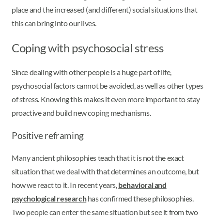
place and the increased (and different) social situations that
this can bring into our lives.
Coping with psychosocial stress
Since dealing with other people is a huge part of life,
psychosocial factors cannot be avoided, as well as other types
of stress. Knowing this makes it even more important to stay
proactive and build new coping mechanisms.
Positive reframing
Many ancient philosophies teach that it is not the exact
situation that we deal with that determines an outcome, but
how we react to it. In recent years,
behavioral and
psychological research
has confirmed these philosophies.
Two people can enter the same situation but see it from two