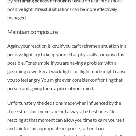
By
reframing negative thoughts
based on fear into a more
positive light, stressful situations can be more effectively
managed.
Maintain composure
Again, your reaction is key. If you can't reframe a situation in a
positive light, try to keep yourself as physically composed as
possible. For example, if you are having a problem with a
gossiping coworker at work, fight-or-flight mode might cause
you to feel angry. You might even consider confronting that
person and giving them a piece of your mind.
Unfortunately, the decisions made when influenced by the
three stress hormones are not always the best ones. Not
reacting at that moment can allow you time to calm yourself
and think of an appropriate response, rather than