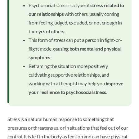
Psychosocial stress is a type of
stress related to
our relationships
with others, usually coming
from feeling judged, excluded, or not enough in
the eyes of others.
This form of stress can put a person in fight-or-
flight mode,
causing both mental and physical
symptoms
.
Reframing the situation more positively,
cultivating supportive relationships, and
working with a therapist may help you
improve
your resilience to psychosocial stress
.
Stress is a natural human response to something that
pressures or threatens us, or in situations that feel out of our
control. It is felt in the body as tension and can have physical