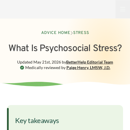
Open
ADVICE HOME
STRESS
What Is Psychosocial Stress?
Updated
May 21st, 2026
by
BetterHelp
Editorial Team
Medically reviewed by
Paige Henry
,
LMSW, J.D.
Key takeaways