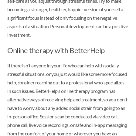
self-care as you adjust through stressful times. Try to make
becoming a stronger, healthier, happier version of yourself a
significant focus instead of only focusing on the negative
aspects of a situation. Personal development can be a positive
investment.
Online therapy with BetterHelp
If there isn't anyone in your life who can help with socially
stressful situations, or you just would like some more focused
help, consider reaching out to a professional who specializes
in such issues. BetterHelp's online therapy program has
alternative ways of receiving help and treatment, so you don't
have to worry about any added social strain from going to an
in-person office. Sessions can be conducted via video call,
phone call, live voice recordings, or safe and in-app messaging
from the comfort of your home or wherever you have an