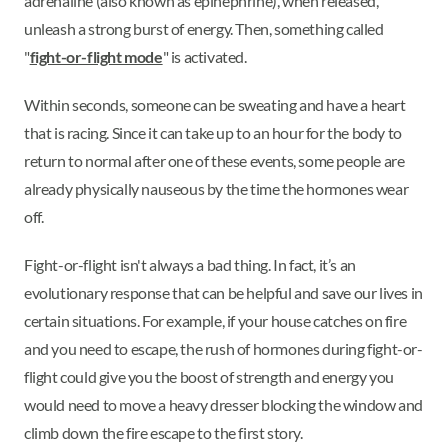
adrenaline (also known as epinephrine), when released,
unleash a strong burst of energy. Then, something called
"
fight-or-flight mode
" is activated.
Within seconds, someone can be sweating and have a heart
that is racing. Since it can take up to an hour for the body to
return to normal after one of these events, some people are
already physically nauseous by the time the hormones wear
off.
Fight-or-flight isn't always a bad thing. In fact, it’s an
evolutionary response that can be helpful and save our lives in
certain situations. For example, if your house catches on fire
and you need to escape, the rush of hormones during fight-or-
flight could give you the boost of strength and energy you
would need to move a heavy dresser blocking the window and
climb down the fire escape to the first story.