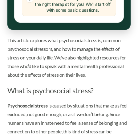
the right therapist for you! We'll start off
with some basic questions.
This article explores what psychosocial stress is, common
psychosocial stressors, and how to manage the effects of
stress on your daily life. We’ve also highlighted resources for
those who’d like to speak with a mental health professional
about the effects of stress on their lives.
What is psychosocial stress?
Psychosocial stress
is caused by situations that make us feel
excluded, not good enough, or as if we don’t belong. Since
humans have an innate need to feel a sense of belonging and
connection to other people, this kind of stress can be