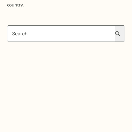
country.
Search
Search