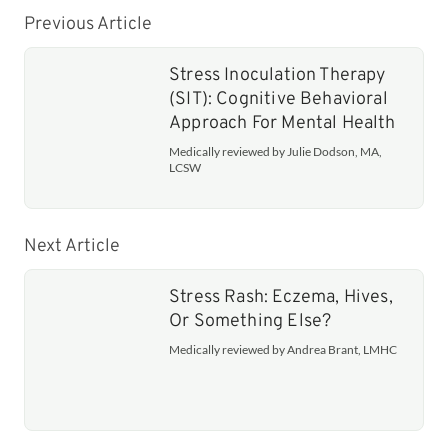
Previous Article
Stress Inoculation Therapy
(SIT): Cognitive Behavioral
Approach For Mental Health
Medically reviewed by Julie Dodson, MA,
LCSW
Next Article
Stress Rash: Eczema, Hives,
Or Something Else?
Medically reviewed by Andrea Brant, LMHC