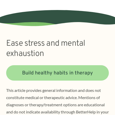
Ease stress and mental
exhaustion
Build healthy habits in therapy
This article provides general information and does not
constitute medical or therapeutic advice. Mentions of
diagnoses or therapy/treatment options are educational
and do not indicate availability through BetterHelp in your