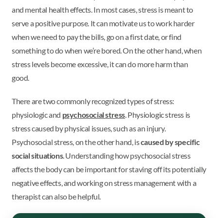
and mental health effects. In most cases, stress is meant to
serve a positive purpose. It can motivate us to work harder
when we need to pay the bills, go on a first date, or find
something to do when we’re bored. On the other hand, when
stress levels become excessive, it can do more harm than
good.
There are two commonly recognized types of stress:
physiologic and
psychosocial stress
. Physiologic stress is
stress caused by physical issues, such as an injury.
Psychosocial stress, on the other hand, is
caused by specific
social situations
. Understanding how psychosocial stress
affects the body can be important for staving off its potentially
negative effects, and working on stress management with a
therapist can also be helpful.