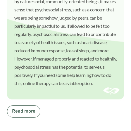
by nature social, community-oriented beings, it makes
sense that psychosocial stress, such as a concern that
we are being somehow judged by peers, can be
particularly impactful to us. If allowed to be felt too
regularly, psychosocial stress can lead to or contribute
to a variety of health issues, such as heart disease,
reduced immune response, loss of sleep, and more.
However, if managed properly and reacted to healthily,
psychosocial stress has the potential to serve us
positively. If you need some help learning how to do
this, online therapy can be a viable option.
Read more