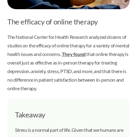
The efficacy of online therapy
The National Center for Health Research analyzed dozens of
studies on the efficacy of online therapy for a variety of mental
health issues and concerns.
They found
that online therapy is
overall just as effective as in-person therapy for treating
depression, anxiety, stress, PTSD, and more, and that there is
no difference in patient satisfaction between in-person and
online therapy.
Takeaway
Stress is a normal part of life. Given that we humans are