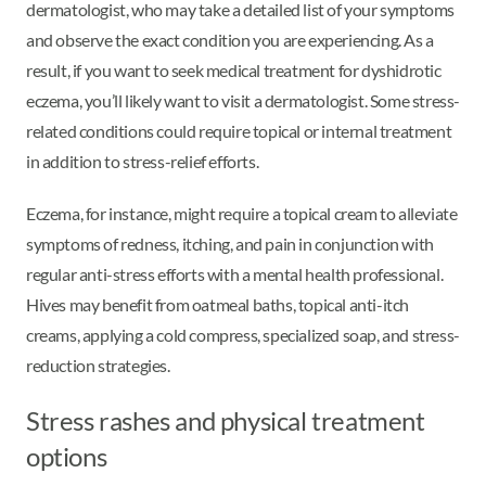
dermatologist, who may take a detailed list of your symptoms
and observe the exact condition you are experiencing. As a
result, if you want to seek medical treatment for dyshidrotic
eczema, you’ll likely want to visit a dermatologist. Some stress-
related conditions could require topical or internal treatment
in addition to stress-relief efforts.
Eczema, for instance, might require a topical cream to alleviate
symptoms of redness, itching, and pain in conjunction with
regular anti-stress efforts with a mental health professional.
Hives may benefit from oatmeal baths, topical anti-itch
creams, applying a cold compress, specialized soap, and stress-
reduction strategies.
Stress rashes and physical treatment
options