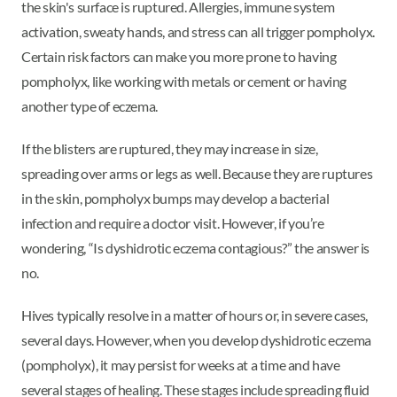
the skin's surface is ruptured. Allergies, immune system
activation, sweaty hands, and stress can all trigger pompholyx.
Certain risk factors can make you more prone to having
pompholyx, like working with metals or cement or having
another type of eczema.
If the blisters are ruptured, they may increase in size,
spreading over arms or legs as well. Because they are ruptures
in the skin, pompholyx bumps may develop a bacterial
infection and require a doctor visit. However, if you’re
wondering, “Is dyshidrotic eczema contagious?” the answer is
no.
Hives typically resolve in a matter of hours or, in severe cases,
several days. However, when you develop dyshidrotic eczema
(pompholyx), it may persist for weeks at a time and have
several stages of healing. These stages include spreading fluid