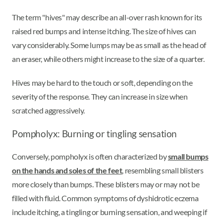
The term "hives" may describe an all-over rash known for its
raised red bumps and intense itching. The size of hives can
vary considerably. Some lumps may be as small as the head of
an eraser, while others might increase to the size of a quarter.
Hives may be hard to the touch or soft, depending on the
severity of the response. They can increase in size when
scratched aggressively.
Pompholyx: Burning or tingling sensation
Conversely, pompholyx is often characterized by
small bumps
on the hands and soles of the feet
, resembling small blisters
more closely than bumps. These blisters may or may not be
filled with fluid. Common symptoms of dyshidrotic eczema
include itching, a tingling or burning sensation, and weeping if