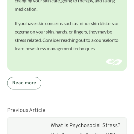
changing your skin care, going to therapy, and taking
medication.
If you have skin concerns such as minor skin blisters or
eczema on your skin, hands, or fingers, they may be
stress related. Consider reaching out to a counselor to
learn new stress management techniques.
Read more
Previous Article
What Is Psychosocial Stress?