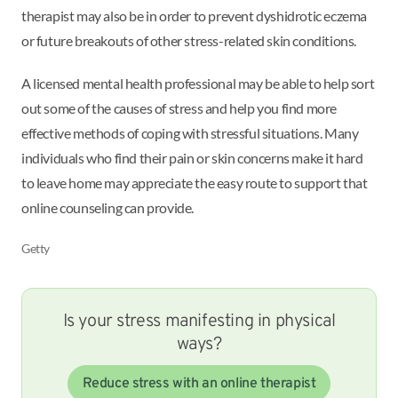
therapist may also be in order to prevent dyshidrotic eczema
or future breakouts of other stress-related skin conditions.
A licensed mental health professional may be able to help sort
out some of the causes of stress and help you find more
effective methods of coping with stressful situations. Many
individuals who find their pain or skin concerns make it hard
to leave home may appreciate the easy route to support that
online counseling can provide.
Getty
Is your stress manifesting in physical
ways?
Reduce stress with an online therapist