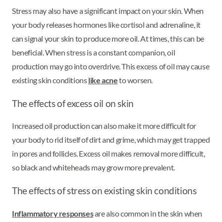
Stress may also have a significant impact on your skin. When
your body releases hormones like cortisol and adrenaline, it
can signal your skin to produce more oil. At times, this can be
beneficial. When stress is a constant companion, oil
production may go into overdrive. This excess of oil may cause
existing skin conditions
like acne
to worsen.
The effects of excess oil on skin
Increased oil production can also make it more difficult for
your body to rid itself of dirt and grime, which may get trapped
in pores and follicles. Excess oil makes removal more difficult,
so black and whiteheads may grow more prevalent.
The effects of stress on existing skin conditions
Inflammatory responses
are also common in the skin when