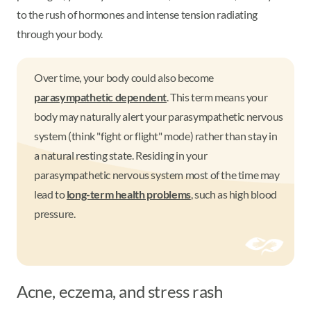
to the rush of hormones and intense tension radiating
through your body.
Over time, your body could also become
parasympathetic dependent
. This term means your
body may naturally alert your parasympathetic nervous
system (think "fight or flight" mode) rather than stay in
a natural resting state. Residing in your
parasympathetic nervous system most of the time may
lead to
long-term health problems
, such as high blood
pressure.
Acne, eczema, and stress rash