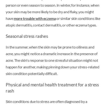
person or even season to season. In winter, for instance, when
your skin may be more likely to be dry and flaky, you might
have
more trouble with eczema
or similar skin conditions like
atopic dermatitis, contact dermatitis, or other eczema types.
Seasonal stress rashes
In the summer, when the skin may be prone to oiliness and
acne, you might notice a dramatic increase in the presence of
acne. The skin's response to one stressful situation might not
happen for another, making pinning down your stress-related
skin condition potentially difficult.
Physical and mental health treatment for a stress
rash
Skin conditions due to stress are often diagnosed by a