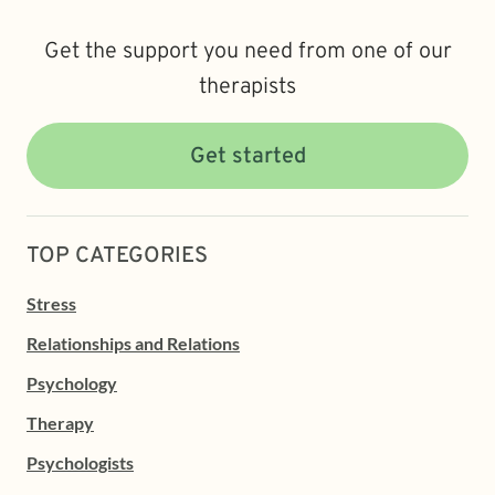
Get the support you need from one of our
therapists
Get started
TOP CATEGORIES
Stress
Relationships and Relations
Psychology
Therapy
Psychologists