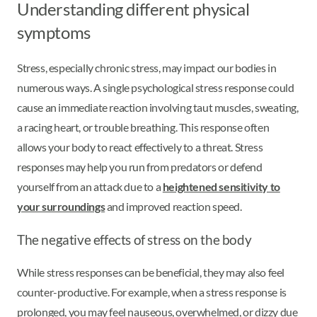
Understanding different physical
symptoms
Stress, especially chronic stress, may impact our bodies in
numerous ways. A single psychological stress response could
cause an immediate reaction involving taut muscles, sweating,
a racing heart, or trouble breathing. This response often
allows your body to react effectively to a threat. Stress
responses may help you run from predators or defend
yourself from an attack due to a
heightened sensitivity to
your surroundings
and improved reaction speed.
The negative effects of stress on the body
While stress responses can be beneficial, they may also feel
counter-productive. For example, when a stress response is
prolonged, you may feel nauseous, overwhelmed, or dizzy due