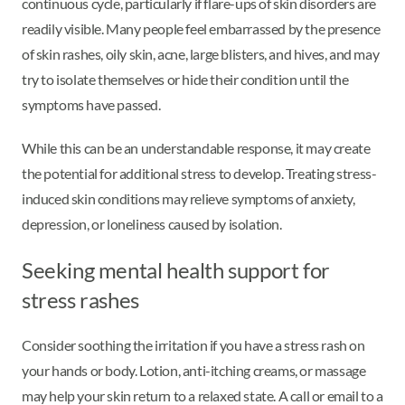
continuous cycle, particularly if flare-ups of skin disorders are
readily visible. Many people feel embarrassed by the presence
of skin rashes, oily skin, acne, large blisters, and hives, and may
try to isolate themselves or hide their condition until the
symptoms have passed.
While this can be an understandable response, it may create
the potential for additional stress to develop. Treating stress-
induced skin conditions may relieve symptoms of anxiety,
depression, or loneliness caused by isolation.
Seeking mental health support for
stress rashes
Consider soothing the irritation if you have a stress rash on
your hands or body. Lotion, anti-itching creams, or massage
may help your skin return to a relaxed state. A call or email to a