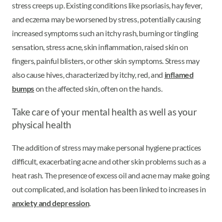
stress creeps up. Existing conditions like psoriasis, hay fever,
and eczema may be worsened by stress, potentially causing
increased symptoms such an itchy rash, burning or tingling
sensation, stress acne, skin inflammation, raised skin on
fingers, painful blisters, or other skin symptoms. Stress may
also cause hives, characterized by itchy, red, and
inflamed
bumps
on the affected skin, often on the hands.
Take care of your mental health as well as your
physical health
The addition of stress may make personal hygiene practices
difficult, exacerbating acne and other skin problems such as a
heat rash. The presence of excess oil and acne may make going
out complicated, and isolation has been linked to increases in
anxiety and depression
.