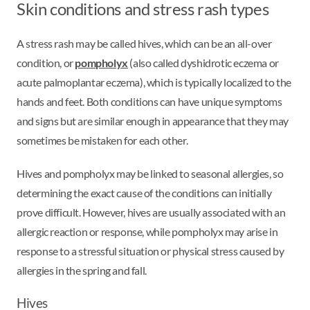
Skin conditions and stress rash types
A stress rash may be called hives, which can be an all-over
condition, or
pompholyx
(also called dyshidrotic eczema or
acute palmoplantar eczema), which is typically localized to the
hands and feet. Both conditions can have unique symptoms
and signs but are similar enough in appearance that they may
sometimes be mistaken for each other.
Hives and pompholyx may be linked to seasonal allergies, so
determining the exact cause of the conditions can initially
prove difficult. However, hives are usually associated with an
allergic reaction or response, while pompholyx may arise in
response to a stressful situation or physical stress caused by
allergies in the spring and fall.
Hives