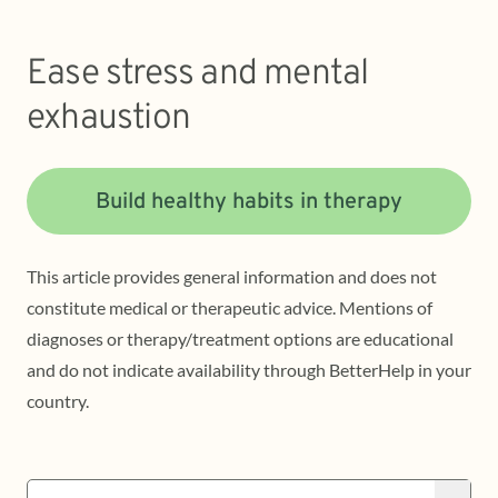
Ease stress and mental
exhaustion
Build healthy habits in therapy
This article provides general information and does not
constitute medical or therapeutic advice. Mentions of
diagnoses or therapy/treatment options are educational
and do not indicate availability through BetterHelp in your
country.
Search