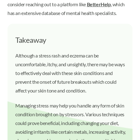
consider reaching out to a platform like
BetterHelp
, which
has an extensive database of mental health specialists.
Takeaway
Although a stress rash and eczema can be
uncomfortable, itchy, and unsightly, there may be ways
to effectively deal with these skin conditions and
prevent the onset of future breakouts which could
affect your skin tone and condition.
Managing stress may help you handle any form of skin
condition brought on by stressors. Various techniques
could prove beneficial, including changing your diet,
avoiding irritants like certain metals, increasing activity,