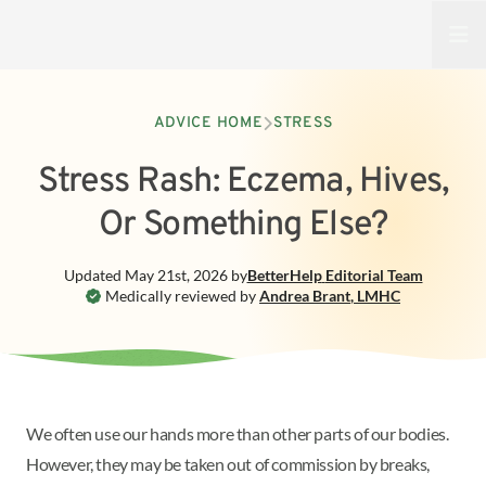
Open
ADVICE HOME
STRESS
Stress Rash: Eczema, Hives,
Or Something Else?
Updated
May 21st, 2026
by
BetterHelp
Editorial Team
Medically reviewed by
Andrea Brant
,
LMHC
We often use our hands more than other parts of our bodies.
However, they may be taken out of commission by breaks,