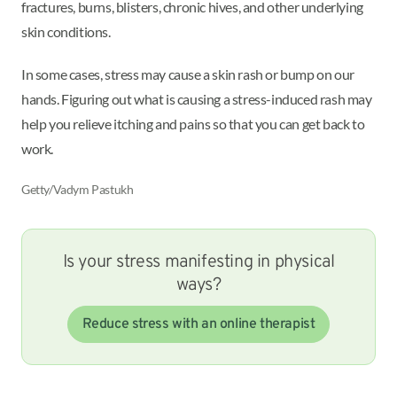
fractures, burns, blisters, chronic hives, and other underlying
skin conditions.
In some cases, stress may cause a skin rash or bump on our
hands. Figuring out what is causing a stress-induced rash may
help you relieve itching and pains so that you can get back to
work.
Getty/Vadym Pastukh
Is your stress manifesting in physical
ways?
Reduce stress with an online therapist