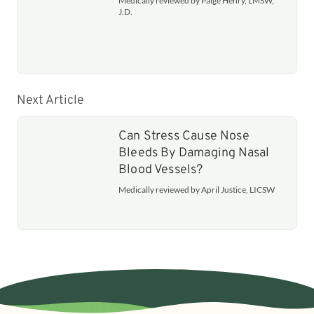
Medically reviewed by Paige Henry, LMSW,
J.D.
Next Article
Can Stress Cause Nose
Bleeds By Damaging Nasal
Blood Vessels?
Medically reviewed by April Justice, LICSW