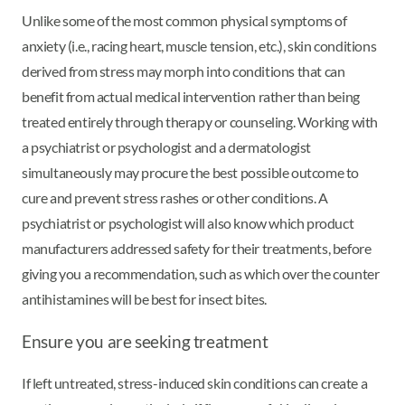
Unlike some of the most common physical symptoms of
anxiety (i.e., racing heart, muscle tension, etc.), skin conditions
derived from stress may morph into conditions that can
benefit from actual medical intervention rather than being
treated entirely through therapy or counseling. Working with
a psychiatrist or psychologist and a dermatologist
simultaneously may procure the best possible outcome to
cure and prevent stress rashes or other conditions. A
psychiatrist or psychologist will also know which product
manufacturers addressed safety for their treatments, before
giving you a recommendation, such as which over the counter
antihistamines will be best for insect bites.
Ensure you are seeking treatment
If left untreated, stress-induced skin conditions can create a