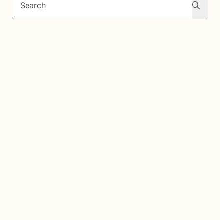
Search