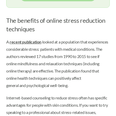
The benefits of online stress reduction
techniques
A
recent publication
looked at a population that experiences
considerable stress: patients with medical conditions. The
authors reviewed 17 studies from 1990 to 2015 to see if
online mindfulness and relaxation techniques (including
online therapy) are effective. The publication found that
online health techniques can positively affect
general and psychological well-being.
Internet-based counseling to reduce stress often has specific
advantages for people with skin conditions. If you want to try
speaking to a professional about stress-related issues,