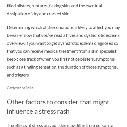
filled blisters, ruptures, flaking skin, and the eventual
dissipation of dry and cracked skin.
Determining which of the conditions is likely to affect you may
be easier now that you’ve read a hives and dyshidrotic eczema
overview. If you want to get dyshidrotic eczema diagnosed so
that you can receive medical treatment from a skin specialist,
keep close track of when you first notice blisters, symptoms
such as a tingling sensation, the duration of those symptoms,
and triggers.
Getty/AnnaStills
Other factors to consider that might
influence a stress rash
The effects of stress on your skin may differ from person to